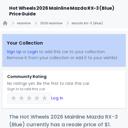
Hot Wheels 2026 Mainline Mazda RX-3 (Blue)
Price Guide
Mainline
2026 Mainline
Mazda RX-3 (Blue)
Home
Your Collection
Sign Up
or
Login
to add this car to your collection.
Remove it from your collection or add it to your wishlist.
Community Rating
No ratings yet. Be the first to rate this car.
Sign in to rate this car
Log in
The Hot Wheels 2026 Mainline Mazda RX-3
(Blue) currently has a resale price of
$
1
.