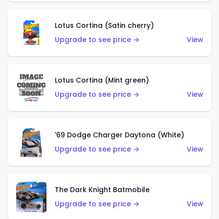
Lotus Cortina (Satin cherry)
Upgrade to see price →
View
Lotus Cortina (Mint green)
Upgrade to see price →
View
'69 Dodge Charger Daytona (White)
Upgrade to see price →
View
The Dark Knight Batmobile
Upgrade to see price →
View