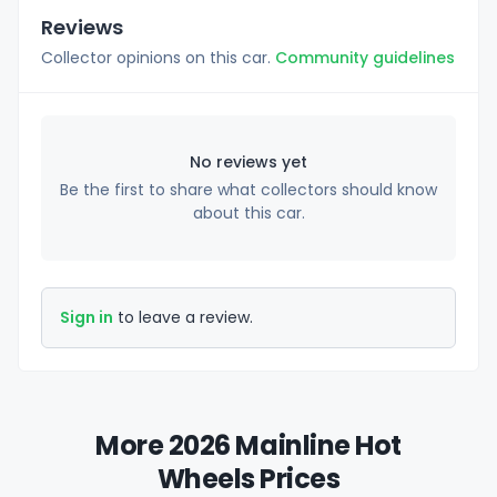
Reviews
Collector opinions on this car.
Community guidelines
No reviews yet
Be the first to share what collectors should know
about this car.
Sign in
to leave a review.
More 2026 Mainline Hot
Wheels Prices