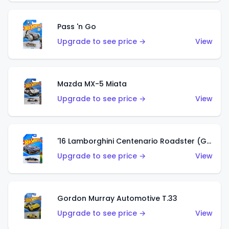
Pass 'n Go
Upgrade to see price →
View
Mazda MX-5 Miata
Upgrade to see price →
View
'16 Lamborghini Centenario Roadster (Grigio Telesto)
Upgrade to see price →
View
Gordon Murray Automotive T.33
Upgrade to see price →
View