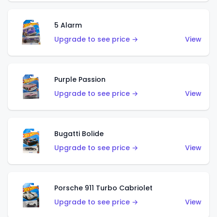
5 Alarm
Upgrade to see price →
View
Purple Passion
Upgrade to see price →
View
Bugatti Bolide
Upgrade to see price →
View
Porsche 911 Turbo Cabriolet
Upgrade to see price →
View