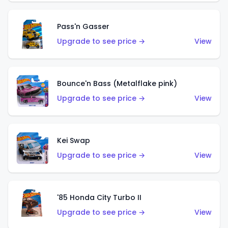
Pass'n Gasser
Upgrade to see price →
View
Bounce'n Bass (Metalflake pink)
Upgrade to see price →
View
Kei Swap
Upgrade to see price →
View
'85 Honda City Turbo II
Upgrade to see price →
View