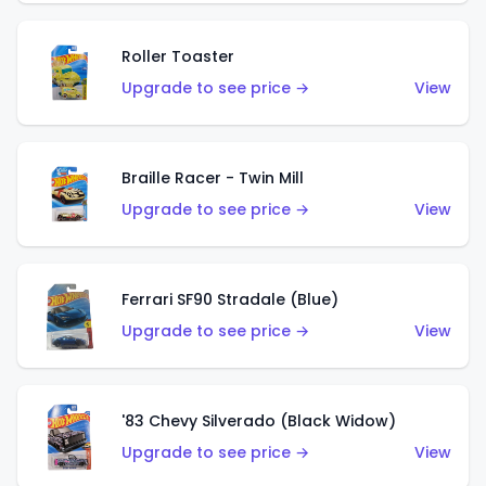
Roller Toaster
Upgrade to see price →
View
Braille Racer - Twin Mill
Upgrade to see price →
View
Ferrari SF90 Stradale (Blue)
Upgrade to see price →
View
'83 Chevy Silverado (Black Widow)
Upgrade to see price →
View