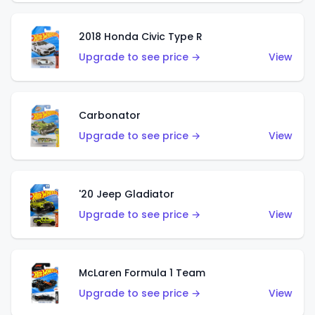
2018 Honda Civic Type R
Upgrade to see price →
View
Carbonator
Upgrade to see price →
View
'20 Jeep Gladiator
Upgrade to see price →
View
McLaren Formula 1 Team
Upgrade to see price →
View