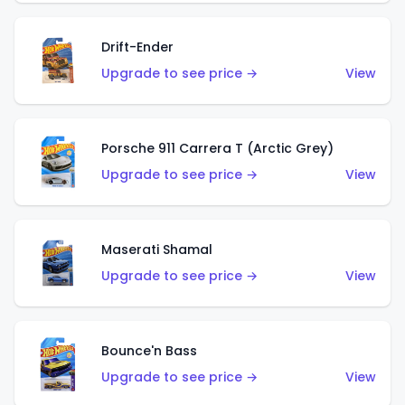
Drift-Ender
Upgrade to see price →
View
Porsche 911 Carrera T (Arctic Grey)
Upgrade to see price →
View
Maserati Shamal
Upgrade to see price →
View
Bounce'n Bass
Upgrade to see price →
View