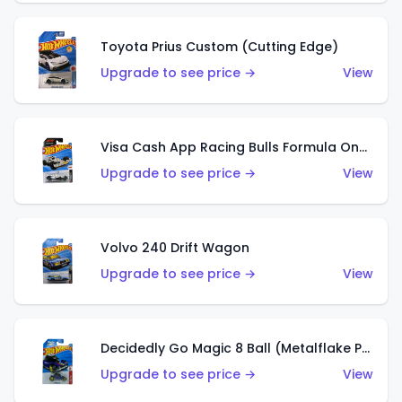
Toyota Prius Custom (Cutting Edge)
Upgrade to see price →
View
Visa Cash App Racing Bulls Formula One Team
Upgrade to see price →
View
Volvo 240 Drift Wagon
Upgrade to see price →
View
Decidedly Go Magic 8 Ball (Metalflake Purple)
Upgrade to see price →
View