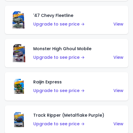
'47 Chevy Fleetline
Upgrade to see price →
View
Monster High Ghoul Mobile
Upgrade to see price →
View
Raijin Express
Upgrade to see price →
View
Track Ripper (Metalflake Purple)
Upgrade to see price →
View