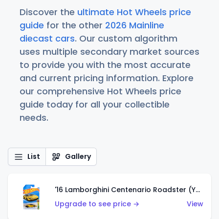
Discover the
ultimate Hot Wheels price
guide
for the other
2026 Mainline
diecast cars
. Our custom algorithm
uses multiple secondary market sources
to provide you with the most accurate
and current pricing information. Explore
our comprehensive Hot Wheels price
guide today for all your collectible
needs.
List
Gallery
'16 Lamborghini Centenario Roadster (Yellow)
Upgrade to see price →
View