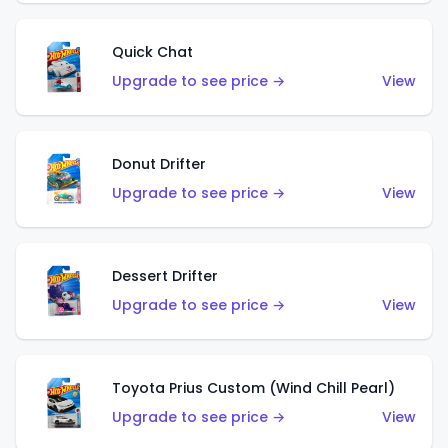
Quick Chat
Upgrade to see price →
View
Donut Drifter
Upgrade to see price →
View
Dessert Drifter
Upgrade to see price →
View
Toyota Prius Custom (Wind Chill Pearl)
Upgrade to see price →
View