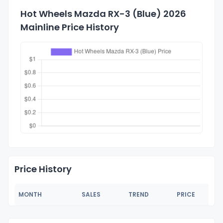
Hot Wheels Mazda RX-3 (Blue) 2026
Mainline Price History
Price History
MONTH
SALES
TREND
PRICE