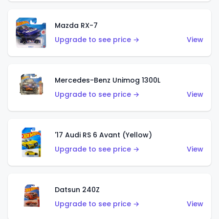
Mazda RX-7
Upgrade to see price →
View
Mercedes-Benz Unimog 1300L
Upgrade to see price →
View
'17 Audi RS 6 Avant (Yellow)
Upgrade to see price →
View
Datsun 240Z
Upgrade to see price →
View