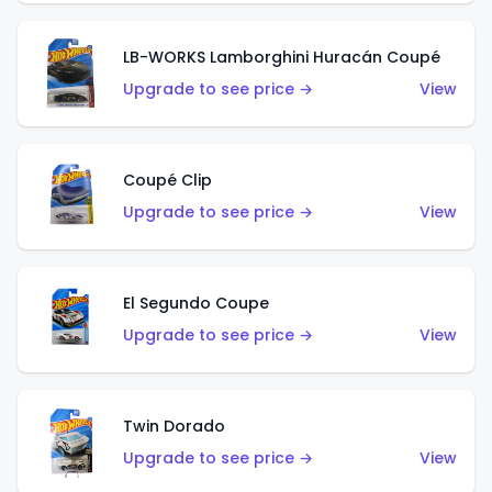
LB-WORKS Lamborghini Huracán Coupé
Upgrade to see price →
View
Coupé Clip
Upgrade to see price →
View
El Segundo Coupe
Upgrade to see price →
View
Twin Dorado
Upgrade to see price →
View