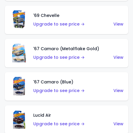
'69 Chevelle
Upgrade to see price →
View
'67 Camaro (Metalflake Gold)
Upgrade to see price →
View
'67 Camaro (Blue)
Upgrade to see price →
View
Lucid Air
Upgrade to see price →
View