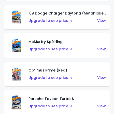
'69 Dodge Charger Daytona (Metalflake Gold)
Upgrade to see price →
View
McMurtry Spéirling
Upgrade to see price →
View
Optimus Prime (Red)
Upgrade to see price →
View
Porsche Taycan Turbo S
Upgrade to see price →
View