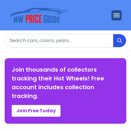
Search
Join thousands of collectors
tracking their Hot Wheels! Free
account includes collection
tracking.
Join Free Today