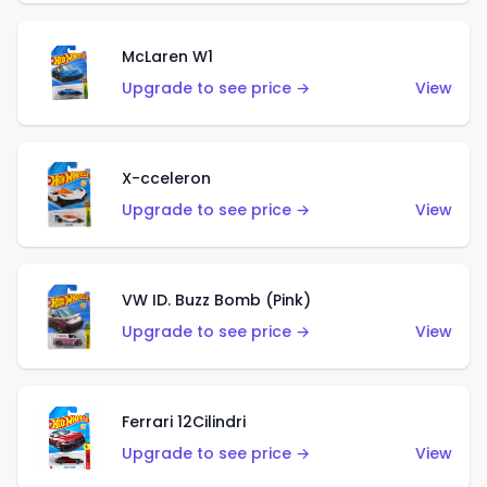
McLaren W1
Upgrade to see price →
View
X-cceleron
Upgrade to see price →
View
VW ID. Buzz Bomb (Pink)
Upgrade to see price →
View
Ferrari 12Cilindri
Upgrade to see price →
View