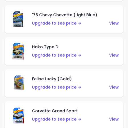
'76 Chevy Chevette (Light Blue)
Upgrade to see price →
View
Hako Type D
Upgrade to see price →
View
Feline Lucky (Gold)
Upgrade to see price →
View
Corvette Grand Sport
Upgrade to see price →
View