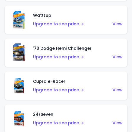
Wattzup
Upgrade to see price →
View
'70 Dodge Hemi Challenger
Upgrade to see price →
View
Cupra e-Racer
Upgrade to see price →
View
24/Seven
Upgrade to see price →
View