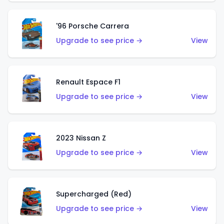
'96 Porsche Carrera
Upgrade to see price →
View
Renault Espace F1
Upgrade to see price →
View
2023 Nissan Z
Upgrade to see price →
View
Supercharged (Red)
Upgrade to see price →
View