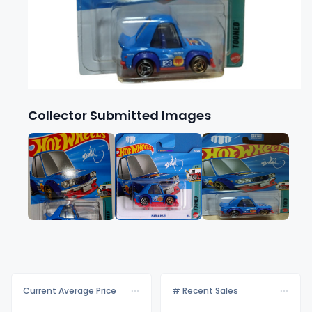
Collector Submitted Images
Current Average Price
# Recent Sales