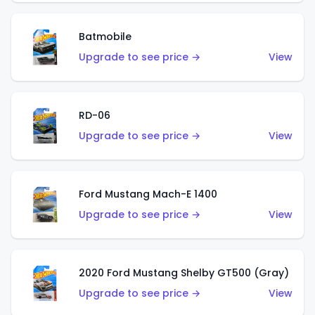
Batmobile
Upgrade to see price →
View
RD-06
Upgrade to see price →
View
Ford Mustang Mach-E 1400
Upgrade to see price →
View
2020 Ford Mustang Shelby GT500 (Gray)
Upgrade to see price →
View