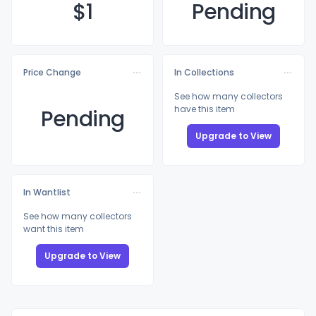
$
1
Pending
Price Change
In Collections
See how many collectors
have this item
Pending
Upgrade to View
In Wantlist
See how many collectors
want this item
Upgrade to View