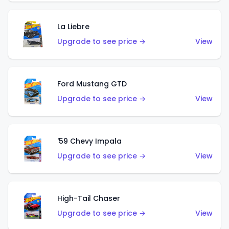
La Liebre
Upgrade to see price →
View
Ford Mustang GTD
Upgrade to see price →
View
'59 Chevy Impala
Upgrade to see price →
View
High-Tail Chaser
Upgrade to see price →
View