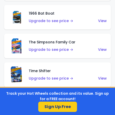
1966 Bat Boat
Upgrade to see price →
View
The Simpsons Family Car
Upgrade to see price →
View
Time Shifter
Upgrade to see price →
View
Track your Hot Wheels collection and its value. Sign up
for a FREE account!
'70 Chevelle SS Wagon
Sign Up Free
Upgrade to see price →
View