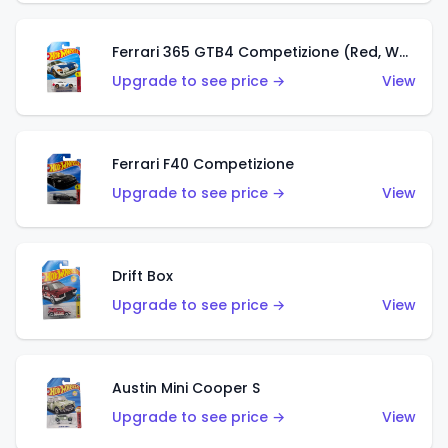
Ferrari 365 GTB4 Competizione (Red, White, Blue)
Upgrade to see price →
View
Ferrari F40 Competizione
Upgrade to see price →
View
Drift Box
Upgrade to see price →
View
Austin Mini Cooper S
Upgrade to see price →
View