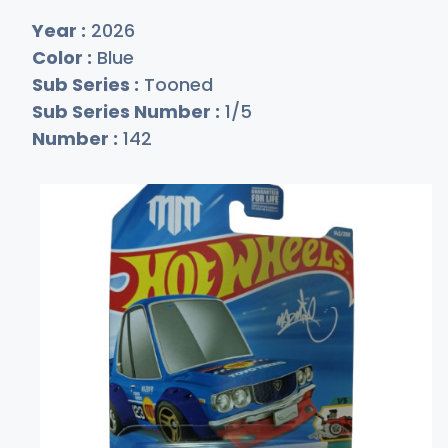
Year :
2026
Color :
Blue
Sub Series :
Tooned
Sub Series Number :
1/5
Number :
142