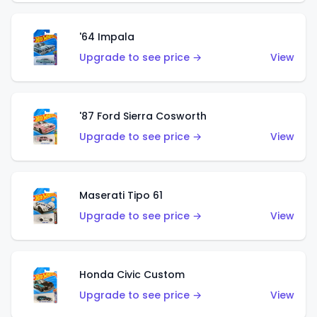
'64 Impala
Upgrade to see price →
View
'87 Ford Sierra Cosworth
Upgrade to see price →
View
Maserati Tipo 61
Upgrade to see price →
View
Honda Civic Custom
Upgrade to see price →
View