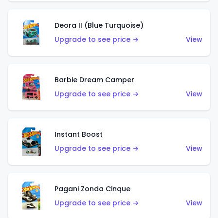
Deora II (Blue Turquoise)
Upgrade to see price →
View
Barbie Dream Camper
Upgrade to see price →
View
Instant Boost
Upgrade to see price →
View
Pagani Zonda Cinque
Upgrade to see price →
View