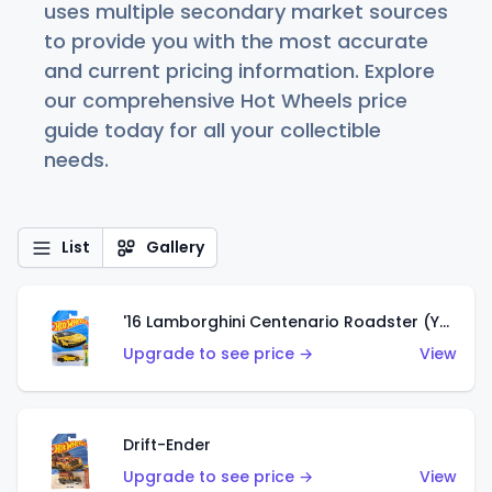
uses multiple secondary market sources
to provide you with the most accurate
and current pricing information. Explore
our comprehensive Hot Wheels price
guide today for all your collectible
needs.
List
Gallery
'16 Lamborghini Centenario Roadster (Yellow)
Upgrade to see price →
View
Drift-Ender
Upgrade to see price →
View