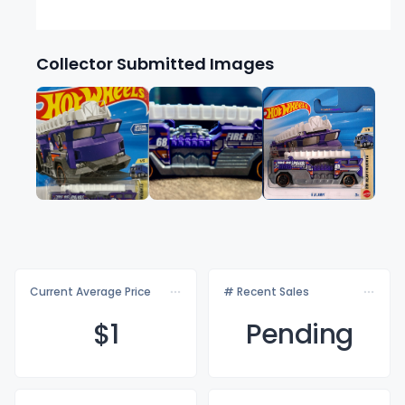
Collector Submitted Images
Current Average Price
# Recent Sales
$
1
Pending