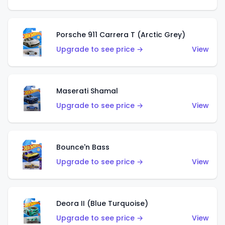
Porsche 911 Carrera T (Arctic Grey)
Upgrade to see price →
View
Maserati Shamal
Upgrade to see price →
View
Bounce'n Bass
Upgrade to see price →
View
Deora II (Blue Turquoise)
Upgrade to see price →
View