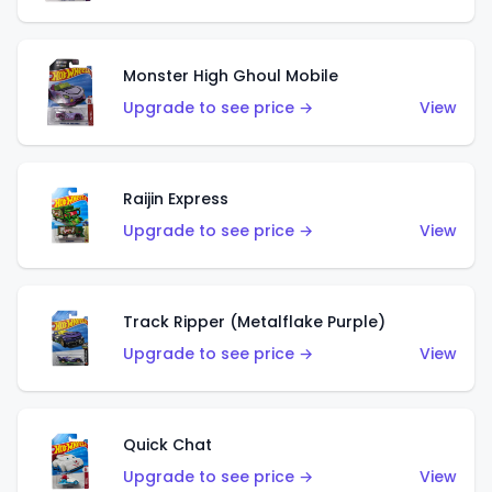
Monster High Ghoul Mobile
Upgrade to see price →
View
Raijin Express
Upgrade to see price →
View
Track Ripper (Metalflake Purple)
Upgrade to see price →
View
Quick Chat
Upgrade to see price →
View