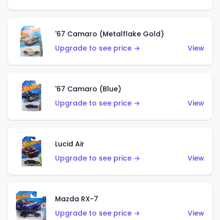
'67 Camaro (Metalflake Gold)
Upgrade to see price →
View
'67 Camaro (Blue)
Upgrade to see price →
View
Lucid Air
Upgrade to see price →
View
Mazda RX-7
Upgrade to see price →
View