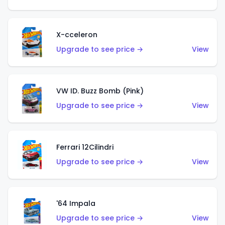
X-cceleron
Upgrade to see price →
View
VW ID. Buzz Bomb (Pink)
Upgrade to see price →
View
Ferrari 12Cilindri
Upgrade to see price →
View
'64 Impala
Upgrade to see price →
View