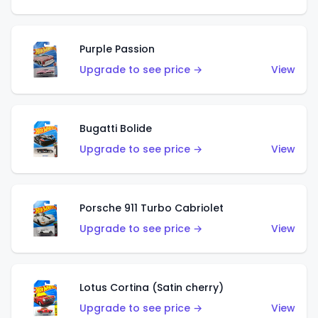
Purple Passion
Upgrade to see price →
View
Bugatti Bolide
Upgrade to see price →
View
Porsche 911 Turbo Cabriolet
Upgrade to see price →
View
Lotus Cortina (Satin cherry)
Upgrade to see price →
View