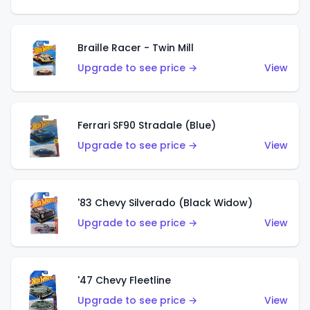
Braille Racer - Twin Mill
Upgrade to see price →
View
Ferrari SF90 Stradale (Blue)
Upgrade to see price →
View
'83 Chevy Silverado (Black Widow)
Upgrade to see price →
View
'47 Chevy Fleetline
Upgrade to see price →
View