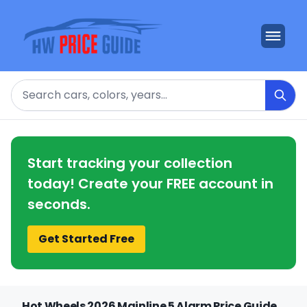
Search
Start tracking your collection
today! Create your FREE account in
seconds.
Get Started Free
Hot Wheels 2026 Mainline 5 Alarm Price Guide