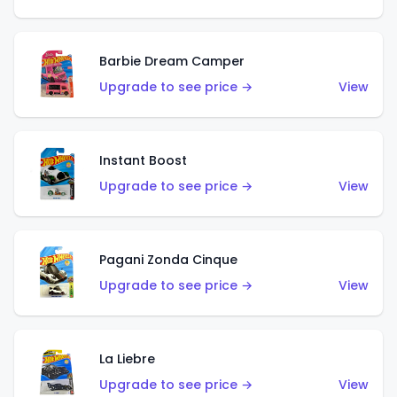
Barbie Dream Camper
Upgrade to see price →
View
Instant Boost
Upgrade to see price →
View
Pagani Zonda Cinque
Upgrade to see price →
View
La Liebre
Upgrade to see price →
View