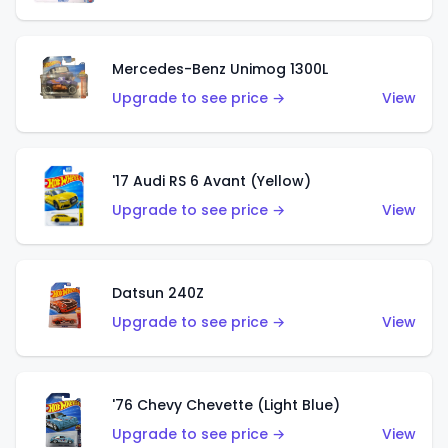
Mercedes-Benz Unimog 1300L
Upgrade to see price →
View
'17 Audi RS 6 Avant (Yellow)
Upgrade to see price →
View
Datsun 240Z
Upgrade to see price →
View
'76 Chevy Chevette (Light Blue)
Upgrade to see price →
View