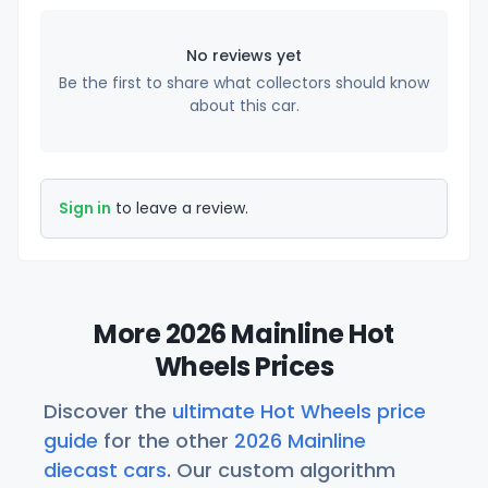
No reviews yet
Be the first to share what collectors should know
about this car.
Sign in
to leave a review.
More 2026 Mainline Hot
Wheels Prices
Discover the
ultimate Hot Wheels price
guide
for the other
2026 Mainline
diecast cars
. Our custom algorithm