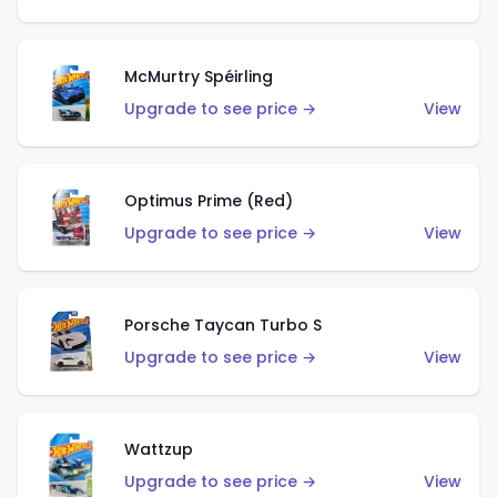
McMurtry Spéirling
Upgrade to see price →
View
Optimus Prime (Red)
Upgrade to see price →
View
Porsche Taycan Turbo S
Upgrade to see price →
View
Wattzup
Upgrade to see price →
View