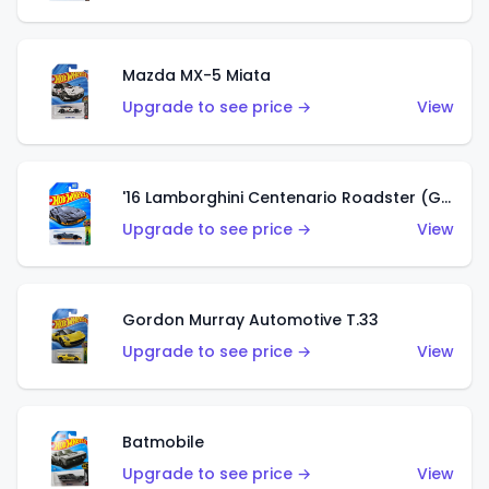
Mazda MX-5 Miata
Upgrade to see price →
View
'16 Lamborghini Centenario Roadster (Grigio Telesto)
Upgrade to see price →
View
Gordon Murray Automotive T.33
Upgrade to see price →
View
Batmobile
Upgrade to see price →
View