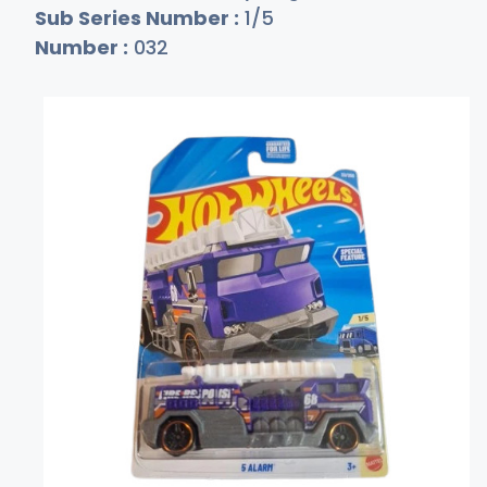
Sub Series Number :
1/5
Number :
032