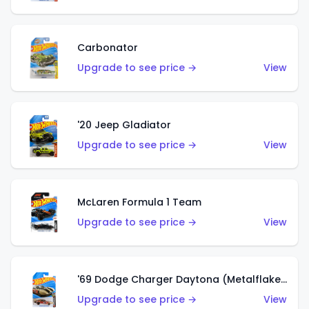
Carbonator
Upgrade to see price →
View
'20 Jeep Gladiator
Upgrade to see price →
View
McLaren Formula 1 Team
Upgrade to see price →
View
'69 Dodge Charger Daytona (Metalflake Gold)
Upgrade to see price →
View