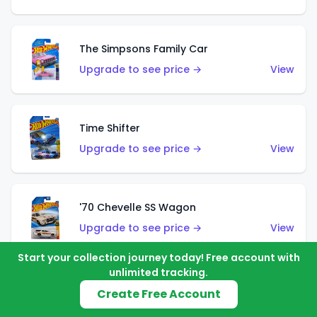
The Simpsons Family Car
Upgrade to see price →
View
Time Shifter
Upgrade to see price →
View
'70 Chevelle SS Wagon
Upgrade to see price →
View
Start your collection journey today! Free account with
unlimited tracking.
'89 Mazda Savanna RX-7 FC3S
Create Free Account
Upgrade to see price →
View