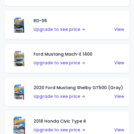
RD-06
Upgrade to see price →
View
Ford Mustang Mach-E 1400
Upgrade to see price →
View
2020 Ford Mustang Shelby GT500 (Gray)
Upgrade to see price →
View
2018 Honda Civic Type R
Upgrade to see price →
View