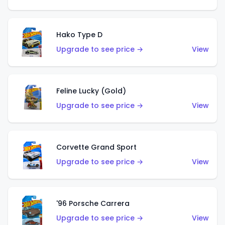
Hako Type D
Upgrade to see price →
View
Feline Lucky (Gold)
Upgrade to see price →
View
Corvette Grand Sport
Upgrade to see price →
View
'96 Porsche Carrera
Upgrade to see price →
View