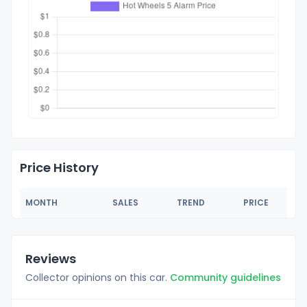
Price History
MONTH
SALES
TREND
PRICE
Reviews
Collector opinions on this car.
Community guidelines