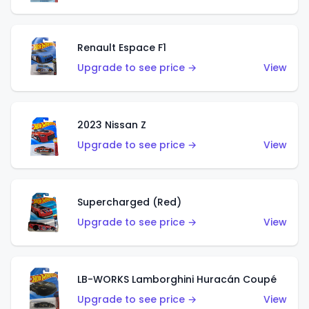
Renault Espace F1
Upgrade to see price →
View
2023 Nissan Z
Upgrade to see price →
View
Supercharged (Red)
Upgrade to see price →
View
LB-WORKS Lamborghini Huracán Coupé
Upgrade to see price →
View