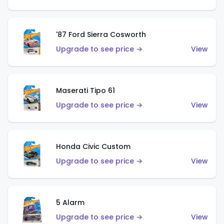
'87 Ford Sierra Cosworth
Upgrade to see price →
View
Maserati Tipo 61
Upgrade to see price →
View
Honda Civic Custom
Upgrade to see price →
View
5 Alarm
Upgrade to see price →
View