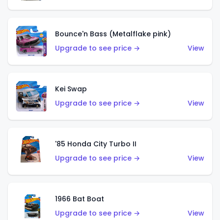
Bounce'n Bass (Metalflake pink)
Upgrade to see price →
View
Kei Swap
Upgrade to see price →
View
'85 Honda City Turbo II
Upgrade to see price →
View
1966 Bat Boat
Upgrade to see price →
View