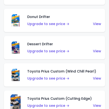
Donut Drifter
Upgrade to see price →
View
Dessert Drifter
Upgrade to see price →
View
Toyota Prius Custom (Wind Chill Pearl)
Upgrade to see price →
View
Toyota Prius Custom (Cutting Edge)
Upgrade to see price →
View