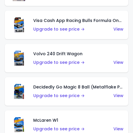
Visa Cash App Racing Bulls Formula One Team
Upgrade to see price →
View
Volvo 240 Drift Wagon
Upgrade to see price →
View
Decidedly Go Magic 8 Ball (Metalflake Purple)
Upgrade to see price →
View
McLaren W1
Upgrade to see price →
View