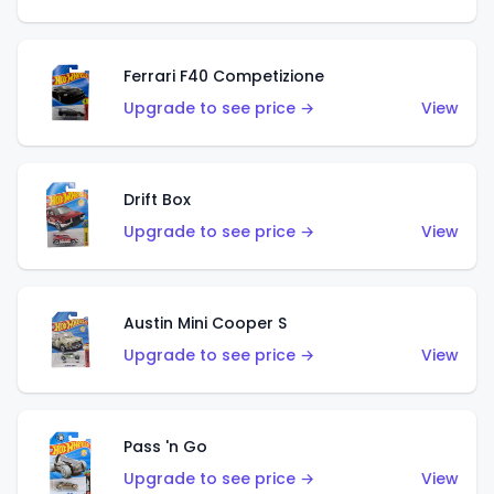
Ferrari F40 Competizione
Upgrade to see price →
View
Drift Box
Upgrade to see price →
View
Austin Mini Cooper S
Upgrade to see price →
View
Pass 'n Go
Upgrade to see price →
View