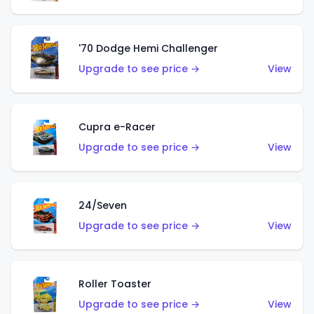
'70 Dodge Hemi Challenger
Upgrade to see price →
View
Cupra e-Racer
Upgrade to see price →
View
24/Seven
Upgrade to see price →
View
Roller Toaster
Upgrade to see price →
View