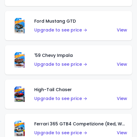
Ford Mustang GTD
Upgrade to see price →
View
'59 Chevy Impala
Upgrade to see price →
View
High-Tail Chaser
Upgrade to see price →
View
Ferrari 365 GTB4 Competizione (Red, White, Blue)
Upgrade to see price →
View