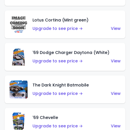
Lotus Cortina (Mint green)
Upgrade to see price →
View
'69 Dodge Charger Daytona (White)
Upgrade to see price →
View
The Dark Knight Batmobile
Upgrade to see price →
View
'69 Chevelle
Upgrade to see price →
View