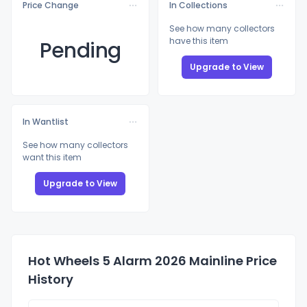
Price Change
In Collections
See how many collectors
have this item
Pending
Upgrade to View
In Wantlist
See how many collectors
want this item
Upgrade to View
Hot Wheels 5 Alarm 2026 Mainline Price
History