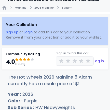
Mainline
2026 Mainline
5 Alarm
Home
Your Collection
Sign Up
or
Login
to add this car to your collection.
Remove it from your collection or add it to your wishlist.
Sign in to rate this car
Community Rating
4.0
Log in
1 rating
The Hot Wheels 2026 Mainline 5 Alarm
currently has a resale price of
$
1
.
Year :
2026
Color :
Purple
Sub Series :
HW Heavyweights