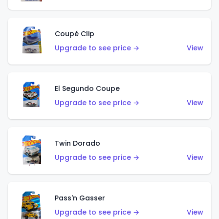
Coupé Clip
Upgrade to see price →
View
El Segundo Coupe
Upgrade to see price →
View
Twin Dorado
Upgrade to see price →
View
Pass'n Gasser
Upgrade to see price →
View