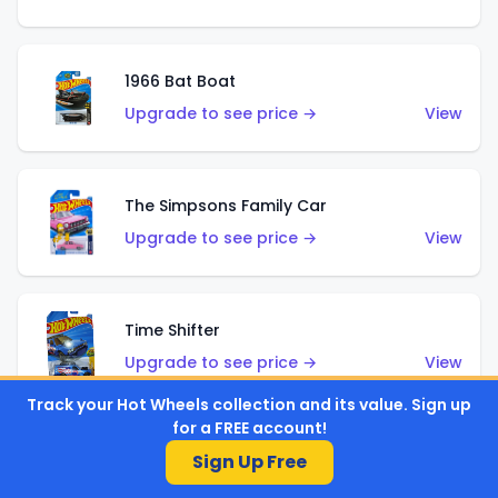
1966 Bat Boat
Upgrade to see price →
View
The Simpsons Family Car
Upgrade to see price →
View
Time Shifter
Upgrade to see price →
View
Track your Hot Wheels collection and its value. Sign up
for a FREE account!
'70 Chevelle SS Wagon
Sign Up Free
Upgrade to see price →
View