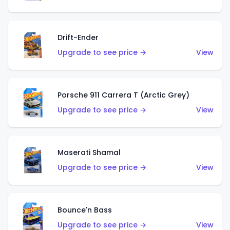
Drift-Ender
Upgrade to see price →
View
Porsche 911 Carrera T (Arctic Grey)
Upgrade to see price →
View
Maserati Shamal
Upgrade to see price →
View
Bounce'n Bass
Upgrade to see price →
View