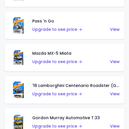
Pass 'n Go
Upgrade to see price →
View
Mazda MX-5 Miata
Upgrade to see price →
View
'16 Lamborghini Centenario Roadster (Grigio Telesto)
Upgrade to see price →
View
Gordon Murray Automotive T.33
Upgrade to see price →
View