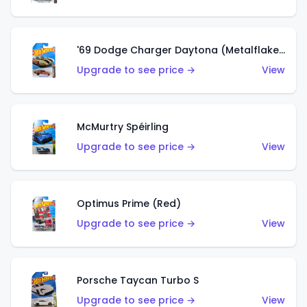
'69 Dodge Charger Daytona (Metalflake Gold)
Upgrade to see price →
View
McMurtry Spéirling
Upgrade to see price →
View
Optimus Prime (Red)
Upgrade to see price →
View
Porsche Taycan Turbo S
Upgrade to see price →
View