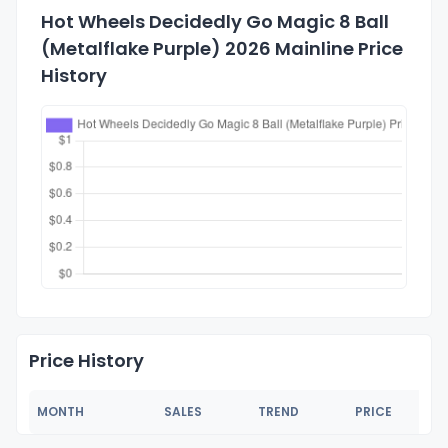
Hot Wheels Decidedly Go Magic 8 Ball
(Metalflake Purple) 2026 Mainline Price
History
Price History
MONTH
SALES
TREND
PRICE