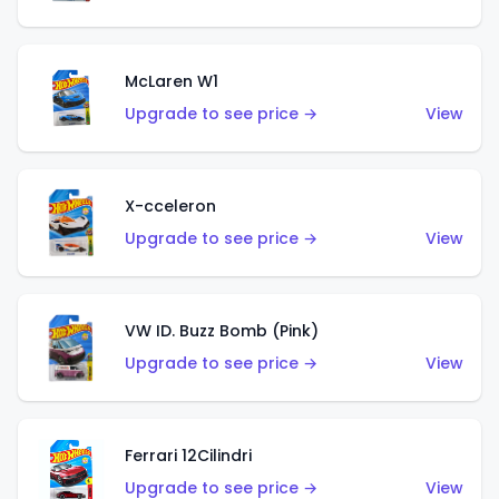
McLaren W1
Upgrade to see price →
View
X-cceleron
Upgrade to see price →
View
VW ID. Buzz Bomb (Pink)
Upgrade to see price →
View
Ferrari 12Cilindri
Upgrade to see price →
View