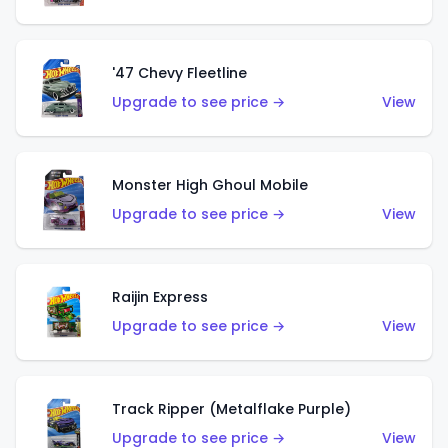
'47 Chevy Fleetline
Upgrade to see price →
View
Monster High Ghoul Mobile
Upgrade to see price →
View
Raijin Express
Upgrade to see price →
View
Track Ripper (Metalflake Purple)
Upgrade to see price →
View