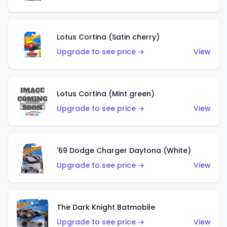
Lotus Cortina (Satin cherry)
Upgrade to see price →
View
Lotus Cortina (Mint green)
Upgrade to see price →
View
'69 Dodge Charger Daytona (White)
Upgrade to see price →
View
The Dark Knight Batmobile
Upgrade to see price →
View