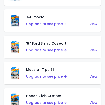
'64 Impala
Upgrade to see price →
View
'87 Ford Sierra Cosworth
Upgrade to see price →
View
Maserati Tipo 61
Upgrade to see price →
View
Honda Civic Custom
Upgrade to see price →
View