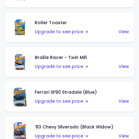
Roller Toaster
Upgrade to see price →
View
Braille Racer - Twin Mill
Upgrade to see price →
View
Ferrari SF90 Stradale (Blue)
Upgrade to see price →
View
'83 Chevy Silverado (Black Widow)
Upgrade to see price →
View