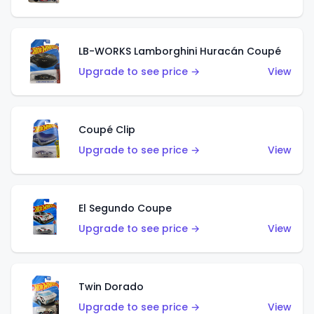
LB-WORKS Lamborghini Huracán Coupé
Upgrade to see price →
View
Coupé Clip
Upgrade to see price →
View
El Segundo Coupe
Upgrade to see price →
View
Twin Dorado
Upgrade to see price →
View