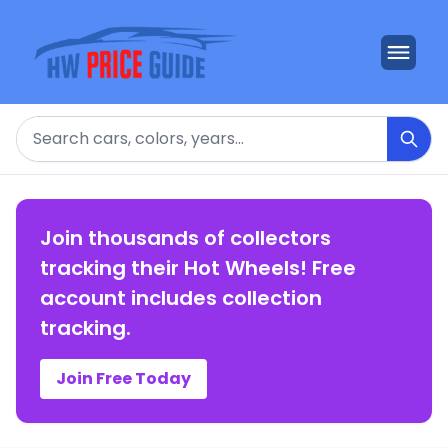
Search
Join thousands of collectors
tracking their Hot Wheels! Free
account includes collection
tracking.
Join Free Today