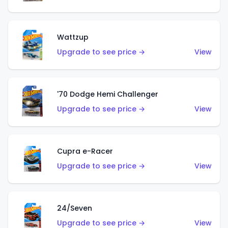
Wattzup
Upgrade to see price →
View
'70 Dodge Hemi Challenger
Upgrade to see price →
View
Cupra e-Racer
Upgrade to see price →
View
24/Seven
Upgrade to see price →
View