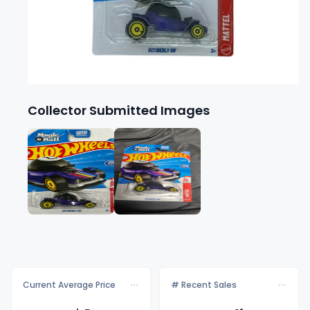
Collector Submitted Images
Current Average Price
# Recent Sales