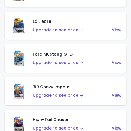
La Liebre
Upgrade to see price →
View
Ford Mustang GTD
Upgrade to see price →
View
'59 Chevy Impala
Upgrade to see price →
View
High-Tail Chaser
Upgrade to see price →
View