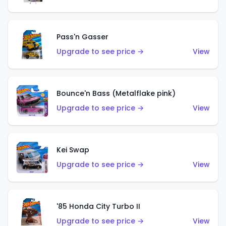
Pass'n Gasser
Upgrade to see price →
View
Bounce'n Bass (Metalflake pink)
Upgrade to see price →
View
Kei Swap
Upgrade to see price →
View
'85 Honda City Turbo II
Upgrade to see price →
View