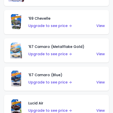
'69 Chevelle
Upgrade to see price →
View
'67 Camaro (Metalflake Gold)
Upgrade to see price →
View
'67 Camaro (Blue)
Upgrade to see price →
View
Lucid Air
Upgrade to see price →
View