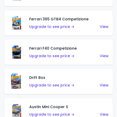
Ferrari 365 GTB4 Competizione
Upgrade to see price →
View
Ferrari F40 Competizione
Upgrade to see price →
View
Drift Box
Upgrade to see price →
View
Austin Mini Cooper S
Upgrade to see price →
View