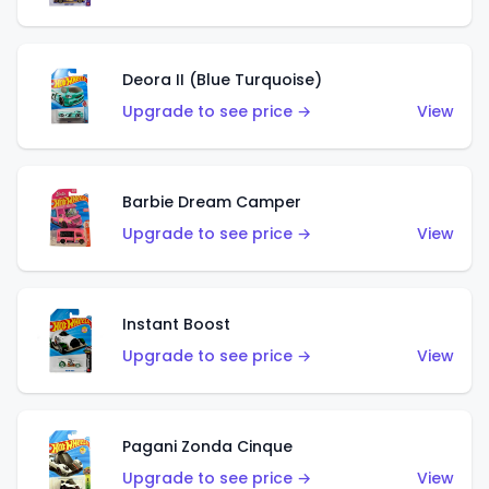
Deora II (Blue Turquoise)
Upgrade to see price →
View
Barbie Dream Camper
Upgrade to see price →
View
Instant Boost
Upgrade to see price →
View
Pagani Zonda Cinque
Upgrade to see price →
View