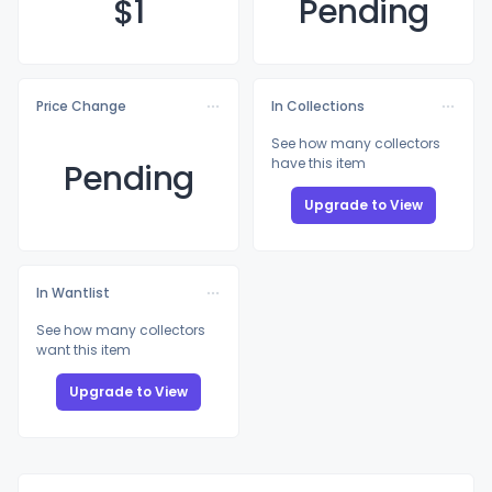
$
1
Pending
Price Change
In Collections
See how many collectors
have this item
Pending
Upgrade to View
In Wantlist
See how many collectors
want this item
Upgrade to View