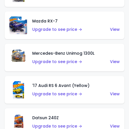
Mazda RX-7
Upgrade to see price →
View
Mercedes-Benz Unimog 1300L
Upgrade to see price →
View
'17 Audi RS 6 Avant (Yellow)
Upgrade to see price →
View
Datsun 240Z
Upgrade to see price →
View