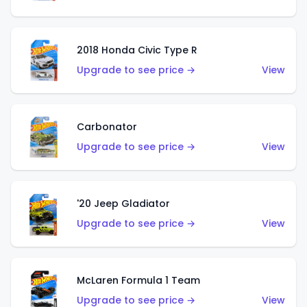
2018 Honda Civic Type R
Upgrade to see price →
View
Carbonator
Upgrade to see price →
View
'20 Jeep Gladiator
Upgrade to see price →
View
McLaren Formula 1 Team
Upgrade to see price →
View