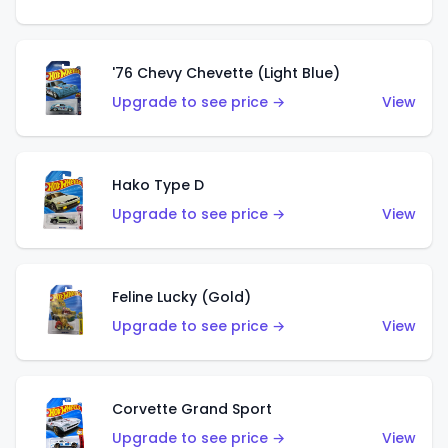
'76 Chevy Chevette (Light Blue)
Upgrade to see price →
View
Hako Type D
Upgrade to see price →
View
Feline Lucky (Gold)
Upgrade to see price →
View
Corvette Grand Sport
Upgrade to see price →
View