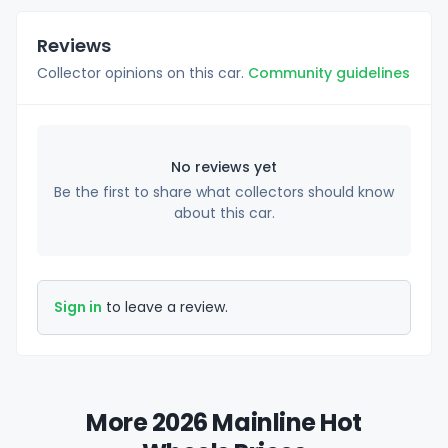
Reviews
Collector opinions on this car.
Community guidelines
No reviews yet
Be the first to share what collectors should know
about this car.
Sign in
to leave a review.
More 2026 Mainline Hot