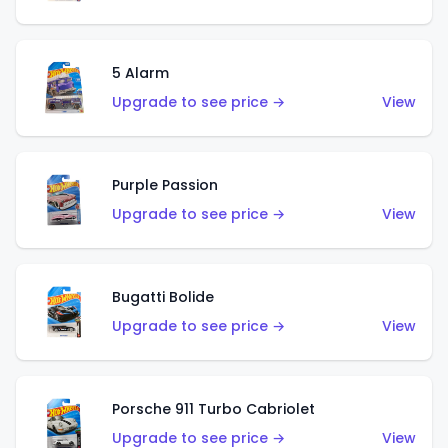
5 Alarm
Upgrade to see price →
View
Purple Passion
Upgrade to see price →
View
Bugatti Bolide
Upgrade to see price →
View
Porsche 911 Turbo Cabriolet
Upgrade to see price →
View