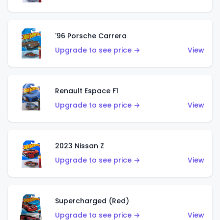
'96 Porsche Carrera
Upgrade to see price →
View
Renault Espace F1
Upgrade to see price →
View
2023 Nissan Z
Upgrade to see price →
View
Supercharged (Red)
Upgrade to see price →
View