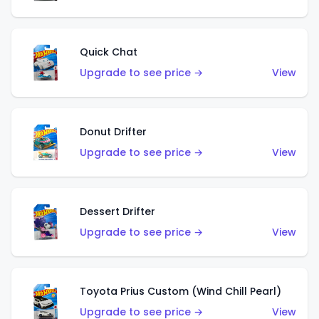
Quick Chat
Upgrade to see price →
View
Donut Drifter
Upgrade to see price →
View
Dessert Drifter
Upgrade to see price →
View
Toyota Prius Custom (Wind Chill Pearl)
Upgrade to see price →
View