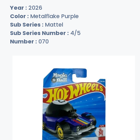
Year :
2026
Color :
Metalflake Purple
Sub Series :
Mattel
Sub Series Number :
4/5
Number :
070