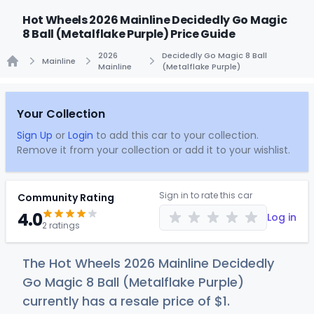
Hot Wheels 2026 Mainline Decidedly Go Magic
8 Ball (Metalflake Purple) Price Guide
2026
Decidedly Go Magic 8 Ball
Mainline
Mainline
(Metalflake Purple)
Home
Your Collection
Sign Up
or
Login
to add this car to your collection.
Remove it from your collection or add it to your wishlist.
Sign in to rate this car
Community Rating
4.0
Log in
2 ratings
The Hot Wheels 2026 Mainline Decidedly
Go Magic 8 Ball (Metalflake Purple)
currently has a resale price of
$
1
.