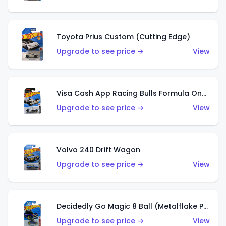
Toyota Prius Custom (Cutting Edge)
Upgrade to see price →
View
Visa Cash App Racing Bulls Formula One Team
Upgrade to see price →
View
Volvo 240 Drift Wagon
Upgrade to see price →
View
Decidedly Go Magic 8 Ball (Metalflake Purple)
Upgrade to see price →
View