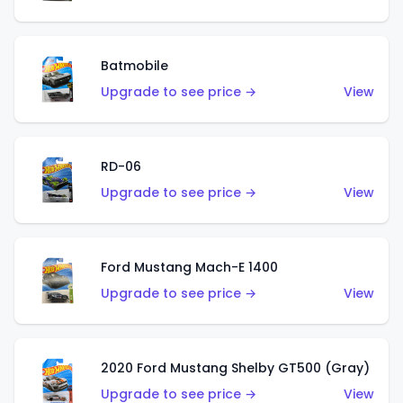
Batmobile
Upgrade to see price →
View
RD-06
Upgrade to see price →
View
Ford Mustang Mach-E 1400
Upgrade to see price →
View
2020 Ford Mustang Shelby GT500 (Gray)
Upgrade to see price →
View