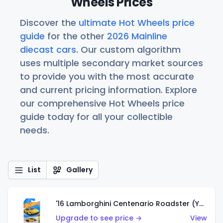
Wheels Prices
Discover the
ultimate Hot Wheels price
guide
for the other
2026 Mainline
diecast cars
. Our custom algorithm
uses multiple secondary market sources
to provide you with the most accurate
and current pricing information. Explore
our comprehensive Hot Wheels price
guide today for all your collectible
needs.
List
Gallery
'16 Lamborghini Centenario Roadster (Yellow)
Upgrade to see price →
View