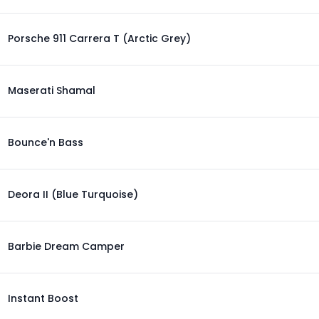
Porsche 911 Carrera T (Arctic Grey)
Maserati Shamal
Bounce'n Bass
Deora II (Blue Turquoise)
Barbie Dream Camper
Instant Boost