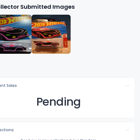
llector Submitted Images
nt Sales
Pending
lections