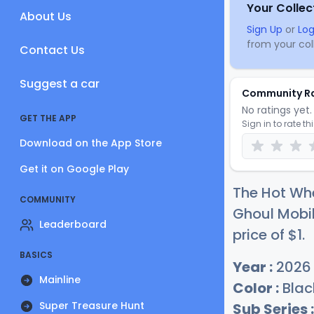
Your Collec
About Us
Sign Up
or
Log
from your coll
Contact Us
Suggest a car
Community R
No ratings yet. 
GET THE APP
Sign in to rate th
Download on the App Store
Get it on Google Play
The Hot Whe
COMMUNITY
Ghoul Mobil
Leaderboard
price of
$
1
.
BASICS
Year :
2026
Mainline
Color :
Blac
Super Treasure Hunt
Sub Series :