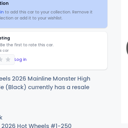
tion
in
to add this car to your collection. Remove it
ection or add it to your wishlist.
ating
Be the first to rate this car.
is car
Log in
els 2026 Mainline Monster High
e (Black) currently has a resale
k
2026 Hot Wheels #1-250