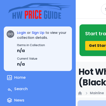
Se
Login
or
Sign Up
to view your
Start tr
OO
collection details.
Get Star
Items in Collection
n/a
Current Value
n/a
Hot Wh
Home
(Black
Search
Mainline
Home
News