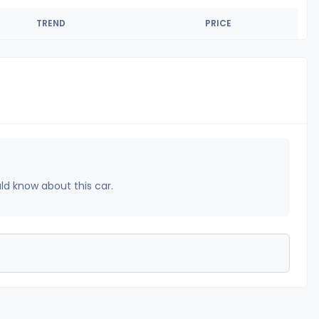
TREND
PRICE
uld know about this car.