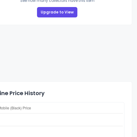
See how many collectors have this item
Upgrade to View
ne Price History