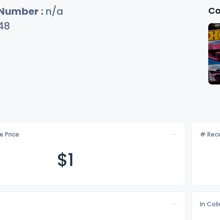
Co
 Number :
n/a
48
e Price
# Rece
$
1
In Col