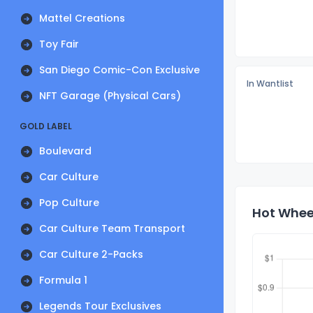
Mattel Creations
Toy Fair
San Diego Comic-Con Exclusive
In Wantlist
NFT Garage (Physical Cars)
GOLD LABEL
Boulevard
Car Culture
Pop Culture
Hot Wheel
Car Culture Team Transport
Car Culture 2-Packs
Formula 1
Legends Tour Exclusives