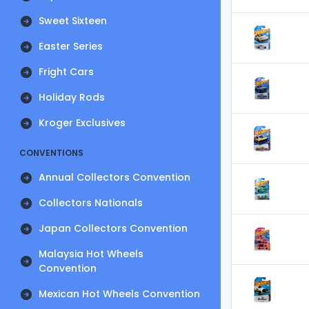
Sweet Sixteen
Easter Series
Fright Cars
Holiday Rods
Kroger Exclusives
CONVENTIONS
Annual Collectors Convention
Collectors Nationals
Japan Collectors Convention
Malaysia Hot Wheels
Convention
Mexican Hot Wheels Convention