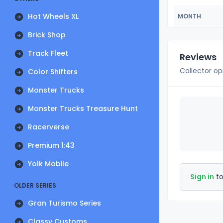
Hot Wheels XL
MONTH
Brick Shop
Track Fleet
Reviews
Collector op
Color Shifters
Monster Trucks
Monster Trucks Treasure Hunt
Racerverse
Premium 1:43
Yolk Mobile
Sign in
to
OLDER SERIES
Gran Turismo Series
Classy Customs