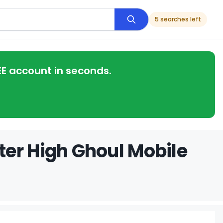
5 searches left
EE account in seconds.
ter High Ghoul Mobile