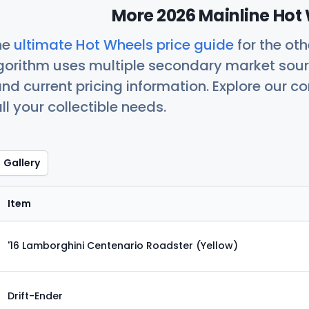
More 2026 Mainline Hot 
he
ultimate Hot Wheels price guide
for the ot
orithm uses multiple secondary market sour
nd current pricing information. Explore our 
ll your collectible needs.
Gallery
Item
'16 Lamborghini Centenario Roadster (Yellow)
Drift-Ender