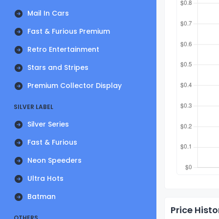
Mail In Cars
Fast & Furious Premium
Retro Entertainment
Stars and Stripes
Premium Collector Display
SILVER LABEL
Silver Series
Fast & Furious
Neon Speeders
Ultra Hots
Batman
Price Histo
OTHERS