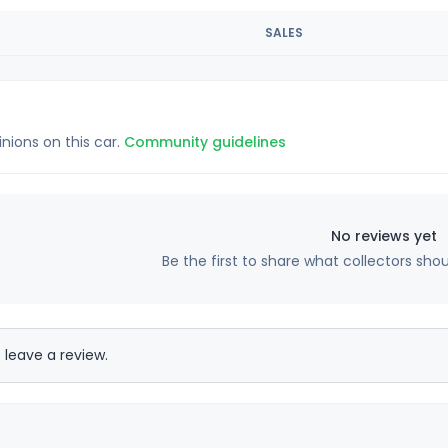
SALES
inions on this car.
Community guidelines
No reviews yet
Be the first to share what collectors sho
 leave a review.