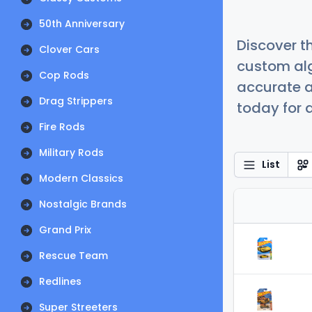
50th Anniversary
Discover t
Clover Cars
custom alg
Cop Rods
accurate a
Drag Strippers
today for a
Fire Rods
Military Rods
List
Modern Classics
Nostalgic Brands
Grand Prix
Rescue Team
Redlines
Super Streeters