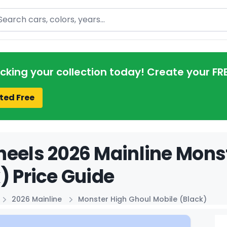
arch
acking your collection today! Create your FR
ted Free
eels 2026 Mainline Mons
) Price Guide
2026 Mainline
Monster High Ghoul Mobile (Black)