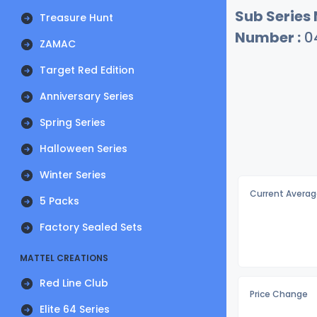
Sub Series
Treasure Hunt
Number :
0
ZAMAC
Target Red Edition
Anniversary Series
Spring Series
Halloween Series
Winter Series
Current Averag
5 Packs
Factory Sealed Sets
MATTEL CREATIONS
Red Line Club
Price Change
Elite 64 Series