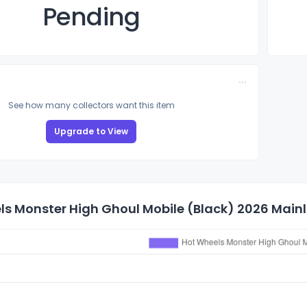
Pending
See how many collectors want this item
Upgrade to View
s Monster High Ghoul Mobile (Black) 2026 Mainli