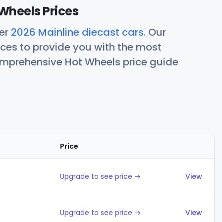
Wheels Prices
her
2026 Mainline diecast cars
. Our
ces to provide you with the most
comprehensive Hot Wheels price guide
Price
Actions
Upgrade to see price →
View
Upgrade to see price →
View