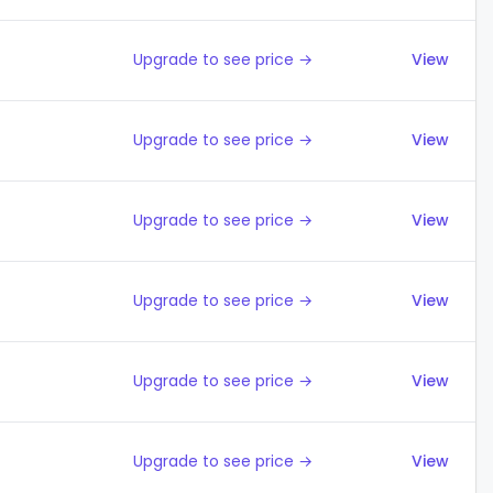
Upgrade to see price →
View
Upgrade to see price →
View
Upgrade to see price →
View
Upgrade to see price →
View
Upgrade to see price →
View
Upgrade to see price →
View