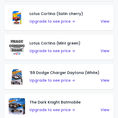
Lotus Cortina (Satin cherry)
Upgrade to see price →
View
Lotus Cortina (Mint green)
Upgrade to see price →
View
'69 Dodge Charger Daytona (White)
Upgrade to see price →
View
The Dark Knight Batmobile
Upgrade to see price →
View