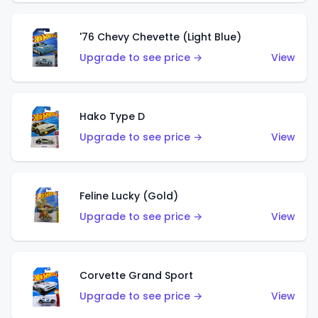
'76 Chevy Chevette (Light Blue)
Upgrade to see price →
View
Hako Type D
Upgrade to see price →
View
Feline Lucky (Gold)
Upgrade to see price →
View
Corvette Grand Sport
Upgrade to see price →
View