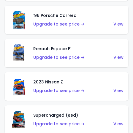
'96 Porsche Carrera
Upgrade to see price →
View
Renault Espace F1
Upgrade to see price →
View
2023 Nissan Z
Upgrade to see price →
View
Supercharged (Red)
Upgrade to see price →
View