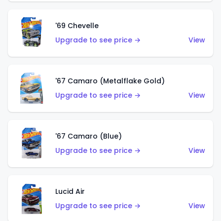
'69 Chevelle
Upgrade to see price →
View
'67 Camaro (Metalflake Gold)
Upgrade to see price →
View
'67 Camaro (Blue)
Upgrade to see price →
View
Lucid Air
Upgrade to see price →
View