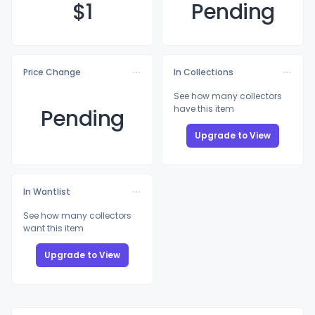
$
1
Pending
Price Change
In Collections
See how many collectors
have this item
Pending
Upgrade to View
In Wantlist
See how many collectors
want this item
Upgrade to View