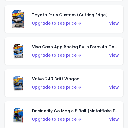
Toyota Prius Custom (Cutting Edge)
Upgrade to see price →
View
Visa Cash App Racing Bulls Formula One Team
Upgrade to see price →
View
Volvo 240 Drift Wagon
Upgrade to see price →
View
Decidedly Go Magic 8 Ball (Metalflake Purple)
Upgrade to see price →
View