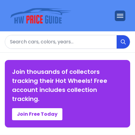
Search
Join thousands of collectors
tracking their Hot Wheels! Free
account includes collection
tracking.
Join Free Today