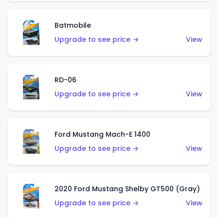
Batmobile
Upgrade to see price →
View
RD-06
Upgrade to see price →
View
Ford Mustang Mach-E 1400
Upgrade to see price →
View
2020 Ford Mustang Shelby GT500 (Gray)
Upgrade to see price →
View