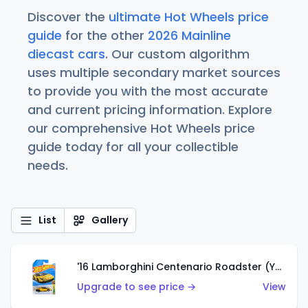
Discover the
ultimate Hot Wheels price
guide
for the other
2026 Mainline
diecast cars
. Our custom algorithm
uses multiple secondary market sources
to provide you with the most accurate
and current pricing information. Explore
our comprehensive Hot Wheels price
guide today for all your collectible
needs.
List
Gallery
'16 Lamborghini Centenario Roadster (Yellow)
Upgrade to see price →
View