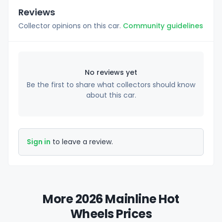
Reviews
Collector opinions on this car.
Community guidelines
No reviews yet
Be the first to share what collectors should know
about this car.
Sign in
to leave a review.
More 2026 Mainline Hot
Wheels Prices