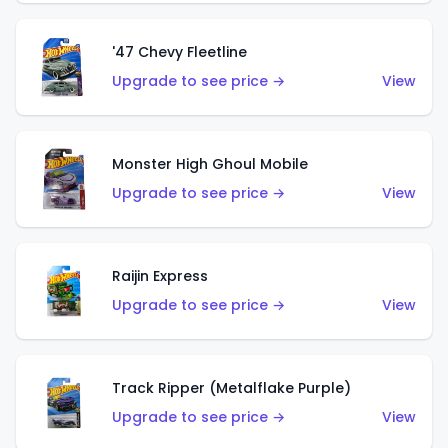
'47 Chevy Fleetline
Upgrade to see price →
View
Monster High Ghoul Mobile
Upgrade to see price →
View
Raijin Express
Upgrade to see price →
View
Track Ripper (Metalflake Purple)
Upgrade to see price →
View