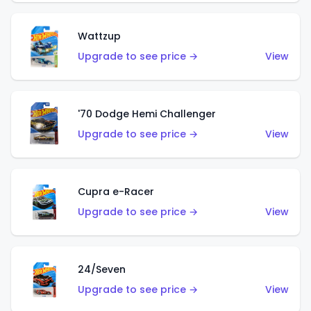
Wattzup
Upgrade to see price →
View
'70 Dodge Hemi Challenger
Upgrade to see price →
View
Cupra e-Racer
Upgrade to see price →
View
24/Seven
Upgrade to see price →
View