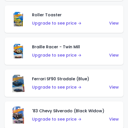
Roller Toaster
Upgrade to see price →
View
Braille Racer - Twin Mill
Upgrade to see price →
View
Ferrari SF90 Stradale (Blue)
Upgrade to see price →
View
'83 Chevy Silverado (Black Widow)
Upgrade to see price →
View