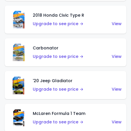
2018 Honda Civic Type R
Upgrade to see price →
View
Carbonator
Upgrade to see price →
View
'20 Jeep Gladiator
Upgrade to see price →
View
McLaren Formula 1 Team
Upgrade to see price →
View