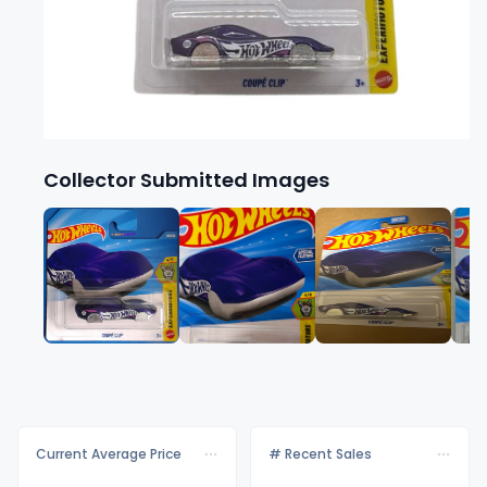
Collector Submitted Images
Current Average Price
# Recent Sales