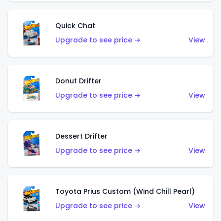
Quick Chat
Upgrade to see price →
View
Donut Drifter
Upgrade to see price →
View
Dessert Drifter
Upgrade to see price →
View
Toyota Prius Custom (Wind Chill Pearl)
Upgrade to see price →
View