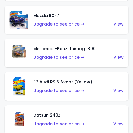
Mazda RX-7
Upgrade to see price →
View
Mercedes-Benz Unimog 1300L
Upgrade to see price →
View
'17 Audi RS 6 Avant (Yellow)
Upgrade to see price →
View
Datsun 240Z
Upgrade to see price →
View