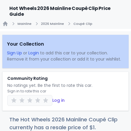
Hot Wheels 2026 Mainline Coupé Clip Price
Guide
Mainline
2026 Mainline
Coupé Clip
Home
Your Collection
Sign Up
or
Login
to add this car to your collection.
Remove it from your collection or add it to your wishlist.
Community Rating
No ratings yet. Be the first to rate this car.
Sign in to rate this car
Log in
The Hot Wheels 2026 Mainline Coupé Clip
currently has a resale price of
$
1
.