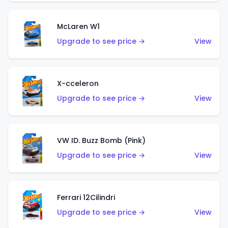
McLaren W1
Upgrade to see price →
View
X-cceleron
Upgrade to see price →
View
VW ID. Buzz Bomb (Pink)
Upgrade to see price →
View
Ferrari 12Cilindri
Upgrade to see price →
View