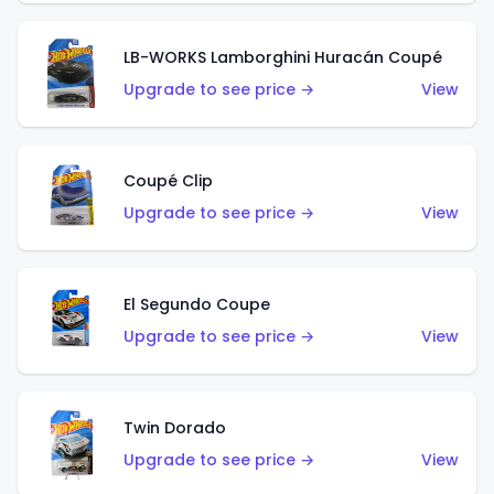
LB-WORKS Lamborghini Huracán Coupé
Upgrade to see price →
View
Coupé Clip
Upgrade to see price →
View
El Segundo Coupe
Upgrade to see price →
View
Twin Dorado
Upgrade to see price →
View