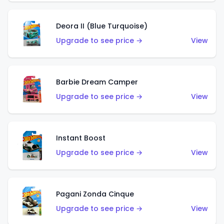
Deora II (Blue Turquoise)
Upgrade to see price →
View
Barbie Dream Camper
Upgrade to see price →
View
Instant Boost
Upgrade to see price →
View
Pagani Zonda Cinque
Upgrade to see price →
View