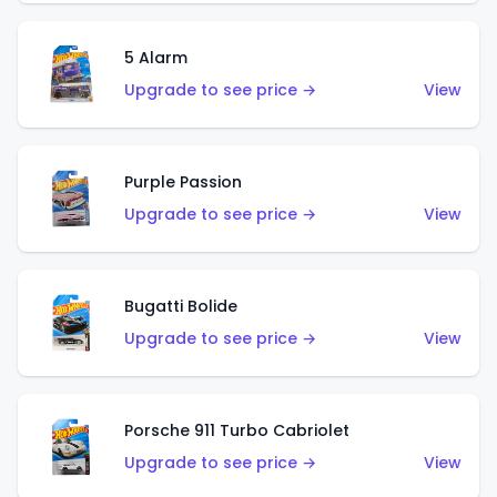
5 Alarm
Upgrade to see price →
View
Purple Passion
Upgrade to see price →
View
Bugatti Bolide
Upgrade to see price →
View
Porsche 911 Turbo Cabriolet
Upgrade to see price →
View