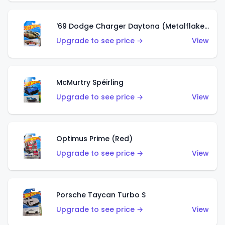
'69 Dodge Charger Daytona (Metalflake Gold)
Upgrade to see price →
View
McMurtry Spéirling
Upgrade to see price →
View
Optimus Prime (Red)
Upgrade to see price →
View
Porsche Taycan Turbo S
Upgrade to see price →
View