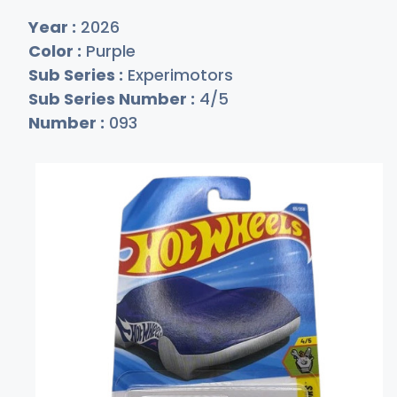
Year :
2026
Color :
Purple
Sub Series :
Experimotors
Sub Series Number :
4/5
Number :
093