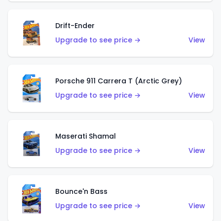
Drift-Ender
Upgrade to see price →
View
Porsche 911 Carrera T (Arctic Grey)
Upgrade to see price →
View
Maserati Shamal
Upgrade to see price →
View
Bounce'n Bass
Upgrade to see price →
View