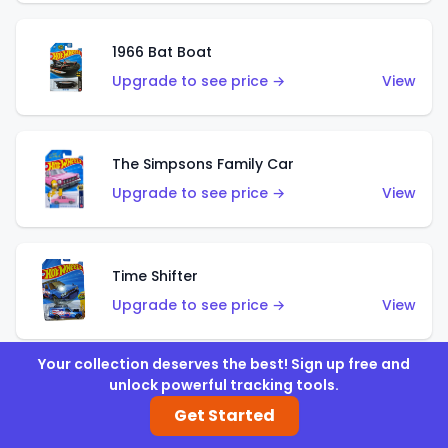
1966 Bat Boat
Upgrade to see price →
View
The Simpsons Family Car
Upgrade to see price →
View
Time Shifter
Upgrade to see price →
View
Your collection deserves the best! Sign up free and
unlock powerful tracking tools.
'70 Chevelle SS Wagon
Get Started
Upgrade to see price →
View