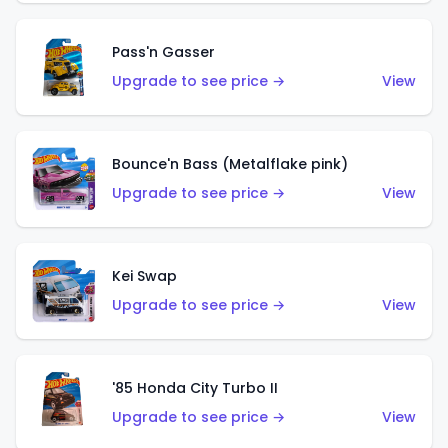
Pass'n Gasser
Upgrade to see price →
View
Bounce'n Bass (Metalflake pink)
Upgrade to see price →
View
Kei Swap
Upgrade to see price →
View
'85 Honda City Turbo II
Upgrade to see price →
View