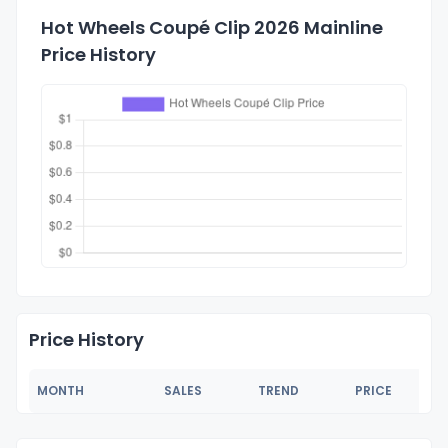
Hot Wheels Coupé Clip 2026 Mainline
Price History
Price History
MONTH
SALES
TREND
PRICE