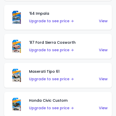
'64 Impala
Upgrade to see price →
View
'87 Ford Sierra Cosworth
Upgrade to see price →
View
Maserati Tipo 61
Upgrade to see price →
View
Honda Civic Custom
Upgrade to see price →
View