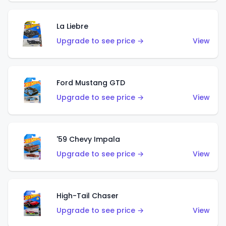
La Liebre
Upgrade to see price →
View
Ford Mustang GTD
Upgrade to see price →
View
'59 Chevy Impala
Upgrade to see price →
View
High-Tail Chaser
Upgrade to see price →
View