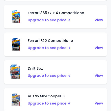
Ferrari 365 GTB4 Competizione
Upgrade to see price →
View
Ferrari F40 Competizione
Upgrade to see price →
View
Drift Box
Upgrade to see price →
View
Austin Mini Cooper S
Upgrade to see price →
View