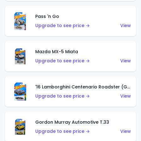
Pass 'n Go
Upgrade to see price →
View
Mazda MX-5 Miata
Upgrade to see price →
View
'16 Lamborghini Centenario Roadster (Grigio Telesto)
Upgrade to see price →
View
Gordon Murray Automotive T.33
Upgrade to see price →
View