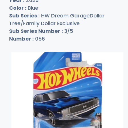
Year :
2026
Color :
Blue
Sub Series :
HW Dream GarageDollar
Tree/Family Dollar Exclusive
Sub Series Number :
3/5
Number :
056