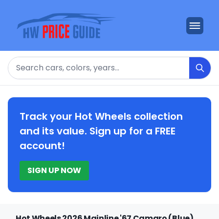
Search
Track your Hot Wheels collection
and its value. Sign up for a FREE
account!
SIGN UP NOW
Hot Wheels 2026 Mainline '67 Camaro (Blue)