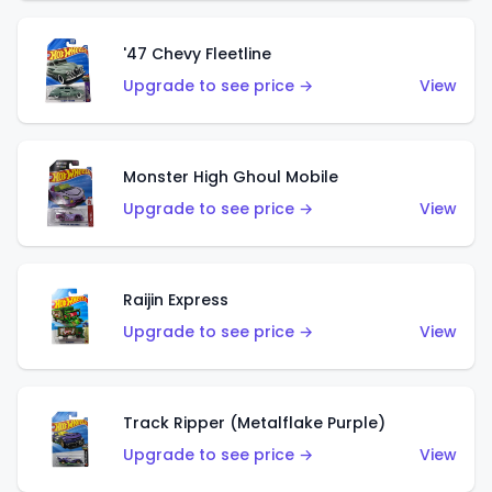
'47 Chevy Fleetline
Upgrade to see price →
View
Monster High Ghoul Mobile
Upgrade to see price →
View
Raijin Express
Upgrade to see price →
View
Track Ripper (Metalflake Purple)
Upgrade to see price →
View