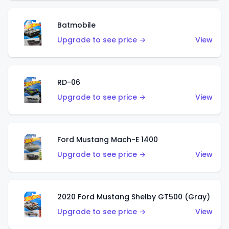
Batmobile
Upgrade to see price →
View
RD-06
Upgrade to see price →
View
Ford Mustang Mach-E 1400
Upgrade to see price →
View
2020 Ford Mustang Shelby GT500 (Gray)
Upgrade to see price →
View