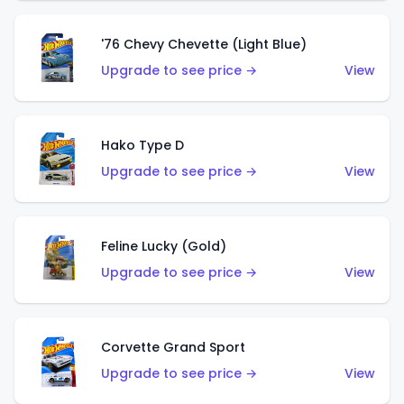
'76 Chevy Chevette (Light Blue)
Upgrade to see price →
View
Hako Type D
Upgrade to see price →
View
Feline Lucky (Gold)
Upgrade to see price →
View
Corvette Grand Sport
Upgrade to see price →
View