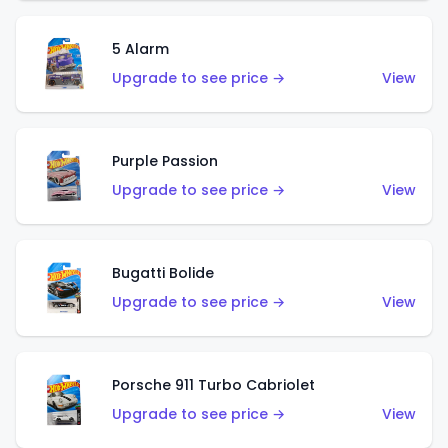
5 Alarm
Upgrade to see price →
View
Purple Passion
Upgrade to see price →
View
Bugatti Bolide
Upgrade to see price →
View
Porsche 911 Turbo Cabriolet
Upgrade to see price →
View