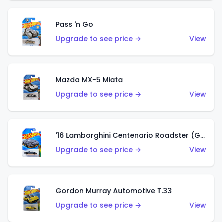
Pass 'n Go
Upgrade to see price →
View
Mazda MX-5 Miata
Upgrade to see price →
View
'16 Lamborghini Centenario Roadster (Grigio Telesto)
Upgrade to see price →
View
Gordon Murray Automotive T.33
Upgrade to see price →
View