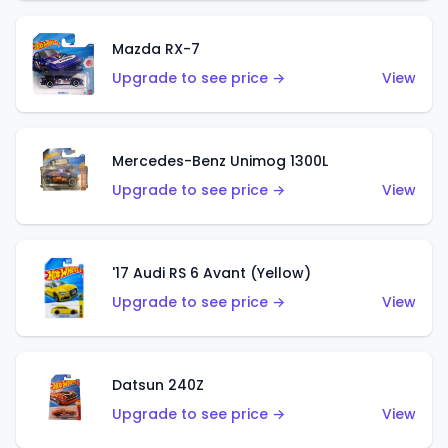
Mazda RX-7
Upgrade to see price →
View
Mercedes-Benz Unimog 1300L
Upgrade to see price →
View
'17 Audi RS 6 Avant (Yellow)
Upgrade to see price →
View
Datsun 240Z
Upgrade to see price →
View