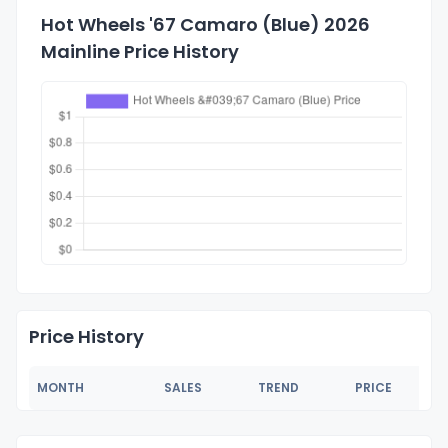
Hot Wheels '67 Camaro (Blue) 2026
Mainline Price History
Price History
MONTH
SALES
TREND
PRICE