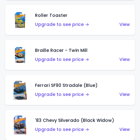
Roller Toaster
Upgrade to see price →
View
Braille Racer - Twin Mill
Upgrade to see price →
View
Ferrari SF90 Stradale (Blue)
Upgrade to see price →
View
'83 Chevy Silverado (Black Widow)
Upgrade to see price →
View