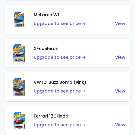
McLaren W1
Upgrade to see price →
View
X-cceleron
Upgrade to see price →
View
VW ID. Buzz Bomb (Pink)
Upgrade to see price →
View
Ferrari 12Cilindri
Upgrade to see price →
View