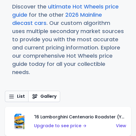
Discover the
ultimate Hot Wheels price
guide
for the other
2026 Mainline
diecast cars
. Our custom algorithm
uses multiple secondary market sources
to provide you with the most accurate
and current pricing information. Explore
our comprehensive Hot Wheels price
guide today for all your collectible
needs.
List
Gallery
'16 Lamborghini Centenario Roadster (Yellow)
Upgrade to see price →
View