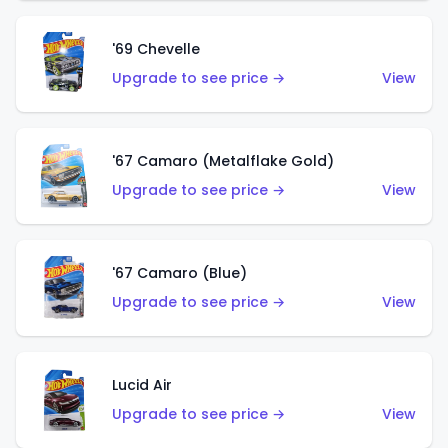
'69 Chevelle
Upgrade to see price →
View
'67 Camaro (Metalflake Gold)
Upgrade to see price →
View
'67 Camaro (Blue)
Upgrade to see price →
View
Lucid Air
Upgrade to see price →
View