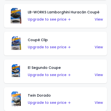
LB-WORKS Lamborghini Huracán Coupé
Upgrade to see price →
View
Coupé Clip
Upgrade to see price →
View
El Segundo Coupe
Upgrade to see price →
View
Twin Dorado
Upgrade to see price →
View