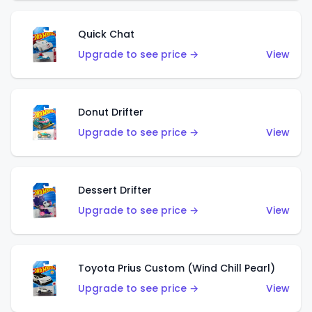
Quick Chat
Upgrade to see price →
View
Donut Drifter
Upgrade to see price →
View
Dessert Drifter
Upgrade to see price →
View
Toyota Prius Custom (Wind Chill Pearl)
Upgrade to see price →
View