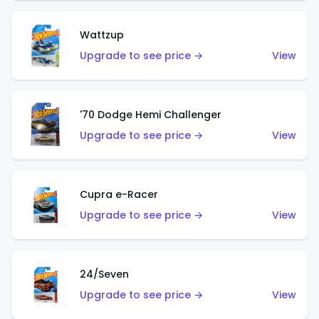
Wattzup
Upgrade to see price →
View
'70 Dodge Hemi Challenger
Upgrade to see price →
View
Cupra e-Racer
Upgrade to see price →
View
24/Seven
Upgrade to see price →
View