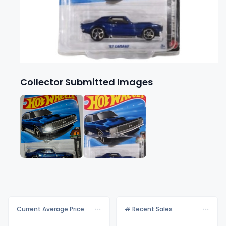
Collector Submitted Images
Current Average Price
# Recent Sales