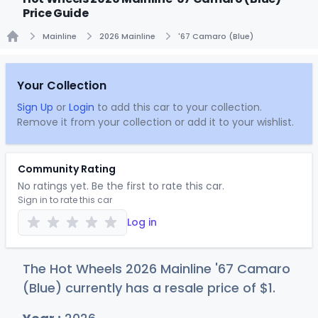
Price Guide
Mainline
2026 Mainline
'67 Camaro (Blue)
Home
Your Collection
Sign Up
or
Login
to add this car to your collection.
Remove it from your collection or add it to your wishlist.
Community Rating
No ratings yet. Be the first to rate this car.
Sign in to rate this car
Log in
The Hot Wheels 2026 Mainline '67 Camaro
(Blue) currently has a resale price of
$
1
.