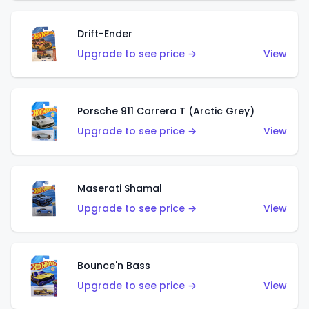
Drift-Ender
Upgrade to see price →
View
Porsche 911 Carrera T (Arctic Grey)
Upgrade to see price →
View
Maserati Shamal
Upgrade to see price →
View
Bounce'n Bass
Upgrade to see price →
View