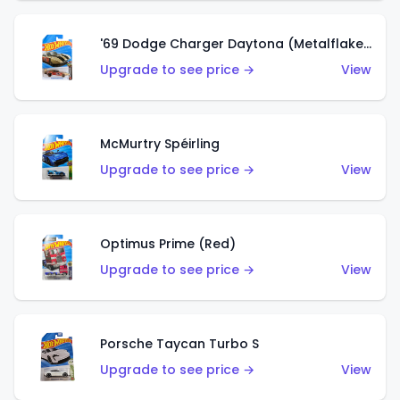
'69 Dodge Charger Daytona (Metalflake Gold)
Upgrade to see price →
View
McMurtry Spéirling
Upgrade to see price →
View
Optimus Prime (Red)
Upgrade to see price →
View
Porsche Taycan Turbo S
Upgrade to see price →
View