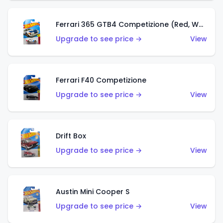
Ferrari 365 GTB4 Competizione (Red, White, Blue)
Upgrade to see price →
View
Ferrari F40 Competizione
Upgrade to see price →
View
Drift Box
Upgrade to see price →
View
Austin Mini Cooper S
Upgrade to see price →
View