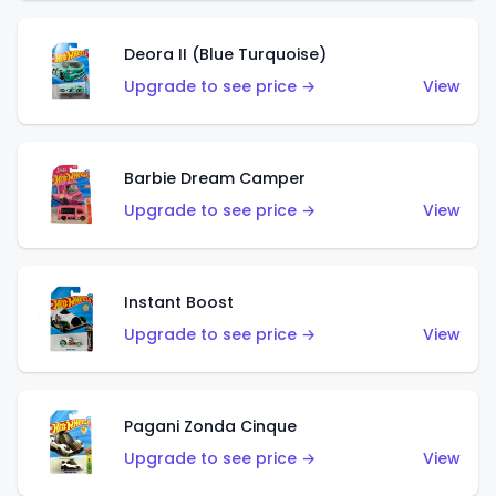
Deora II (Blue Turquoise)
Upgrade to see price →
View
Barbie Dream Camper
Upgrade to see price →
View
Instant Boost
Upgrade to see price →
View
Pagani Zonda Cinque
Upgrade to see price →
View