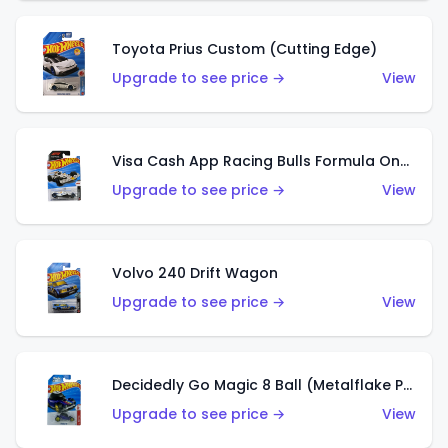
Toyota Prius Custom (Cutting Edge)
Upgrade to see price →
View
Visa Cash App Racing Bulls Formula One Team
Upgrade to see price →
View
Volvo 240 Drift Wagon
Upgrade to see price →
View
Decidedly Go Magic 8 Ball (Metalflake Purple)
Upgrade to see price →
View