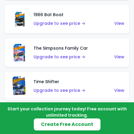
1966 Bat Boat
Upgrade to see price →
View
The Simpsons Family Car
Upgrade to see price →
View
Time Shifter
Upgrade to see price →
View
Start your collection journey today! Free account with
unlimited tracking.
'70 Chevelle SS Wagon
Create Free Account
Upgrade to see price →
View