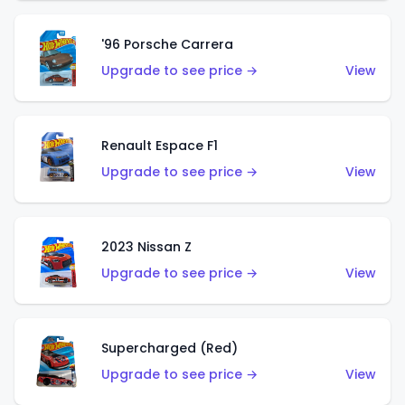
'96 Porsche Carrera
Upgrade to see price →
View
Renault Espace F1
Upgrade to see price →
View
2023 Nissan Z
Upgrade to see price →
View
Supercharged (Red)
Upgrade to see price →
View