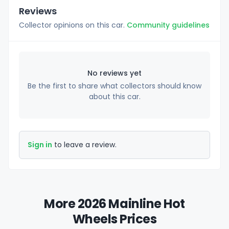
Reviews
Collector opinions on this car.
Community guidelines
No reviews yet
Be the first to share what collectors should know
about this car.
Sign in
to leave a review.
More 2026 Mainline Hot
Wheels Prices