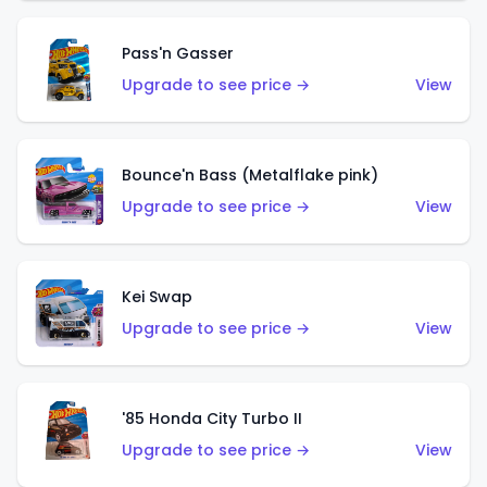
Pass'n Gasser
Upgrade to see price →
View
Bounce'n Bass (Metalflake pink)
Upgrade to see price →
View
Kei Swap
Upgrade to see price →
View
'85 Honda City Turbo II
Upgrade to see price →
View