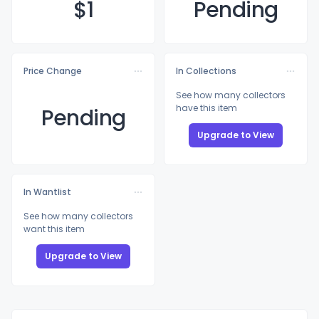
$
1
Pending
Price Change
In Collections
See how many collectors
have this item
Pending
Upgrade to View
In Wantlist
See how many collectors
want this item
Upgrade to View