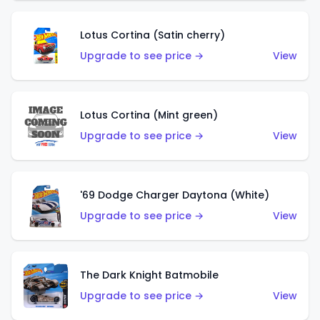
Lotus Cortina (Satin cherry)
Upgrade to see price →
View
Lotus Cortina (Mint green)
Upgrade to see price →
View
'69 Dodge Charger Daytona (White)
Upgrade to see price →
View
The Dark Knight Batmobile
Upgrade to see price →
View