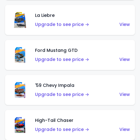
La Liebre
Upgrade to see price →
View
Ford Mustang GTD
Upgrade to see price →
View
'59 Chevy Impala
Upgrade to see price →
View
High-Tail Chaser
Upgrade to see price →
View