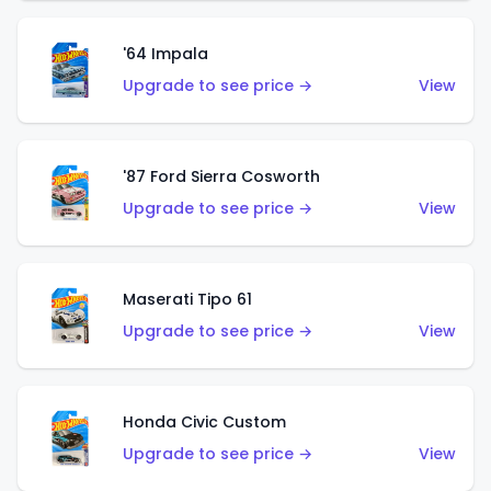
'64 Impala
Upgrade to see price →
View
'87 Ford Sierra Cosworth
Upgrade to see price →
View
Maserati Tipo 61
Upgrade to see price →
View
Honda Civic Custom
Upgrade to see price →
View