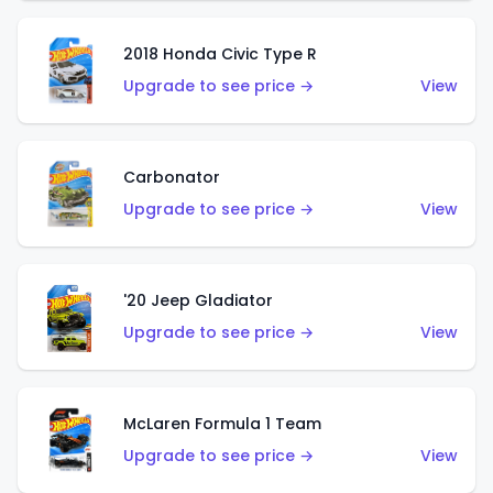
2018 Honda Civic Type R
Upgrade to see price →
View
Carbonator
Upgrade to see price →
View
'20 Jeep Gladiator
Upgrade to see price →
View
McLaren Formula 1 Team
Upgrade to see price →
View