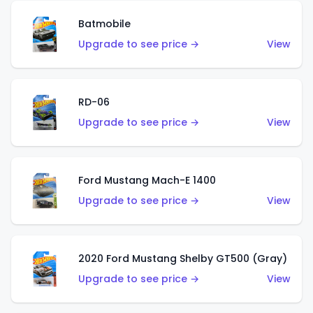
Batmobile
Upgrade to see price →
View
RD-06
Upgrade to see price →
View
Ford Mustang Mach-E 1400
Upgrade to see price →
View
2020 Ford Mustang Shelby GT500 (Gray)
Upgrade to see price →
View