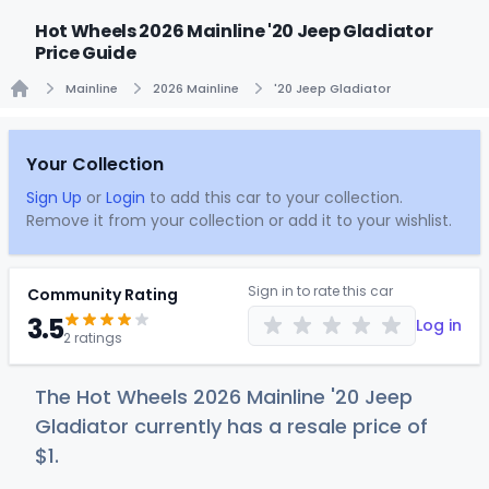
Hot Wheels 2026 Mainline '20 Jeep Gladiator
Price Guide
Mainline
2026 Mainline
'20 Jeep Gladiator
Home
Your Collection
Sign Up
or
Login
to add this car to your collection.
Remove it from your collection or add it to your wishlist.
Sign in to rate this car
Community Rating
3.5
Log in
2 ratings
The Hot Wheels 2026 Mainline '20 Jeep
Gladiator currently has a resale price of
$
1
.