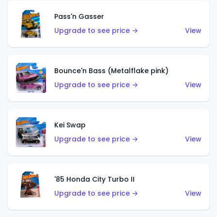
Pass'n Gasser
Upgrade to see price →
View
Bounce'n Bass (Metalflake pink)
Upgrade to see price →
View
Kei Swap
Upgrade to see price →
View
'85 Honda City Turbo II
Upgrade to see price →
View