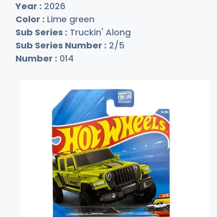
Year :
2026
Color :
Lime green
Sub Series :
Truckin' Along
Sub Series Number :
2/5
Number :
014