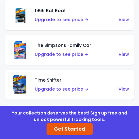
1966 Bat Boat
Upgrade to see price →
View
The Simpsons Family Car
Upgrade to see price →
View
Time Shifter
Upgrade to see price →
View
Your collection deserves the best! Sign up free and
'70 Chevelle SS Wagon
unlock powerful tracking tools.
Upgrade to see price →
View
Get Started