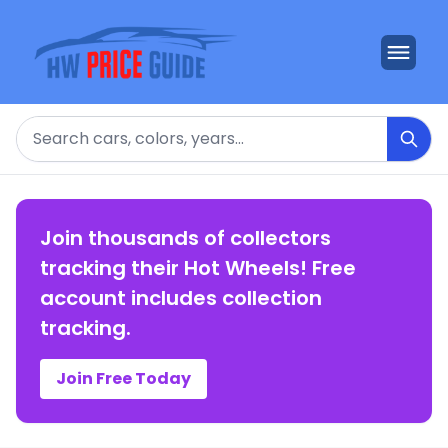
Search
Join thousands of collectors
tracking their Hot Wheels! Free
account includes collection
tracking.
Join Free Today