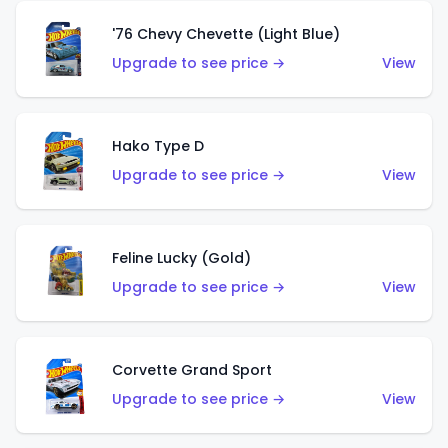
'76 Chevy Chevette (Light Blue)
Upgrade to see price →
View
Hako Type D
Upgrade to see price →
View
Feline Lucky (Gold)
Upgrade to see price →
View
Corvette Grand Sport
Upgrade to see price →
View