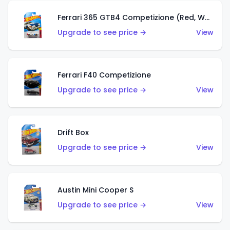
Ferrari 365 GTB4 Competizione (Red, White, Blue)
Upgrade to see price →
View
Ferrari F40 Competizione
Upgrade to see price →
View
Drift Box
Upgrade to see price →
View
Austin Mini Cooper S
Upgrade to see price →
View