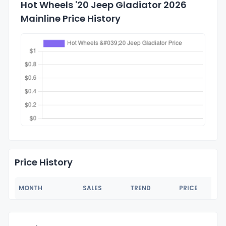
Hot Wheels '20 Jeep Gladiator 2026
Mainline Price History
Price History
MONTH
SALES
TREND
PRICE