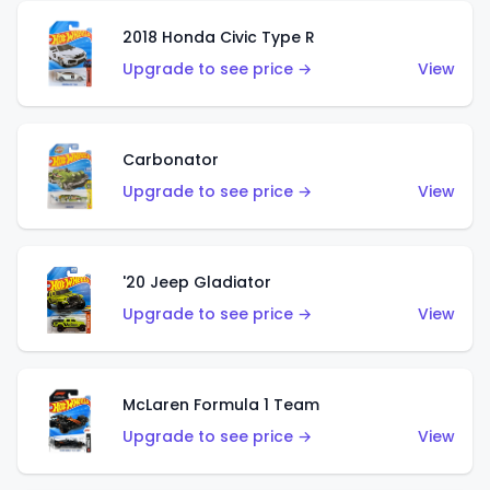
2018 Honda Civic Type R
Upgrade to see price →
View
Carbonator
Upgrade to see price →
View
'20 Jeep Gladiator
Upgrade to see price →
View
McLaren Formula 1 Team
Upgrade to see price →
View