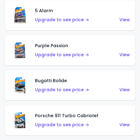
5 Alarm
Upgrade to see price →
View
Purple Passion
Upgrade to see price →
View
Bugatti Bolide
Upgrade to see price →
View
Porsche 911 Turbo Cabriolet
Upgrade to see price →
View