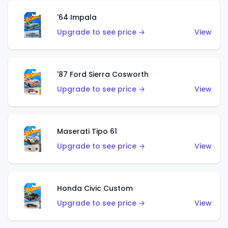
'64 Impala
Upgrade to see price →
View
'87 Ford Sierra Cosworth
Upgrade to see price →
View
Maserati Tipo 61
Upgrade to see price →
View
Honda Civic Custom
Upgrade to see price →
View