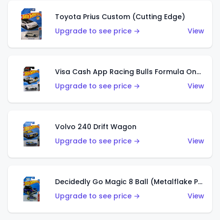
Toyota Prius Custom (Cutting Edge)
Upgrade to see price →
View
Visa Cash App Racing Bulls Formula One Team
Upgrade to see price →
View
Volvo 240 Drift Wagon
Upgrade to see price →
View
Decidedly Go Magic 8 Ball (Metalflake Purple)
Upgrade to see price →
View