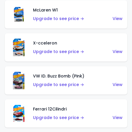
McLaren W1
Upgrade to see price →
View
X-cceleron
Upgrade to see price →
View
VW ID. Buzz Bomb (Pink)
Upgrade to see price →
View
Ferrari 12Cilindri
Upgrade to see price →
View