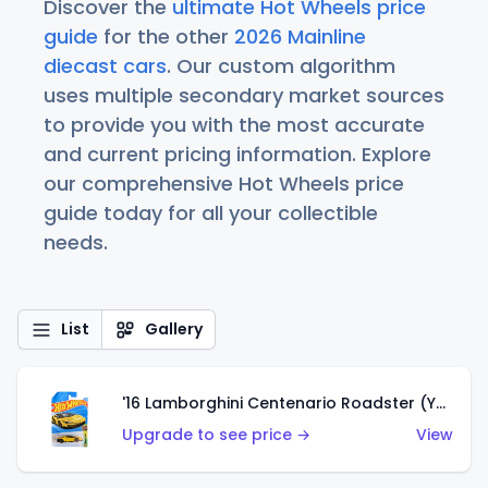
Discover the
ultimate Hot Wheels price
guide
for the other
2026 Mainline
diecast cars
. Our custom algorithm
uses multiple secondary market sources
to provide you with the most accurate
and current pricing information. Explore
our comprehensive Hot Wheels price
guide today for all your collectible
needs.
List
Gallery
'16 Lamborghini Centenario Roadster (Yellow)
Upgrade to see price →
View