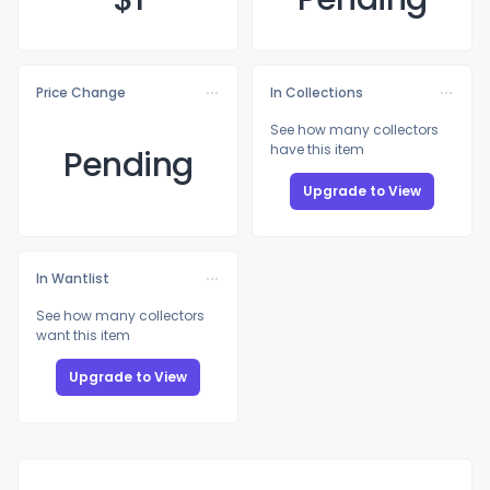
Price Change
In Collections
See how many collectors
have this item
Pending
Upgrade to View
In Wantlist
See how many collectors
want this item
Upgrade to View