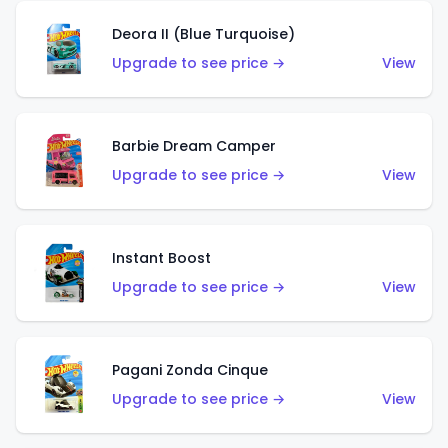
Deora II (Blue Turquoise)
Upgrade to see price →
View
Barbie Dream Camper
Upgrade to see price →
View
Instant Boost
Upgrade to see price →
View
Pagani Zonda Cinque
Upgrade to see price →
View