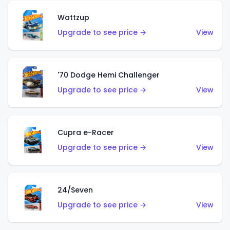
Wattzup
Upgrade to see price →
View
'70 Dodge Hemi Challenger
Upgrade to see price →
View
Cupra e-Racer
Upgrade to see price →
View
24/Seven
Upgrade to see price →
View