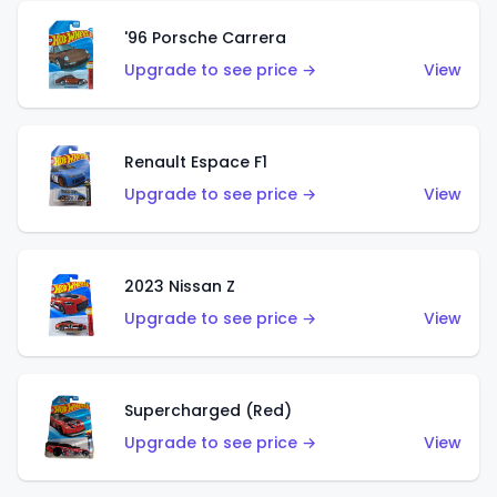
'96 Porsche Carrera
Upgrade to see price →
View
Renault Espace F1
Upgrade to see price →
View
2023 Nissan Z
Upgrade to see price →
View
Supercharged (Red)
Upgrade to see price →
View