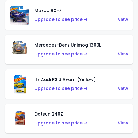
Mazda RX-7
Upgrade to see price →
View
Mercedes-Benz Unimog 1300L
Upgrade to see price →
View
'17 Audi RS 6 Avant (Yellow)
Upgrade to see price →
View
Datsun 240Z
Upgrade to see price →
View