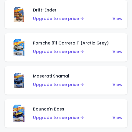
Drift-Ender
Upgrade to see price →
View
Porsche 911 Carrera T (Arctic Grey)
Upgrade to see price →
View
Maserati Shamal
Upgrade to see price →
View
Bounce'n Bass
Upgrade to see price →
View