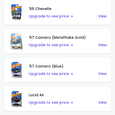
'69 Chevelle
Upgrade to see price →
View
'67 Camaro (Metalflake Gold)
Upgrade to see price →
View
'67 Camaro (Blue)
Upgrade to see price →
View
Lucid Air
Upgrade to see price →
View