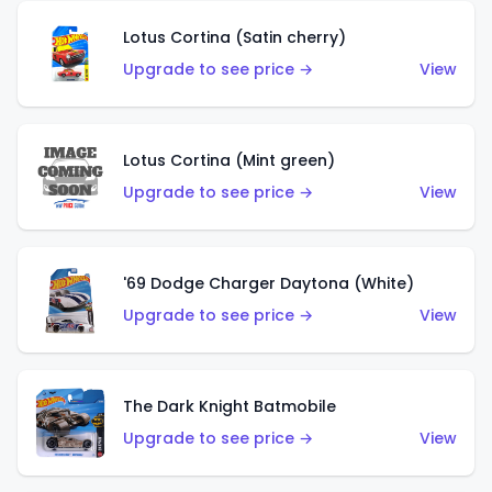
Lotus Cortina (Satin cherry)
Upgrade to see price →
View
Lotus Cortina (Mint green)
Upgrade to see price →
View
'69 Dodge Charger Daytona (White)
Upgrade to see price →
View
The Dark Knight Batmobile
Upgrade to see price →
View