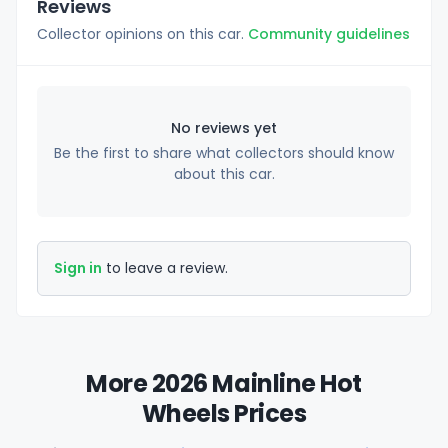
Reviews
Collector opinions on this car.
Community guidelines
No reviews yet
Be the first to share what collectors should know
about this car.
Sign in
to leave a review.
More 2026 Mainline Hot
Wheels Prices