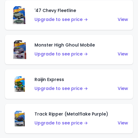
'47 Chevy Fleetline
Upgrade to see price →
View
Monster High Ghoul Mobile
Upgrade to see price →
View
Raijin Express
Upgrade to see price →
View
Track Ripper (Metalflake Purple)
Upgrade to see price →
View