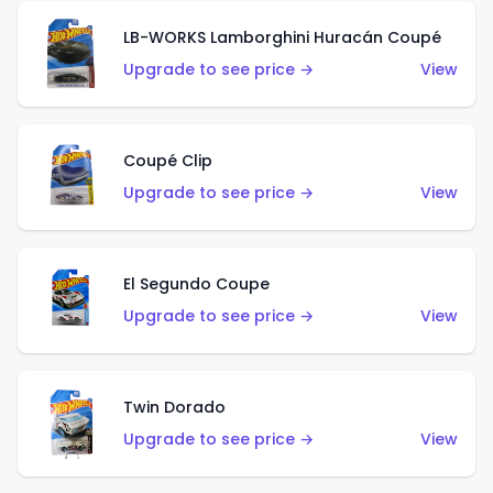
LB-WORKS Lamborghini Huracán Coupé
Upgrade to see price →
View
Coupé Clip
Upgrade to see price →
View
El Segundo Coupe
Upgrade to see price →
View
Twin Dorado
Upgrade to see price →
View