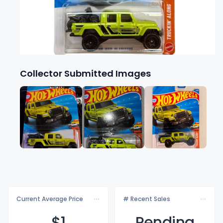
Collector Submitted Images
Current Average Price
# Recent Sales
$
1
Pending