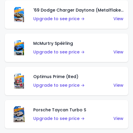
'69 Dodge Charger Daytona (Metalflake Gold)
Upgrade to see price →
View
McMurtry Spéirling
Upgrade to see price →
View
Optimus Prime (Red)
Upgrade to see price →
View
Porsche Taycan Turbo S
Upgrade to see price →
View