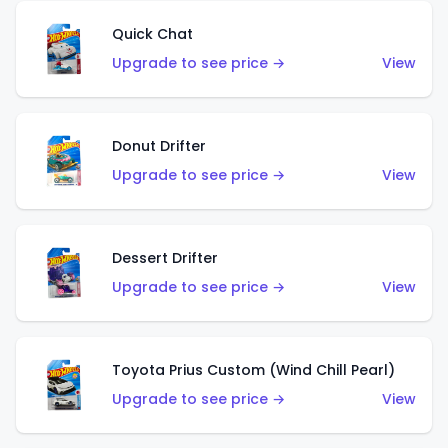
Quick Chat
Upgrade to see price →
View
Donut Drifter
Upgrade to see price →
View
Dessert Drifter
Upgrade to see price →
View
Toyota Prius Custom (Wind Chill Pearl)
Upgrade to see price →
View