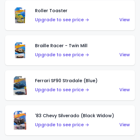
Roller Toaster
Upgrade to see price →
View
Braille Racer - Twin Mill
Upgrade to see price →
View
Ferrari SF90 Stradale (Blue)
Upgrade to see price →
View
'83 Chevy Silverado (Black Widow)
Upgrade to see price →
View