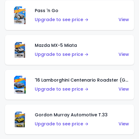
Pass 'n Go
Upgrade to see price →
View
Mazda MX-5 Miata
Upgrade to see price →
View
'16 Lamborghini Centenario Roadster (Grigio Telesto)
Upgrade to see price →
View
Gordon Murray Automotive T.33
Upgrade to see price →
View