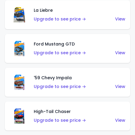
La Liebre
Upgrade to see price →
View
Ford Mustang GTD
Upgrade to see price →
View
'59 Chevy Impala
Upgrade to see price →
View
High-Tail Chaser
Upgrade to see price →
View