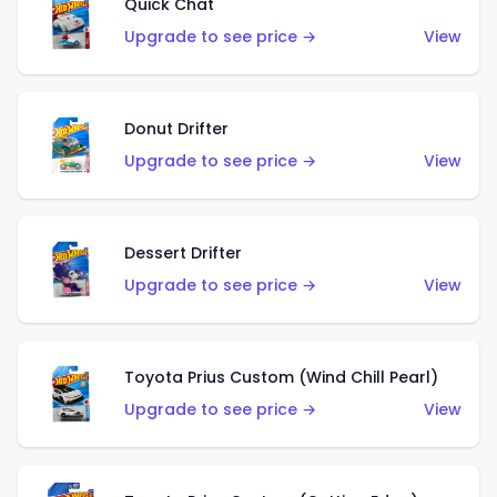
Quick Chat
Upgrade to see price →
View
Donut Drifter
Upgrade to see price →
View
Dessert Drifter
Upgrade to see price →
View
Toyota Prius Custom (Wind Chill Pearl)
Upgrade to see price →
View