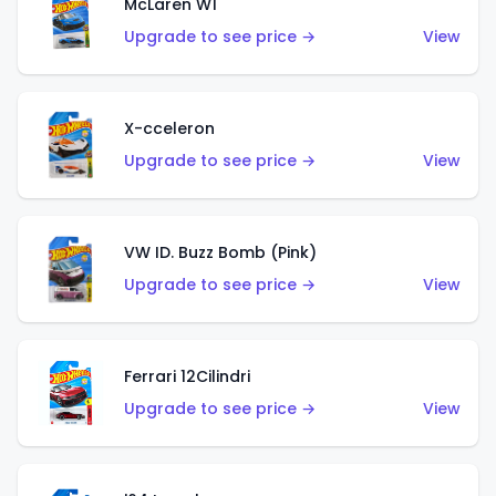
McLaren W1
Upgrade to see price →
View
X-cceleron
Upgrade to see price →
View
VW ID. Buzz Bomb (Pink)
Upgrade to see price →
View
Ferrari 12Cilindri
Upgrade to see price →
View