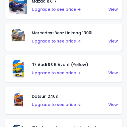
Mazda RX-7
Upgrade to see price →
View
Mercedes-Benz Unimog 1300L
Upgrade to see price →
View
'17 Audi RS 6 Avant (Yellow)
Upgrade to see price →
View
Datsun 240Z
Upgrade to see price →
View