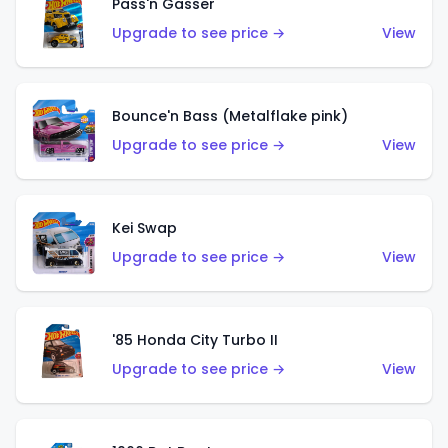
Pass'n Gasser
Upgrade to see price →
View
Bounce'n Bass (Metalflake pink)
Upgrade to see price →
View
Kei Swap
Upgrade to see price →
View
'85 Honda City Turbo II
Upgrade to see price →
View