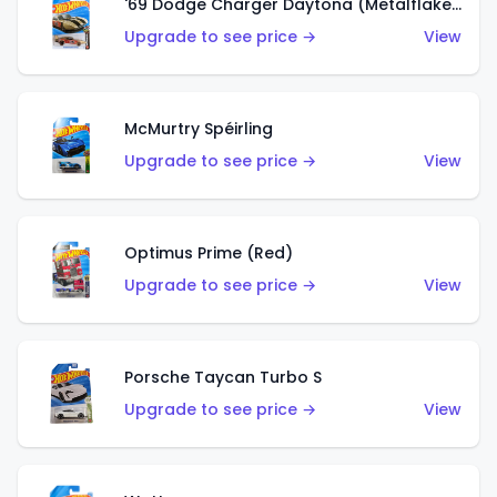
'69 Dodge Charger Daytona (Metalflake Gold)
Upgrade to see price →
View
McMurtry Spéirling
Upgrade to see price →
View
Optimus Prime (Red)
Upgrade to see price →
View
Porsche Taycan Turbo S
Upgrade to see price →
View