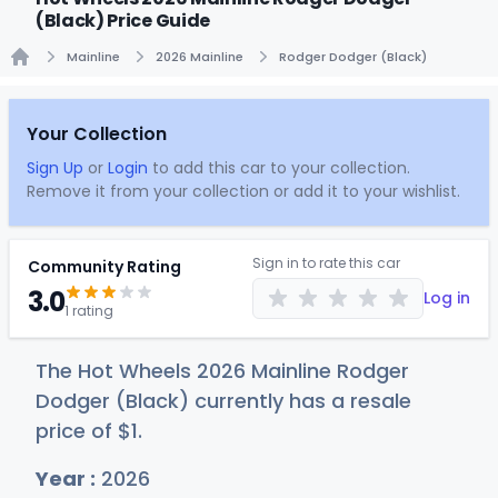
(Black) Price Guide
Mainline
2026 Mainline
Rodger Dodger (Black)
Home
Your Collection
Sign Up
or
Login
to add this car to your collection.
Remove it from your collection or add it to your wishlist.
Sign in to rate this car
Community Rating
3.0
Log in
1 rating
The Hot Wheels 2026 Mainline Rodger
Dodger (Black) currently has a resale
price of
$
1
.
Year :
2026