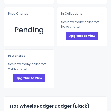
Price Change
In Collections
See how many collectors
have this item
Pending
Upgrade to View
In Wantlist
See how many collectors
want this item
Upgrade to View
Hot Wheels Rodger Dodger (Black)