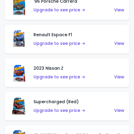
'96 Porsche Carrera
Upgrade to see price →
View
Renault Espace F1
Upgrade to see price →
View
2023 Nissan Z
Upgrade to see price →
View
Supercharged (Red)
Upgrade to see price →
View