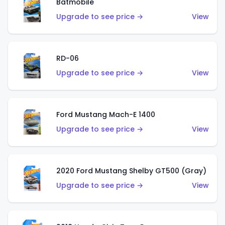
Batmobile
Upgrade to see price →
View
RD-06
Upgrade to see price →
View
Ford Mustang Mach-E 1400
Upgrade to see price →
View
2020 Ford Mustang Shelby GT500 (Gray)
Upgrade to see price →
View