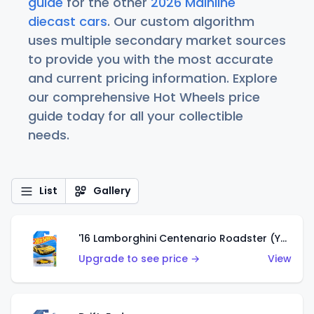
guide
for the other
2026 Mainline
diecast cars
. Our custom algorithm
uses multiple secondary market sources
to provide you with the most accurate
and current pricing information. Explore
our comprehensive Hot Wheels price
guide today for all your collectible
needs.
List
Gallery
'16 Lamborghini Centenario Roadster (Yellow)
Upgrade to see price →
View