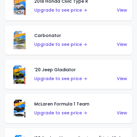
2018 Honda Civic Type R
Upgrade to see price →
View
Carbonator
Upgrade to see price →
View
'20 Jeep Gladiator
Upgrade to see price →
View
McLaren Formula 1 Team
Upgrade to see price →
View