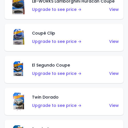
LB-WORKS Lamborghini Huracán Coupé
Upgrade to see price →
View
Coupé Clip
Upgrade to see price →
View
El Segundo Coupe
Upgrade to see price →
View
Twin Dorado
Upgrade to see price →
View