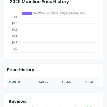
2026 Mainline Price History
Price History
MONTH
SALES
TREND
PRICE
Reviews