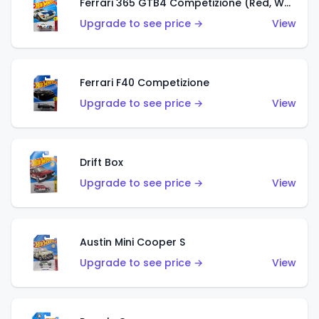
Ferrari 365 GTB4 Competizione (Red, White, Blue)
Upgrade to see price →
View
Ferrari F40 Competizione
Upgrade to see price →
View
Drift Box
Upgrade to see price →
View
Austin Mini Cooper S
Upgrade to see price →
View