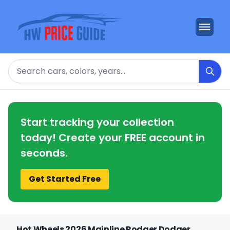
Search
Start tracking your collection
today! Create your FREE account in
seconds.
Get Started Free
Hot Wheels 2026 Mainline Rodger Dodger