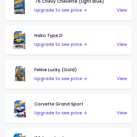
'76 Chevy Chevette (Light Blue)
Upgrade to see price →
View
Hako Type D
Upgrade to see price →
View
Feline Lucky (Gold)
Upgrade to see price →
View
Corvette Grand Sport
Upgrade to see price →
View