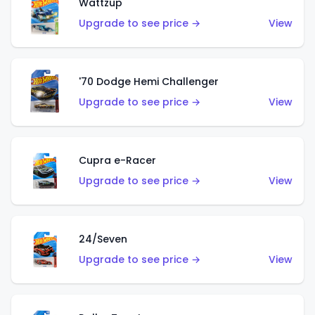
Wattzup
Upgrade to see price →
View
'70 Dodge Hemi Challenger
Upgrade to see price →
View
Cupra e-Racer
Upgrade to see price →
View
24/Seven
Upgrade to see price →
View