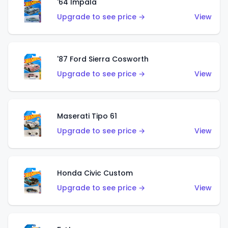
'64 Impala
Upgrade to see price →
View
'87 Ford Sierra Cosworth
Upgrade to see price →
View
Maserati Tipo 61
Upgrade to see price →
View
Honda Civic Custom
Upgrade to see price →
View