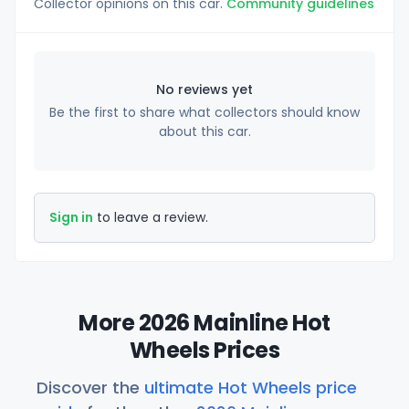
Collector opinions on this car.
Community guidelines
No reviews yet
Be the first to share what collectors should know
about this car.
Sign in
to leave a review.
More 2026 Mainline Hot
Wheels Prices
Discover the
ultimate Hot Wheels price