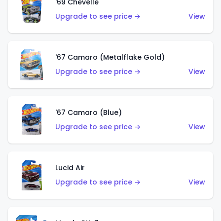
'69 Chevelle
Upgrade to see price →
View
'67 Camaro (Metalflake Gold)
Upgrade to see price →
View
'67 Camaro (Blue)
Upgrade to see price →
View
Lucid Air
Upgrade to see price →
View