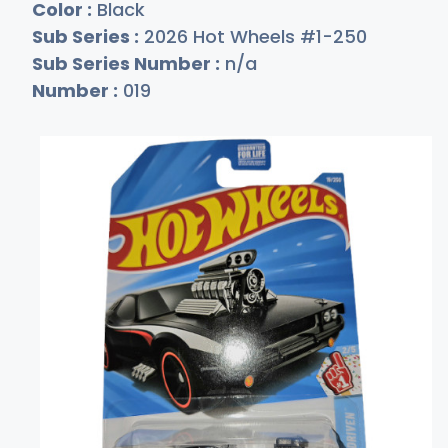
Color :
Black
Sub Series :
2026 Hot Wheels #1-250
Sub Series Number :
n/a
Number :
019