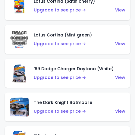
Lotus Cortina (Satin cherry)
Upgrade to see price →
View
Lotus Cortina (Mint green)
Upgrade to see price →
View
'69 Dodge Charger Daytona (White)
Upgrade to see price →
View
The Dark Knight Batmobile
Upgrade to see price →
View