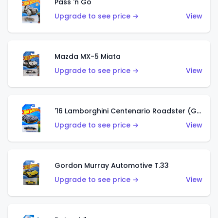
Pass 'n Go
Upgrade to see price →
View
Mazda MX-5 Miata
Upgrade to see price →
View
'16 Lamborghini Centenario Roadster (Grigio Telesto)
Upgrade to see price →
View
Gordon Murray Automotive T.33
Upgrade to see price →
View