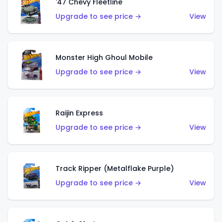
'47 Chevy Fleetline
Upgrade to see price →
View
Monster High Ghoul Mobile
Upgrade to see price →
View
Raijin Express
Upgrade to see price →
View
Track Ripper (Metalflake Purple)
Upgrade to see price →
View