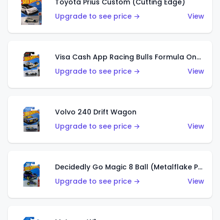
Toyota Prius Custom (Cutting Edge)
Upgrade to see price →
View
Visa Cash App Racing Bulls Formula One Team
Upgrade to see price →
View
Volvo 240 Drift Wagon
Upgrade to see price →
View
Decidedly Go Magic 8 Ball (Metalflake Purple)
Upgrade to see price →
View