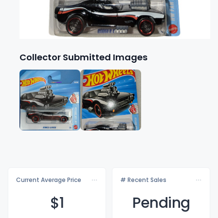
Collector Submitted Images
Current Average Price
# Recent Sales
$
1
Pending