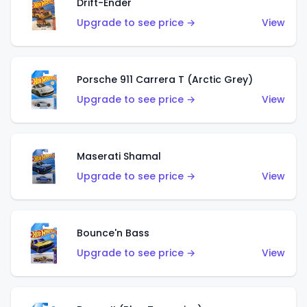
Drift-Ender
Upgrade to see price →
View
Porsche 911 Carrera T (Arctic Grey)
Upgrade to see price →
View
Maserati Shamal
Upgrade to see price →
View
Bounce'n Bass
Upgrade to see price →
View