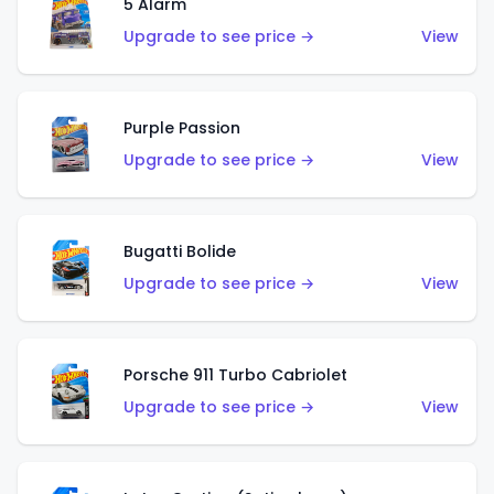
5 Alarm
Upgrade to see price →
View
Purple Passion
Upgrade to see price →
View
Bugatti Bolide
Upgrade to see price →
View
Porsche 911 Turbo Cabriolet
Upgrade to see price →
View