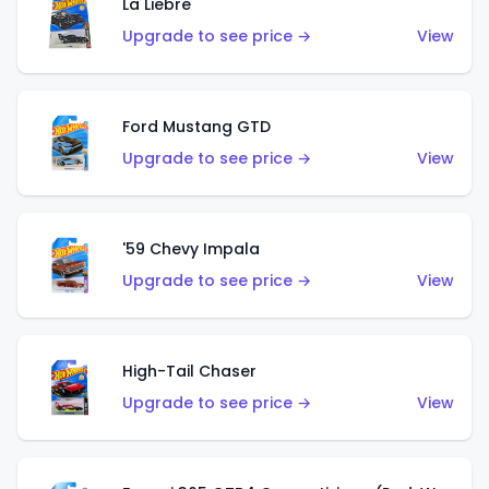
La Liebre
Upgrade to see price →
View
Ford Mustang GTD
Upgrade to see price →
View
'59 Chevy Impala
Upgrade to see price →
View
High-Tail Chaser
Upgrade to see price →
View