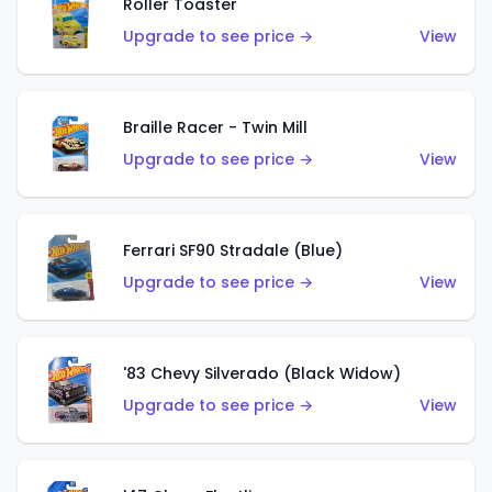
Roller Toaster
Upgrade to see price →
View
Braille Racer - Twin Mill
Upgrade to see price →
View
Ferrari SF90 Stradale (Blue)
Upgrade to see price →
View
'83 Chevy Silverado (Black Widow)
Upgrade to see price →
View