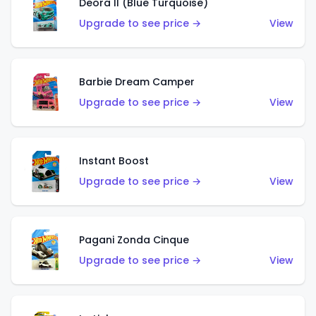
Deora II (Blue Turquoise)
Upgrade to see price →
View
Barbie Dream Camper
Upgrade to see price →
View
Instant Boost
Upgrade to see price →
View
Pagani Zonda Cinque
Upgrade to see price →
View