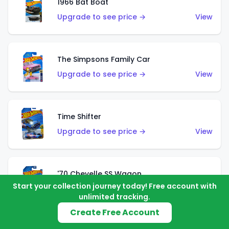
1966 Bat Boat
Upgrade to see price →
View
The Simpsons Family Car
Upgrade to see price →
View
Time Shifter
Upgrade to see price →
View
'70 Chevelle SS Wagon
Start your collection journey today! Free account with
Upgrade to see price →
View
unlimited tracking.
Create Free Account