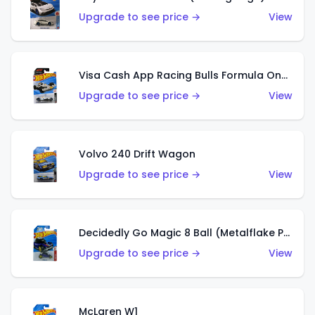
Upgrade to see price →
View
Visa Cash App Racing Bulls Formula One Team
Upgrade to see price →
View
Volvo 240 Drift Wagon
Upgrade to see price →
View
Decidedly Go Magic 8 Ball (Metalflake Purple)
Upgrade to see price →
View
McLaren W1