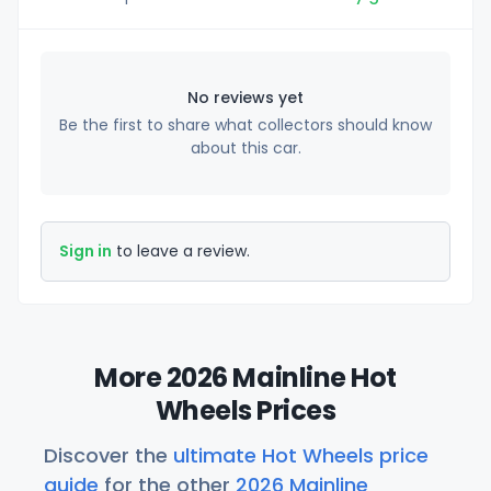
No reviews yet
Be the first to share what collectors should know
about this car.
Sign in
to leave a review.
More 2026 Mainline Hot
Wheels Prices
Discover the
ultimate Hot Wheels price
guide
for the other
2026 Mainline