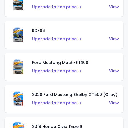
Upgrade to see price →
View
RD-06
Upgrade to see price →
View
Ford Mustang Mach-E 1400
Upgrade to see price →
View
2020 Ford Mustang Shelby GT500 (Gray)
Upgrade to see price →
View
2018 Honda Civic Type R