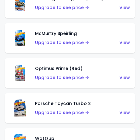
Upgrade to see price →
View
McMurtry Spéirling
Upgrade to see price →
View
Optimus Prime (Red)
Upgrade to see price →
View
Porsche Taycan Turbo S
Upgrade to see price →
View
Wattzup