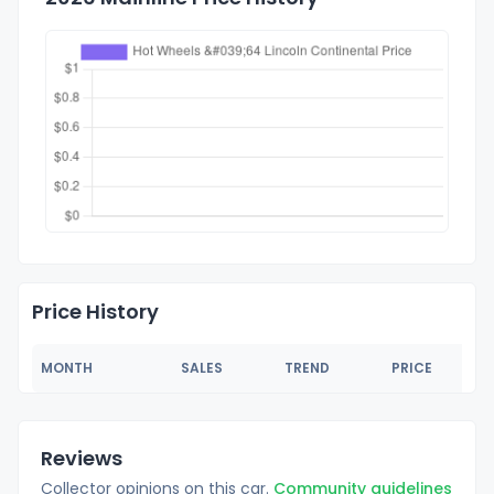
Price History
MONTH
SALES
TREND
PRICE
Reviews
Collector opinions on this car.
Community guidelines