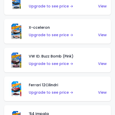
Upgrade to see price →
View
X-cceleron
Upgrade to see price →
View
VW ID. Buzz Bomb (Pink)
Upgrade to see price →
View
Ferrari 12Cilindri
Upgrade to see price →
View
'64 Impala