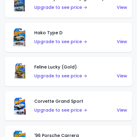
Upgrade to see price →
View
Hako Type D
Upgrade to see price →
View
Feline Lucky (Gold)
Upgrade to see price →
View
Corvette Grand Sport
Upgrade to see price →
View
'96 Porsche Carrera