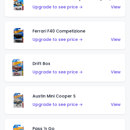
Upgrade to see price →
View
Ferrari F40 Competizione
Upgrade to see price →
View
Drift Box
Upgrade to see price →
View
Austin Mini Cooper S
Upgrade to see price →
View
Pass 'n Go