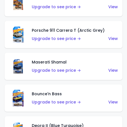
Upgrade to see price →
View
Porsche 911 Carrera T (Arctic Grey)
Upgrade to see price →
View
Maserati Shamal
Upgrade to see price →
View
Bounce'n Bass
Upgrade to see price →
View
Deora II (Blue Turquoise)