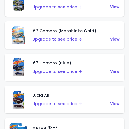
Upgrade to see price →
View
'67 Camaro (Metalflake Gold)
Upgrade to see price →
View
'67 Camaro (Blue)
Upgrade to see price →
View
Lucid Air
Upgrade to see price →
View
Mazda RX-7