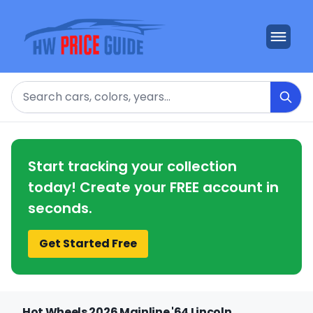
Search
Start tracking your collection
today! Create your FREE account in
seconds.
Get Started Free
Hot Wheels 2026 Mainline '64 Lincoln