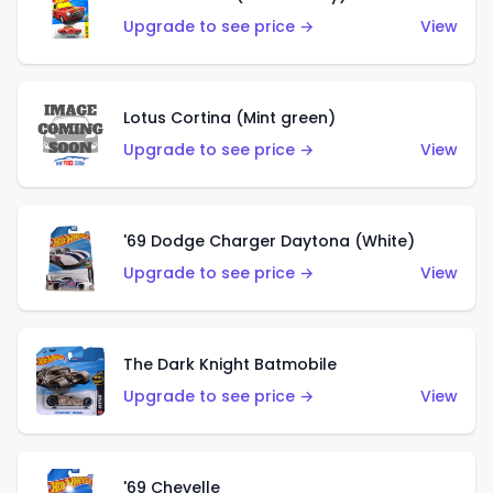
Upgrade to see price →
View
Lotus Cortina (Mint green)
Upgrade to see price →
View
'69 Dodge Charger Daytona (White)
Upgrade to see price →
View
The Dark Knight Batmobile
Upgrade to see price →
View
'69 Chevelle