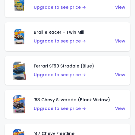
Upgrade to see price →
View
Braille Racer - Twin Mill
Upgrade to see price →
View
Ferrari SF90 Stradale (Blue)
Upgrade to see price →
View
'83 Chevy Silverado (Black Widow)
Upgrade to see price →
View
'47 Chevy Fleetline