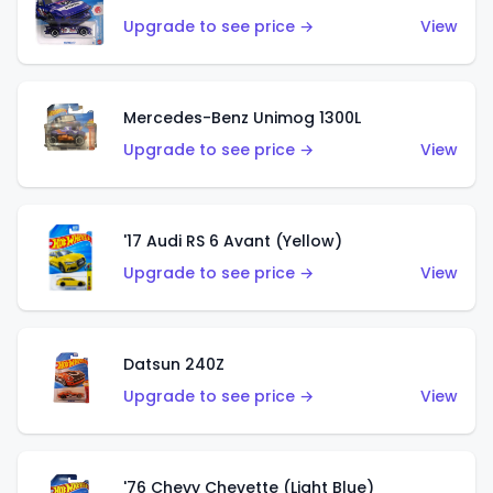
Upgrade to see price →
View
Mercedes-Benz Unimog 1300L
Upgrade to see price →
View
'17 Audi RS 6 Avant (Yellow)
Upgrade to see price →
View
Datsun 240Z
Upgrade to see price →
View
'76 Chevy Chevette (Light Blue)