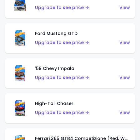
Upgrade to see price →
View
Ford Mustang GTD
Upgrade to see price →
View
'59 Chevy Impala
Upgrade to see price →
View
High-Tail Chaser
Upgrade to see price →
View
Ferrari 365 GTB4 Competizione (Red, White, Blue)