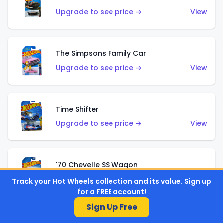
Upgrade to see price →
View
The Simpsons Family Car
Upgrade to see price →
View
Time Shifter
Upgrade to see price →
View
'70 Chevelle SS Wagon
Upgrade to see price →
View
Track your Hot Wheels collection and its value. Sign up
for a FREE account!
Sign Up Free
'89 Mazda Savanna RX-7 FC3S