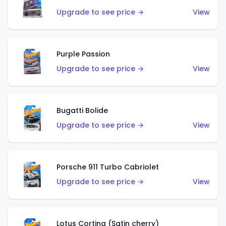
Upgrade to see price →
View
Purple Passion
Upgrade to see price →
View
Bugatti Bolide
Upgrade to see price →
View
Porsche 911 Turbo Cabriolet
Upgrade to see price →
View
Lotus Cortina (Satin cherry)