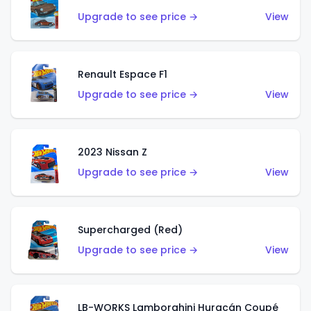
Upgrade to see price →
View
Renault Espace F1
Upgrade to see price →
View
2023 Nissan Z
Upgrade to see price →
View
Supercharged (Red)
Upgrade to see price →
View
LB-WORKS Lamborghini Huracán Coupé