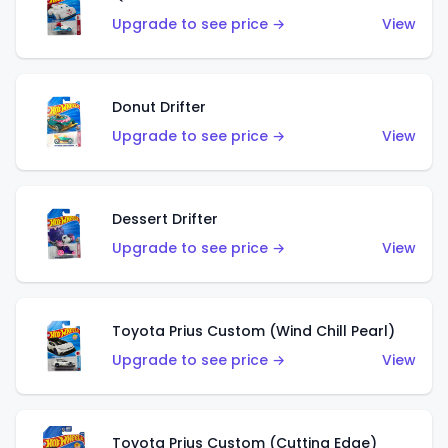
Upgrade to see price →
View
Donut Drifter
Upgrade to see price →
View
Dessert Drifter
Upgrade to see price →
View
Toyota Prius Custom (Wind Chill Pearl)
Upgrade to see price →
View
Toyota Prius Custom (Cutting Edge)