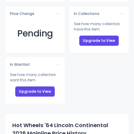
Price Change
In Collections
See how many collectors
have this item
Pending
Upgrade to View
In Wantlist
See how many collectors
want this item
Upgrade to View
Hot Wheels '64 Lincoln Continental
2026 Mainline Price History