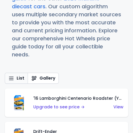
diecast cars
. Our custom algorithm
uses multiple secondary market sources
to provide you with the most accurate
and current pricing information. Explore
our comprehensive Hot Wheels price
guide today for all your collectible
needs.
List
Gallery
'16 Lamborghini Centenario Roadster (Yellow)
Upgrade to see price →
View
Drift-Ender