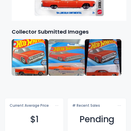
Collector Submitted Images
Current Average Price
# Recent Sales
$
1
Pending