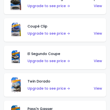
Upgrade to see price →
View
Coupé Clip
Upgrade to see price →
View
El Segundo Coupe
Upgrade to see price →
View
Twin Dorado
Upgrade to see price →
View
Pass'n Gasser