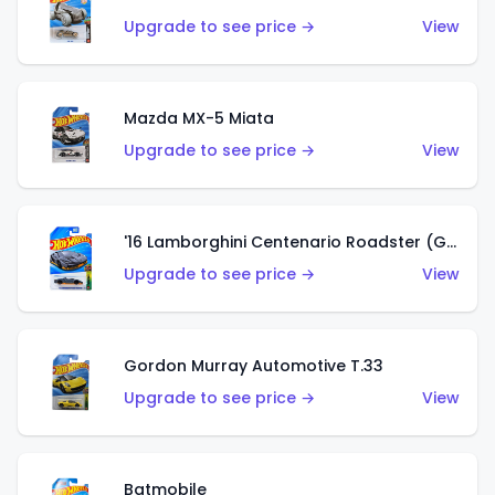
Upgrade to see price →
View
Mazda MX-5 Miata
Upgrade to see price →
View
'16 Lamborghini Centenario Roadster (Grigio Telesto)
Upgrade to see price →
View
Gordon Murray Automotive T.33
Upgrade to see price →
View
Batmobile