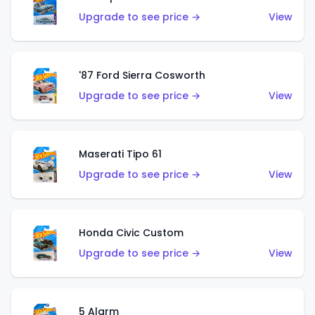
Upgrade to see price →
View
'87 Ford Sierra Cosworth
Upgrade to see price →
View
Maserati Tipo 61
Upgrade to see price →
View
Honda Civic Custom
Upgrade to see price →
View
5 Alarm