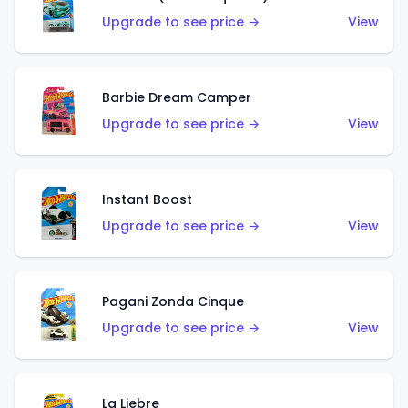
Upgrade to see price →
View
Barbie Dream Camper
Upgrade to see price →
View
Instant Boost
Upgrade to see price →
View
Pagani Zonda Cinque
Upgrade to see price →
View
La Liebre