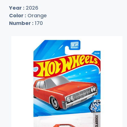
Year :
2026
Color :
Orange
Number :
170