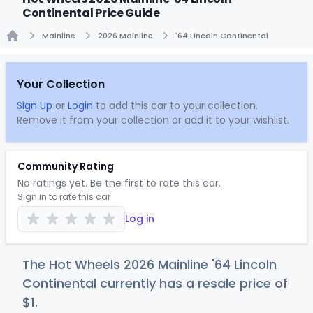
Continental Price Guide
Mainline
2026 Mainline
'64 Lincoln Continental
Home
Your Collection
Sign Up
or
Login
to add this car to your collection.
Remove it from your collection or add it to your wishlist.
Community Rating
No ratings yet. Be the first to rate this car.
Sign in to rate this car
Log in
The Hot Wheels 2026 Mainline '64 Lincoln
Continental currently has a resale price of
$
1
.