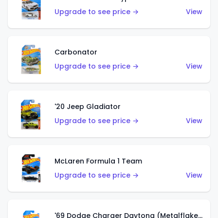
Upgrade to see price →
View
Carbonator
Upgrade to see price →
View
'20 Jeep Gladiator
Upgrade to see price →
View
McLaren Formula 1 Team
Upgrade to see price →
View
'69 Dodge Charger Daytona (Metalflake Gold)