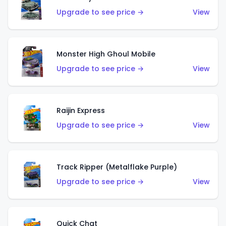
Upgrade to see price →
View
Monster High Ghoul Mobile
Upgrade to see price →
View
Raijin Express
Upgrade to see price →
View
Track Ripper (Metalflake Purple)
Upgrade to see price →
View
Quick Chat