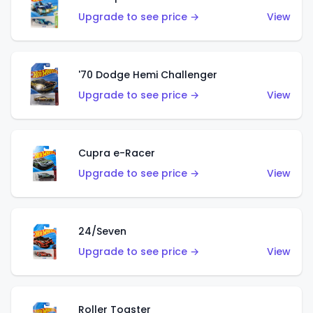
Upgrade to see price →
View
'70 Dodge Hemi Challenger
Upgrade to see price →
View
Cupra e-Racer
Upgrade to see price →
View
24/Seven
Upgrade to see price →
View
Roller Toaster