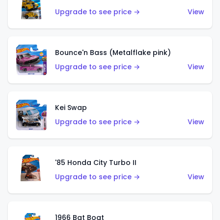
Upgrade to see price →
View
Bounce'n Bass (Metalflake pink)
Upgrade to see price →
View
Kei Swap
Upgrade to see price →
View
'85 Honda City Turbo II
Upgrade to see price →
View
1966 Bat Boat