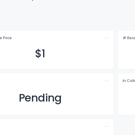
e Price
# Rece
$
1
In Col
Pending