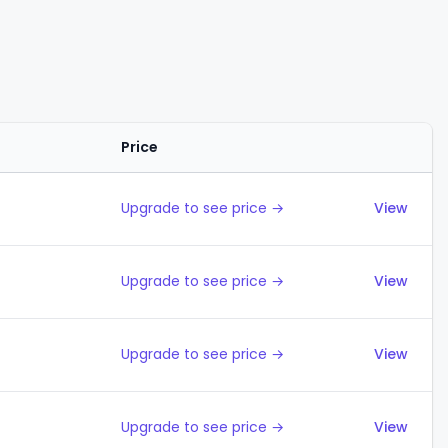
Price
Actions
Upgrade to see price →
View
Upgrade to see price →
View
Upgrade to see price →
View
Upgrade to see price →
View