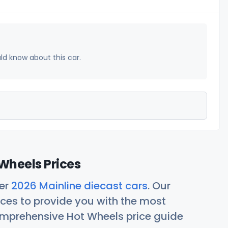
uld know about this car.
Wheels Prices
her
2026 Mainline diecast cars
. Our
ces to provide you with the most
comprehensive Hot Wheels price guide