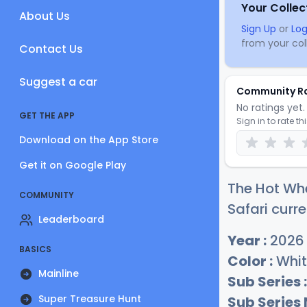
Your Collec
About Us
Sign Up
or
Log
from your coll
Contact Us
Suggest a car
Community R
No ratings yet. 
GET THE APP
Sign in to rate th
Download on the App Store
Get it on Google Play
The Hot Whe
COMMUNITY
Safari curre
Leaderboard
Year :
2026
BASICS
Color :
Whit
Mainline
Sub Series :
Super Treasure Hunt
Sub Series