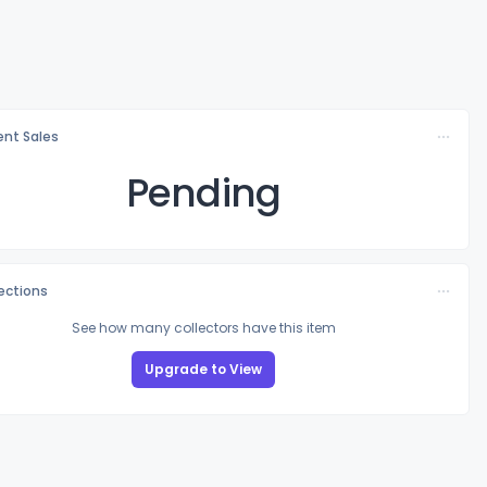
nt Sales
Pending
lections
See how many collectors have this item
Upgrade to View