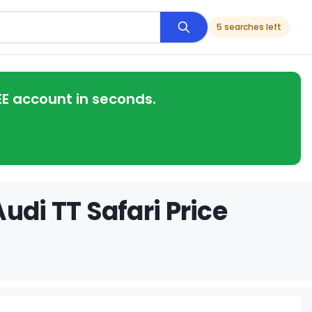
5 searches left
EE account in seconds.
udi TT Safari Price