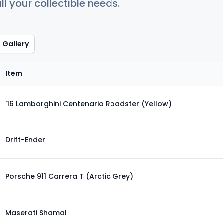
ll your collectible needs.
Gallery
Item
'16 Lamborghini Centenario Roadster (Yellow)
Drift-Ender
Porsche 911 Carrera T (Arctic Grey)
Maserati Shamal