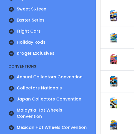
Sweet Sixteen
Easter Series
Fright Cars
Holiday Rods
Kroger Exclusives
CONVENTIONS
Annual Collectors Convention
Collectors Nationals
Japan Collectors Convention
Malaysia Hot Wheels
Convention
Mexican Hot Wheels Convention