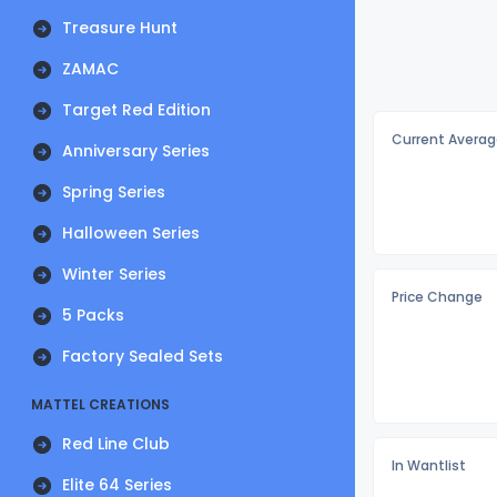
Treasure Hunt
ZAMAC
Target Red Edition
Current Averag
Anniversary Series
Spring Series
Halloween Series
Winter Series
Price Change
5 Packs
Factory Sealed Sets
MATTEL CREATIONS
Red Line Club
In Wantlist
Elite 64 Series