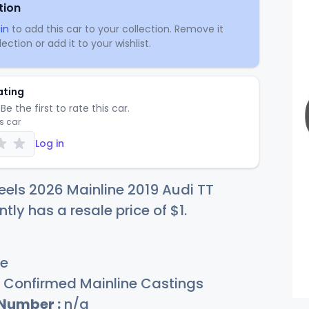
tion
in
to add this car to your collection. Remove it
ection or add it to your wishlist.
ating
Be the first to rate this car.
is car
Log in
els 2026 Mainline 2019 Audi TT
ntly has a resale price of
$
1
.
e
Confirmed Mainline Castings
 Number :
n/a