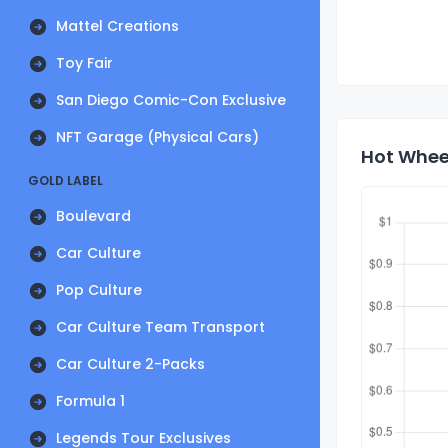
Mattel Creations
Toy Fair
San Diego Comic-Con Exclusive
NFT Garage (Physical Cars)
Hot Wheel
GOLD LABEL
Boulevard
Car Culture
Pop Culture
Car Culture Team Transport
Car Culture 2-Packs
Formula 1
Legends Tour Exclusives