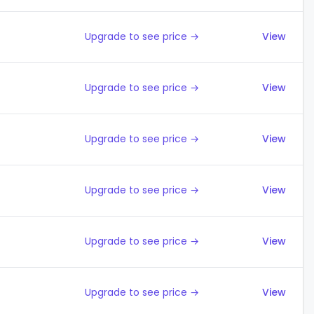
Upgrade to see price →
View
Upgrade to see price →
View
Upgrade to see price →
View
Upgrade to see price →
View
Upgrade to see price →
View
Upgrade to see price →
View