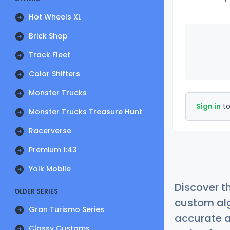
Hot Wheels XL
Brick Shop
Track Fleet
Color Shifters
Monster Trucks
Sign in
to
Monster Trucks Treasure Hunt
Racerverse
Premium 1:43
Yolk Mobile
Discover t
OLDER SERIES
custom alg
Gran Turismo Series
accurate a
Classy Customs