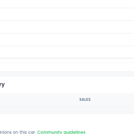
ry
SALES
inions on this car.
Community guidelines