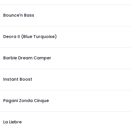
Bounce'n Bass
Deora II (Blue Turquoise)
Barbie Dream Camper
Instant Boost
Pagani Zonda Cinque
La Liebre