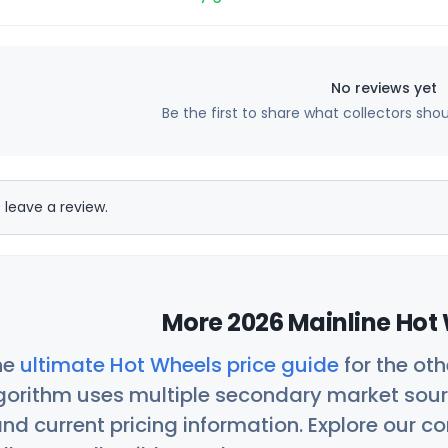
No reviews yet
Be the first to share what collectors sho
 leave a review.
More 2026 Mainline Hot 
he
ultimate Hot Wheels price guide
for the ot
orithm uses multiple secondary market sour
nd current pricing information. Explore our 