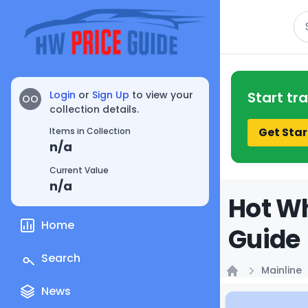
Se
Login
or
Sign Up
to view your
Start tr
OO
collection details.
Get Star
Items in Collection
n/a
Current Value
n/a
Hot Wh
Home
Guide
Search
Mainline
Home
News