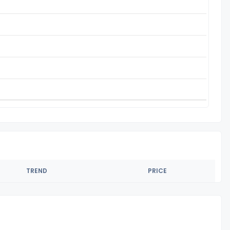
TREND
PRICE