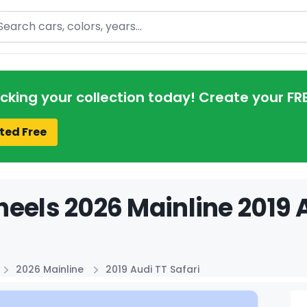
arch
acking your collection today! Create your FR
ted Free
eels 2026 Mainline 2019 A
2026 Mainline
2019 Audi TT Safari