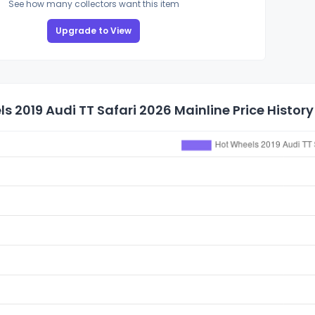
See how many collectors want this item
Upgrade to View
s 2019 Audi TT Safari 2026 Mainline Price History