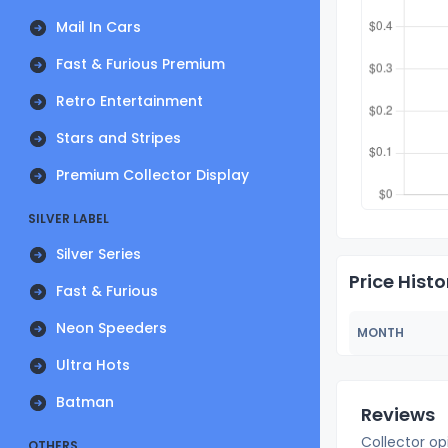
Mail In Cars
Fast & Furious Premium
Retro Entertainment
Stars and Stripes
Premium Collector Display
SILVER LABEL
Silver Series
Price Histo
Fast & Furious
Neon Speeders
MONTH
Ultra Hots
Batman
Reviews
Collector op
OTHERS