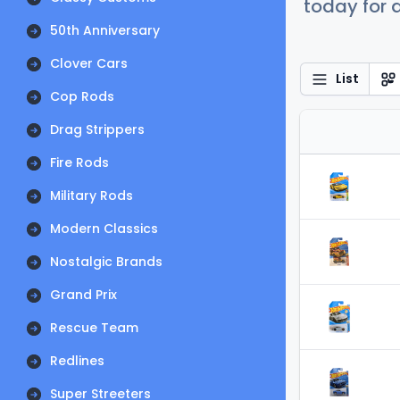
today for a
50th Anniversary
Clover Cars
List
Cop Rods
Drag Strippers
Fire Rods
Military Rods
Modern Classics
Nostalgic Brands
Grand Prix
Rescue Team
Redlines
Super Streeters