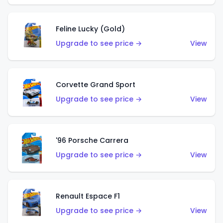
Feline Lucky (Gold)
Upgrade to see price →
View
Corvette Grand Sport
Upgrade to see price →
View
'96 Porsche Carrera
Upgrade to see price →
View
Renault Espace F1
Upgrade to see price →
View