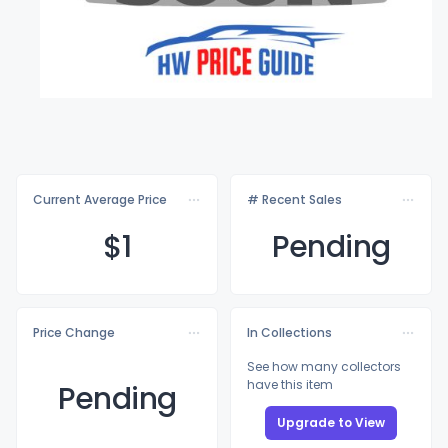
Current Average Price
# Recent Sales
$
1
Pending
Price Change
In Collections
See how many collectors
have this item
Pending
Upgrade to View