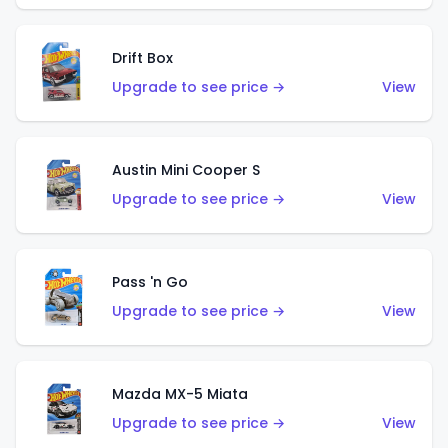
Drift Box
Upgrade to see price →
View
Austin Mini Cooper S
Upgrade to see price →
View
Pass 'n Go
Upgrade to see price →
View
Mazda MX-5 Miata
Upgrade to see price →
View