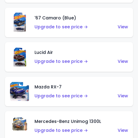
'67 Camaro (Blue)
Upgrade to see price →
View
Lucid Air
Upgrade to see price →
View
Mazda RX-7
Upgrade to see price →
View
Mercedes-Benz Unimog 1300L
Upgrade to see price →
View