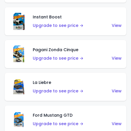
Instant Boost
Upgrade to see price →
View
Pagani Zonda Cinque
Upgrade to see price →
View
La Liebre
Upgrade to see price →
View
Ford Mustang GTD
Upgrade to see price →
View