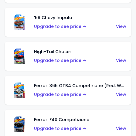
'59 Chevy Impala
Upgrade to see price →
View
High-Tail Chaser
Upgrade to see price →
View
Ferrari 365 GTB4 Competizione (Red, White, Blue)
Upgrade to see price →
View
Ferrari F40 Competizione
Upgrade to see price →
View