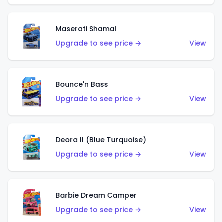
Maserati Shamal
Upgrade to see price →
View
Bounce'n Bass
Upgrade to see price →
View
Deora II (Blue Turquoise)
Upgrade to see price →
View
Barbie Dream Camper
Upgrade to see price →
View