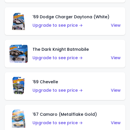
'69 Dodge Charger Daytona (White)
Upgrade to see price →
View
The Dark Knight Batmobile
Upgrade to see price →
View
'69 Chevelle
Upgrade to see price →
View
'67 Camaro (Metalflake Gold)
Upgrade to see price →
View