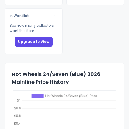
In Wantlist
See how many collectors
want this item
Upgrade to View
Hot Wheels 24/Seven (Blue) 2026
Mainline Price History