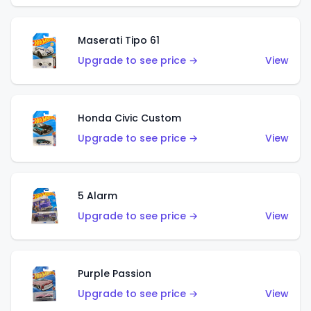
Maserati Tipo 61
Upgrade to see price →
View
Honda Civic Custom
Upgrade to see price →
View
5 Alarm
Upgrade to see price →
View
Purple Passion
Upgrade to see price →
View