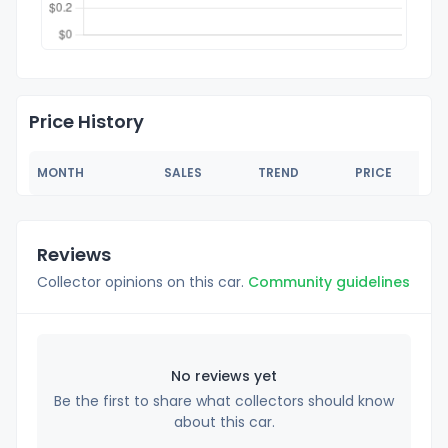
Price History
MONTH
SALES
TREND
PRICE
Reviews
Collector opinions on this car.
Community guidelines
No reviews yet
Be the first to share what collectors should know
about this car.