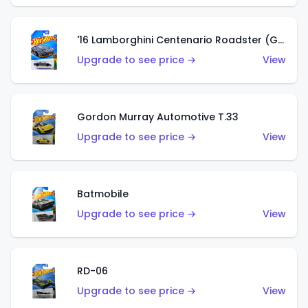
'16 Lamborghini Centenario Roadster (Grigio Telesto)
Upgrade to see price →
View
Gordon Murray Automotive T.33
Upgrade to see price →
View
Batmobile
Upgrade to see price →
View
RD-06
Upgrade to see price →
View