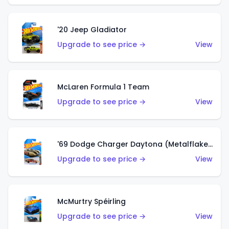
'20 Jeep Gladiator
Upgrade to see price →
View
McLaren Formula 1 Team
Upgrade to see price →
View
'69 Dodge Charger Daytona (Metalflake Gold)
Upgrade to see price →
View
McMurtry Spéirling
Upgrade to see price →
View