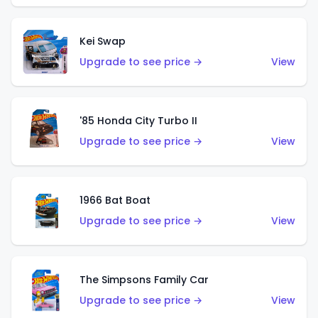
Kei Swap
Upgrade to see price →
View
'85 Honda City Turbo II
Upgrade to see price →
View
1966 Bat Boat
Upgrade to see price →
View
The Simpsons Family Car
Upgrade to see price →
View