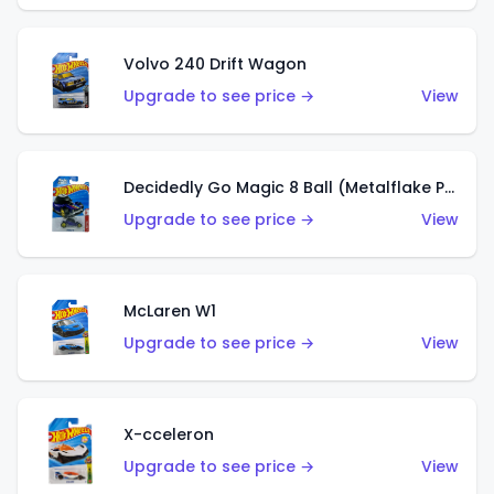
Volvo 240 Drift Wagon
Upgrade to see price →
View
Decidedly Go Magic 8 Ball (Metalflake Purple)
Upgrade to see price →
View
McLaren W1
Upgrade to see price →
View
X-cceleron
Upgrade to see price →
View