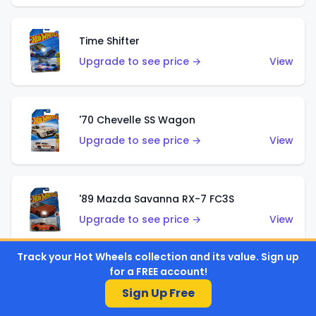
Time Shifter
Upgrade to see price →
View
'70 Chevelle SS Wagon
Upgrade to see price →
View
'89 Mazda Savanna RX-7 FC3S
Upgrade to see price →
View
Track your Hot Wheels collection and its value. Sign up
for a FREE account!
Corvette C7 Z06
Sign Up Free
Upgrade to see price →
View