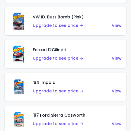
VW ID. Buzz Bomb (Pink)
Upgrade to see price →
View
Ferrari 12Cilindri
Upgrade to see price →
View
'64 Impala
Upgrade to see price →
View
'87 Ford Sierra Cosworth
Upgrade to see price →
View