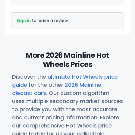
Sign in
to leave a review.
More 2026 Mainline Hot
Wheels Prices
Discover the
ultimate Hot Wheels price
guide
for the other
2026 Mainline
diecast cars
. Our custom algorithm
uses multiple secondary market sources
to provide you with the most accurate
and current pricing information. Explore
our comprehensive Hot Wheels price
guide today for all your collectible