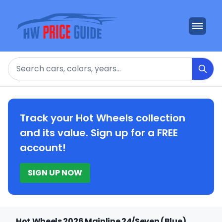
Search
Track your Hot Wheels collection
and its value. Sign up for a FREE
account!
SIGN UP NOW
Hot Wheels 2026 Mainline 24/Seven (Blue)