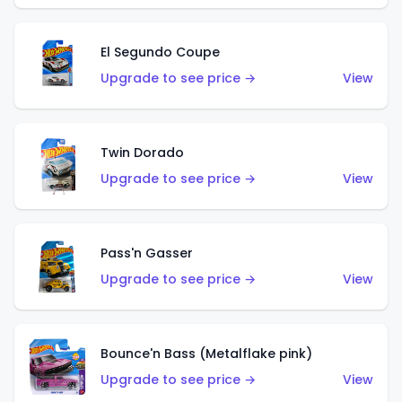
El Segundo Coupe
Upgrade to see price →
View
Twin Dorado
Upgrade to see price →
View
Pass'n Gasser
Upgrade to see price →
View
Bounce'n Bass (Metalflake pink)
Upgrade to see price →
View