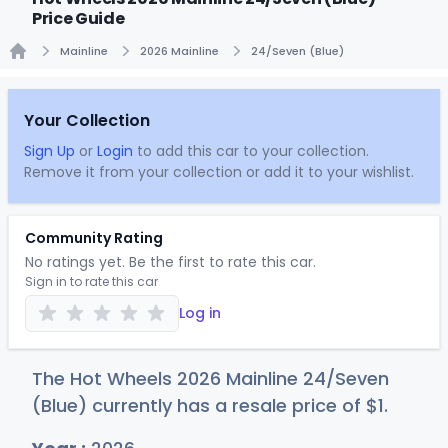
Price Guide
Mainline
2026 Mainline
24/Seven (Blue)
Home
Your Collection
Sign Up
or
Login
to add this car to your collection.
Remove it from your collection or add it to your wishlist.
Community Rating
No ratings yet. Be the first to rate this car.
Sign in to rate this car
Log in
The Hot Wheels 2026 Mainline 24/Seven
(Blue) currently has a resale price of
$
1
.