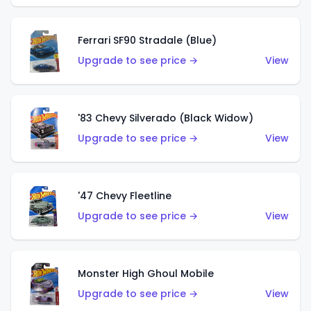
Ferrari SF90 Stradale (Blue)
Upgrade to see price →
View
'83 Chevy Silverado (Black Widow)
Upgrade to see price →
View
'47 Chevy Fleetline
Upgrade to see price →
View
Monster High Ghoul Mobile
Upgrade to see price →
View