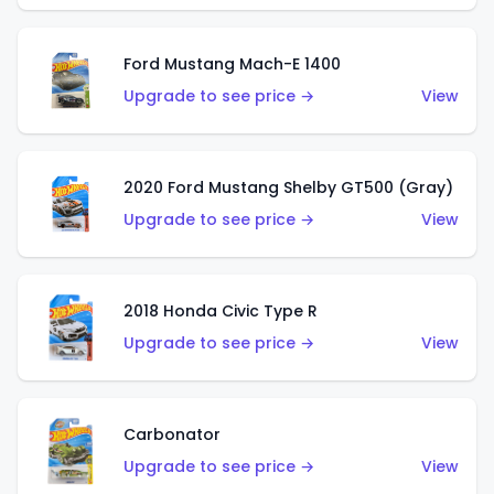
Ford Mustang Mach-E 1400
Upgrade to see price →
View
2020 Ford Mustang Shelby GT500 (Gray)
Upgrade to see price →
View
2018 Honda Civic Type R
Upgrade to see price →
View
Carbonator
Upgrade to see price →
View