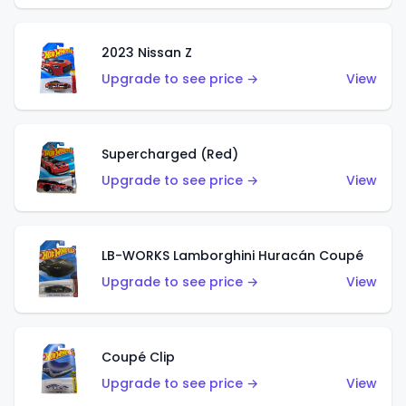
2023 Nissan Z
Upgrade to see price →
View
Supercharged (Red)
Upgrade to see price →
View
LB-WORKS Lamborghini Huracán Coupé
Upgrade to see price →
View
Coupé Clip
Upgrade to see price →
View