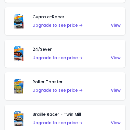
Cupra e-Racer
Upgrade to see price →
View
24/Seven
Upgrade to see price →
View
Roller Toaster
Upgrade to see price →
View
Braille Racer - Twin Mill
Upgrade to see price →
View