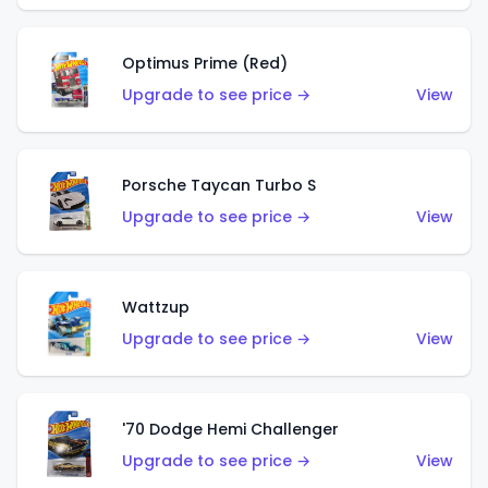
Optimus Prime (Red)
Upgrade to see price →
View
Porsche Taycan Turbo S
Upgrade to see price →
View
Wattzup
Upgrade to see price →
View
'70 Dodge Hemi Challenger
Upgrade to see price →
View