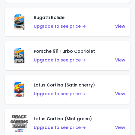
Bugatti Bolide
Upgrade to see price →
View
Porsche 911 Turbo Cabriolet
Upgrade to see price →
View
Lotus Cortina (Satin cherry)
Upgrade to see price →
View
Lotus Cortina (Mint green)
Upgrade to see price →
View