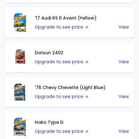
'17 Audi RS 6 Avant (Yellow)
Upgrade to see price →
View
Datsun 240Z
Upgrade to see price →
View
'76 Chevy Chevette (Light Blue)
Upgrade to see price →
View
Hako Type D
Upgrade to see price →
View