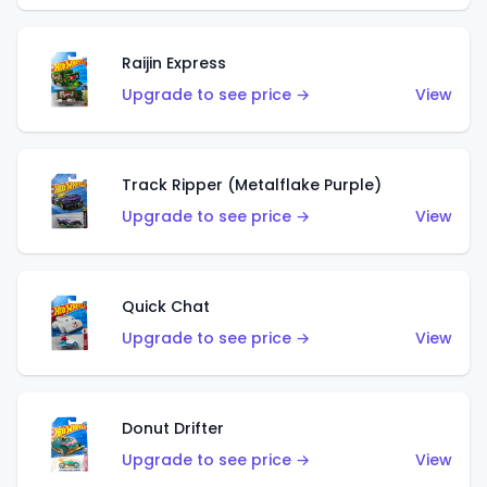
Raijin Express
Upgrade to see price →
View
Track Ripper (Metalflake Purple)
Upgrade to see price →
View
Quick Chat
Upgrade to see price →
View
Donut Drifter
Upgrade to see price →
View