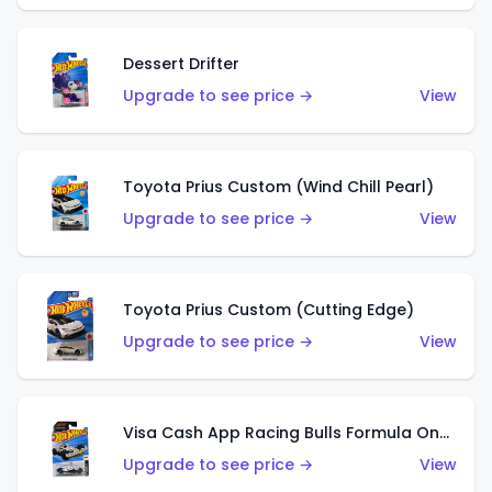
Dessert Drifter
Upgrade to see price →
View
Toyota Prius Custom (Wind Chill Pearl)
Upgrade to see price →
View
Toyota Prius Custom (Cutting Edge)
Upgrade to see price →
View
Visa Cash App Racing Bulls Formula One Team
Upgrade to see price →
View