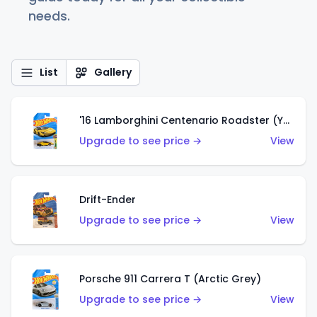
needs.
List
Gallery
'16 Lamborghini Centenario Roadster (Yellow)
Upgrade to see price →
View
Drift-Ender
Upgrade to see price →
View
Porsche 911 Carrera T (Arctic Grey)
Upgrade to see price →
View