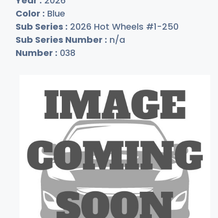
Year :
2026
Color :
Blue
Sub Series :
2026 Hot Wheels #1-250
Sub Series Number :
n/a
Number :
038