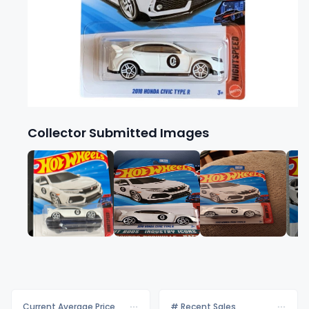
Collector Submitted Images
Current Average Price
# Recent Sales