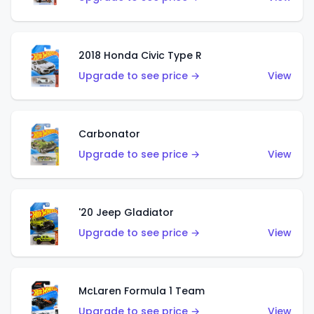
2018 Honda Civic Type R
Upgrade to see price →
View
Carbonator
Upgrade to see price →
View
'20 Jeep Gladiator
Upgrade to see price →
View
McLaren Formula 1 Team
Upgrade to see price →
View