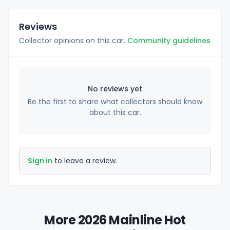
Reviews
Collector opinions on this car.
Community guidelines
No reviews yet
Be the first to share what collectors should know
about this car.
Sign in
to leave a review.
More 2026 Mainline Hot