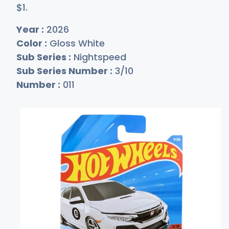
$
1
.
Year :
2026
Color :
Gloss White
Sub Series :
Nightspeed
Sub Series Number :
3/10
Number :
011