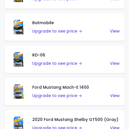
Batmobile
Upgrade to see price →
View
RD-06
Upgrade to see price →
View
Ford Mustang Mach-E 1400
Upgrade to see price →
View
2020 Ford Mustang Shelby GT500 (Gray)
Upgrade to see price →
View