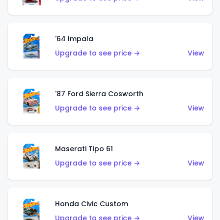
'64 Impala
Upgrade to see price →
View
'87 Ford Sierra Cosworth
Upgrade to see price →
View
Maserati Tipo 61
Upgrade to see price →
View
Honda Civic Custom
Upgrade to see price →
View