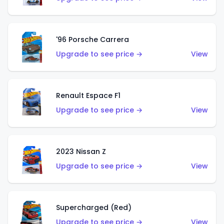
'96 Porsche Carrera
Upgrade to see price →
View
Renault Espace F1
Upgrade to see price →
View
2023 Nissan Z
Upgrade to see price →
View
Supercharged (Red)
Upgrade to see price →
View