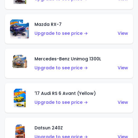
Mazda RX-7
Upgrade to see price →
View
Mercedes-Benz Unimog 1300L
Upgrade to see price →
View
'17 Audi RS 6 Avant (Yellow)
Upgrade to see price →
View
Datsun 240Z
Upgrade to see price →
View