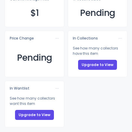
$
1
Pending
Price Change
In Collections
See how many collectors
have this item
Pending
Upgrade to View
In Wantlist
See how many collectors
want this item
Upgrade to View