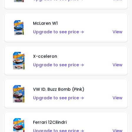
McLaren W1
Upgrade to see price →
View
X-cceleron
Upgrade to see price →
View
VW ID. Buzz Bomb (Pink)
Upgrade to see price →
View
Ferrari 12Cilindri
Upgrade to see price →
View