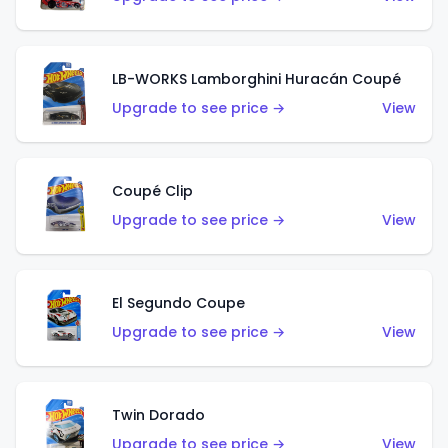
LB-WORKS Lamborghini Huracán Coupé
Upgrade to see price →
View
Coupé Clip
Upgrade to see price →
View
El Segundo Coupe
Upgrade to see price →
View
Twin Dorado
Upgrade to see price →
View