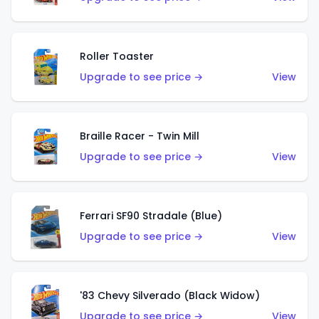
Roller Toaster
Upgrade to see price →
View
Braille Racer - Twin Mill
Upgrade to see price →
View
Ferrari SF90 Stradale (Blue)
Upgrade to see price →
View
'83 Chevy Silverado (Black Widow)
Upgrade to see price →
View