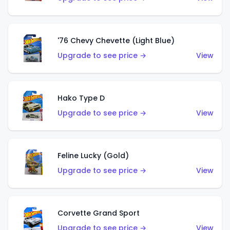
'76 Chevy Chevette (Light Blue)
Upgrade to see price →
View
Hako Type D
Upgrade to see price →
View
Feline Lucky (Gold)
Upgrade to see price →
View
Corvette Grand Sport
Upgrade to see price →
View