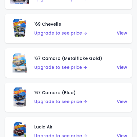
'69 Chevelle
Upgrade to see price →
View
'67 Camaro (Metalflake Gold)
Upgrade to see price →
View
'67 Camaro (Blue)
Upgrade to see price →
View
Lucid Air
Upgrade to see price →
View