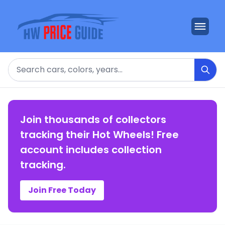
Search
Join thousands of collectors
tracking their Hot Wheels! Free
account includes collection
tracking.
Join Free Today