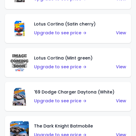
Lotus Cortina (Satin cherry)
Upgrade to see price →
View
Lotus Cortina (Mint green)
Upgrade to see price →
View
'69 Dodge Charger Daytona (White)
Upgrade to see price →
View
The Dark Knight Batmobile
Upgrade to see price →
View