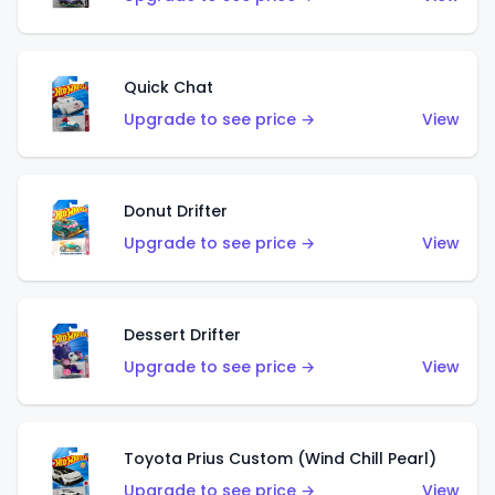
Quick Chat
Upgrade to see price →
View
Donut Drifter
Upgrade to see price →
View
Dessert Drifter
Upgrade to see price →
View
Toyota Prius Custom (Wind Chill Pearl)
Upgrade to see price →
View