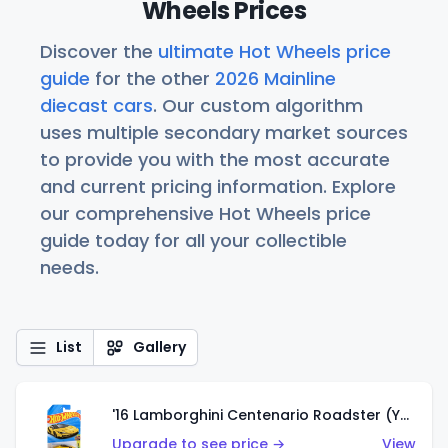
Wheels Prices
Discover the
ultimate Hot Wheels price
guide
for the other
2026 Mainline
diecast cars
. Our custom algorithm
uses multiple secondary market sources
to provide you with the most accurate
and current pricing information. Explore
our comprehensive Hot Wheels price
guide today for all your collectible
needs.
List
Gallery
'16 Lamborghini Centenario Roadster (Yellow)
Upgrade to see price →
View