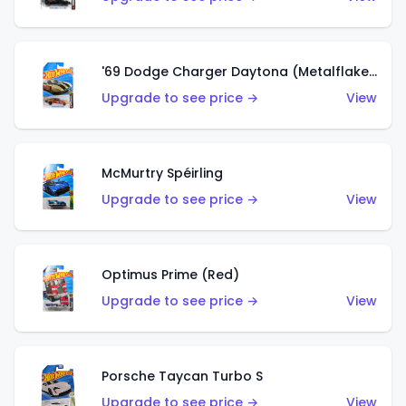
'69 Dodge Charger Daytona (Metalflake Gold)
Upgrade to see price →
View
McMurtry Spéirling
Upgrade to see price →
View
Optimus Prime (Red)
Upgrade to see price →
View
Porsche Taycan Turbo S
Upgrade to see price →
View