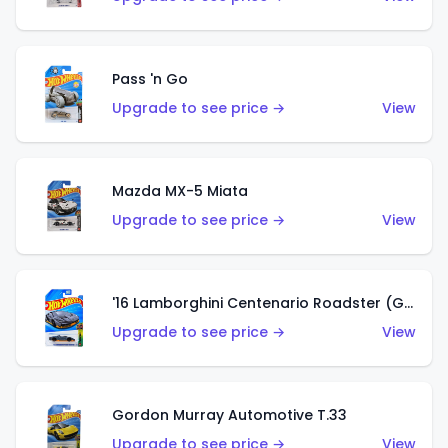
Pass 'n Go
Upgrade to see price →
View
Mazda MX-5 Miata
Upgrade to see price →
View
'16 Lamborghini Centenario Roadster (Grigio Telesto)
Upgrade to see price →
View
Gordon Murray Automotive T.33
Upgrade to see price →
View