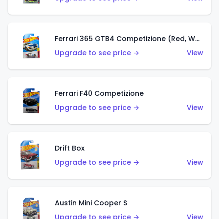
Ferrari 365 GTB4 Competizione (Red, White, Blue)
Upgrade to see price →
View
Ferrari F40 Competizione
Upgrade to see price →
View
Drift Box
Upgrade to see price →
View
Austin Mini Cooper S
Upgrade to see price →
View