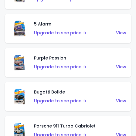
5 Alarm
Upgrade to see price →
View
Purple Passion
Upgrade to see price →
View
Bugatti Bolide
Upgrade to see price →
View
Porsche 911 Turbo Cabriolet
Upgrade to see price →
View