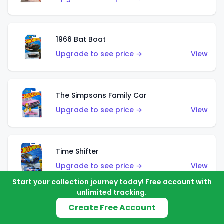
1966 Bat Boat
Upgrade to see price →
View
The Simpsons Family Car
Upgrade to see price →
View
Time Shifter
Upgrade to see price →
View
Start your collection journey today! Free account with
unlimited tracking.
Create Free Account
'70 Chevelle SS Wagon
Upgrade to see price →
View