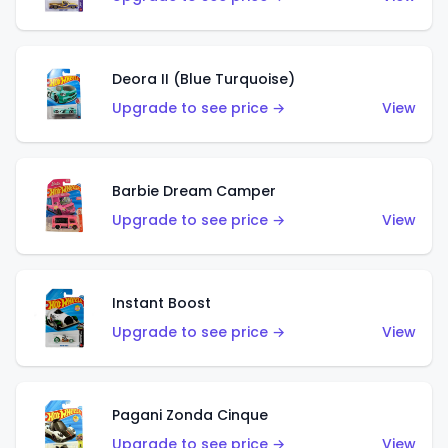
Deora II (Blue Turquoise)
Upgrade to see price →
View
Barbie Dream Camper
Upgrade to see price →
View
Instant Boost
Upgrade to see price →
View
Pagani Zonda Cinque
Upgrade to see price →
View