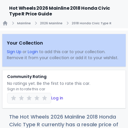
Hot Wheels 2026 Mainline 2018 Honda Civic
Type R Price Guide
Mainline
2026 Mainline
2018 Honda Civic Type R
Home
Your Collection
Sign Up
or
Login
to add this car to your collection.
Remove it from your collection or add it to your wishlist.
Community Rating
No ratings yet. Be the first to rate this car.
Sign in to rate this car
Log in
The Hot Wheels 2026 Mainline 2018 Honda
Civic Type R currently has a resale price of