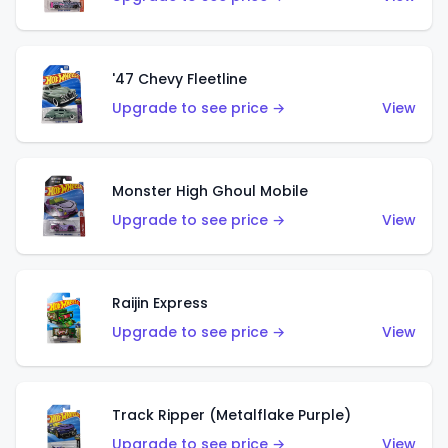
'47 Chevy Fleetline
Upgrade to see price →
View
Monster High Ghoul Mobile
Upgrade to see price →
View
Raijin Express
Upgrade to see price →
View
Track Ripper (Metalflake Purple)
Upgrade to see price →
View