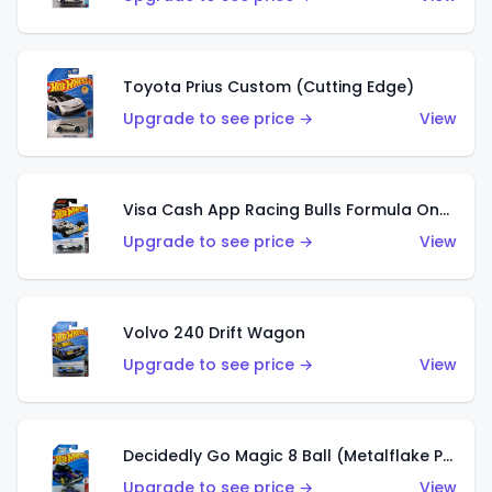
Toyota Prius Custom (Cutting Edge)
Upgrade to see price →
View
Visa Cash App Racing Bulls Formula One Team
Upgrade to see price →
View
Volvo 240 Drift Wagon
Upgrade to see price →
View
Decidedly Go Magic 8 Ball (Metalflake Purple)
Upgrade to see price →
View