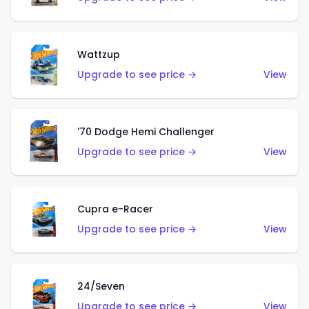
Wattzup
Upgrade to see price →
View
'70 Dodge Hemi Challenger
Upgrade to see price →
View
Cupra e-Racer
Upgrade to see price →
View
24/Seven
Upgrade to see price →
View