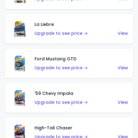
La Liebre
Upgrade to see price →
View
Ford Mustang GTD
Upgrade to see price →
View
'59 Chevy Impala
Upgrade to see price →
View
High-Tail Chaser
Upgrade to see price →
View