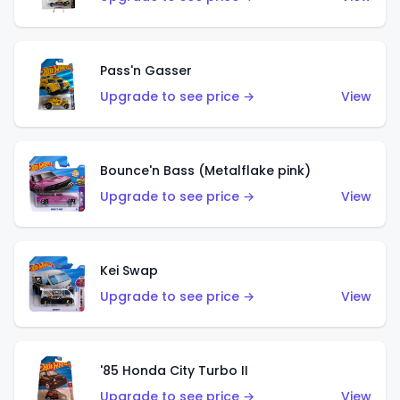
Pass'n Gasser
Upgrade to see price →
View
Bounce'n Bass (Metalflake pink)
Upgrade to see price →
View
Kei Swap
Upgrade to see price →
View
'85 Honda City Turbo II
Upgrade to see price →
View