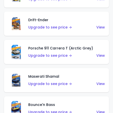
Drift-Ender
Upgrade to see price →
View
Porsche 911 Carrera T (Arctic Grey)
Upgrade to see price →
View
Maserati Shamal
Upgrade to see price →
View
Bounce'n Bass
Upgrade to see price →
View