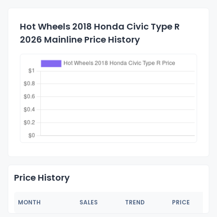
Hot Wheels 2018 Honda Civic Type R
2026 Mainline Price History
Price History
MONTH
SALES
TREND
PRICE