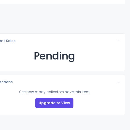
nt Sales
Pending
lections
See how many collectors have this item
Upgrade to View