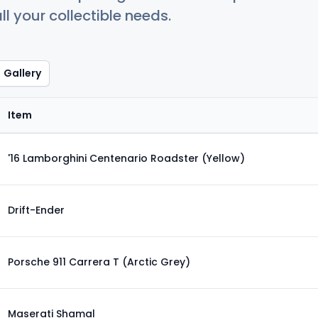
ll your collectible needs.
Gallery
Item
'16 Lamborghini Centenario Roadster (Yellow)
Drift-Ender
Porsche 911 Carrera T (Arctic Grey)
Maserati Shamal