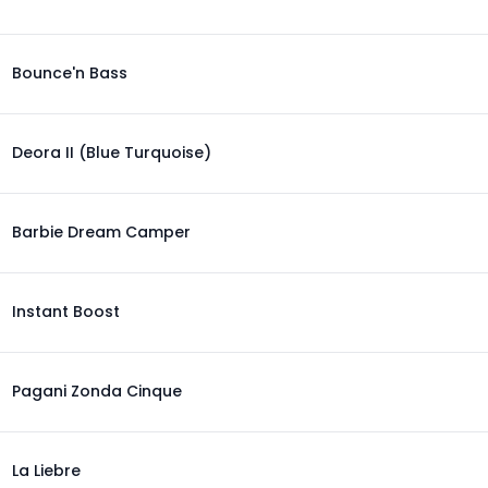
Bounce'n Bass
Deora II (Blue Turquoise)
Barbie Dream Camper
Instant Boost
Pagani Zonda Cinque
La Liebre