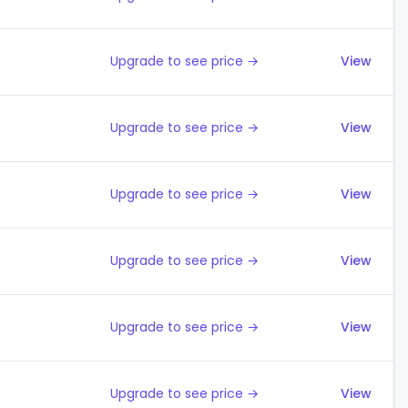
Upgrade to see price →
View
Upgrade to see price →
View
Upgrade to see price →
View
Upgrade to see price →
View
Upgrade to see price →
View
Upgrade to see price →
View