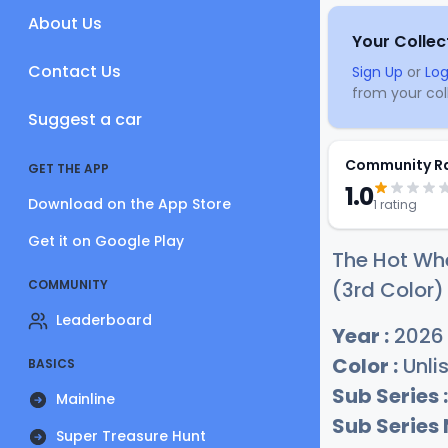
About Us
Your Collec
Contact Us
Sign Up
or
Log
from your coll
Suggest a car
Community R
GET THE APP
1.0
Download on the App Store
1 rating
Get it on Google Play
The Hot Whe
COMMUNITY
(3rd Color)
Leaderboard
Year :
2026
Color :
Unli
BASICS
Sub Series :
Mainline
Sub Series
Super Treasure Hunt