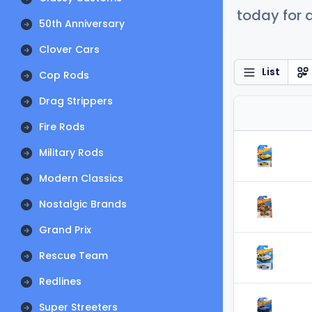
today for a
50th Anniversary
Clover Cars
List
Cop Rods
Drag Strippers
Fire Rods
Military Rods
Modern Classics
Nostalgic Brands
Grand Prix
Rescue Team
Redlines
Super Streeters