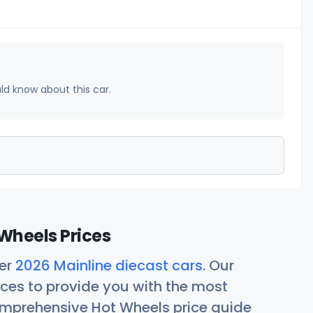
uld know about this car.
Wheels Prices
her
2026 Mainline diecast cars
. Our
ces to provide you with the most
comprehensive Hot Wheels price guide