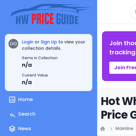
Se
Login
or
Sign Up
to view your
Join tho
OO
collection details.
tracking
Items in Collection
n/a
Join Fre
Current Value
n/a
Hot Wh
Home
Price 
Search
News
Mainline
Home