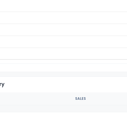
ry
SALES