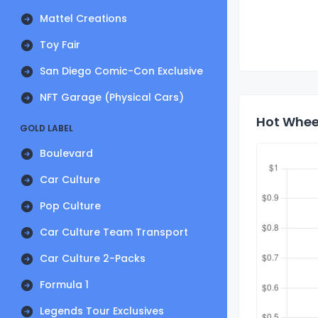
Mattel Creations
Toy Fair
San Diego Comic-Con Exclusive
NFT Garage (Physical Cars)
Hot Wheel
GOLD LABEL
Boulevard
Car Culture
Pop Culture
Car Culture Team Transport
Car Culture 2-Packs
Formula 1
Legends Tour Exclusives