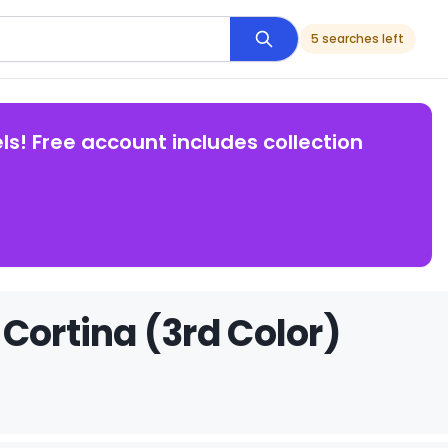
5 searches left
ls! Free account includes collection
Cortina (3rd Color)