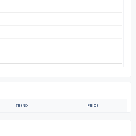
TREND
PRICE