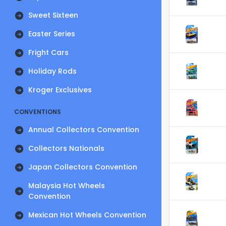
Sweet Sixteen
Easter Series
Fright Cars
Holiday Rods
Kroger Exclusives
CONVENTIONS
Annual Collectors Convention
Collectors Nationals
Japan Collectors Convention
Malaysia Hot Wheels
Convention
Mexican Hot Wheels Convention