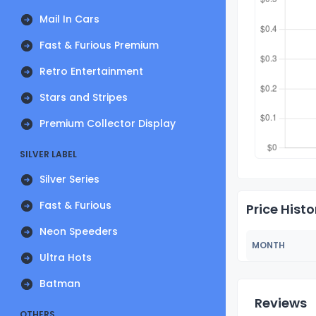
Mail In Cars
Fast & Furious Premium
Retro Entertainment
Stars and Stripes
Premium Collector Display
SILVER LABEL
Silver Series
Fast & Furious
Price Histo
Neon Speeders
MONTH
Ultra Hots
Batman
Reviews
OTHERS