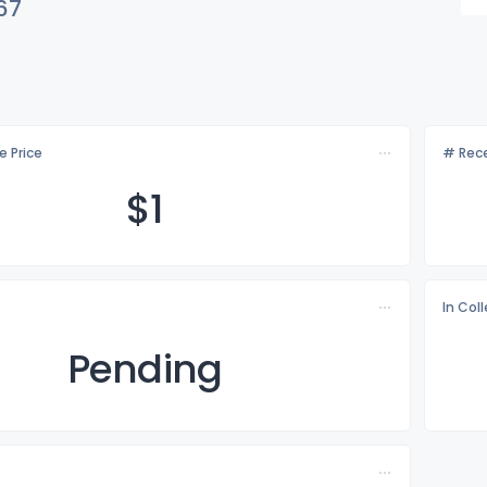
67
e Price
# Rece
$
1
In Col
Pending