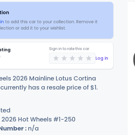
tion
in
to add this car to your collection. Remove it
ection or add it to your wishlist.
Sign in to rate this car
ating
Log in
els 2026 Mainline Lotus Cortina
 currently has a resale price of
$
1
.
sted
2026 Hot Wheels #1-250
 Number :
n/a