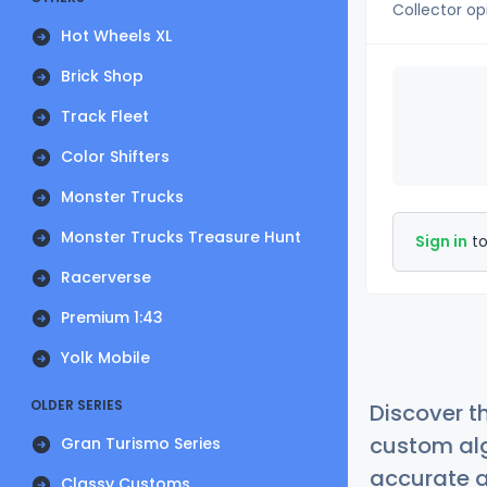
Collector op
Hot Wheels XL
Brick Shop
Track Fleet
Color Shifters
Monster Trucks
Monster Trucks Treasure Hunt
Sign in
to
Racerverse
Premium 1:43
Yolk Mobile
OLDER SERIES
Discover t
custom alg
Gran Turismo Series
accurate a
Classy Customs