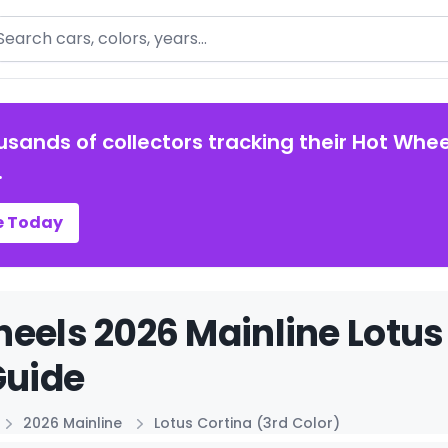
arch
usands of collectors tracking their Hot Whee
.
e Today
eels 2026 Mainline Lotus 
Guide
2026 Mainline
Lotus Cortina (3rd Color)