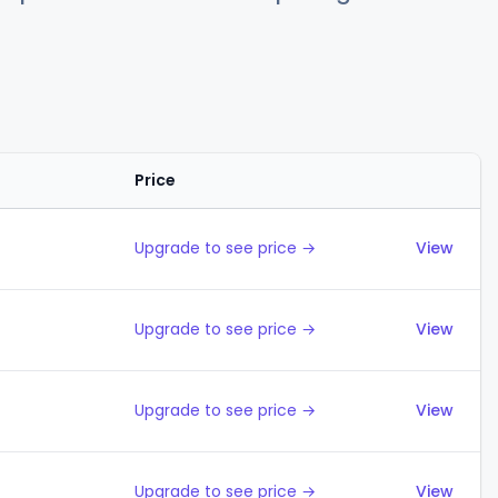
Price
Actions
Upgrade to see price →
View
Upgrade to see price →
View
Upgrade to see price →
View
Upgrade to see price →
View