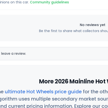
inions on this car.
Community guidelines
No reviews yet
Be the first to share what collectors sho
 leave a review.
More 2026 Mainline Hot 
he
ultimate Hot Wheels price guide
for the ot
orithm uses multiple secondary market sour
nd current pricing information. Explore our 