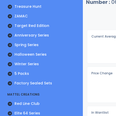
Number :
0
Treasure Hunt
ZAMAC
Target Red Edition
Anniversary Series
Current Averag
Spring Series
Halloween Series
Winter Series
5 Packs
Price Change
Factory Sealed Sets
MATTEL CREATIONS
Red Line Club
In Wantlist
Elite 64 Series