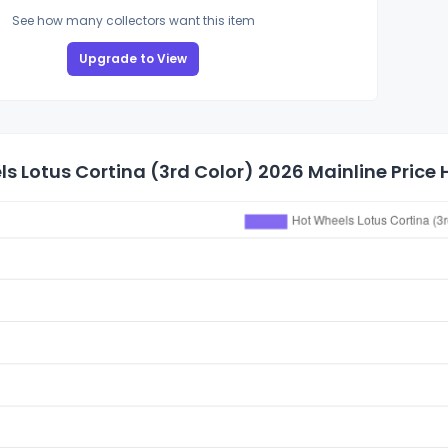
See how many collectors want this item
Upgrade to View
s Lotus Cortina (3rd Color) 2026 Mainline Price 