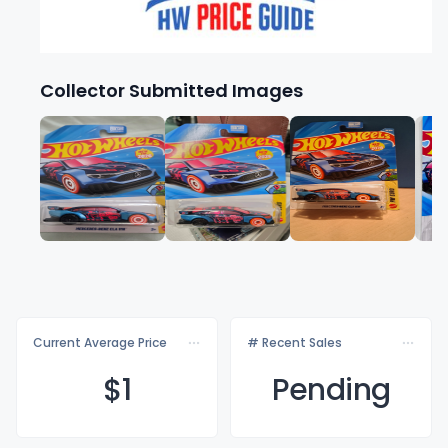
Collector Submitted Images
Current Average Price
# Recent Sales
$
1
Pending