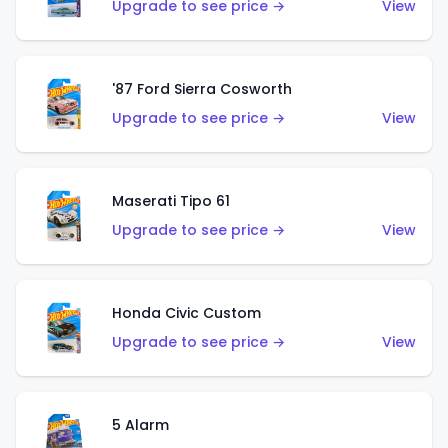
Upgrade to see price →
View
'87 Ford Sierra Cosworth
Upgrade to see price →
View
Maserati Tipo 61
Upgrade to see price →
View
Honda Civic Custom
Upgrade to see price →
View
5 Alarm