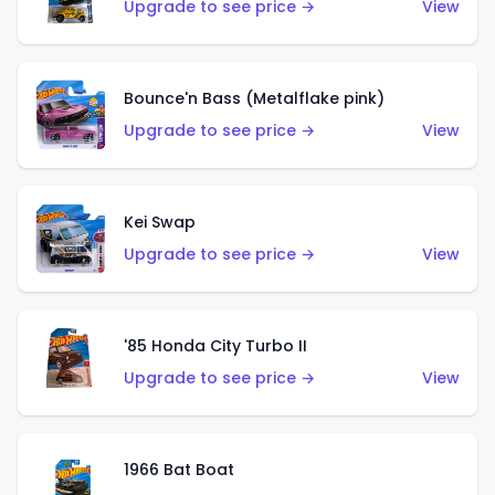
Upgrade to see price →
View
Bounce'n Bass (Metalflake pink)
Upgrade to see price →
View
Kei Swap
Upgrade to see price →
View
'85 Honda City Turbo II
Upgrade to see price →
View
1966 Bat Boat