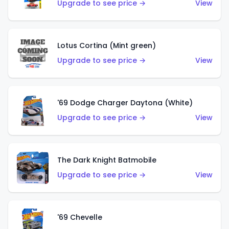
Upgrade to see price →
View
Lotus Cortina (Mint green)
Upgrade to see price →
View
'69 Dodge Charger Daytona (White)
Upgrade to see price →
View
The Dark Knight Batmobile
Upgrade to see price →
View
'69 Chevelle