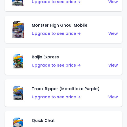
Upgrade to see price →
View
Monster High Ghoul Mobile
Upgrade to see price →
View
Raijin Express
Upgrade to see price →
View
Track Ripper (Metalflake Purple)
Upgrade to see price →
View
Quick Chat