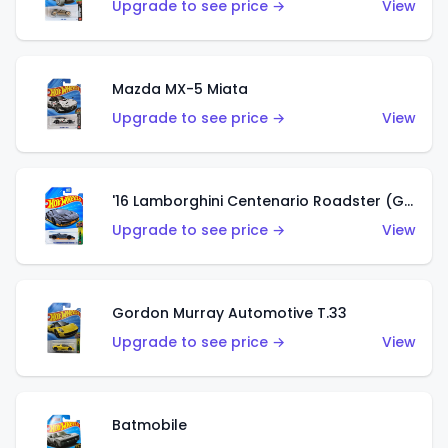
Upgrade to see price →
View
Mazda MX-5 Miata
Upgrade to see price →
View
'16 Lamborghini Centenario Roadster (Grigio Telesto)
Upgrade to see price →
View
Gordon Murray Automotive T.33
Upgrade to see price →
View
Batmobile