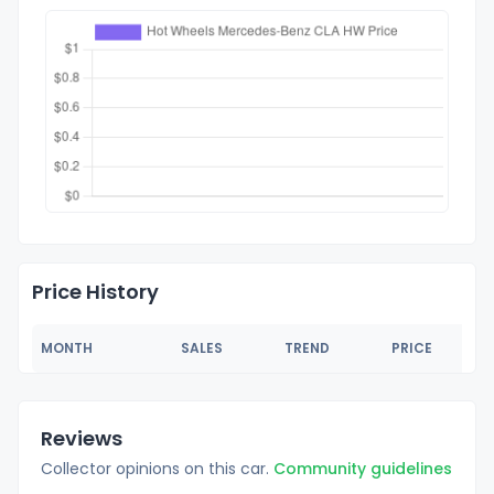
Price History
MONTH
SALES
TREND
PRICE
Reviews
Collector opinions on this car.
Community guidelines