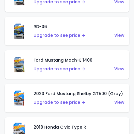
Upgrade to see price →
View
RD-06
Upgrade to see price →
View
Ford Mustang Mach-E 1400
Upgrade to see price →
View
2020 Ford Mustang Shelby GT500 (Gray)
Upgrade to see price →
View
2018 Honda Civic Type R