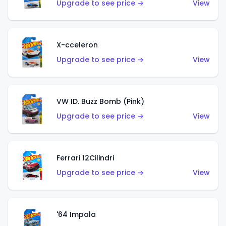
Upgrade to see price →
View
X-cceleron
Upgrade to see price →
View
VW ID. Buzz Bomb (Pink)
Upgrade to see price →
View
Ferrari 12Cilindri
Upgrade to see price →
View
'64 Impala