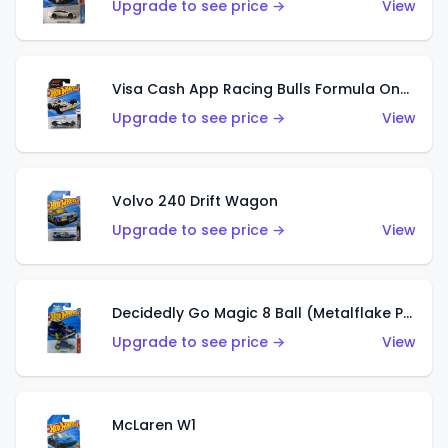
Upgrade to see price →
View
Visa Cash App Racing Bulls Formula One Team
Upgrade to see price →
View
Volvo 240 Drift Wagon
Upgrade to see price →
View
Decidedly Go Magic 8 Ball (Metalflake Purple)
Upgrade to see price →
View
McLaren W1