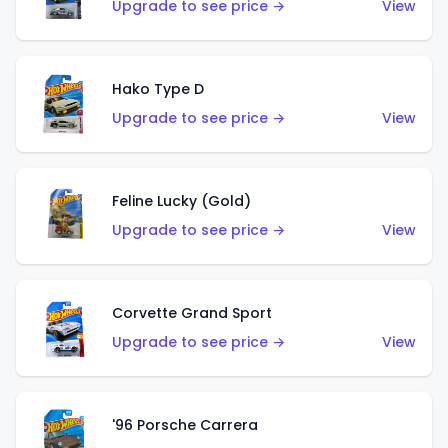
Upgrade to see price →
View
Hako Type D
Upgrade to see price →
View
Feline Lucky (Gold)
Upgrade to see price →
View
Corvette Grand Sport
Upgrade to see price →
View
'96 Porsche Carrera