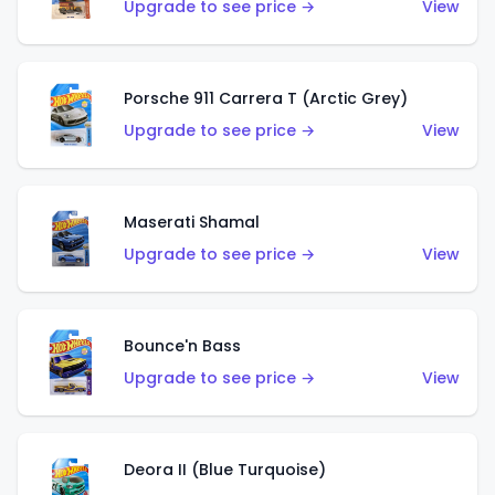
Upgrade to see price →
View
Porsche 911 Carrera T (Arctic Grey)
Upgrade to see price →
View
Maserati Shamal
Upgrade to see price →
View
Bounce'n Bass
Upgrade to see price →
View
Deora II (Blue Turquoise)