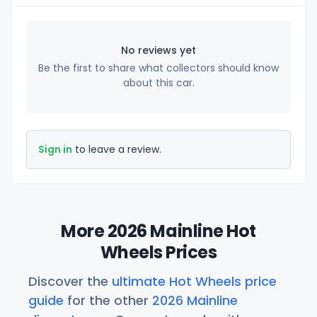
No reviews yet
Be the first to share what collectors should know
about this car.
Sign in
to leave a review.
More 2026 Mainline Hot
Wheels Prices
Discover the
ultimate Hot Wheels price
guide
for the other
2026 Mainline