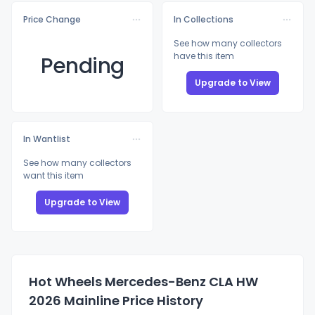
Price Change
In Collections
See how many collectors
have this item
Pending
Upgrade to View
In Wantlist
See how many collectors
want this item
Upgrade to View
Hot Wheels Mercedes-Benz CLA HW
2026 Mainline Price History