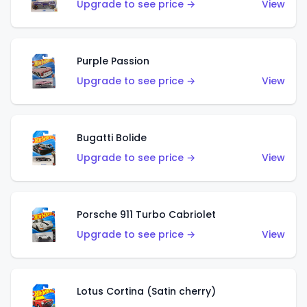
Upgrade to see price →
View
Purple Passion
Upgrade to see price →
View
Bugatti Bolide
Upgrade to see price →
View
Porsche 911 Turbo Cabriolet
Upgrade to see price →
View
Lotus Cortina (Satin cherry)