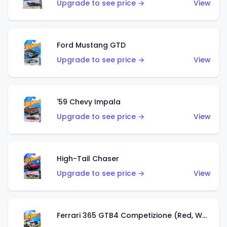
Upgrade to see price →
View
Ford Mustang GTD
Upgrade to see price →
View
'59 Chevy Impala
Upgrade to see price →
View
High-Tail Chaser
Upgrade to see price →
View
Ferrari 365 GTB4 Competizione (Red, White, Blue)