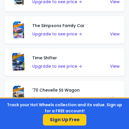
Upgrade to see price →
View
The Simpsons Family Car
Upgrade to see price →
View
Time Shifter
Upgrade to see price →
View
'70 Chevelle SS Wagon
Upgrade to see price →
View
Track your Hot Wheels collection and its value. Sign up
for a FREE account!
Sign Up Free
'89 Mazda Savanna RX-7 FC3S