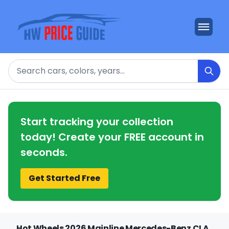
Search
Start tracking your collection
today! Create your FREE account in
seconds.
Get Started Free
Hot Wheels 2026 Mainline Mercedes-Benz CLA