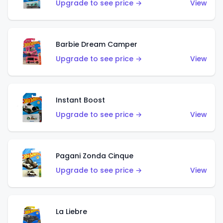
Upgrade to see price →
View
Barbie Dream Camper
Upgrade to see price →
View
Instant Boost
Upgrade to see price →
View
Pagani Zonda Cinque
Upgrade to see price →
View
La Liebre