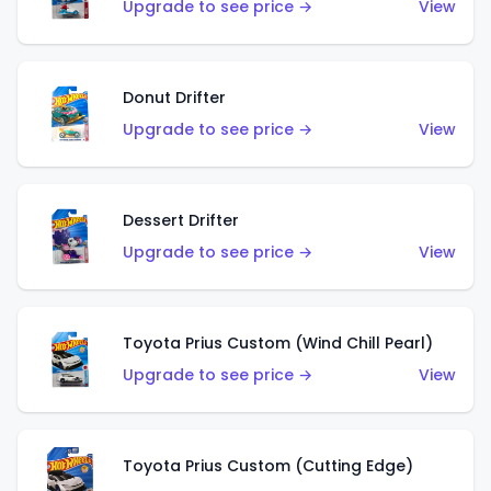
Upgrade to see price →
View
Donut Drifter
Upgrade to see price →
View
Dessert Drifter
Upgrade to see price →
View
Toyota Prius Custom (Wind Chill Pearl)
Upgrade to see price →
View
Toyota Prius Custom (Cutting Edge)