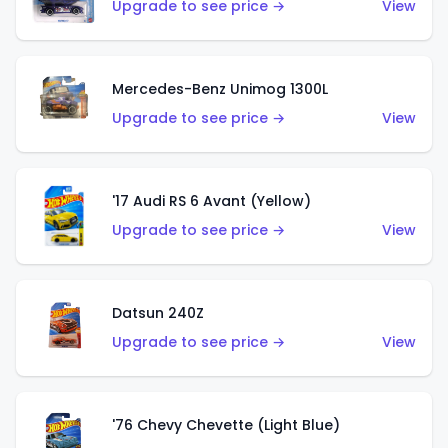
Upgrade to see price →
View
Mercedes-Benz Unimog 1300L
Upgrade to see price →
View
'17 Audi RS 6 Avant (Yellow)
Upgrade to see price →
View
Datsun 240Z
Upgrade to see price →
View
'76 Chevy Chevette (Light Blue)