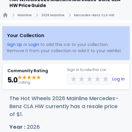
HW Price Guide
Mainline
2026 Mainline
Mercedes-Benz CLA HW
Home
Your Collection
Sign Up
or
Login
to add this car to your collection.
Remove it from your collection or add it to your wishlist.
Sign in to rate this car
Community Rating
5.0
Log in
1 rating
The Hot Wheels 2026 Mainline Mercedes-
Benz CLA HW currently has a resale price
of
$
1
.
Year :
2026