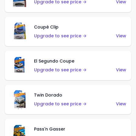
Upgrade to see price →
View
Coupé Clip
Upgrade to see price →
View
El Segundo Coupe
Upgrade to see price →
View
Twin Dorado
Upgrade to see price →
View
Pass'n Gasser