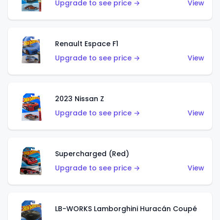
Upgrade to see price →
View
Renault Espace F1
Upgrade to see price →
View
2023 Nissan Z
Upgrade to see price →
View
Supercharged (Red)
Upgrade to see price →
View
LB-WORKS Lamborghini Huracán Coupé