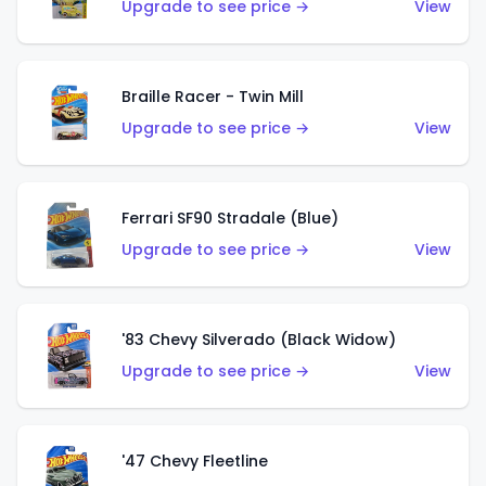
Upgrade to see price →
View
Braille Racer - Twin Mill
Upgrade to see price →
View
Ferrari SF90 Stradale (Blue)
Upgrade to see price →
View
'83 Chevy Silverado (Black Widow)
Upgrade to see price →
View
'47 Chevy Fleetline