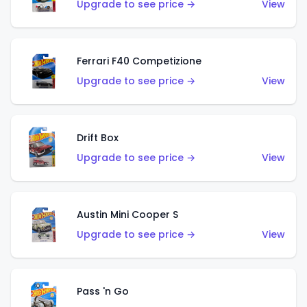
Upgrade to see price →
View
Ferrari F40 Competizione
Upgrade to see price →
View
Drift Box
Upgrade to see price →
View
Austin Mini Cooper S
Upgrade to see price →
View
Pass 'n Go