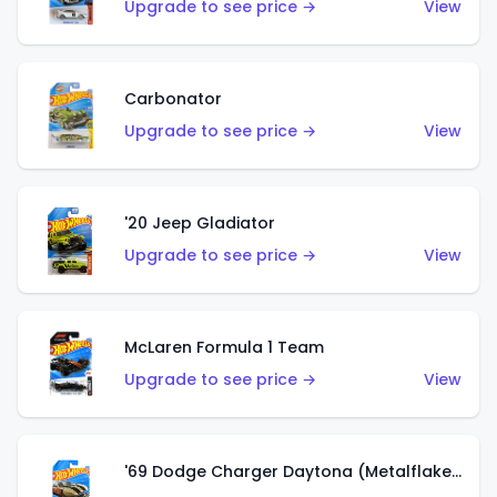
Upgrade to see price →
View
Carbonator
Upgrade to see price →
View
'20 Jeep Gladiator
Upgrade to see price →
View
McLaren Formula 1 Team
Upgrade to see price →
View
'69 Dodge Charger Daytona (Metalflake Gold)