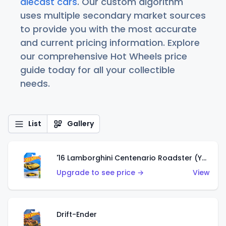
diecast cars
. Our custom algorithm
uses multiple secondary market sources
to provide you with the most accurate
and current pricing information. Explore
our comprehensive Hot Wheels price
guide today for all your collectible
needs.
List
Gallery
'16 Lamborghini Centenario Roadster (Yellow)
Upgrade to see price →
View
Drift-Ender