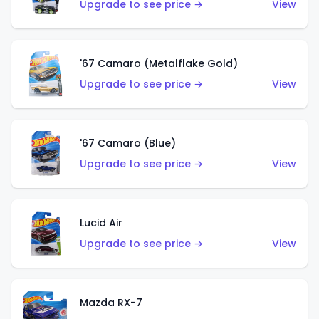
Upgrade to see price →
View
'67 Camaro (Metalflake Gold)
Upgrade to see price →
View
'67 Camaro (Blue)
Upgrade to see price →
View
Lucid Air
Upgrade to see price →
View
Mazda RX-7