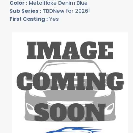
Color :
Metalflake Denim Blue
Sub Series :
TBDNew for 2026!
First Casting :
Yes