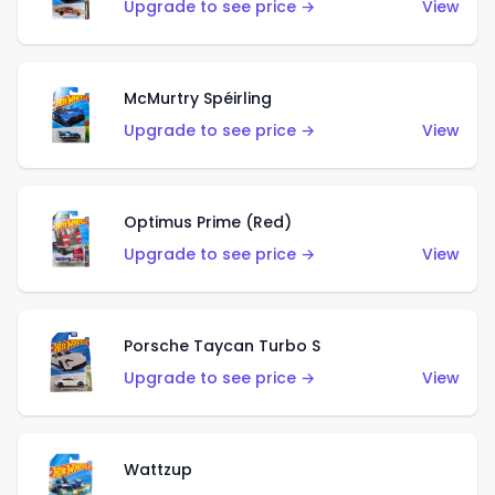
Upgrade to see price →
View
McMurtry Spéirling
Upgrade to see price →
View
Optimus Prime (Red)
Upgrade to see price →
View
Porsche Taycan Turbo S
Upgrade to see price →
View
Wattzup