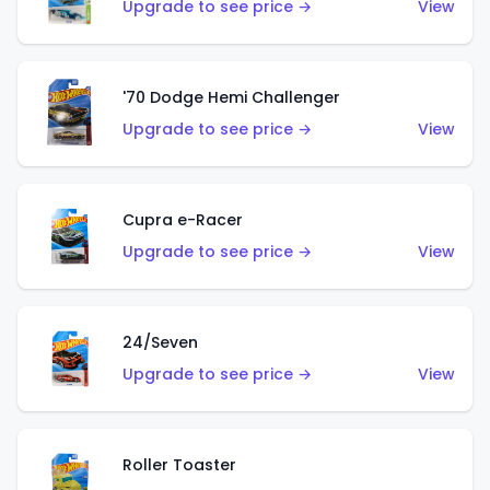
Upgrade to see price →
View
'70 Dodge Hemi Challenger
Upgrade to see price →
View
Cupra e-Racer
Upgrade to see price →
View
24/Seven
Upgrade to see price →
View
Roller Toaster