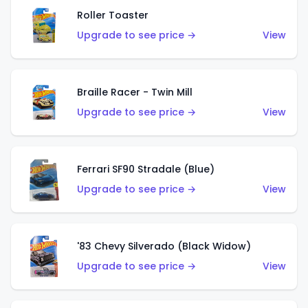
Roller Toaster
Upgrade to see price →
View
Braille Racer - Twin Mill
Upgrade to see price →
View
Ferrari SF90 Stradale (Blue)
Upgrade to see price →
View
'83 Chevy Silverado (Black Widow)
Upgrade to see price →
View