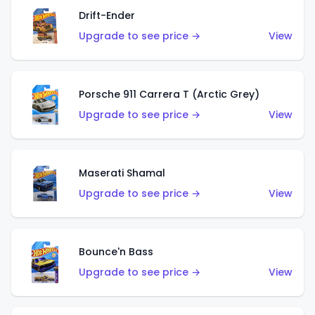
Drift-Ender
Upgrade to see price →
View
Porsche 911 Carrera T (Arctic Grey)
Upgrade to see price →
View
Maserati Shamal
Upgrade to see price →
View
Bounce'n Bass
Upgrade to see price →
View