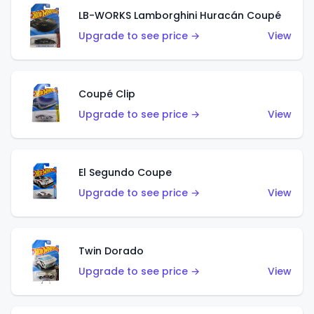
LB-WORKS Lamborghini Huracán Coupé
Upgrade to see price →
View
Coupé Clip
Upgrade to see price →
View
El Segundo Coupe
Upgrade to see price →
View
Twin Dorado
Upgrade to see price →
View