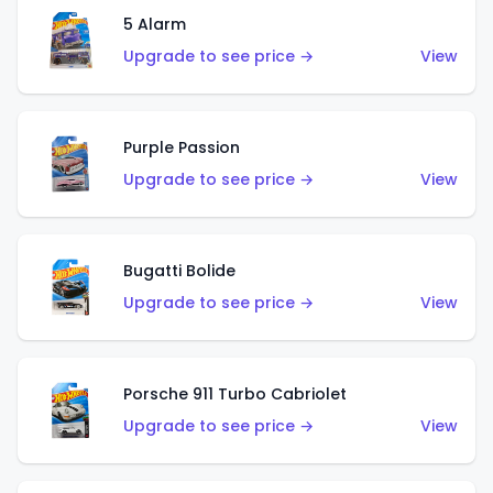
5 Alarm
Upgrade to see price →
View
Purple Passion
Upgrade to see price →
View
Bugatti Bolide
Upgrade to see price →
View
Porsche 911 Turbo Cabriolet
Upgrade to see price →
View