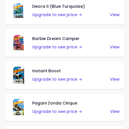
Deora II (Blue Turquoise)
Upgrade to see price →
View
Barbie Dream Camper
Upgrade to see price →
View
Instant Boost
Upgrade to see price →
View
Pagani Zonda Cinque
Upgrade to see price →
View