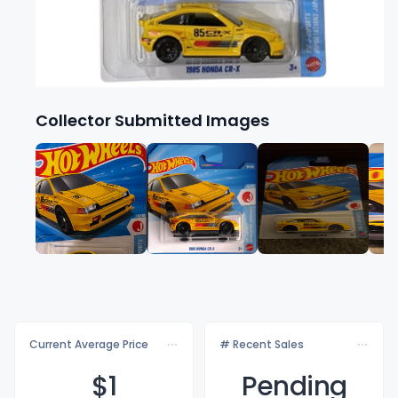
Collector Submitted Images
Current Average Price
# Recent Sales
$
1
Pending