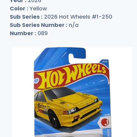
Year :
2026
Color :
Yellow
Sub Series :
2026 Hot Wheels #1-250
Sub Series Number :
n/a
Number :
089