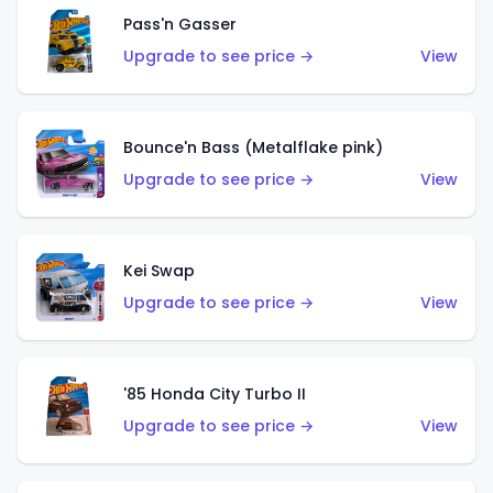
Pass'n Gasser
Upgrade to see price →
View
Bounce'n Bass (Metalflake pink)
Upgrade to see price →
View
Kei Swap
Upgrade to see price →
View
'85 Honda City Turbo II
Upgrade to see price →
View