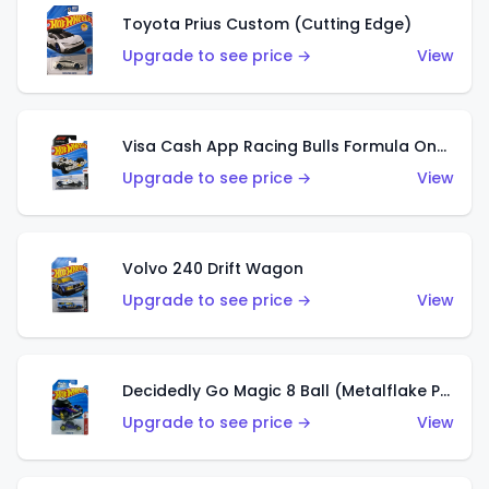
Toyota Prius Custom (Cutting Edge)
Upgrade to see price →
View
Visa Cash App Racing Bulls Formula One Team
Upgrade to see price →
View
Volvo 240 Drift Wagon
Upgrade to see price →
View
Decidedly Go Magic 8 Ball (Metalflake Purple)
Upgrade to see price →
View