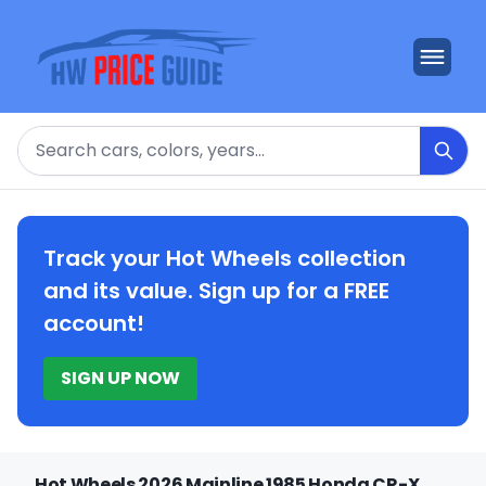
Search
Track your Hot Wheels collection
and its value. Sign up for a FREE
account!
SIGN UP NOW
Hot Wheels 2026 Mainline 1985 Honda CR-X