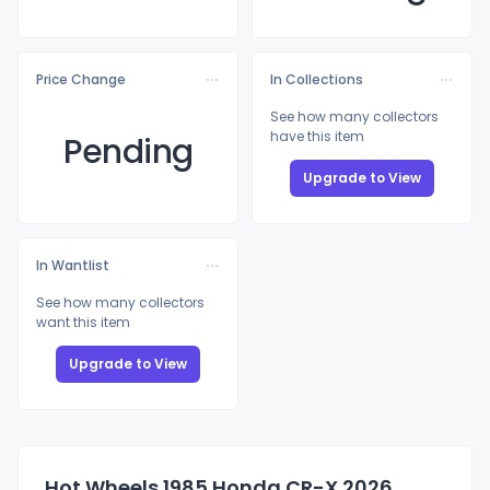
Price Change
In Collections
See how many collectors
have this item
Pending
Upgrade to View
In Wantlist
See how many collectors
want this item
Upgrade to View
Hot Wheels 1985 Honda CR-X 2026