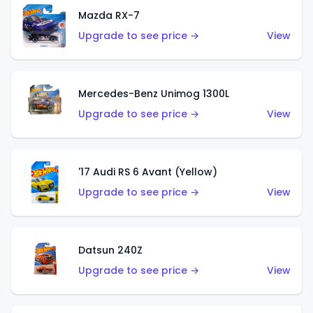
Mazda RX-7
Upgrade to see price →
View
Mercedes-Benz Unimog 1300L
Upgrade to see price →
View
'17 Audi RS 6 Avant (Yellow)
Upgrade to see price →
View
Datsun 240Z
Upgrade to see price →
View