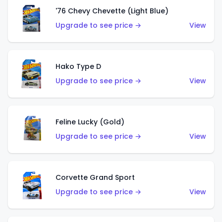
'76 Chevy Chevette (Light Blue)
Upgrade to see price →
View
Hako Type D
Upgrade to see price →
View
Feline Lucky (Gold)
Upgrade to see price →
View
Corvette Grand Sport
Upgrade to see price →
View