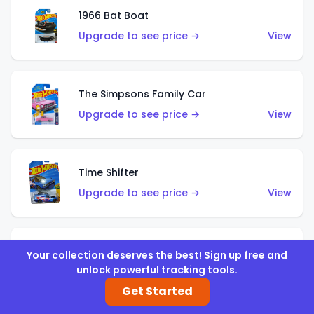
1966 Bat Boat
Upgrade to see price →
View
The Simpsons Family Car
Upgrade to see price →
View
Time Shifter
Upgrade to see price →
View
'70 Chevelle SS Wagon
Your collection deserves the best! Sign up free and
unlock powerful tracking tools.
Upgrade to see price →
View
Get Started