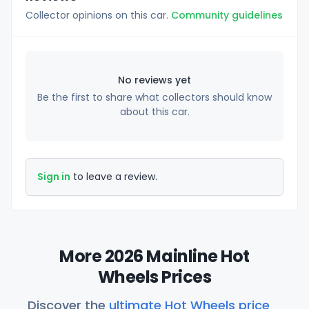
Collector opinions on this car.
Community guidelines
No reviews yet
Be the first to share what collectors should know
about this car.
Sign in
to leave a review.
More 2026 Mainline Hot
Wheels Prices
Discover the
ultimate Hot Wheels price