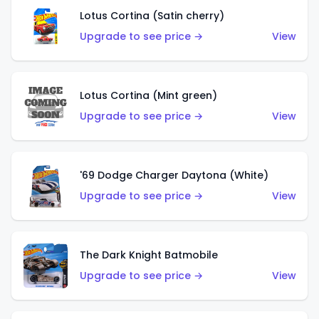
Lotus Cortina (Satin cherry)
Upgrade to see price →
View
Lotus Cortina (Mint green)
Upgrade to see price →
View
'69 Dodge Charger Daytona (White)
Upgrade to see price →
View
The Dark Knight Batmobile
Upgrade to see price →
View