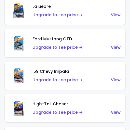
La Liebre
Upgrade to see price →
View
Ford Mustang GTD
Upgrade to see price →
View
'59 Chevy Impala
Upgrade to see price →
View
High-Tail Chaser
Upgrade to see price →
View