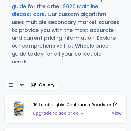
guide
for the other
2026 Mainline
diecast cars
. Our custom algorithm
uses multiple secondary market sources
to provide you with the most accurate
and current pricing information. Explore
our comprehensive Hot Wheels price
guide today for all your collectible
needs.
List
Gallery
'16 Lamborghini Centenario Roadster (Yellow)
Upgrade to see price →
View