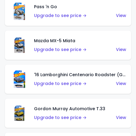
Pass 'n Go
Upgrade to see price →
View
Mazda MX-5 Miata
Upgrade to see price →
View
'16 Lamborghini Centenario Roadster (Grigio Telesto)
Upgrade to see price →
View
Gordon Murray Automotive T.33
Upgrade to see price →
View