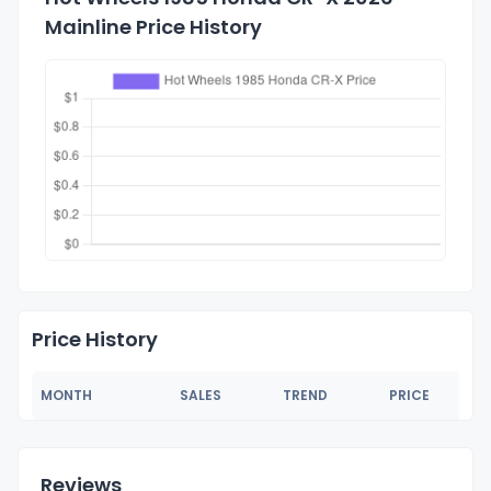
Mainline Price History
Price History
MONTH
SALES
TREND
PRICE
Reviews