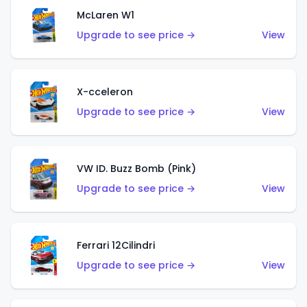
McLaren W1
Upgrade to see price →
View
X-cceleron
Upgrade to see price →
View
VW ID. Buzz Bomb (Pink)
Upgrade to see price →
View
Ferrari 12Cilindri
Upgrade to see price →
View