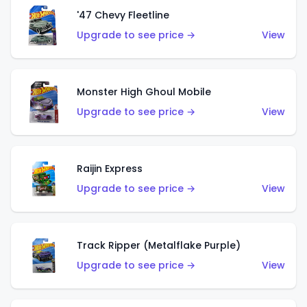
'47 Chevy Fleetline
Upgrade to see price →
View
Monster High Ghoul Mobile
Upgrade to see price →
View
Raijin Express
Upgrade to see price →
View
Track Ripper (Metalflake Purple)
Upgrade to see price →
View