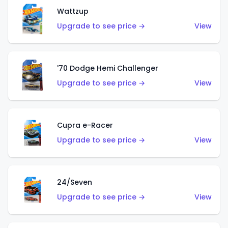
Wattzup
Upgrade to see price →
View
'70 Dodge Hemi Challenger
Upgrade to see price →
View
Cupra e-Racer
Upgrade to see price →
View
24/Seven
Upgrade to see price →
View