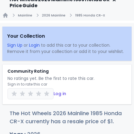
Price Guide
Mainline
2026 Mainline
1985 Honda CR-X
Home
Your Collection
Sign Up
or
Login
to add this car to your collection.
Remove it from your collection or add it to your wishlist.
Community Rating
No ratings yet. Be the first to rate this car.
Sign in to rate this car
Log in
The Hot Wheels 2026 Mainline 1985 Honda
CR-X currently has a resale price of
$
1
.