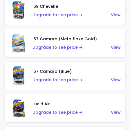
'69 Chevelle
Upgrade to see price →
View
'67 Camaro (Metalflake Gold)
Upgrade to see price →
View
'67 Camaro (Blue)
Upgrade to see price →
View
Lucid Air
Upgrade to see price →
View