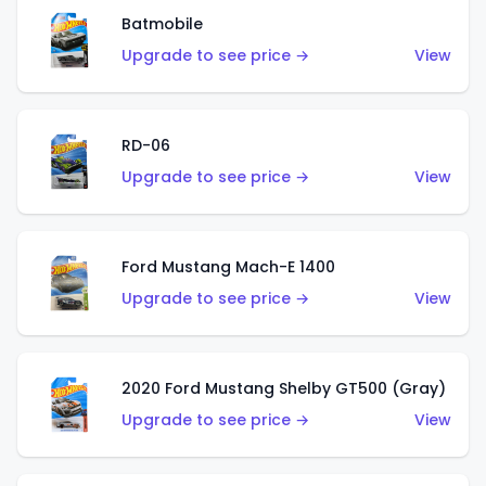
Batmobile
Upgrade to see price →
View
RD-06
Upgrade to see price →
View
Ford Mustang Mach-E 1400
Upgrade to see price →
View
2020 Ford Mustang Shelby GT500 (Gray)
Upgrade to see price →
View