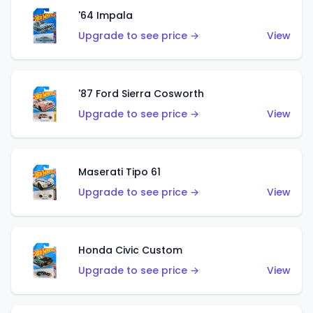
'64 Impala
Upgrade to see price →
View
'87 Ford Sierra Cosworth
Upgrade to see price →
View
Maserati Tipo 61
Upgrade to see price →
View
Honda Civic Custom
Upgrade to see price →
View