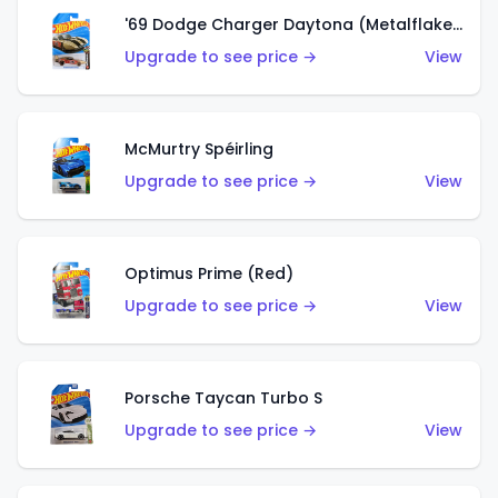
'69 Dodge Charger Daytona (Metalflake Gold)
Upgrade to see price →
View
McMurtry Spéirling
Upgrade to see price →
View
Optimus Prime (Red)
Upgrade to see price →
View
Porsche Taycan Turbo S
Upgrade to see price →
View