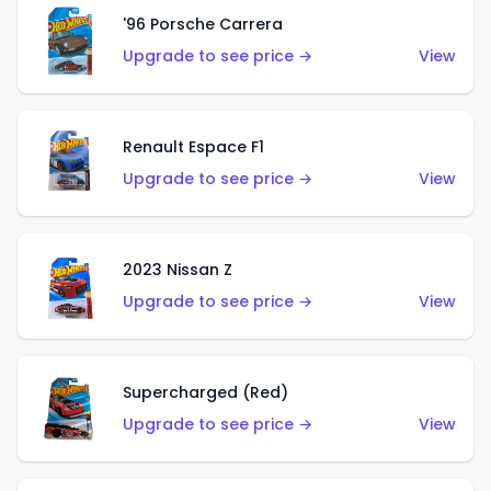
'96 Porsche Carrera
Upgrade to see price →
View
Renault Espace F1
Upgrade to see price →
View
2023 Nissan Z
Upgrade to see price →
View
Supercharged (Red)
Upgrade to see price →
View