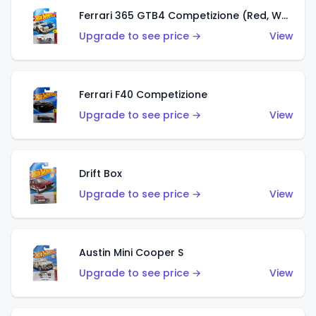
Ferrari 365 GTB4 Competizione (Red, White, Blue)
Upgrade to see price →
View
Ferrari F40 Competizione
Upgrade to see price →
View
Drift Box
Upgrade to see price →
View
Austin Mini Cooper S
Upgrade to see price →
View