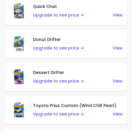
Quick Chat
Upgrade to see price →
View
Donut Drifter
Upgrade to see price →
View
Dessert Drifter
Upgrade to see price →
View
Toyota Prius Custom (Wind Chill Pearl)
Upgrade to see price →
View