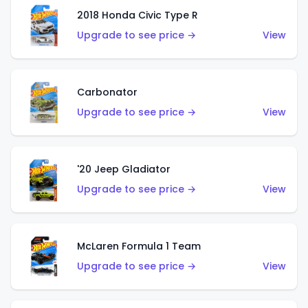
2018 Honda Civic Type R
Upgrade to see price →
View
Carbonator
Upgrade to see price →
View
'20 Jeep Gladiator
Upgrade to see price →
View
McLaren Formula 1 Team
Upgrade to see price →
View