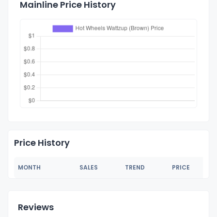
Mainline Price History
Price History
MONTH
SALES
TREND
PRICE
Reviews