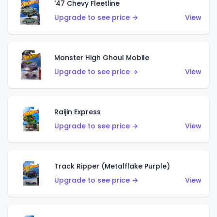
'47 Chevy Fleetline
Upgrade to see price →
View
Monster High Ghoul Mobile
Upgrade to see price →
View
Raijin Express
Upgrade to see price →
View
Track Ripper (Metalflake Purple)
Upgrade to see price →
View