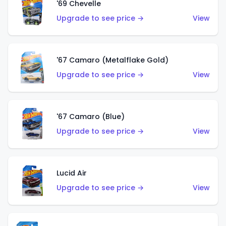
'69 Chevelle
Upgrade to see price →
View
'67 Camaro (Metalflake Gold)
Upgrade to see price →
View
'67 Camaro (Blue)
Upgrade to see price →
View
Lucid Air
Upgrade to see price →
View