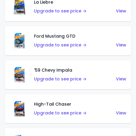
La Liebre
Upgrade to see price →
View
Ford Mustang GTD
Upgrade to see price →
View
'59 Chevy Impala
Upgrade to see price →
View
High-Tail Chaser
Upgrade to see price →
View