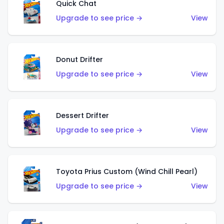
Quick Chat
Upgrade to see price →
View
Donut Drifter
Upgrade to see price →
View
Dessert Drifter
Upgrade to see price →
View
Toyota Prius Custom (Wind Chill Pearl)
Upgrade to see price →
View