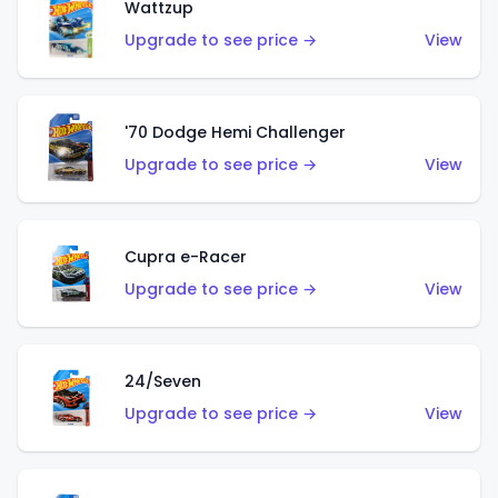
Wattzup
Upgrade to see price →
View
'70 Dodge Hemi Challenger
Upgrade to see price →
View
Cupra e-Racer
Upgrade to see price →
View
24/Seven
Upgrade to see price →
View