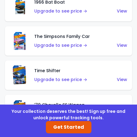
1966 Bat Boat
Upgrade to see price →
View
The Simpsons Family Car
Upgrade to see price →
View
Time Shifter
Upgrade to see price →
View
'70 Chevelle SS Wagon
Your collection deserves the best! Sign up free and
Upgrade to see price →
View
unlock powerful tracking tools.
Get Started