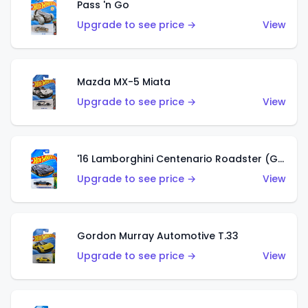
Pass 'n Go
Upgrade to see price →
View
Mazda MX-5 Miata
Upgrade to see price →
View
'16 Lamborghini Centenario Roadster (Grigio Telesto)
Upgrade to see price →
View
Gordon Murray Automotive T.33
Upgrade to see price →
View