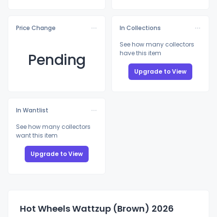
Price Change
In Collections
See how many collectors
have this item
Pending
Upgrade to View
In Wantlist
See how many collectors
want this item
Upgrade to View
Hot Wheels Wattzup (Brown) 2026