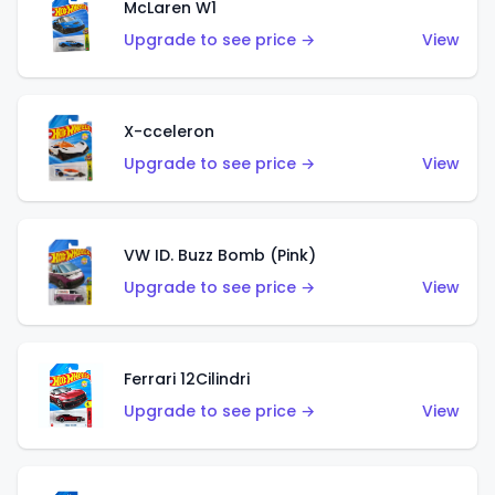
McLaren W1
Upgrade to see price →
View
X-cceleron
Upgrade to see price →
View
VW ID. Buzz Bomb (Pink)
Upgrade to see price →
View
Ferrari 12Cilindri
Upgrade to see price →
View