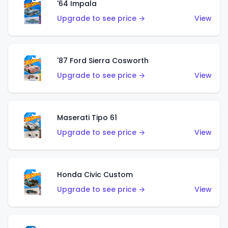
'64 Impala
Upgrade to see price →
View
'87 Ford Sierra Cosworth
Upgrade to see price →
View
Maserati Tipo 61
Upgrade to see price →
View
Honda Civic Custom
Upgrade to see price →
View