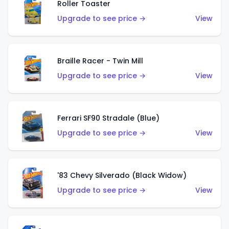
Roller Toaster
Upgrade to see price →
View
Braille Racer - Twin Mill
Upgrade to see price →
View
Ferrari SF90 Stradale (Blue)
Upgrade to see price →
View
'83 Chevy Silverado (Black Widow)
Upgrade to see price →
View