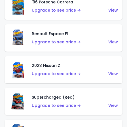
'96 Porsche Carrera
Upgrade to see price →
View
Renault Espace F1
Upgrade to see price →
View
2023 Nissan Z
Upgrade to see price →
View
Supercharged (Red)
Upgrade to see price →
View