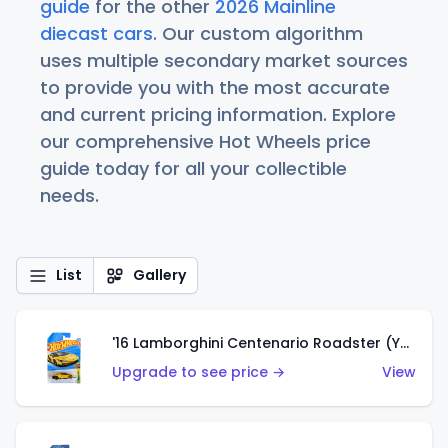
guide
for the other
2026 Mainline
diecast cars
. Our custom algorithm
uses multiple secondary market sources
to provide you with the most accurate
and current pricing information. Explore
our comprehensive Hot Wheels price
guide today for all your collectible
needs.
List
Gallery
'16 Lamborghini Centenario Roadster (Yellow)
Upgrade to see price →
View