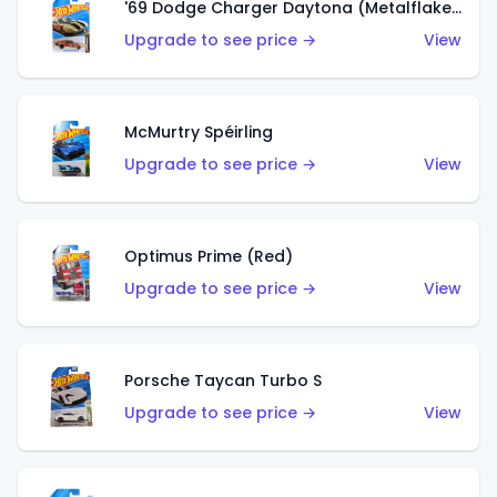
'69 Dodge Charger Daytona (Metalflake Gold)
Upgrade to see price →
View
McMurtry Spéirling
Upgrade to see price →
View
Optimus Prime (Red)
Upgrade to see price →
View
Porsche Taycan Turbo S
Upgrade to see price →
View