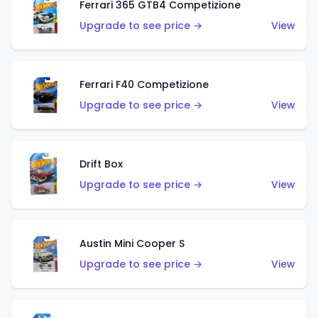
Ferrari 365 GTB4 Competizione
Upgrade to see price →
View
Ferrari F40 Competizione
Upgrade to see price →
View
Drift Box
Upgrade to see price →
View
Austin Mini Cooper S
Upgrade to see price →
View