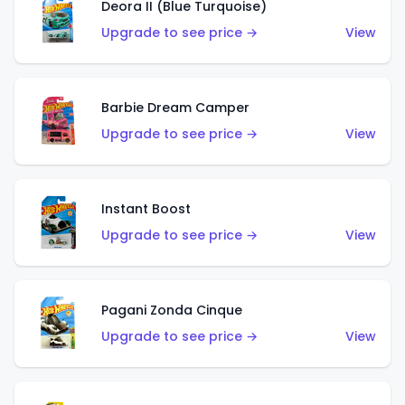
Deora II (Blue Turquoise)
Upgrade to see price →
View
Barbie Dream Camper
Upgrade to see price →
View
Instant Boost
Upgrade to see price →
View
Pagani Zonda Cinque
Upgrade to see price →
View