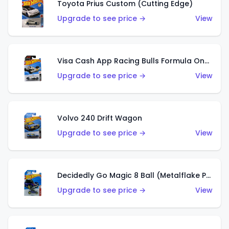
Toyota Prius Custom (Cutting Edge)
Upgrade to see price →
View
Visa Cash App Racing Bulls Formula One Team
Upgrade to see price →
View
Volvo 240 Drift Wagon
Upgrade to see price →
View
Decidedly Go Magic 8 Ball (Metalflake Purple)
Upgrade to see price →
View