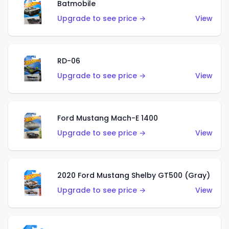
Batmobile
Upgrade to see price →
View
RD-06
Upgrade to see price →
View
Ford Mustang Mach-E 1400
Upgrade to see price →
View
2020 Ford Mustang Shelby GT500 (Gray)
Upgrade to see price →
View