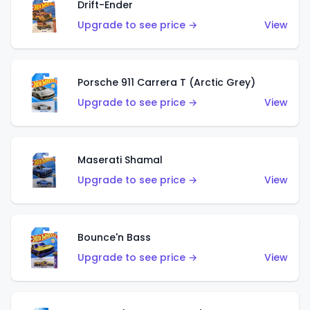
Drift-Ender
Upgrade to see price →
View
Porsche 911 Carrera T (Arctic Grey)
Upgrade to see price →
View
Maserati Shamal
Upgrade to see price →
View
Bounce'n Bass
Upgrade to see price →
View