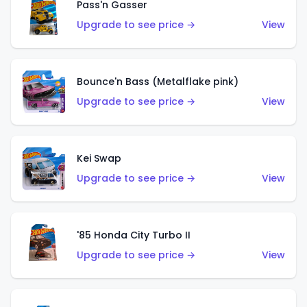
Pass'n Gasser
Upgrade to see price →
View
Bounce'n Bass (Metalflake pink)
Upgrade to see price →
View
Kei Swap
Upgrade to see price →
View
'85 Honda City Turbo II
Upgrade to see price →
View