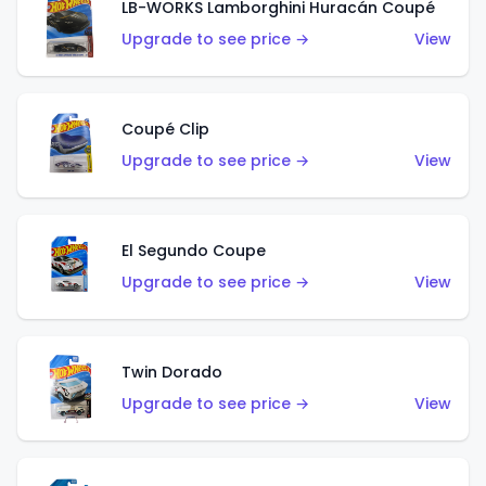
LB-WORKS Lamborghini Huracán Coupé
Upgrade to see price →
View
Coupé Clip
Upgrade to see price →
View
El Segundo Coupe
Upgrade to see price →
View
Twin Dorado
Upgrade to see price →
View