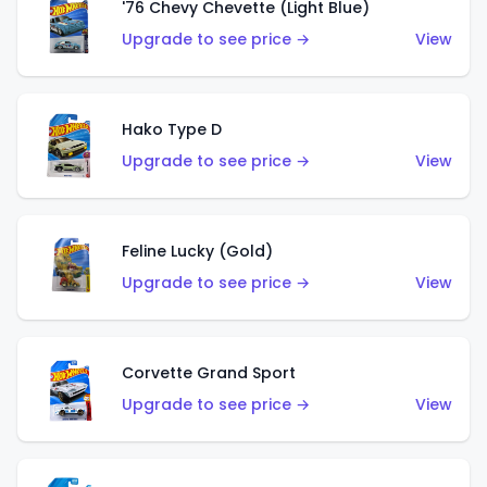
'76 Chevy Chevette (Light Blue)
Upgrade to see price →
View
Hako Type D
Upgrade to see price →
View
Feline Lucky (Gold)
Upgrade to see price →
View
Corvette Grand Sport
Upgrade to see price →
View