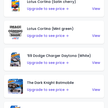
Lotus Cortina (Satin cherry)
Upgrade to see price →
View
Lotus Cortina (Mint green)
Upgrade to see price →
View
'69 Dodge Charger Daytona (White)
Upgrade to see price →
View
The Dark Knight Batmobile
Upgrade to see price →
View