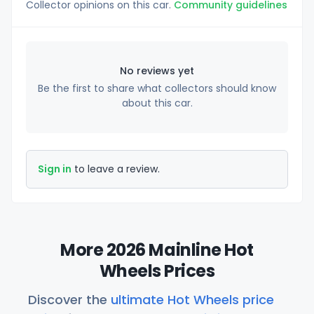
Collector opinions on this car.
Community guidelines
No reviews yet
Be the first to share what collectors should know
about this car.
Sign in
to leave a review.
More 2026 Mainline Hot
Wheels Prices
Discover the
ultimate Hot Wheels price