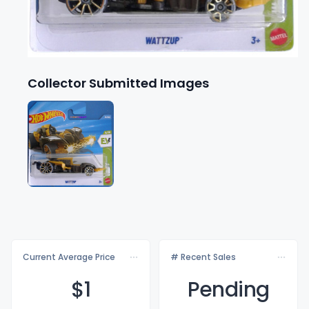
Collector Submitted Images
Current Average Price
# Recent Sales
$
1
Pending