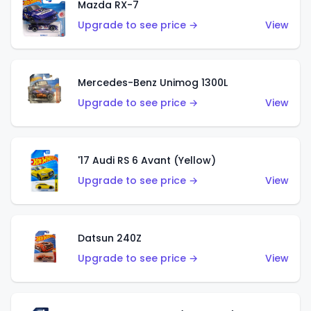
Mazda RX-7
Upgrade to see price →
View
Mercedes-Benz Unimog 1300L
Upgrade to see price →
View
'17 Audi RS 6 Avant (Yellow)
Upgrade to see price →
View
Datsun 240Z
Upgrade to see price →
View