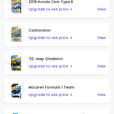
2018 Honda Civic Type R
Upgrade to see price →
View
Carbonator
Upgrade to see price →
View
'20 Jeep Gladiator
Upgrade to see price →
View
McLaren Formula 1 Team
Upgrade to see price →
View