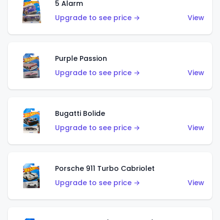
5 Alarm
Upgrade to see price →
View
Purple Passion
Upgrade to see price →
View
Bugatti Bolide
Upgrade to see price →
View
Porsche 911 Turbo Cabriolet
Upgrade to see price →
View