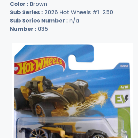
Color :
Brown
Sub Series :
2026 Hot Wheels #1-250
Sub Series Number :
n/a
Number :
035