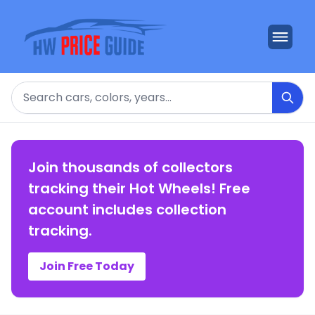
Search
Join thousands of collectors
tracking their Hot Wheels! Free
account includes collection
tracking.
Join Free Today