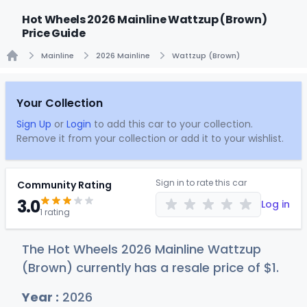
Hot Wheels 2026 Mainline Wattzup (Brown)
Price Guide
Mainline
2026 Mainline
Wattzup (Brown)
Home
Your Collection
Sign Up
or
Login
to add this car to your collection.
Remove it from your collection or add it to your wishlist.
Sign in to rate this car
Community Rating
3.0
Log in
1 rating
The Hot Wheels 2026 Mainline Wattzup
(Brown) currently has a resale price of
$
1
.
Year :
2026