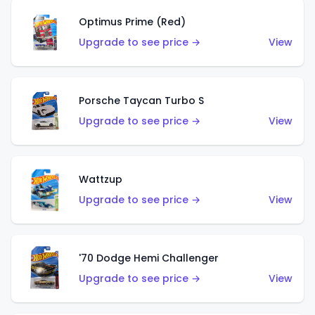
Optimus Prime (Red)
Upgrade to see price →
View
Porsche Taycan Turbo S
Upgrade to see price →
View
Wattzup
Upgrade to see price →
View
'70 Dodge Hemi Challenger
Upgrade to see price →
View