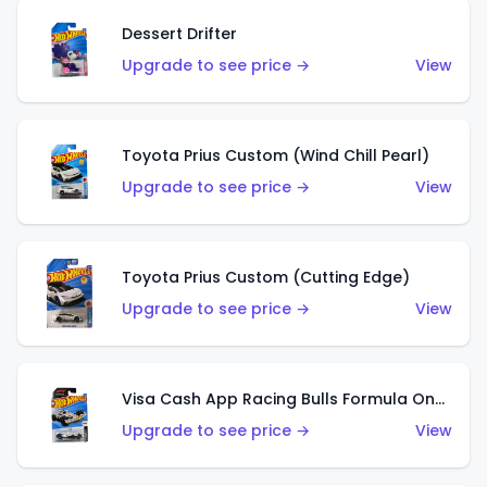
Dessert Drifter
Upgrade to see price →
View
Toyota Prius Custom (Wind Chill Pearl)
Upgrade to see price →
View
Toyota Prius Custom (Cutting Edge)
Upgrade to see price →
View
Visa Cash App Racing Bulls Formula One Team
Upgrade to see price →
View