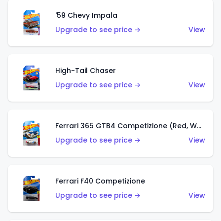
'59 Chevy Impala
Upgrade to see price →
View
High-Tail Chaser
Upgrade to see price →
View
Ferrari 365 GTB4 Competizione (Red, White, Blue)
Upgrade to see price →
View
Ferrari F40 Competizione
Upgrade to see price →
View