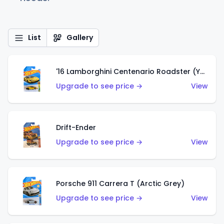
List
Gallery
'16 Lamborghini Centenario Roadster (Yellow)
Upgrade to see price →
View
Drift-Ender
Upgrade to see price →
View
Porsche 911 Carrera T (Arctic Grey)
Upgrade to see price →
View