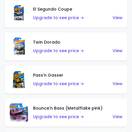
El Segundo Coupe
Upgrade to see price →
View
Twin Dorado
Upgrade to see price →
View
Pass'n Gasser
Upgrade to see price →
View
Bounce'n Bass (Metalflake pink)
Upgrade to see price →
View