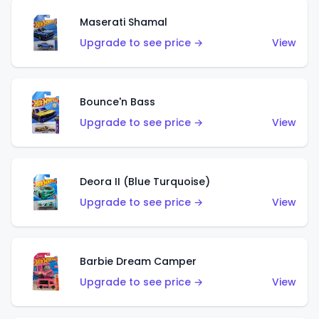
Maserati Shamal
Upgrade to see price →
View
Bounce'n Bass
Upgrade to see price →
View
Deora II (Blue Turquoise)
Upgrade to see price →
View
Barbie Dream Camper
Upgrade to see price →
View