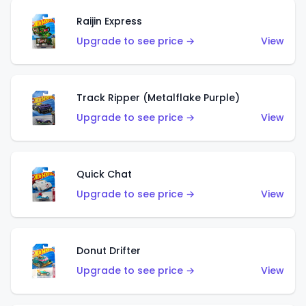
Raijin Express
Upgrade to see price →
View
Track Ripper (Metalflake Purple)
Upgrade to see price →
View
Quick Chat
Upgrade to see price →
View
Donut Drifter
Upgrade to see price →
View