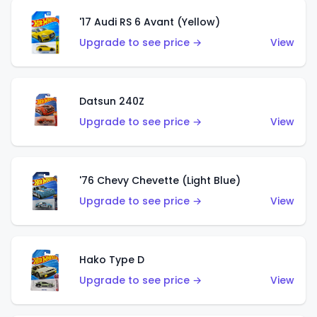
'17 Audi RS 6 Avant (Yellow)
Upgrade to see price →
View
Datsun 240Z
Upgrade to see price →
View
'76 Chevy Chevette (Light Blue)
Upgrade to see price →
View
Hako Type D
Upgrade to see price →
View