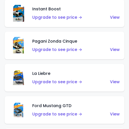
Instant Boost
Upgrade to see price →
View
Pagani Zonda Cinque
Upgrade to see price →
View
La Liebre
Upgrade to see price →
View
Ford Mustang GTD
Upgrade to see price →
View