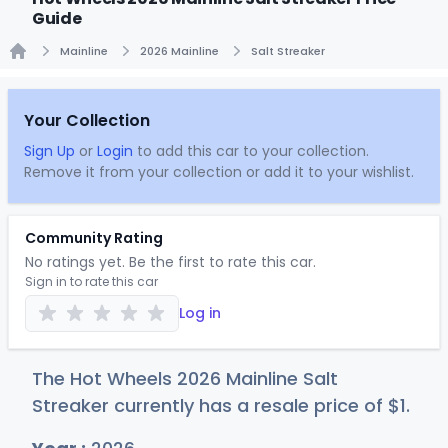
Guide
Mainline
2026 Mainline
Salt Streaker
Home
Your Collection
Sign Up
or
Login
to add this car to your collection.
Remove it from your collection or add it to your wishlist.
Community Rating
No ratings yet. Be the first to rate this car.
Sign in to rate this car
Log in
The Hot Wheels 2026 Mainline Salt
Streaker currently has a resale price of
$
1
.