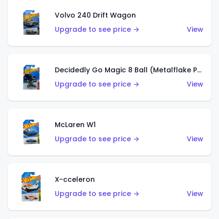
Volvo 240 Drift Wagon
Upgrade to see price →
View
Decidedly Go Magic 8 Ball (Metalflake Purple)
Upgrade to see price →
View
McLaren W1
Upgrade to see price →
View
X-cceleron
Upgrade to see price →
View