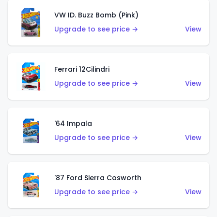
VW ID. Buzz Bomb (Pink)
Upgrade to see price →
View
Ferrari 12Cilindri
Upgrade to see price →
View
'64 Impala
Upgrade to see price →
View
'87 Ford Sierra Cosworth
Upgrade to see price →
View