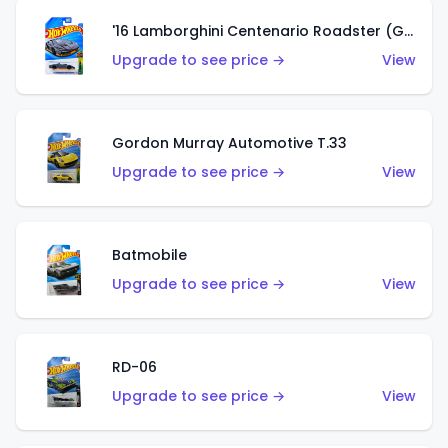
'16 Lamborghini Centenario Roadster (Grigio Telesto)
Upgrade to see price →
View
Gordon Murray Automotive T.33
Upgrade to see price →
View
Batmobile
Upgrade to see price →
View
RD-06
Upgrade to see price →
View