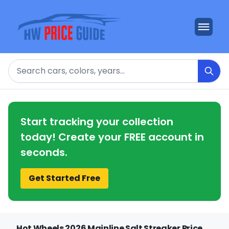
Search
Start tracking your collection
today! Create your FREE account in
seconds.
Get Started Free
Hot Wheels 2026 Mainline Salt Streaker Price