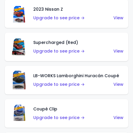
2023 Nissan Z
Upgrade to see price →
View
Supercharged (Red)
Upgrade to see price →
View
LB-WORKS Lamborghini Huracán Coupé
Upgrade to see price →
View
Coupé Clip
Upgrade to see price →
View