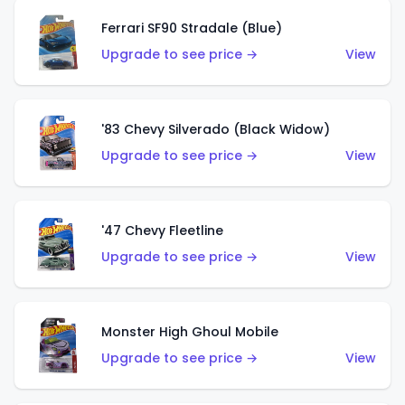
Ferrari SF90 Stradale (Blue)
Upgrade to see price →
View
'83 Chevy Silverado (Black Widow)
Upgrade to see price →
View
'47 Chevy Fleetline
Upgrade to see price →
View
Monster High Ghoul Mobile
Upgrade to see price →
View