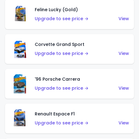
Feline Lucky (Gold)
Upgrade to see price →
View
Corvette Grand Sport
Upgrade to see price →
View
'96 Porsche Carrera
Upgrade to see price →
View
Renault Espace F1
Upgrade to see price →
View