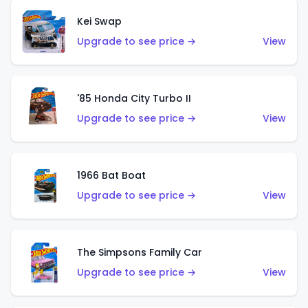
Kei Swap
Upgrade to see price →
View
'85 Honda City Turbo II
Upgrade to see price →
View
1966 Bat Boat
Upgrade to see price →
View
The Simpsons Family Car
Upgrade to see price →
View