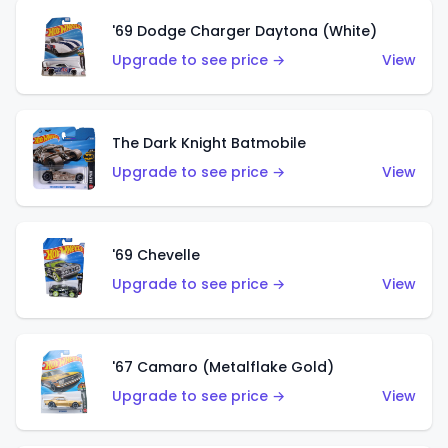
'69 Dodge Charger Daytona (White)
Upgrade to see price →
View
The Dark Knight Batmobile
Upgrade to see price →
View
'69 Chevelle
Upgrade to see price →
View
'67 Camaro (Metalflake Gold)
Upgrade to see price →
View