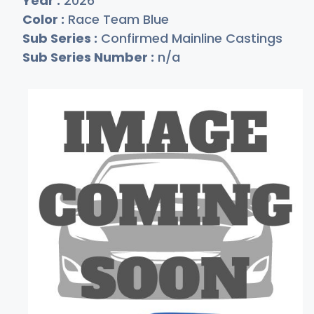
Year :
2026
Color :
Race Team Blue
Sub Series :
Confirmed Mainline Castings
Sub Series Number :
n/a