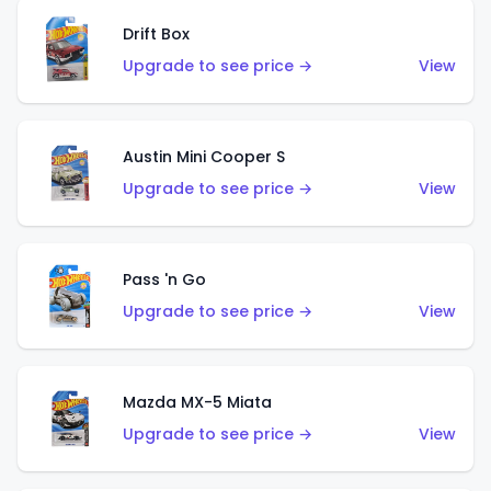
Drift Box
Upgrade to see price →
View
Austin Mini Cooper S
Upgrade to see price →
View
Pass 'n Go
Upgrade to see price →
View
Mazda MX-5 Miata
Upgrade to see price →
View