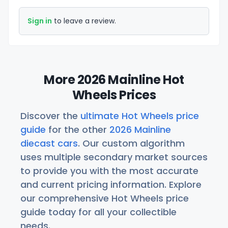
Sign in
to leave a review.
More 2026 Mainline Hot
Wheels Prices
Discover the
ultimate Hot Wheels price
guide
for the other
2026 Mainline
diecast cars
. Our custom algorithm
uses multiple secondary market sources
to provide you with the most accurate
and current pricing information. Explore
our comprehensive Hot Wheels price
guide today for all your collectible
needs.