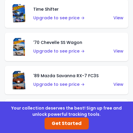
Time Shifter
Upgrade to see price →
View
'70 Chevelle SS Wagon
Upgrade to see price →
View
'89 Mazda Savanna RX-7 FC3S
Upgrade to see price →
View
Your collection deserves the best! Sign up free and
Corvette C7 Z06
unlock powerful tracking tools.
Upgrade to see price →
View
Get Started