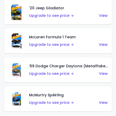
'20 Jeep Gladiator
Upgrade to see price →
View
McLaren Formula 1 Team
Upgrade to see price →
View
'69 Dodge Charger Daytona (Metalflake Gold)
Upgrade to see price →
View
McMurtry Spéirling
Upgrade to see price →
View