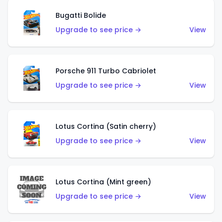
Bugatti Bolide
Upgrade to see price →
View
Porsche 911 Turbo Cabriolet
Upgrade to see price →
View
Lotus Cortina (Satin cherry)
Upgrade to see price →
View
Lotus Cortina (Mint green)
Upgrade to see price →
View