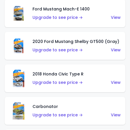
Ford Mustang Mach-E 1400
Upgrade to see price →
View
2020 Ford Mustang Shelby GT500 (Gray)
Upgrade to see price →
View
2018 Honda Civic Type R
Upgrade to see price →
View
Carbonator
Upgrade to see price →
View