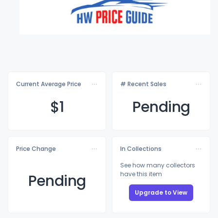
Current Average Price
# Recent Sales
$
1
Pending
Price Change
In Collections
See how many collectors
have this item
Pending
Upgrade to View