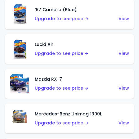
'67 Camaro (Blue)
Upgrade to see price →
View
Lucid Air
Upgrade to see price →
View
Mazda RX-7
Upgrade to see price →
View
Mercedes-Benz Unimog 1300L
Upgrade to see price →
View