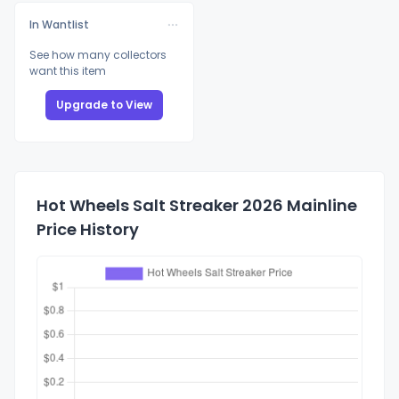
In Wantlist
See how many collectors
want this item
Upgrade to View
Hot Wheels Salt Streaker 2026 Mainline
Price History