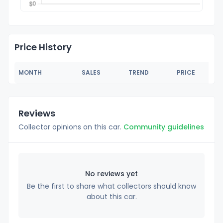
Price History
MONTH
SALES
TREND
PRICE
Reviews
Collector opinions on this car.
Community guidelines
No reviews yet
Be the first to share what collectors should know
about this car.