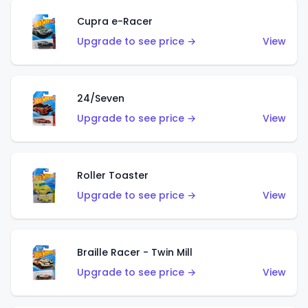
Cupra e-Racer
Upgrade to see price →
View
24/Seven
Upgrade to see price →
View
Roller Toaster
Upgrade to see price →
View
Braille Racer - Twin Mill
Upgrade to see price →
View