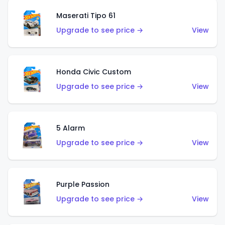
Maserati Tipo 61
Upgrade to see price →
View
Honda Civic Custom
Upgrade to see price →
View
5 Alarm
Upgrade to see price →
View
Purple Passion
Upgrade to see price →
View