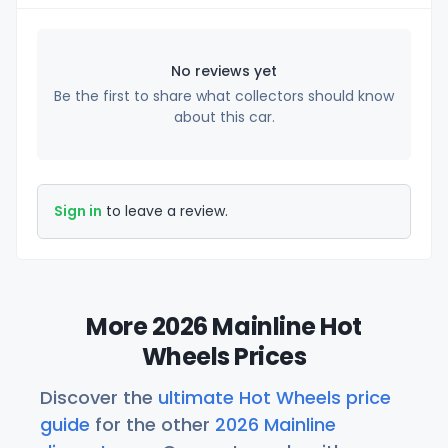
No reviews yet
Be the first to share what collectors should know
about this car.
Sign in
to leave a review.
More 2026 Mainline Hot
Wheels Prices
Discover the
ultimate Hot Wheels price
guide
for the other
2026 Mainline