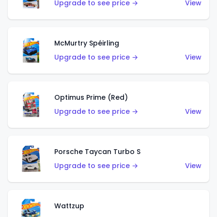
Upgrade to see price →
View
McMurtry Spéirling
Upgrade to see price →
View
Optimus Prime (Red)
Upgrade to see price →
View
Porsche Taycan Turbo S
Upgrade to see price →
View
Wattzup