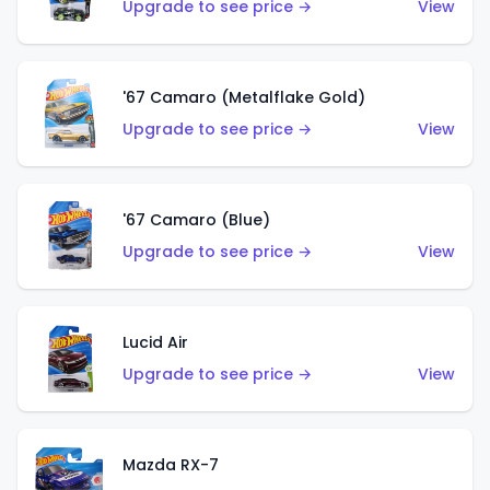
Upgrade to see price →
View
'67 Camaro (Metalflake Gold)
Upgrade to see price →
View
'67 Camaro (Blue)
Upgrade to see price →
View
Lucid Air
Upgrade to see price →
View
Mazda RX-7