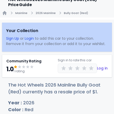
Price Guide
Mainline
2026 Mainline
Bully Goat (Red)
Home
Your Collection
Sign Up
or
Login
to add this car to your collection.
Remove it from your collection or add it to your wishlist.
Sign in to rate this car
Community Rating
1.0
Log in
1 rating
The Hot Wheels 2026 Mainline Bully Goat
(Red) currently has a resale price of
$
1
.
Year :
2026
Color :
Red