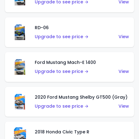
Upgrade to see price →
View
RD-06
Upgrade to see price →
View
Ford Mustang Mach-E 1400
Upgrade to see price →
View
2020 Ford Mustang Shelby GT500 (Gray)
Upgrade to see price →
View
2018 Honda Civic Type R