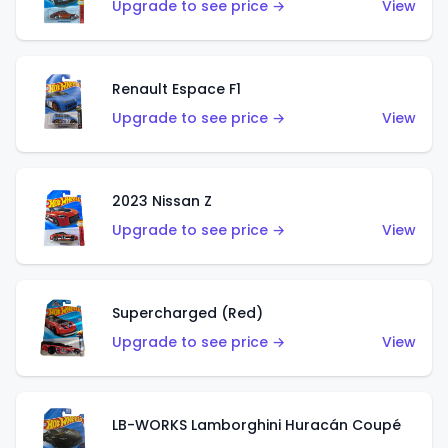
Upgrade to see price →
View
Renault Espace F1
Upgrade to see price →
View
2023 Nissan Z
Upgrade to see price →
View
Supercharged (Red)
Upgrade to see price →
View
LB-WORKS Lamborghini Huracán Coupé