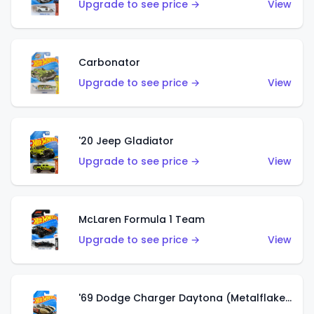
Upgrade to see price →
View
Carbonator
Upgrade to see price →
View
'20 Jeep Gladiator
Upgrade to see price →
View
McLaren Formula 1 Team
Upgrade to see price →
View
'69 Dodge Charger Daytona (Metalflake Gold)