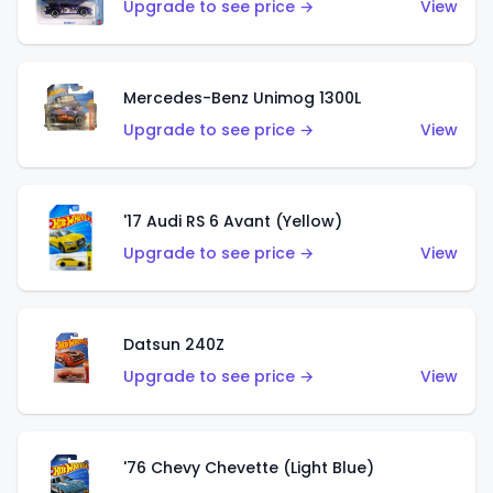
Upgrade to see price →
View
Mercedes-Benz Unimog 1300L
Upgrade to see price →
View
'17 Audi RS 6 Avant (Yellow)
Upgrade to see price →
View
Datsun 240Z
Upgrade to see price →
View
'76 Chevy Chevette (Light Blue)