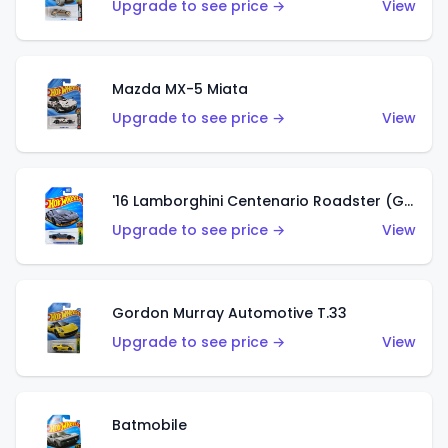
Upgrade to see price →
View
Mazda MX-5 Miata
Upgrade to see price →
View
'16 Lamborghini Centenario Roadster (Grigio Telesto)
Upgrade to see price →
View
Gordon Murray Automotive T.33
Upgrade to see price →
View
Batmobile