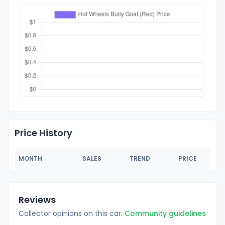
Price History
MONTH
SALES
TREND
PRICE
Reviews
Collector opinions on this car.
Community guidelines