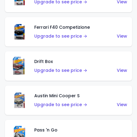
Upgrade to see price →
View
Ferrari F40 Competizione
Upgrade to see price →
View
Drift Box
Upgrade to see price →
View
Austin Mini Cooper S
Upgrade to see price →
View
Pass 'n Go