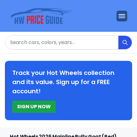
Search
Track your Hot Wheels collection
and its value. Sign up for a FREE
account!
SIGN UP NOW
Hot Wheels 2026 Mainline Bully Goat (Red)