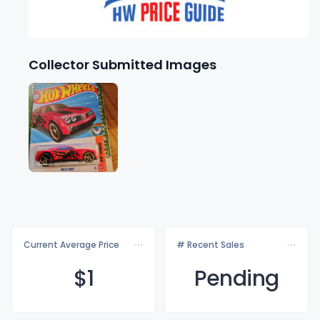
Collector Submitted Images
Current Average Price
# Recent Sales
$
1
Pending