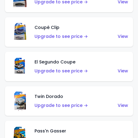
Upgrade to see price →
View
Coupé Clip
Upgrade to see price →
View
El Segundo Coupe
Upgrade to see price →
View
Twin Dorado
Upgrade to see price →
View
Pass'n Gasser