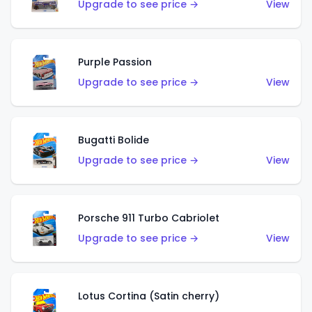
Upgrade to see price →
View
Purple Passion
Upgrade to see price →
View
Bugatti Bolide
Upgrade to see price →
View
Porsche 911 Turbo Cabriolet
Upgrade to see price →
View
Lotus Cortina (Satin cherry)