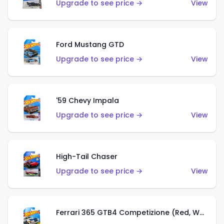
Upgrade to see price →
View
Ford Mustang GTD
Upgrade to see price →
View
'59 Chevy Impala
Upgrade to see price →
View
High-Tail Chaser
Upgrade to see price →
View
Ferrari 365 GTB4 Competizione (Red, White, Blue)