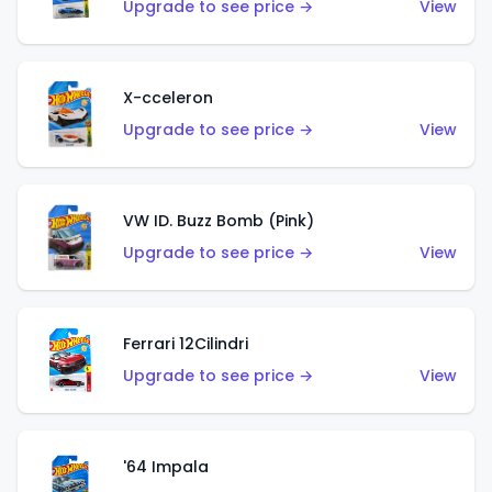
Upgrade to see price →
View
X-cceleron
Upgrade to see price →
View
VW ID. Buzz Bomb (Pink)
Upgrade to see price →
View
Ferrari 12Cilindri
Upgrade to see price →
View
'64 Impala