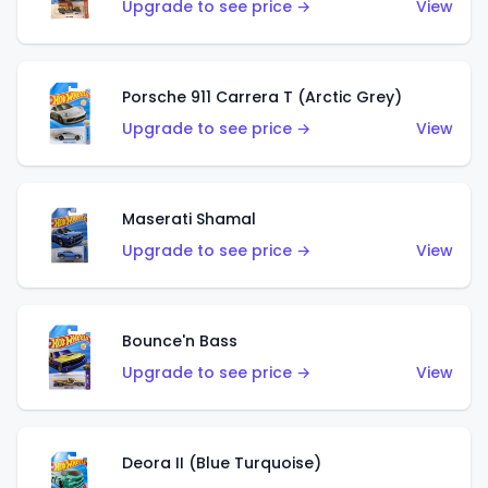
Upgrade to see price →
View
Porsche 911 Carrera T (Arctic Grey)
Upgrade to see price →
View
Maserati Shamal
Upgrade to see price →
View
Bounce'n Bass
Upgrade to see price →
View
Deora II (Blue Turquoise)