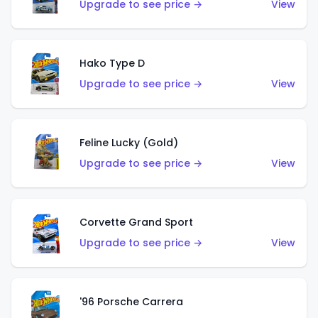
Upgrade to see price →
View
Hako Type D
Upgrade to see price →
View
Feline Lucky (Gold)
Upgrade to see price →
View
Corvette Grand Sport
Upgrade to see price →
View
'96 Porsche Carrera