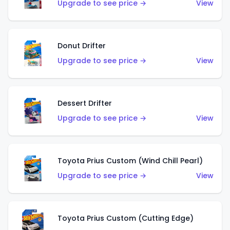
Upgrade to see price →
View
Donut Drifter
Upgrade to see price →
View
Dessert Drifter
Upgrade to see price →
View
Toyota Prius Custom (Wind Chill Pearl)
Upgrade to see price →
View
Toyota Prius Custom (Cutting Edge)