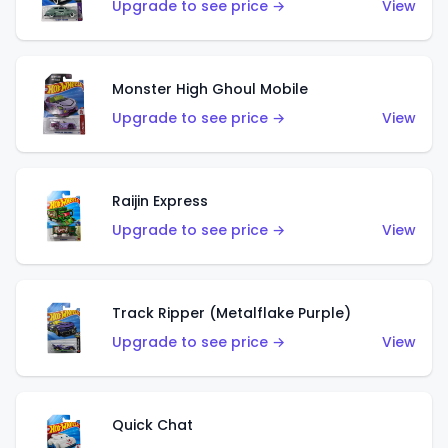
Upgrade to see price →
View
Monster High Ghoul Mobile
Upgrade to see price →
View
Raijin Express
Upgrade to see price →
View
Track Ripper (Metalflake Purple)
Upgrade to see price →
View
Quick Chat