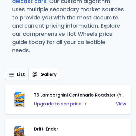
diecast cars
. Our custom algorithm
uses multiple secondary market sources
to provide you with the most accurate
and current pricing information. Explore
our comprehensive Hot Wheels price
guide today for all your collectible
needs.
List
Gallery
'16 Lamborghini Centenario Roadster (Yellow)
Upgrade to see price →
View
Drift-Ender