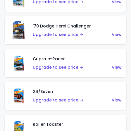
Upgrade to see price →
View
'70 Dodge Hemi Challenger
Upgrade to see price →
View
Cupra e-Racer
Upgrade to see price →
View
24/Seven
Upgrade to see price →
View
Roller Toaster