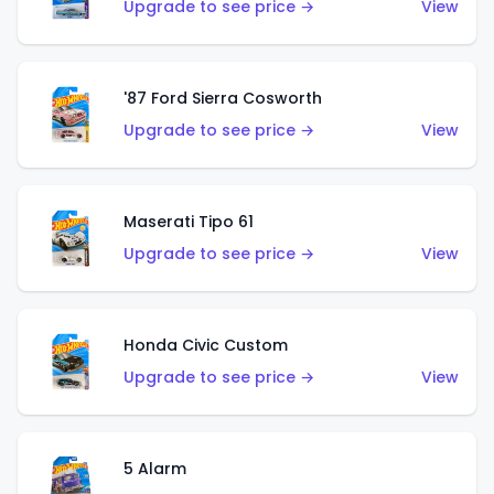
Upgrade to see price →
View
'87 Ford Sierra Cosworth
Upgrade to see price →
View
Maserati Tipo 61
Upgrade to see price →
View
Honda Civic Custom
Upgrade to see price →
View
5 Alarm