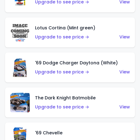
Upgrade to see price →
View
Lotus Cortina (Mint green)
Upgrade to see price →
View
'69 Dodge Charger Daytona (White)
Upgrade to see price →
View
The Dark Knight Batmobile
Upgrade to see price →
View
'69 Chevelle