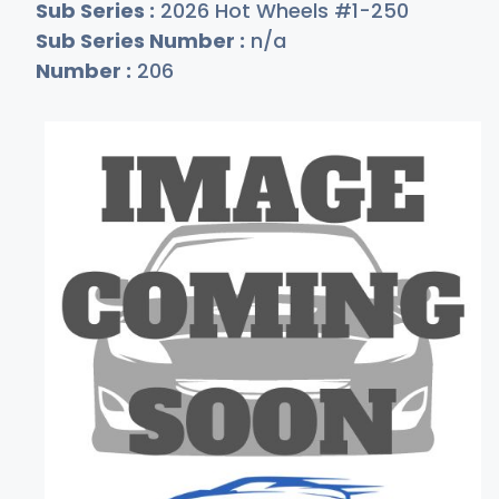
Sub Series :
2026 Hot Wheels #1-250
Sub Series Number :
n/a
Number :
206