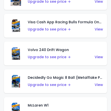
Upgrade to see price →
View
Visa Cash App Racing Bulls Formula One Team
Upgrade to see price →
View
Volvo 240 Drift Wagon
Upgrade to see price →
View
Decidedly Go Magic 8 Ball (Metalflake Purple)
Upgrade to see price →
View
McLaren W1