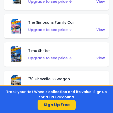
Upgrade to see price →
View
The Simpsons Family Car
Upgrade to see price →
View
Time Shifter
Upgrade to see price →
View
'70 Chevelle SS Wagon
Upgrade to see price →
View
Track your Hot Wheels collection and its value. Sign up
for a FREE account!
Sign Up Free
'89 Mazda Savanna RX-7 FC3S