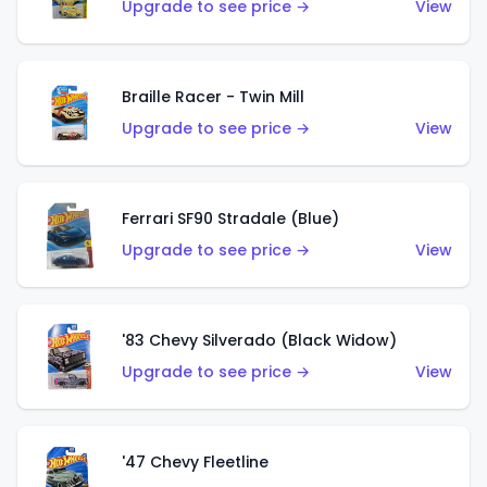
Upgrade to see price →
View
Braille Racer - Twin Mill
Upgrade to see price →
View
Ferrari SF90 Stradale (Blue)
Upgrade to see price →
View
'83 Chevy Silverado (Black Widow)
Upgrade to see price →
View
'47 Chevy Fleetline