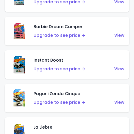
Upgrade to see price →
View
Barbie Dream Camper
Upgrade to see price →
View
Instant Boost
Upgrade to see price →
View
Pagani Zonda Cinque
Upgrade to see price →
View
La Liebre