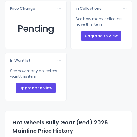
Price Change
In Collections
See how many collectors
have this item
Pending
Upgrade to View
In Wantlist
See how many collectors
want this item
Upgrade to View
Hot Wheels Bully Goat (Red) 2026
Mainline Price History