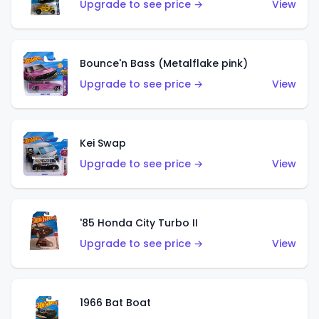
Upgrade to see price →
View
Bounce'n Bass (Metalflake pink)
Upgrade to see price →
View
Kei Swap
Upgrade to see price →
View
'85 Honda City Turbo II
Upgrade to see price →
View
1966 Bat Boat