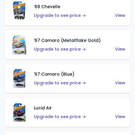
'69 Chevelle
Upgrade to see price →
View
'67 Camaro (Metalflake Gold)
Upgrade to see price →
View
'67 Camaro (Blue)
Upgrade to see price →
View
Lucid Air
Upgrade to see price →
View