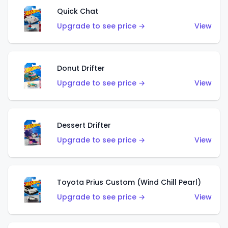
Quick Chat
Upgrade to see price →
View
Donut Drifter
Upgrade to see price →
View
Dessert Drifter
Upgrade to see price →
View
Toyota Prius Custom (Wind Chill Pearl)
Upgrade to see price →
View