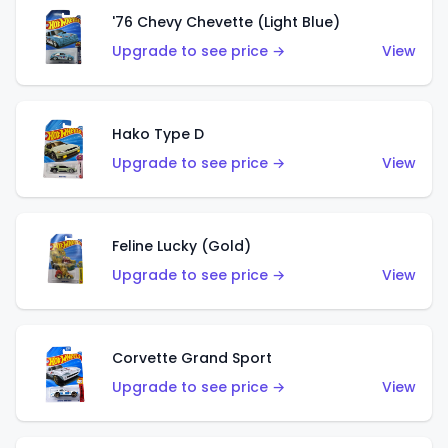
'76 Chevy Chevette (Light Blue)
Upgrade to see price →
View
Hako Type D
Upgrade to see price →
View
Feline Lucky (Gold)
Upgrade to see price →
View
Corvette Grand Sport
Upgrade to see price →
View