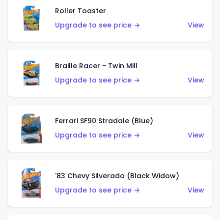
Roller Toaster
Upgrade to see price →
View
Braille Racer - Twin Mill
Upgrade to see price →
View
Ferrari SF90 Stradale (Blue)
Upgrade to see price →
View
'83 Chevy Silverado (Black Widow)
Upgrade to see price →
View