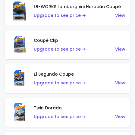
LB-WORKS Lamborghini Huracán Coupé
Upgrade to see price →
View
Coupé Clip
Upgrade to see price →
View
El Segundo Coupe
Upgrade to see price →
View
Twin Dorado
Upgrade to see price →
View