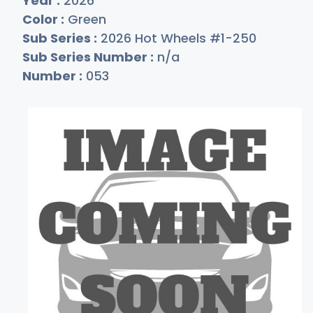
Year :
2026
Color :
Green
Sub Series :
2026 Hot Wheels #1-250
Sub Series Number :
n/a
Number :
053