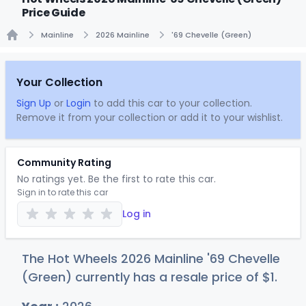
Price Guide
Mainline
2026 Mainline
'69 Chevelle (Green)
Home
Your Collection
Sign Up
or
Login
to add this car to your collection.
Remove it from your collection or add it to your wishlist.
Community Rating
No ratings yet. Be the first to rate this car.
Sign in to rate this car
Log in
The Hot Wheels 2026 Mainline '69 Chevelle
(Green) currently has a resale price of
$
1
.