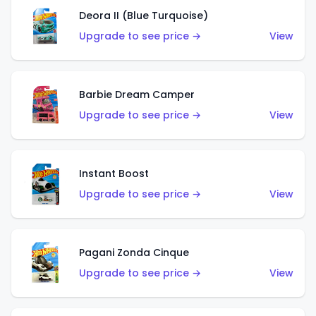
Deora II (Blue Turquoise)
Upgrade to see price →
View
Barbie Dream Camper
Upgrade to see price →
View
Instant Boost
Upgrade to see price →
View
Pagani Zonda Cinque
Upgrade to see price →
View