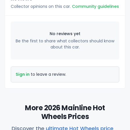
Collector opinions on this car.
Community guidelines
No reviews yet
Be the first to share what collectors should know
about this car.
Sign in
to leave a review.
More 2026 Mainline Hot
Wheels Prices
Discover the
ultimate Hot Wheels price