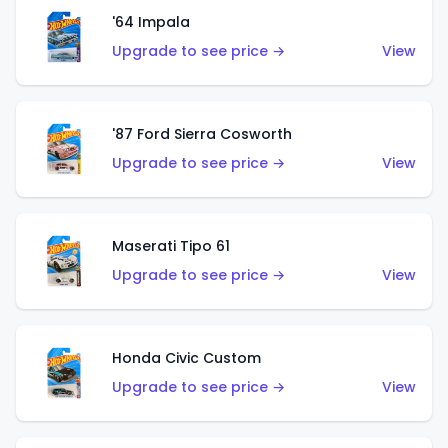
'64 Impala
Upgrade to see price →
View
'87 Ford Sierra Cosworth
Upgrade to see price →
View
Maserati Tipo 61
Upgrade to see price →
View
Honda Civic Custom
Upgrade to see price →
View