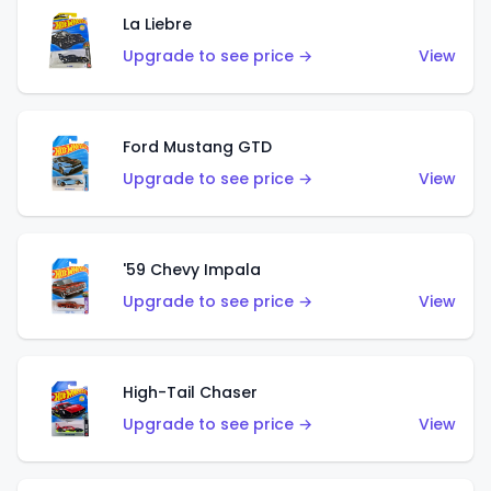
La Liebre
Upgrade to see price →
View
Ford Mustang GTD
Upgrade to see price →
View
'59 Chevy Impala
Upgrade to see price →
View
High-Tail Chaser
Upgrade to see price →
View