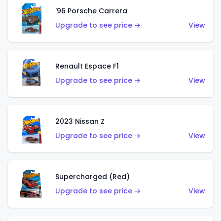
'96 Porsche Carrera
Upgrade to see price →
View
Renault Espace F1
Upgrade to see price →
View
2023 Nissan Z
Upgrade to see price →
View
Supercharged (Red)
Upgrade to see price →
View