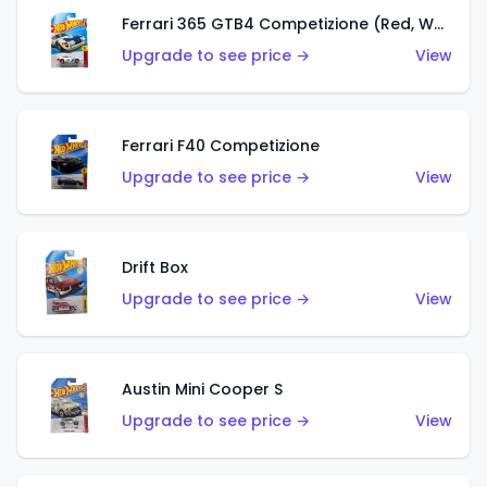
Ferrari 365 GTB4 Competizione (Red, White, Blue)
Upgrade to see price →
View
Ferrari F40 Competizione
Upgrade to see price →
View
Drift Box
Upgrade to see price →
View
Austin Mini Cooper S
Upgrade to see price →
View