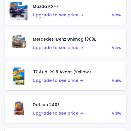
Mazda RX-7
Upgrade to see price →
View
Mercedes-Benz Unimog 1300L
Upgrade to see price →
View
'17 Audi RS 6 Avant (Yellow)
Upgrade to see price →
View
Datsun 240Z
Upgrade to see price →
View