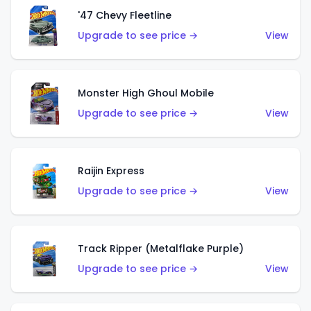
'47 Chevy Fleetline
Upgrade to see price →
View
Monster High Ghoul Mobile
Upgrade to see price →
View
Raijin Express
Upgrade to see price →
View
Track Ripper (Metalflake Purple)
Upgrade to see price →
View