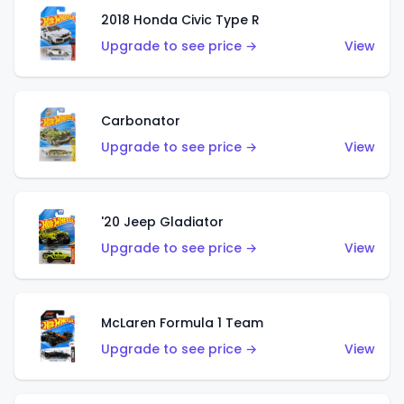
2018 Honda Civic Type R
Upgrade to see price →
View
Carbonator
Upgrade to see price →
View
'20 Jeep Gladiator
Upgrade to see price →
View
McLaren Formula 1 Team
Upgrade to see price →
View