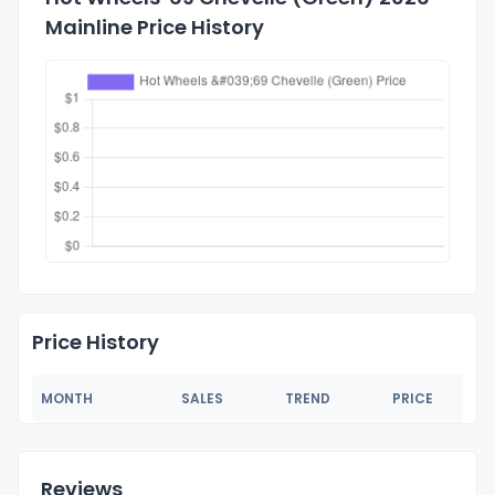
Mainline Price History
Price History
MONTH
SALES
TREND
PRICE
Reviews