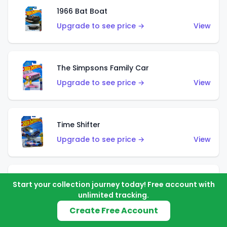
1966 Bat Boat
Upgrade to see price →
View
The Simpsons Family Car
Upgrade to see price →
View
Time Shifter
Upgrade to see price →
View
'70 Chevelle SS Wagon
Start your collection journey today! Free account with
unlimited tracking.
Upgrade to see price →
View
Create Free Account