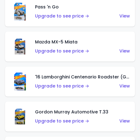
Pass 'n Go
Upgrade to see price →
View
Mazda MX-5 Miata
Upgrade to see price →
View
'16 Lamborghini Centenario Roadster (Grigio Telesto)
Upgrade to see price →
View
Gordon Murray Automotive T.33
Upgrade to see price →
View