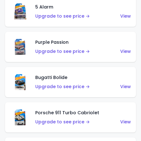
5 Alarm
Upgrade to see price →
View
Purple Passion
Upgrade to see price →
View
Bugatti Bolide
Upgrade to see price →
View
Porsche 911 Turbo Cabriolet
Upgrade to see price →
View