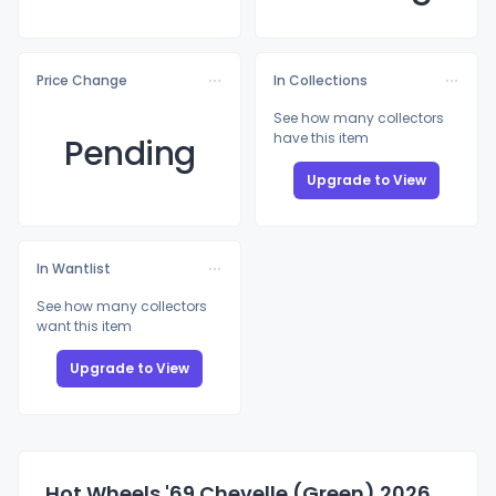
Price Change
In Collections
See how many collectors
have this item
Pending
Upgrade to View
In Wantlist
See how many collectors
want this item
Upgrade to View
Hot Wheels '69 Chevelle (Green) 2026