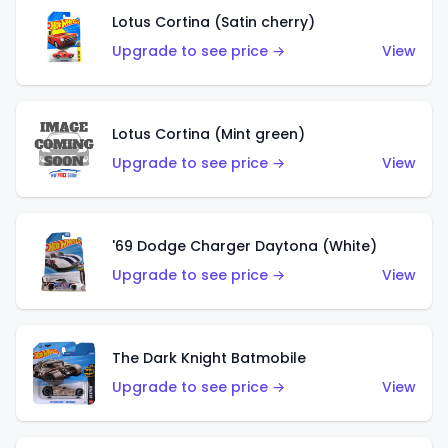
Lotus Cortina (Satin cherry)
Upgrade to see price →
View
Lotus Cortina (Mint green)
Upgrade to see price →
View
'69 Dodge Charger Daytona (White)
Upgrade to see price →
View
The Dark Knight Batmobile
Upgrade to see price →
View