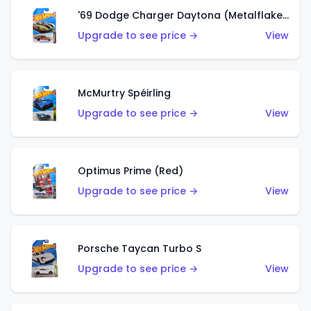
'69 Dodge Charger Daytona (Metalflake Gold)
Upgrade to see price →
View
McMurtry Spéirling
Upgrade to see price →
View
Optimus Prime (Red)
Upgrade to see price →
View
Porsche Taycan Turbo S
Upgrade to see price →
View