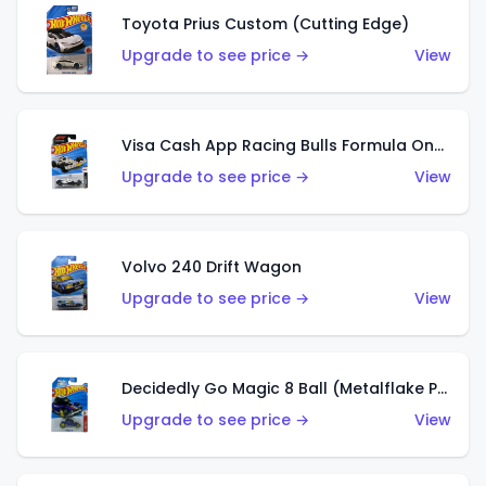
Toyota Prius Custom (Cutting Edge)
Upgrade to see price →
View
Visa Cash App Racing Bulls Formula One Team
Upgrade to see price →
View
Volvo 240 Drift Wagon
Upgrade to see price →
View
Decidedly Go Magic 8 Ball (Metalflake Purple)
Upgrade to see price →
View