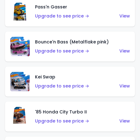
Pass'n Gasser
Upgrade to see price →
View
Bounce'n Bass (Metalflake pink)
Upgrade to see price →
View
Kei Swap
Upgrade to see price →
View
'85 Honda City Turbo II
Upgrade to see price →
View