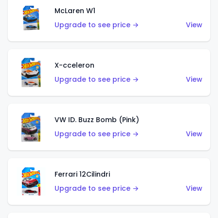
McLaren W1
Upgrade to see price →
View
X-cceleron
Upgrade to see price →
View
VW ID. Buzz Bomb (Pink)
Upgrade to see price →
View
Ferrari 12Cilindri
Upgrade to see price →
View