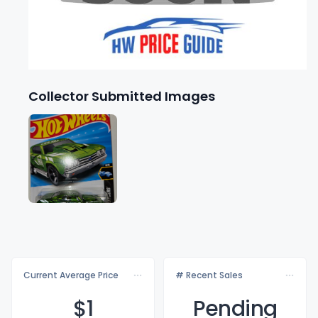
Collector Submitted Images
Current Average Price
# Recent Sales
$
1
Pending