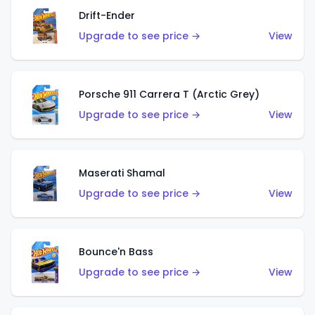
Drift-Ender
Upgrade to see price →
View
Porsche 911 Carrera T (Arctic Grey)
Upgrade to see price →
View
Maserati Shamal
Upgrade to see price →
View
Bounce'n Bass
Upgrade to see price →
View