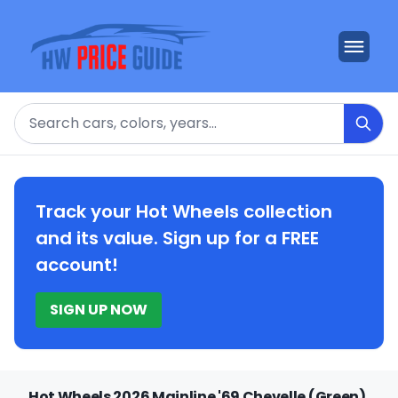
Search
Track your Hot Wheels collection
and its value. Sign up for a FREE
account!
SIGN UP NOW
Hot Wheels 2026 Mainline '69 Chevelle (Green)