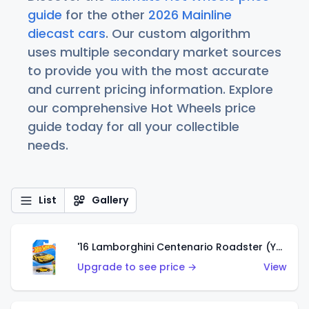
guide
for the other
2026 Mainline
diecast cars
. Our custom algorithm
uses multiple secondary market sources
to provide you with the most accurate
and current pricing information. Explore
our comprehensive Hot Wheels price
guide today for all your collectible
needs.
List
Gallery
'16 Lamborghini Centenario Roadster (Yellow)
Upgrade to see price →
View