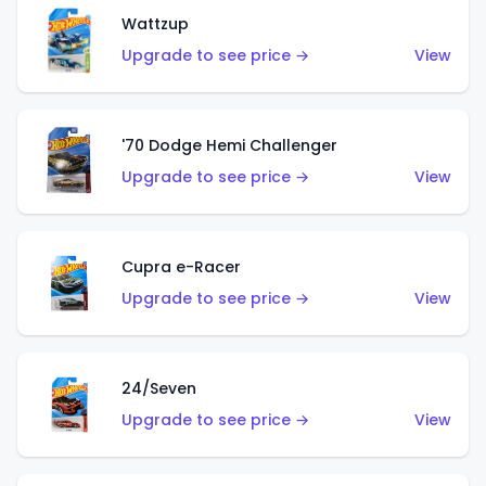
Wattzup
Upgrade to see price →
View
'70 Dodge Hemi Challenger
Upgrade to see price →
View
Cupra e-Racer
Upgrade to see price →
View
24/Seven
Upgrade to see price →
View