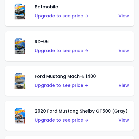
Batmobile
Upgrade to see price →
View
RD-06
Upgrade to see price →
View
Ford Mustang Mach-E 1400
Upgrade to see price →
View
2020 Ford Mustang Shelby GT500 (Gray)
Upgrade to see price →
View