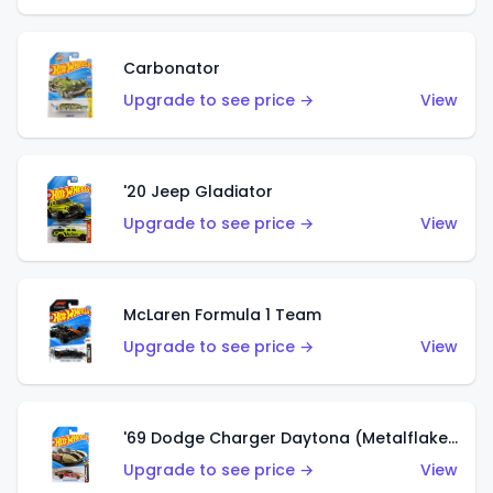
Carbonator
Upgrade to see price →
View
'20 Jeep Gladiator
Upgrade to see price →
View
McLaren Formula 1 Team
Upgrade to see price →
View
'69 Dodge Charger Daytona (Metalflake Gold)
Upgrade to see price →
View