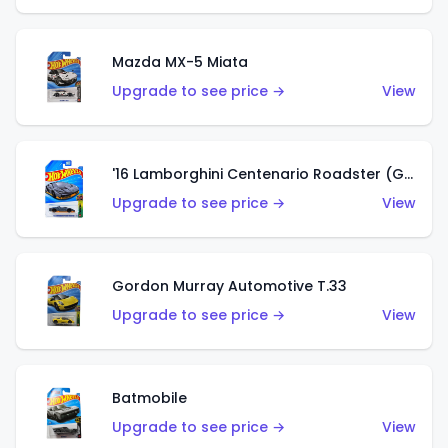
Mazda MX-5 Miata
Upgrade to see price →
View
'16 Lamborghini Centenario Roadster (Grigio Telesto)
Upgrade to see price →
View
Gordon Murray Automotive T.33
Upgrade to see price →
View
Batmobile
Upgrade to see price →
View