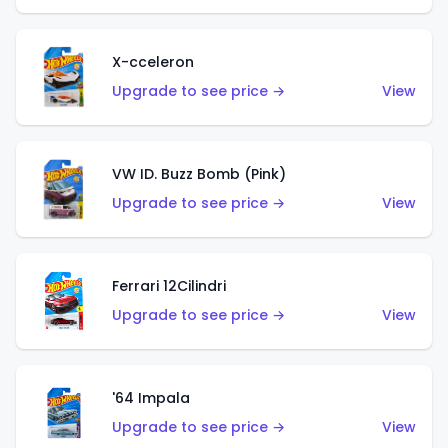
X-cceleron
Upgrade to see price →
View
VW ID. Buzz Bomb (Pink)
Upgrade to see price →
View
Ferrari 12Cilindri
Upgrade to see price →
View
'64 Impala
Upgrade to see price →
View