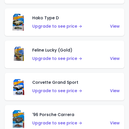
Hako Type D
Upgrade to see price →
View
Feline Lucky (Gold)
Upgrade to see price →
View
Corvette Grand Sport
Upgrade to see price →
View
'96 Porsche Carrera
Upgrade to see price →
View