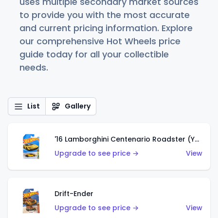
uses multiple secondary market sources
to provide you with the most accurate
and current pricing information. Explore
our comprehensive Hot Wheels price
guide today for all your collectible
needs.
List
Gallery
'16 Lamborghini Centenario Roadster (Yellow)
Upgrade to see price →
View
Drift-Ender
Upgrade to see price →
View