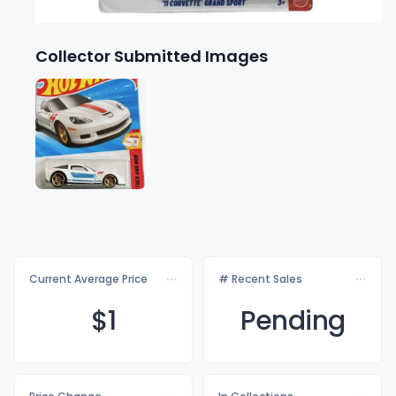
Collector Submitted Images
Current Average Price
# Recent Sales
$
1
Pending