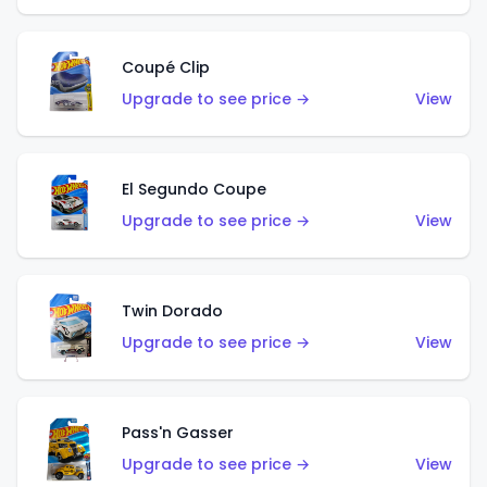
Coupé Clip
Upgrade to see price →
View
El Segundo Coupe
Upgrade to see price →
View
Twin Dorado
Upgrade to see price →
View
Pass'n Gasser
Upgrade to see price →
View