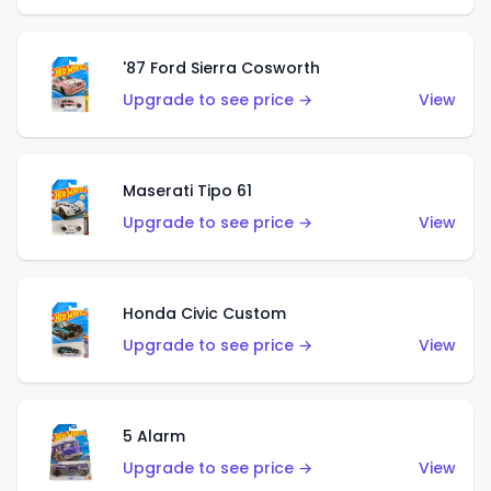
'87 Ford Sierra Cosworth
Upgrade to see price →
View
Maserati Tipo 61
Upgrade to see price →
View
Honda Civic Custom
Upgrade to see price →
View
5 Alarm
Upgrade to see price →
View