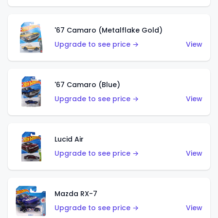
'67 Camaro (Metalflake Gold)
Upgrade to see price →
View
'67 Camaro (Blue)
Upgrade to see price →
View
Lucid Air
Upgrade to see price →
View
Mazda RX-7
Upgrade to see price →
View