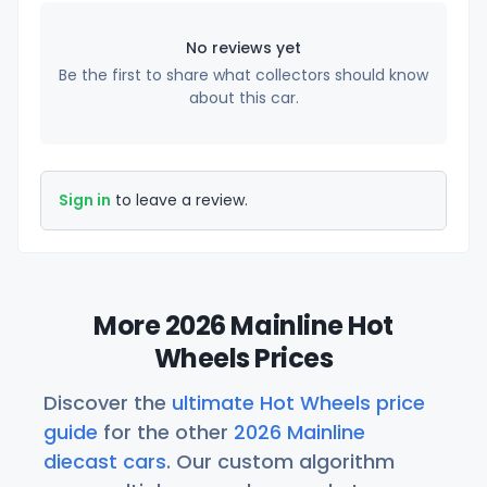
No reviews yet
Be the first to share what collectors should know
about this car.
Sign in
to leave a review.
More 2026 Mainline Hot
Wheels Prices
Discover the
ultimate Hot Wheels price
guide
for the other
2026 Mainline
diecast cars
. Our custom algorithm