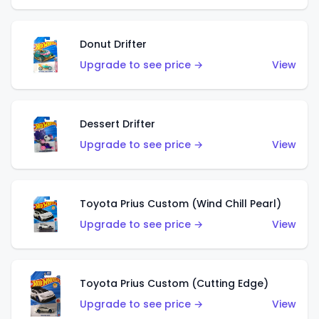
Donut Drifter
Upgrade to see price →
View
Dessert Drifter
Upgrade to see price →
View
Toyota Prius Custom (Wind Chill Pearl)
Upgrade to see price →
View
Toyota Prius Custom (Cutting Edge)
Upgrade to see price →
View