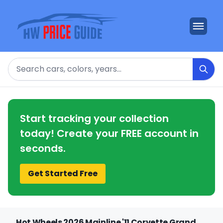
Search
Start tracking your collection
today! Create your FREE account in
seconds.
Get Started Free
Hot Wheels 2026 Mainline '11 Corvette Grand