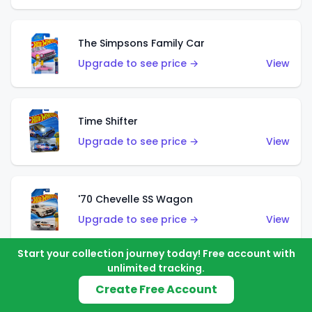
The Simpsons Family Car
Upgrade to see price →
View
Time Shifter
Upgrade to see price →
View
'70 Chevelle SS Wagon
Upgrade to see price →
View
Start your collection journey today! Free account with
unlimited tracking.
'89 Mazda Savanna RX-7 FC3S
Create Free Account
Upgrade to see price →
View