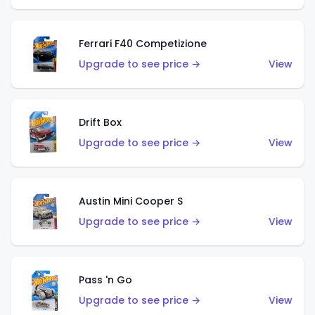
Ferrari F40 Competizione
Upgrade to see price →
View
Drift Box
Upgrade to see price →
View
Austin Mini Cooper S
Upgrade to see price →
View
Pass 'n Go
Upgrade to see price →
View