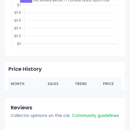
Price History
MONTH
SALES
TREND
PRICE
Reviews
Collector opinions on this car.
Community guidelines