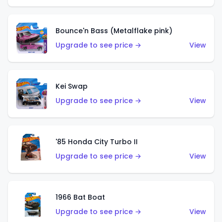
Bounce'n Bass (Metalflake pink)
Upgrade to see price →
View
Kei Swap
Upgrade to see price →
View
'85 Honda City Turbo II
Upgrade to see price →
View
1966 Bat Boat
Upgrade to see price →
View