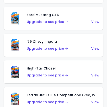
Ford Mustang GTD
Upgrade to see price →
View
'59 Chevy Impala
Upgrade to see price →
View
High-Tail Chaser
Upgrade to see price →
View
Ferrari 365 GTB4 Competizione (Red, White, Blue)
Upgrade to see price →
View