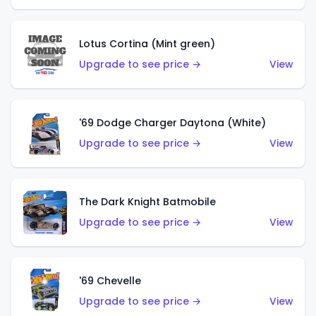
Lotus Cortina (Mint green)
Upgrade to see price →
View
'69 Dodge Charger Daytona (White)
Upgrade to see price →
View
The Dark Knight Batmobile
Upgrade to see price →
View
'69 Chevelle
Upgrade to see price →
View