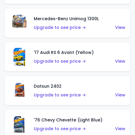
Mercedes-Benz Unimog 1300L
Upgrade to see price →
View
'17 Audi RS 6 Avant (Yellow)
Upgrade to see price →
View
Datsun 240Z
Upgrade to see price →
View
'76 Chevy Chevette (Light Blue)
Upgrade to see price →
View