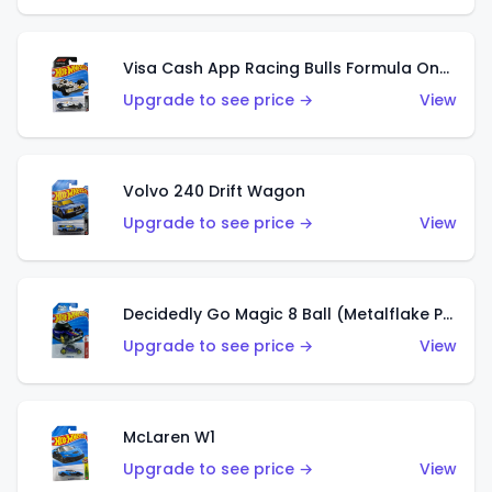
Visa Cash App Racing Bulls Formula One Team
Upgrade to see price →
View
Volvo 240 Drift Wagon
Upgrade to see price →
View
Decidedly Go Magic 8 Ball (Metalflake Purple)
Upgrade to see price →
View
McLaren W1
Upgrade to see price →
View