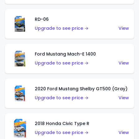
RD-06
Upgrade to see price →
View
Ford Mustang Mach-E 1400
Upgrade to see price →
View
2020 Ford Mustang Shelby GT500 (Gray)
Upgrade to see price →
View
2018 Honda Civic Type R
Upgrade to see price →
View