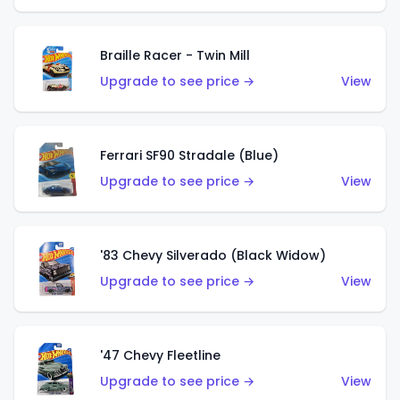
Braille Racer - Twin Mill
Upgrade to see price →
View
Ferrari SF90 Stradale (Blue)
Upgrade to see price →
View
'83 Chevy Silverado (Black Widow)
Upgrade to see price →
View
'47 Chevy Fleetline
Upgrade to see price →
View