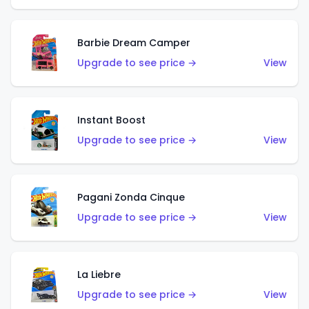
Barbie Dream Camper
Upgrade to see price →
View
Instant Boost
Upgrade to see price →
View
Pagani Zonda Cinque
Upgrade to see price →
View
La Liebre
Upgrade to see price →
View