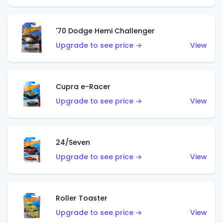
'70 Dodge Hemi Challenger
Upgrade to see price →
View
Cupra e-Racer
Upgrade to see price →
View
24/Seven
Upgrade to see price →
View
Roller Toaster
Upgrade to see price →
View