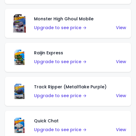
Monster High Ghoul Mobile
Upgrade to see price →
View
Raijin Express
Upgrade to see price →
View
Track Ripper (Metalflake Purple)
Upgrade to see price →
View
Quick Chat
Upgrade to see price →
View