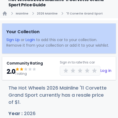
Sport Price Guide
Mainline
2026 Mainline
'11 Corvette Grand Sport
Home
Your Collection
Sign Up
or
Login
to add this car to your collection.
Remove it from your collection or add it to your wishlist.
Sign in to rate this car
Community Rating
2.0
Log in
1 rating
The Hot Wheels 2026 Mainline '11 Corvette
Grand Sport currently has a resale price
of
$
1
.
Year :
2026