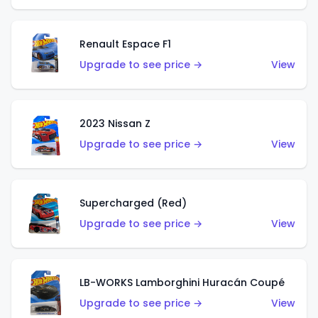
Renault Espace F1
Upgrade to see price →
View
2023 Nissan Z
Upgrade to see price →
View
Supercharged (Red)
Upgrade to see price →
View
LB-WORKS Lamborghini Huracán Coupé
Upgrade to see price →
View