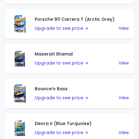
Porsche 911 Carrera T (Arctic Grey)
Upgrade to see price →
View
Maserati Shamal
Upgrade to see price →
View
Bounce'n Bass
Upgrade to see price →
View
Deora II (Blue Turquoise)
Upgrade to see price →
View