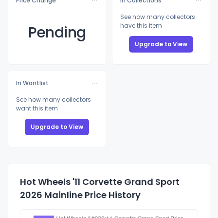
Price Change
In Collections
See how many collectors
have this item
Pending
Upgrade to View
In Wantlist
See how many collectors
want this item
Upgrade to View
Hot Wheels '11 Corvette Grand Sport
2026 Mainline Price History