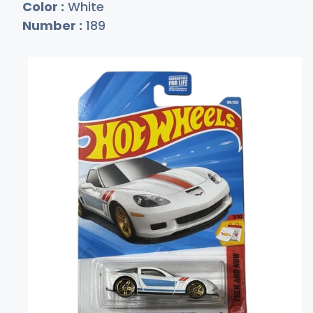
Color :
White
Number :
189