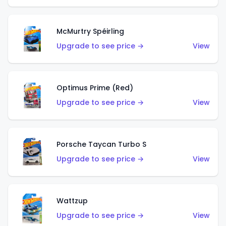
McMurtry Spéirling
Upgrade to see price →
View
Optimus Prime (Red)
Upgrade to see price →
View
Porsche Taycan Turbo S
Upgrade to see price →
View
Wattzup
Upgrade to see price →
View