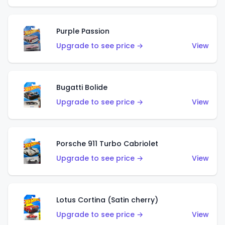
Purple Passion
Upgrade to see price →
View
Bugatti Bolide
Upgrade to see price →
View
Porsche 911 Turbo Cabriolet
Upgrade to see price →
View
Lotus Cortina (Satin cherry)
Upgrade to see price →
View