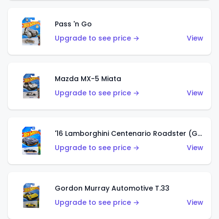
Pass 'n Go
Upgrade to see price →
View
Mazda MX-5 Miata
Upgrade to see price →
View
'16 Lamborghini Centenario Roadster (Grigio Telesto)
Upgrade to see price →
View
Gordon Murray Automotive T.33
Upgrade to see price →
View