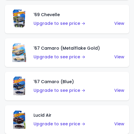
'69 Chevelle
Upgrade to see price →
View
'67 Camaro (Metalflake Gold)
Upgrade to see price →
View
'67 Camaro (Blue)
Upgrade to see price →
View
Lucid Air
Upgrade to see price →
View