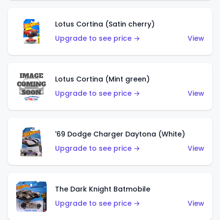
Lotus Cortina (Satin cherry)
Upgrade to see price →
View
Lotus Cortina (Mint green)
Upgrade to see price →
View
'69 Dodge Charger Daytona (White)
Upgrade to see price →
View
The Dark Knight Batmobile
Upgrade to see price →
View