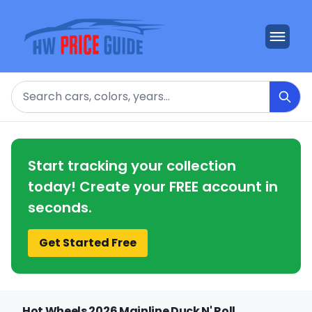
Search
Start tracking your collection
today! Create your FREE account in
seconds.
Get Started Free
Hot Wheels 2026 Mainline Duck N' Roll