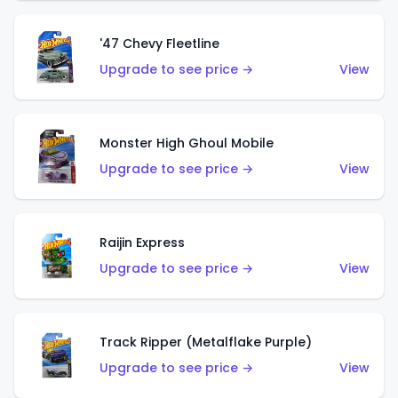
'47 Chevy Fleetline
Upgrade to see price →
View
Monster High Ghoul Mobile
Upgrade to see price →
View
Raijin Express
Upgrade to see price →
View
Track Ripper (Metalflake Purple)
Upgrade to see price →
View