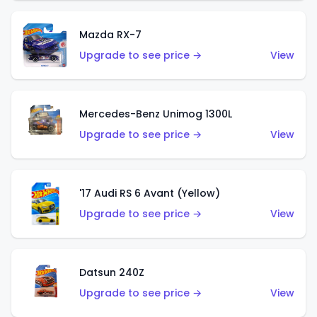
Mazda RX-7
Upgrade to see price →
View
Mercedes-Benz Unimog 1300L
Upgrade to see price →
View
'17 Audi RS 6 Avant (Yellow)
Upgrade to see price →
View
Datsun 240Z
Upgrade to see price →
View