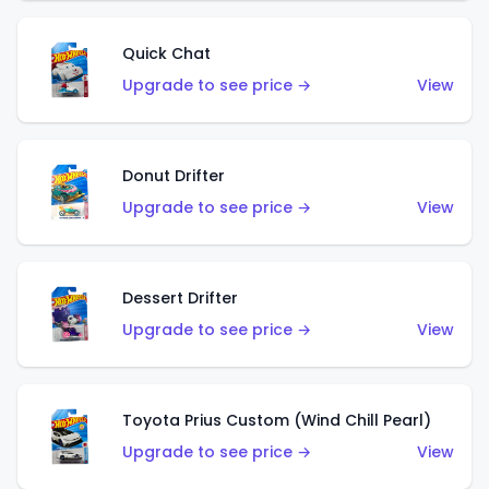
Quick Chat
Upgrade to see price →
View
Donut Drifter
Upgrade to see price →
View
Dessert Drifter
Upgrade to see price →
View
Toyota Prius Custom (Wind Chill Pearl)
Upgrade to see price →
View