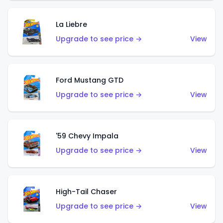
La Liebre
Upgrade to see price →
View
Ford Mustang GTD
Upgrade to see price →
View
'59 Chevy Impala
Upgrade to see price →
View
High-Tail Chaser
Upgrade to see price →
View