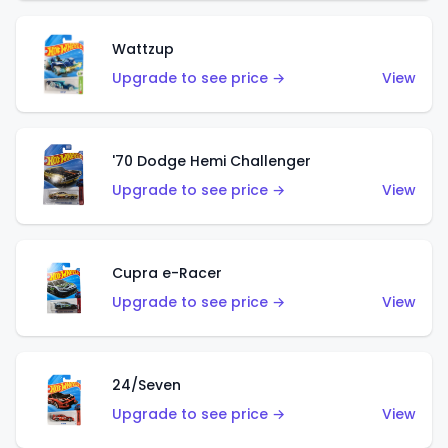
Wattzup
Upgrade to see price →
View
'70 Dodge Hemi Challenger
Upgrade to see price →
View
Cupra e-Racer
Upgrade to see price →
View
24/Seven
Upgrade to see price →
View