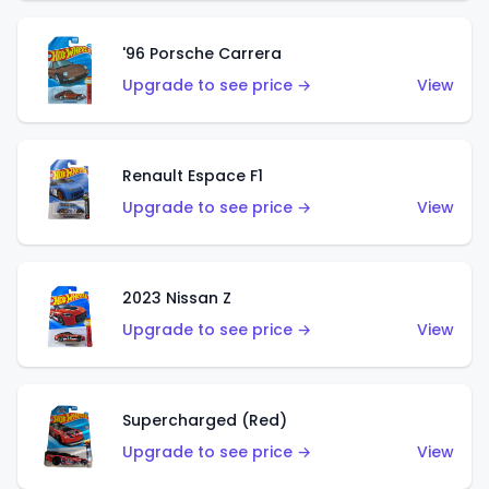
'96 Porsche Carrera
Upgrade to see price →
View
Renault Espace F1
Upgrade to see price →
View
2023 Nissan Z
Upgrade to see price →
View
Supercharged (Red)
Upgrade to see price →
View