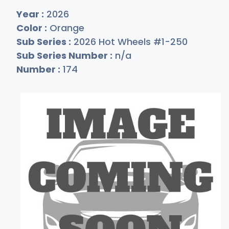
Year :
2026
Color :
Orange
Sub Series :
2026 Hot Wheels #1-250
Sub Series Number :
n/a
Number :
174