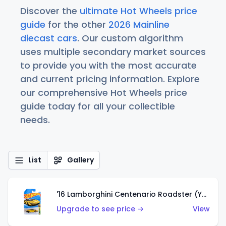
Discover the
ultimate Hot Wheels price
guide
for the other
2026 Mainline
diecast cars
. Our custom algorithm
uses multiple secondary market sources
to provide you with the most accurate
and current pricing information. Explore
our comprehensive Hot Wheels price
guide today for all your collectible
needs.
List
Gallery
'16 Lamborghini Centenario Roadster (Yellow)
Upgrade to see price →
View