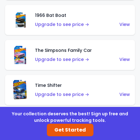
1966 Bat Boat
Upgrade to see price →
View
The Simpsons Family Car
Upgrade to see price →
View
Time Shifter
Upgrade to see price →
View
Your collection deserves the best! Sign up free and
unlock powerful tracking tools.
'70 Chevelle SS Wagon
Get Started
Upgrade to see price →
View