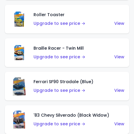
Roller Toaster
Upgrade to see price →
View
Braille Racer - Twin Mill
Upgrade to see price →
View
Ferrari SF90 Stradale (Blue)
Upgrade to see price →
View
'83 Chevy Silverado (Black Widow)
Upgrade to see price →
View