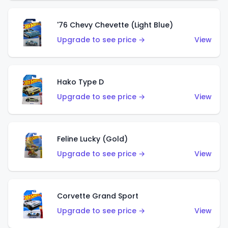
'76 Chevy Chevette (Light Blue)
Upgrade to see price →
View
Hako Type D
Upgrade to see price →
View
Feline Lucky (Gold)
Upgrade to see price →
View
Corvette Grand Sport
Upgrade to see price →
View