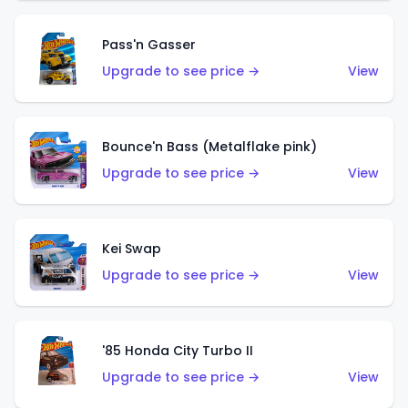
Pass'n Gasser
Upgrade to see price →
View
Bounce'n Bass (Metalflake pink)
Upgrade to see price →
View
Kei Swap
Upgrade to see price →
View
'85 Honda City Turbo II
Upgrade to see price →
View