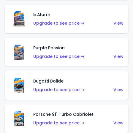
5 Alarm
Upgrade to see price →
View
Purple Passion
Upgrade to see price →
View
Bugatti Bolide
Upgrade to see price →
View
Porsche 911 Turbo Cabriolet
Upgrade to see price →
View