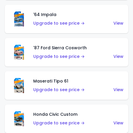
'64 Impala
Upgrade to see price →
View
'87 Ford Sierra Cosworth
Upgrade to see price →
View
Maserati Tipo 61
Upgrade to see price →
View
Honda Civic Custom
Upgrade to see price →
View