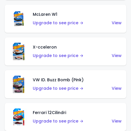
McLaren W1
Upgrade to see price →
View
X-cceleron
Upgrade to see price →
View
VW ID. Buzz Bomb (Pink)
Upgrade to see price →
View
Ferrari 12Cilindri
Upgrade to see price →
View