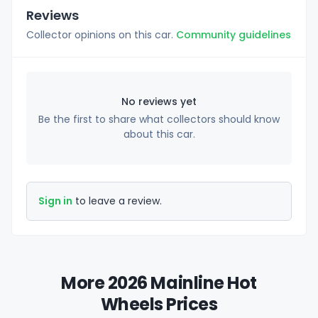
Reviews
Collector opinions on this car.
Community guidelines
No reviews yet
Be the first to share what collectors should know
about this car.
Sign in
to leave a review.
More 2026 Mainline Hot
Wheels Prices