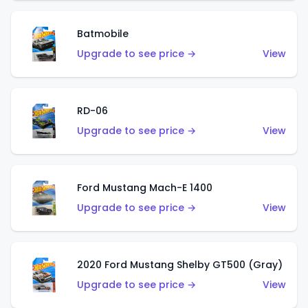
Batmobile
Upgrade to see price →
View
RD-06
Upgrade to see price →
View
Ford Mustang Mach-E 1400
Upgrade to see price →
View
2020 Ford Mustang Shelby GT500 (Gray)
Upgrade to see price →
View