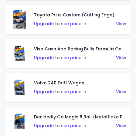
Toyota Prius Custom (Cutting Edge)
Upgrade to see price →
View
Visa Cash App Racing Bulls Formula One Team
Upgrade to see price →
View
Volvo 240 Drift Wagon
Upgrade to see price →
View
Decidedly Go Magic 8 Ball (Metalflake Purple)
Upgrade to see price →
View