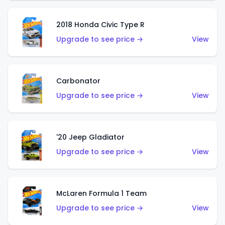
2018 Honda Civic Type R
Upgrade to see price →
View
Carbonator
Upgrade to see price →
View
'20 Jeep Gladiator
Upgrade to see price →
View
McLaren Formula 1 Team
Upgrade to see price →
View