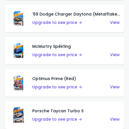
'69 Dodge Charger Daytona (Metalflake Gold)
Upgrade to see price →
View
McMurtry Spéirling
Upgrade to see price →
View
Optimus Prime (Red)
Upgrade to see price →
View
Porsche Taycan Turbo S
Upgrade to see price →
View