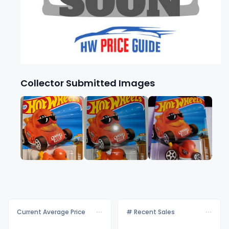
Collector Submitted Images
Current Average Price
# Recent Sales