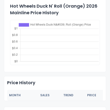
Hot Wheels Duck N' Roll (Orange) 2026
Mainline Price History
Price History
MONTH
SALES
TREND
PRICE