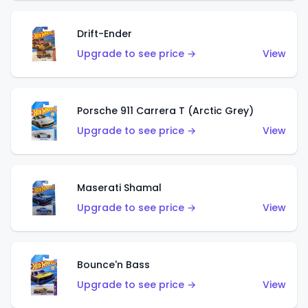
Drift-Ender
Upgrade to see price →
View
Porsche 911 Carrera T (Arctic Grey)
Upgrade to see price →
View
Maserati Shamal
Upgrade to see price →
View
Bounce'n Bass
Upgrade to see price →
View