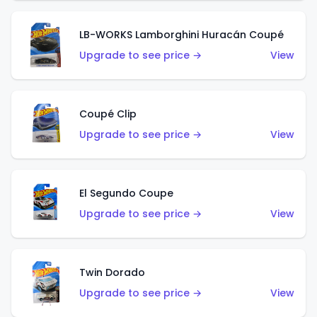
LB-WORKS Lamborghini Huracán Coupé
Upgrade to see price →
View
Coupé Clip
Upgrade to see price →
View
El Segundo Coupe
Upgrade to see price →
View
Twin Dorado
Upgrade to see price →
View