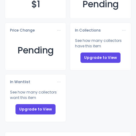
$
1
Pending
Price Change
In Collections
See how many collectors
have this item
Pending
Upgrade to View
In Wantlist
See how many collectors
want this item
Upgrade to View