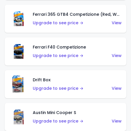
Ferrari 365 GTB4 Competizione (Red, White, Blue)
Upgrade to see price →
View
Ferrari F40 Competizione
Upgrade to see price →
View
Drift Box
Upgrade to see price →
View
Austin Mini Cooper S
Upgrade to see price →
View