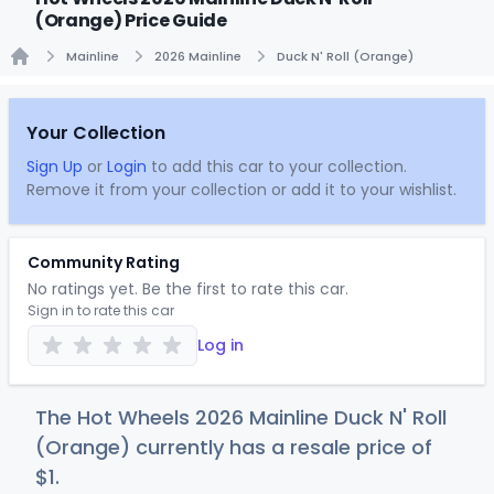
(Orange) Price Guide
Mainline
2026 Mainline
Duck N' Roll (Orange)
Home
Your Collection
Sign Up
or
Login
to add this car to your collection.
Remove it from your collection or add it to your wishlist.
Community Rating
No ratings yet. Be the first to rate this car.
Sign in to rate this car
Log in
The Hot Wheels 2026 Mainline Duck N' Roll
(Orange) currently has a resale price of
$
1
.