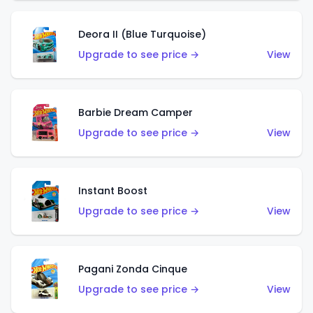
Deora II (Blue Turquoise)
Upgrade to see price →
View
Barbie Dream Camper
Upgrade to see price →
View
Instant Boost
Upgrade to see price →
View
Pagani Zonda Cinque
Upgrade to see price →
View