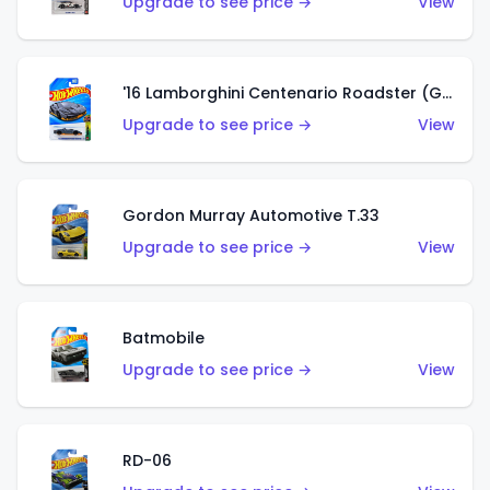
Upgrade to see price →
View
'16 Lamborghini Centenario Roadster (Grigio Telesto)
Upgrade to see price →
View
Gordon Murray Automotive T.33
Upgrade to see price →
View
Batmobile
Upgrade to see price →
View
RD-06