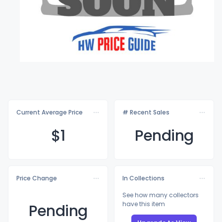
Current Average Price
# Recent Sales
$
1
Pending
Price Change
In Collections
See how many collectors
have this item
Pending