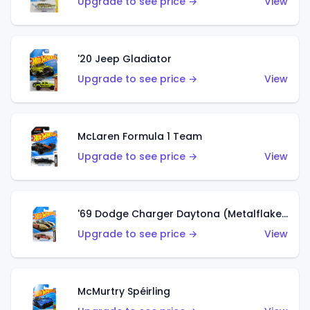
Upgrade to see price →
View
'20 Jeep Gladiator
Upgrade to see price →
View
McLaren Formula 1 Team
Upgrade to see price →
View
'69 Dodge Charger Daytona (Metalflake Gold)
Upgrade to see price →
View
McMurtry Spéirling