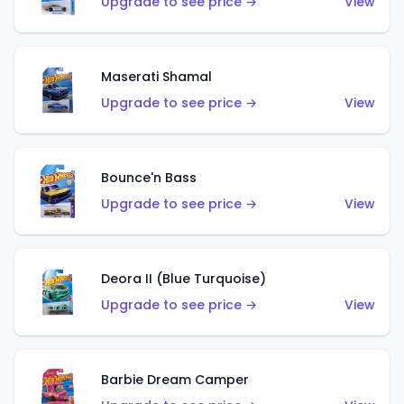
Upgrade to see price →
View
Maserati Shamal
Upgrade to see price →
View
Bounce'n Bass
Upgrade to see price →
View
Deora II (Blue Turquoise)
Upgrade to see price →
View
Barbie Dream Camper