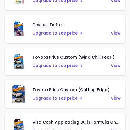
Upgrade to see price →
View
Dessert Drifter
Upgrade to see price →
View
Toyota Prius Custom (Wind Chill Pearl)
Upgrade to see price →
View
Toyota Prius Custom (Cutting Edge)
Upgrade to see price →
View
Visa Cash App Racing Bulls Formula One Team