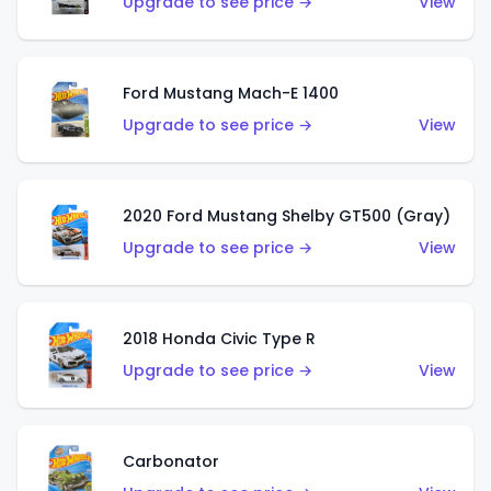
Upgrade to see price →
View
Ford Mustang Mach-E 1400
Upgrade to see price →
View
2020 Ford Mustang Shelby GT500 (Gray)
Upgrade to see price →
View
2018 Honda Civic Type R
Upgrade to see price →
View
Carbonator