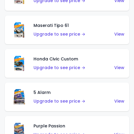
Upgrade to see price →
View
Maserati Tipo 61
Upgrade to see price →
View
Honda Civic Custom
Upgrade to see price →
View
5 Alarm
Upgrade to see price →
View
Purple Passion