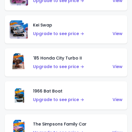
Upgrade to see price →
View
Kei Swap
Upgrade to see price →
View
'85 Honda City Turbo II
Upgrade to see price →
View
1966 Bat Boat
Upgrade to see price →
View
The Simpsons Family Car