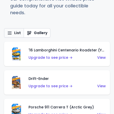
guide today for all your collectible
needs.
List
Gallery
'16 Lamborghini Centenario Roadster (Yellow)
Upgrade to see price →
View
Drift-Ender
Upgrade to see price →
View
Porsche 911 Carrera T (Arctic Grey)