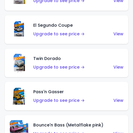
Upgrade to see price →
View
El Segundo Coupe
Upgrade to see price →
View
Twin Dorado
Upgrade to see price →
View
Pass'n Gasser
Upgrade to see price →
View
Bounce'n Bass (Metalflake pink)