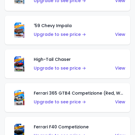
Upgrade to see price →
View
'59 Chevy Impala
Upgrade to see price →
View
High-Tail Chaser
Upgrade to see price →
View
Ferrari 365 GTB4 Competizione (Red, White, Blue)
Upgrade to see price →
View
Ferrari F40 Competizione