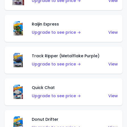
Upgrade to see price →
View
Raijin Express
Upgrade to see price →
View
Track Ripper (Metalflake Purple)
Upgrade to see price →
View
Quick Chat
Upgrade to see price →
View
Donut Drifter