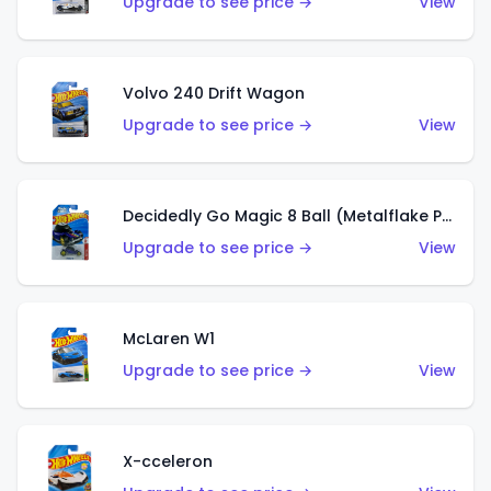
Upgrade to see price →
View
Volvo 240 Drift Wagon
Upgrade to see price →
View
Decidedly Go Magic 8 Ball (Metalflake Purple)
Upgrade to see price →
View
McLaren W1
Upgrade to see price →
View
X-cceleron