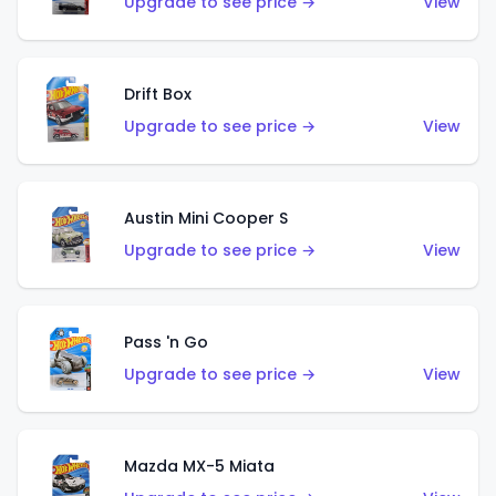
Upgrade to see price →
View
Drift Box
Upgrade to see price →
View
Austin Mini Cooper S
Upgrade to see price →
View
Pass 'n Go
Upgrade to see price →
View
Mazda MX-5 Miata