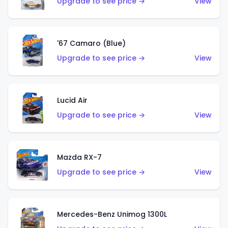
Upgrade to see price →
View
'67 Camaro (Blue)
Upgrade to see price →
View
Lucid Air
Upgrade to see price →
View
Mazda RX-7
Upgrade to see price →
View
Mercedes-Benz Unimog 1300L