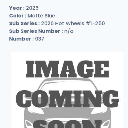
Year :
2026
Color :
Matte Blue
Sub Series :
2026 Hot Wheels #1-250
Sub Series Number :
n/a
Number :
037