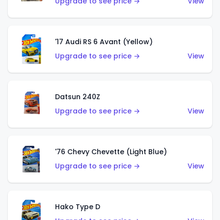
Upgrade to see price →
View
'17 Audi RS 6 Avant (Yellow)
Upgrade to see price →
View
Datsun 240Z
Upgrade to see price →
View
'76 Chevy Chevette (Light Blue)
Upgrade to see price →
View
Hako Type D