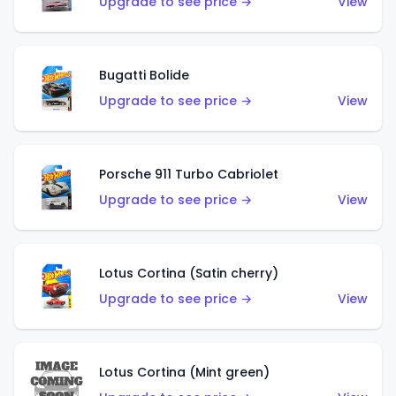
Upgrade to see price →
View
Bugatti Bolide
Upgrade to see price →
View
Porsche 911 Turbo Cabriolet
Upgrade to see price →
View
Lotus Cortina (Satin cherry)
Upgrade to see price →
View
Lotus Cortina (Mint green)