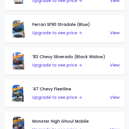
Upgrade to see price →
View
Ferrari SF90 Stradale (Blue)
Upgrade to see price →
View
'83 Chevy Silverado (Black Widow)
Upgrade to see price →
View
'47 Chevy Fleetline
Upgrade to see price →
View
Monster High Ghoul Mobile