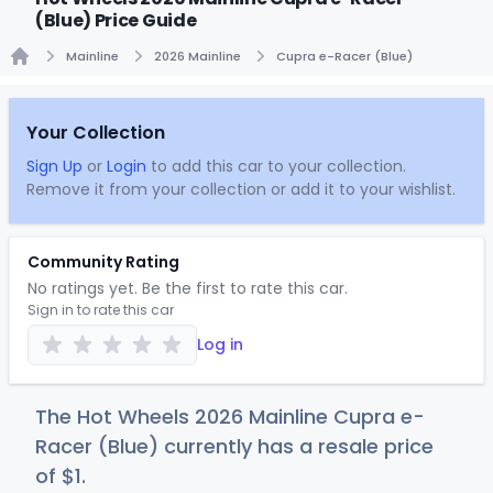
(Blue) Price Guide
Mainline
2026 Mainline
Cupra e-Racer (Blue)
Home
Your Collection
Sign Up
or
Login
to add this car to your collection.
Remove it from your collection or add it to your wishlist.
Community Rating
No ratings yet. Be the first to rate this car.
Sign in to rate this car
Log in
The Hot Wheels 2026 Mainline Cupra e-
Racer (Blue) currently has a resale price
of
$
1
.