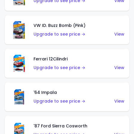
Upgrade to see price →
View
VW ID. Buzz Bomb (Pink)
Upgrade to see price →
View
Ferrari 12Cilindri
Upgrade to see price →
View
'64 Impala
Upgrade to see price →
View
'87 Ford Sierra Cosworth