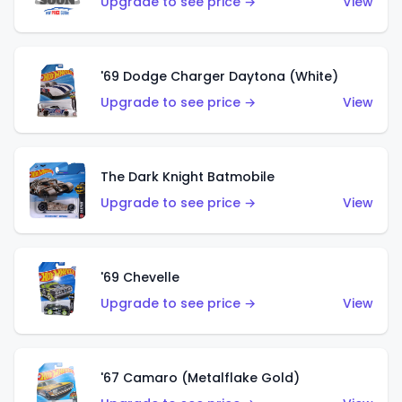
Upgrade to see price →
View
'69 Dodge Charger Daytona (White)
Upgrade to see price →
View
The Dark Knight Batmobile
Upgrade to see price →
View
'69 Chevelle
Upgrade to see price →
View
'67 Camaro (Metalflake Gold)