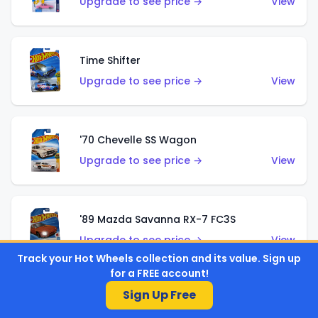
Upgrade to see price →
View
Time Shifter
Upgrade to see price →
View
'70 Chevelle SS Wagon
Upgrade to see price →
View
'89 Mazda Savanna RX-7 FC3S
Upgrade to see price →
View
Track your Hot Wheels collection and its value. Sign up
for a FREE account!
Sign Up Free
Corvette C7 Z06