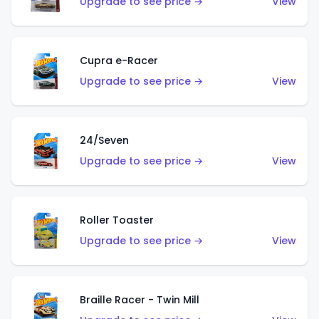
Upgrade to see price →
View
Cupra e-Racer
Upgrade to see price →
View
24/Seven
Upgrade to see price →
View
Roller Toaster
Upgrade to see price →
View
Braille Racer - Twin Mill