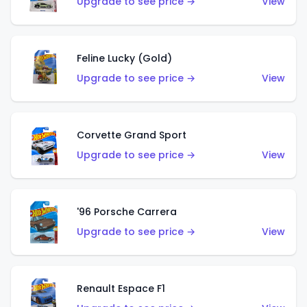
Upgrade to see price →
View
Feline Lucky (Gold)
Upgrade to see price →
View
Corvette Grand Sport
Upgrade to see price →
View
'96 Porsche Carrera
Upgrade to see price →
View
Renault Espace F1