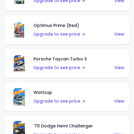
Upgrade to see price →
View
Optimus Prime (Red)
Upgrade to see price →
View
Porsche Taycan Turbo S
Upgrade to see price →
View
Wattzup
Upgrade to see price →
View
'70 Dodge Hemi Challenger