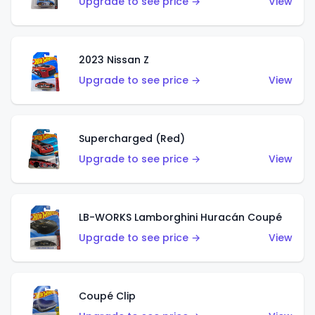
Upgrade to see price →
View
2023 Nissan Z
Upgrade to see price →
View
Supercharged (Red)
Upgrade to see price →
View
LB-WORKS Lamborghini Huracán Coupé
Upgrade to see price →
View
Coupé Clip