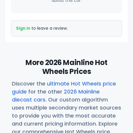
about this car.
Sign in
to leave a review.
More 2026 Mainline Hot
Wheels Prices
Discover the
ultimate Hot Wheels price
guide
for the other
2026 Mainline
diecast cars
. Our custom algorithm
uses multiple secondary market sources
to provide you with the most accurate
and current pricing information. Explore
our comprehensive Hot Wheels price