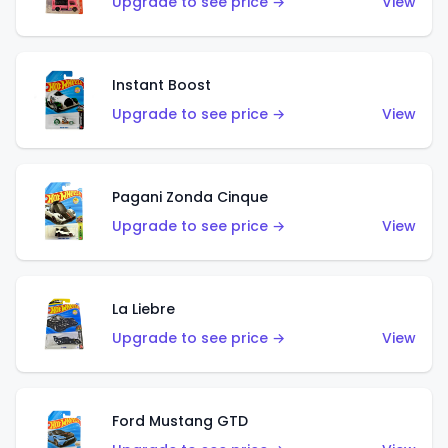
Upgrade to see price →
View
Instant Boost
Upgrade to see price →
View
Pagani Zonda Cinque
Upgrade to see price →
View
La Liebre
Upgrade to see price →
View
Ford Mustang GTD