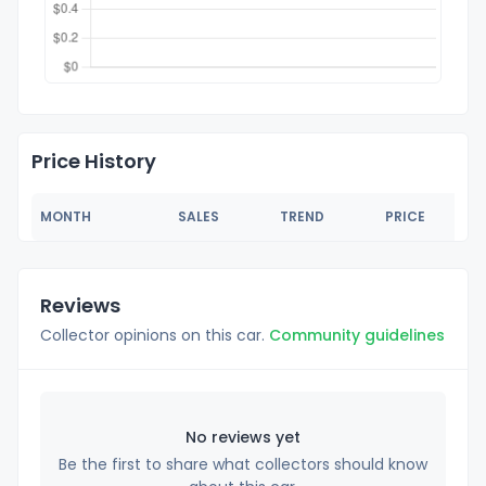
Price History
MONTH
SALES
TREND
PRICE
Reviews
Collector opinions on this car.
Community guidelines
No reviews yet
Be the first to share what collectors should know