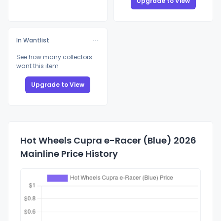
Upgrade to View
In Wantlist
See how many collectors
want this item
Upgrade to View
Hot Wheels Cupra e-Racer (Blue) 2026
Mainline Price History