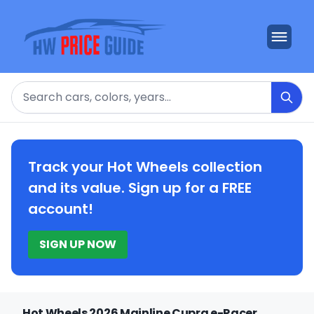
Search
Track your Hot Wheels collection
and its value. Sign up for a FREE
account!
SIGN UP NOW
Hot Wheels 2026 Mainline Cupra e-Racer