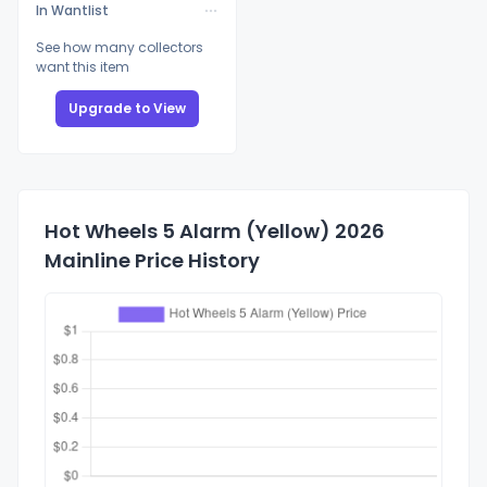
In Wantlist
See how many collectors
want this item
Upgrade to View
Hot Wheels 5 Alarm (Yellow) 2026
Mainline Price History