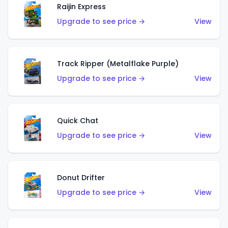
Raijin Express
Upgrade to see price →
View
Track Ripper (Metalflake Purple)
Upgrade to see price →
View
Quick Chat
Upgrade to see price →
View
Donut Drifter
Upgrade to see price →
View