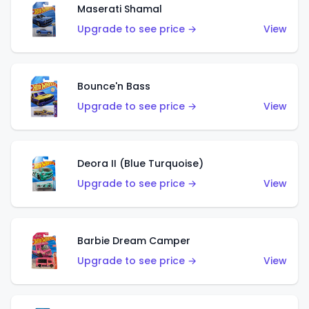
Maserati Shamal
Upgrade to see price →
View
Bounce'n Bass
Upgrade to see price →
View
Deora II (Blue Turquoise)
Upgrade to see price →
View
Barbie Dream Camper
Upgrade to see price →
View