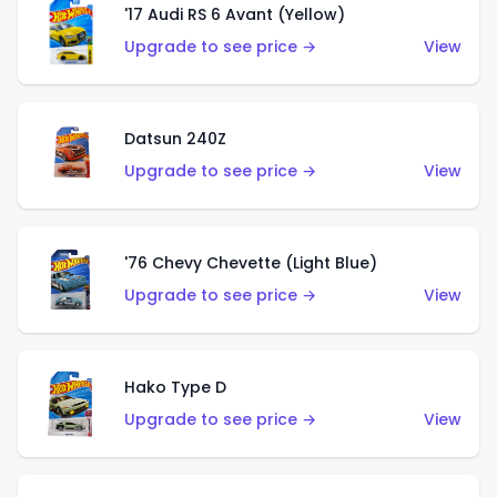
'17 Audi RS 6 Avant (Yellow)
Upgrade to see price →
View
Datsun 240Z
Upgrade to see price →
View
'76 Chevy Chevette (Light Blue)
Upgrade to see price →
View
Hako Type D
Upgrade to see price →
View