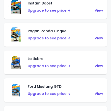
Instant Boost
Upgrade to see price →
View
Pagani Zonda Cinque
Upgrade to see price →
View
La Liebre
Upgrade to see price →
View
Ford Mustang GTD
Upgrade to see price →
View