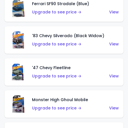
Ferrari SF90 Stradale (Blue)
Upgrade to see price →
View
'83 Chevy Silverado (Black Widow)
Upgrade to see price →
View
'47 Chevy Fleetline
Upgrade to see price →
View
Monster High Ghoul Mobile
Upgrade to see price →
View