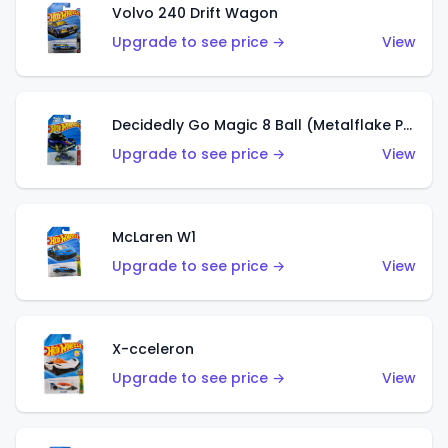
Volvo 240 Drift Wagon
Upgrade to see price →
View
Decidedly Go Magic 8 Ball (Metalflake Purple)
Upgrade to see price →
View
McLaren W1
Upgrade to see price →
View
X-cceleron
Upgrade to see price →
View