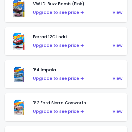
VW ID. Buzz Bomb (Pink)
Upgrade to see price →
View
Ferrari 12Cilindri
Upgrade to see price →
View
'64 Impala
Upgrade to see price →
View
'87 Ford Sierra Cosworth
Upgrade to see price →
View