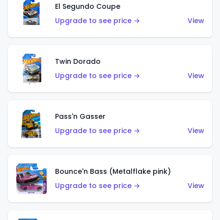
El Segundo Coupe
Upgrade to see price →
View
Twin Dorado
Upgrade to see price →
View
Pass'n Gasser
Upgrade to see price →
View
Bounce'n Bass (Metalflake pink)
Upgrade to see price →
View