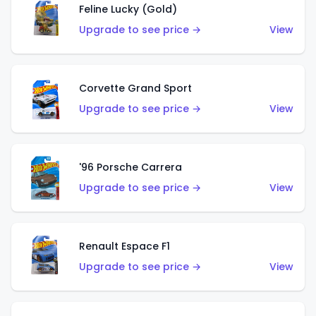
Feline Lucky (Gold)
Upgrade to see price →
View
Corvette Grand Sport
Upgrade to see price →
View
'96 Porsche Carrera
Upgrade to see price →
View
Renault Espace F1
Upgrade to see price →
View