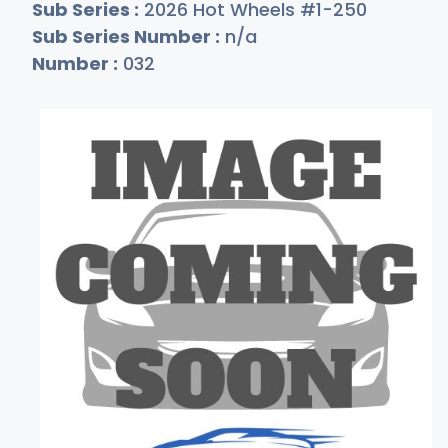
Sub Series :
2026 Hot Wheels #1-250
Sub Series Number :
n/a
Number :
032