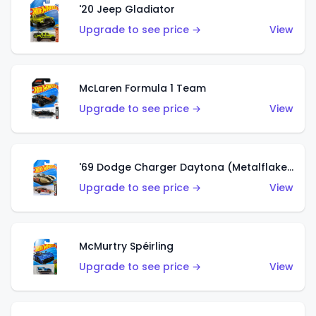
'20 Jeep Gladiator
Upgrade to see price →
View
McLaren Formula 1 Team
Upgrade to see price →
View
'69 Dodge Charger Daytona (Metalflake Gold)
Upgrade to see price →
View
McMurtry Spéirling
Upgrade to see price →
View