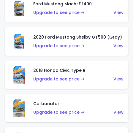
Ford Mustang Mach-E 1400
Upgrade to see price →
View
2020 Ford Mustang Shelby GT500 (Gray)
Upgrade to see price →
View
2018 Honda Civic Type R
Upgrade to see price →
View
Carbonator
Upgrade to see price →
View