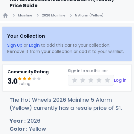
Price Guide
Mainline
2026 Mainline
5 Alarm (Yellow)
Home
Your Collection
Sign Up
or
Login
to add this car to your collection.
Remove it from your collection or add it to your wishlist.
Sign in to rate this car
Community Rating
3.0
Log in
1 rating
The Hot Wheels 2026 Mainline 5 Alarm
(Yellow) currently has a resale price of
$
1
.
Year :
2026
Color :
Yellow