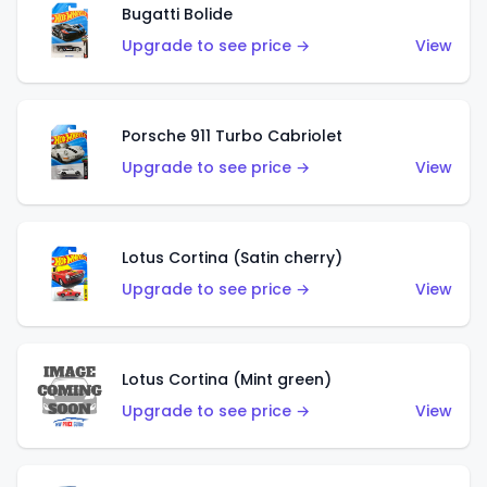
Bugatti Bolide
Upgrade to see price →
View
Porsche 911 Turbo Cabriolet
Upgrade to see price →
View
Lotus Cortina (Satin cherry)
Upgrade to see price →
View
Lotus Cortina (Mint green)
Upgrade to see price →
View