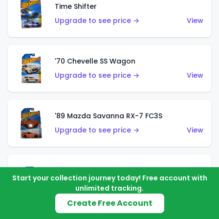
Time Shifter
Upgrade to see price →
View
'70 Chevelle SS Wagon
Upgrade to see price →
View
'89 Mazda Savanna RX-7 FC3S
Upgrade to see price →
View
Corvette C7 Z06
Start your collection journey today! Free account with
Upgrade to see price →
View
unlimited tracking.
Create Free Account