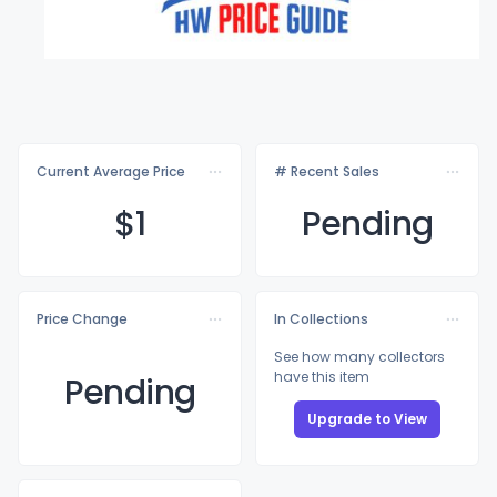
Current Average Price
# Recent Sales
$
1
Pending
Price Change
In Collections
See how many collectors
have this item
Pending
Upgrade to View