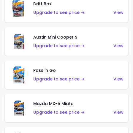
Drift Box
Upgrade to see price →
View
Austin Mini Cooper S
Upgrade to see price →
View
Pass 'n Go
Upgrade to see price →
View
Mazda MX-5 Miata
Upgrade to see price →
View