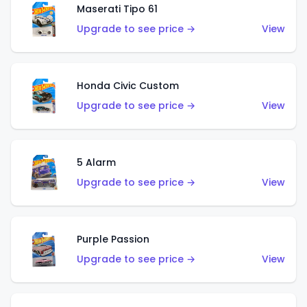
Maserati Tipo 61
Upgrade to see price →
View
Honda Civic Custom
Upgrade to see price →
View
5 Alarm
Upgrade to see price →
View
Purple Passion
Upgrade to see price →
View