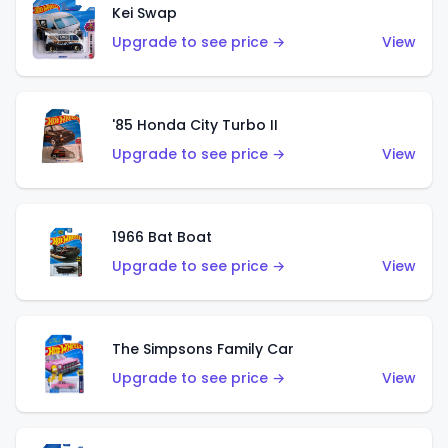
Kei Swap
Upgrade to see price →
View
'85 Honda City Turbo II
Upgrade to see price →
View
1966 Bat Boat
Upgrade to see price →
View
The Simpsons Family Car
Upgrade to see price →
View