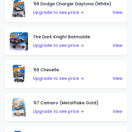
'69 Dodge Charger Daytona (White)
Upgrade to see price →
View
The Dark Knight Batmobile
Upgrade to see price →
View
'69 Chevelle
Upgrade to see price →
View
'67 Camaro (Metalflake Gold)
Upgrade to see price →
View