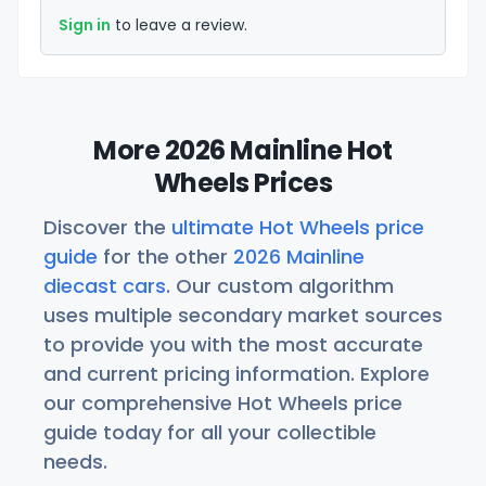
Sign in
to leave a review.
More 2026 Mainline Hot
Wheels Prices
Discover the
ultimate Hot Wheels price
guide
for the other
2026 Mainline
diecast cars
. Our custom algorithm
uses multiple secondary market sources
to provide you with the most accurate
and current pricing information. Explore
our comprehensive Hot Wheels price
guide today for all your collectible
needs.