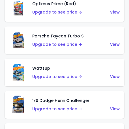
Optimus Prime (Red)
Upgrade to see price →
View
Porsche Taycan Turbo S
Upgrade to see price →
View
Wattzup
Upgrade to see price →
View
'70 Dodge Hemi Challenger
Upgrade to see price →
View