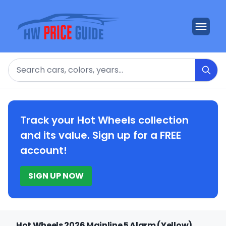
Search
Track your Hot Wheels collection
and its value. Sign up for a FREE
account!
SIGN UP NOW
Hot Wheels 2026 Mainline 5 Alarm (Yellow)