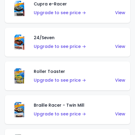
Cupra e-Racer
Upgrade to see price →
View
24/Seven
Upgrade to see price →
View
Roller Toaster
Upgrade to see price →
View
Braille Racer - Twin Mill
Upgrade to see price →
View