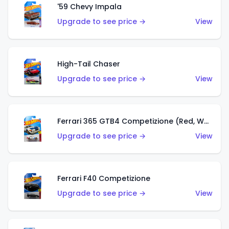
'59 Chevy Impala
Upgrade to see price →
View
High-Tail Chaser
Upgrade to see price →
View
Ferrari 365 GTB4 Competizione (Red, White, Blue)
Upgrade to see price →
View
Ferrari F40 Competizione
Upgrade to see price →
View