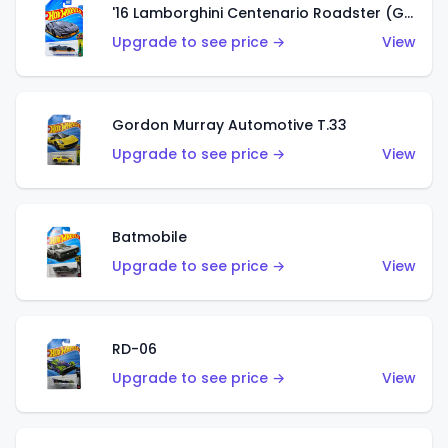
'16 Lamborghini Centenario Roadster (Grigio Telesto)
Upgrade to see price →
View
Gordon Murray Automotive T.33
Upgrade to see price →
View
Batmobile
Upgrade to see price →
View
RD-06
Upgrade to see price →
View