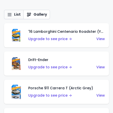
List
Gallery
'16 Lamborghini Centenario Roadster (Yellow)
Upgrade to see price →
View
Drift-Ender
Upgrade to see price →
View
Porsche 911 Carrera T (Arctic Grey)
Upgrade to see price →
View