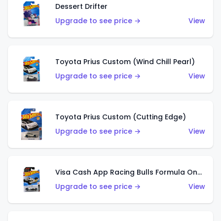
Dessert Drifter
Upgrade to see price →
View
Toyota Prius Custom (Wind Chill Pearl)
Upgrade to see price →
View
Toyota Prius Custom (Cutting Edge)
Upgrade to see price →
View
Visa Cash App Racing Bulls Formula One Team
Upgrade to see price →
View