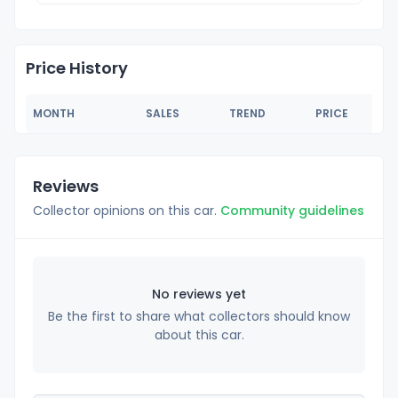
Price History
MONTH
SALES
TREND
PRICE
Reviews
Collector opinions on this car.
Community guidelines
No reviews yet
Be the first to share what collectors should know
about this car.