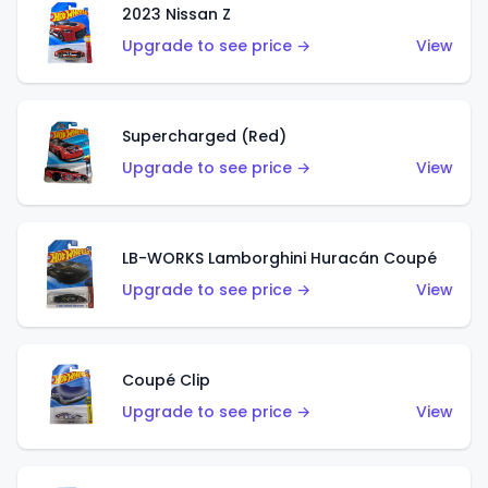
2023 Nissan Z
Upgrade to see price →
View
Supercharged (Red)
Upgrade to see price →
View
LB-WORKS Lamborghini Huracán Coupé
Upgrade to see price →
View
Coupé Clip
Upgrade to see price →
View