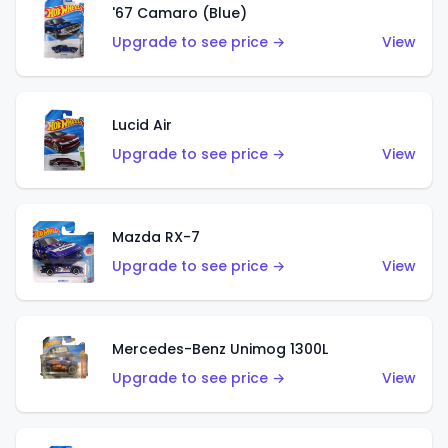
'67 Camaro (Blue)
Upgrade to see price →
View
Lucid Air
Upgrade to see price →
View
Mazda RX-7
Upgrade to see price →
View
Mercedes-Benz Unimog 1300L
Upgrade to see price →
View