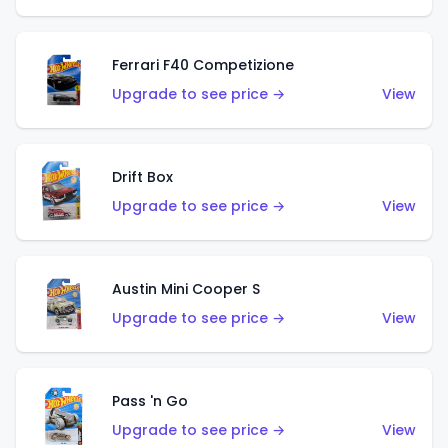
Ferrari F40 Competizione
Upgrade to see price →
View
Drift Box
Upgrade to see price →
View
Austin Mini Cooper S
Upgrade to see price →
View
Pass 'n Go
Upgrade to see price →
View