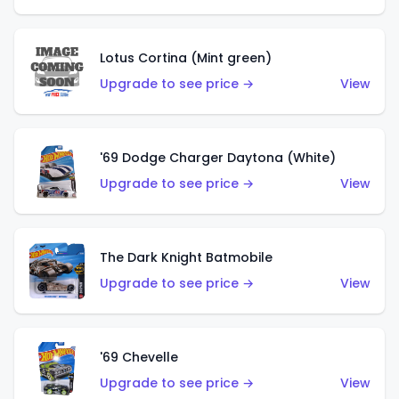
Lotus Cortina (Mint green)
Upgrade to see price →
View
'69 Dodge Charger Daytona (White)
Upgrade to see price →
View
The Dark Knight Batmobile
Upgrade to see price →
View
'69 Chevelle
Upgrade to see price →
View