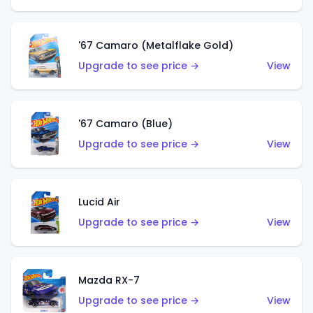
'67 Camaro (Metalflake Gold)
Upgrade to see price →
View
'67 Camaro (Blue)
Upgrade to see price →
View
Lucid Air
Upgrade to see price →
View
Mazda RX-7
Upgrade to see price →
View