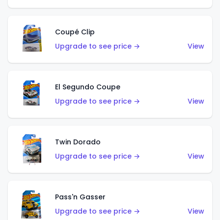
Coupé Clip
Upgrade to see price →
View
El Segundo Coupe
Upgrade to see price →
View
Twin Dorado
Upgrade to see price →
View
Pass'n Gasser
Upgrade to see price →
View