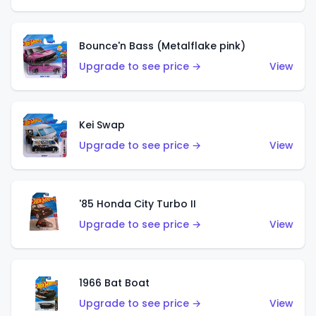
Bounce'n Bass (Metalflake pink)
Upgrade to see price →
View
Kei Swap
Upgrade to see price →
View
'85 Honda City Turbo II
Upgrade to see price →
View
1966 Bat Boat
Upgrade to see price →
View