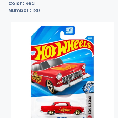
Color :
Red
Number :
180