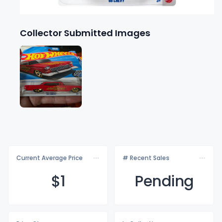
Collector Submitted Images
Current Average Price
# Recent Sales
$
1
Pending