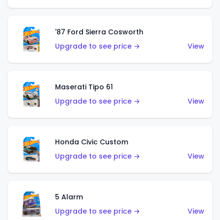
'87 Ford Sierra Cosworth
Upgrade to see price →
View
Maserati Tipo 61
Upgrade to see price →
View
Honda Civic Custom
Upgrade to see price →
View
5 Alarm
Upgrade to see price →
View