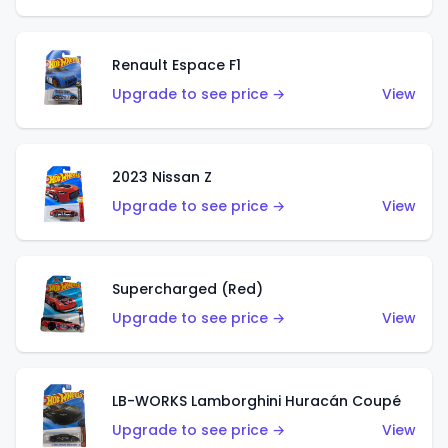
Renault Espace F1
Upgrade to see price →
View
2023 Nissan Z
Upgrade to see price →
View
Supercharged (Red)
Upgrade to see price →
View
LB-WORKS Lamborghini Huracán Coupé
Upgrade to see price →
View