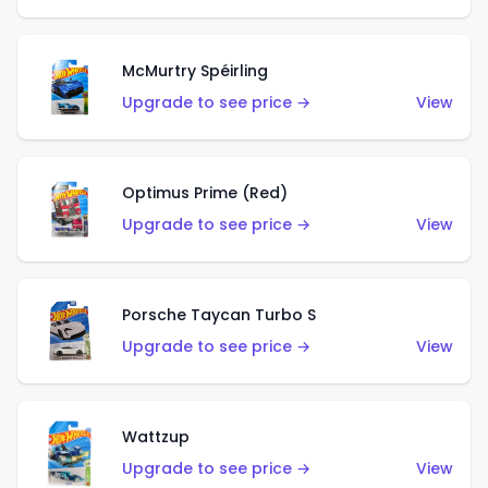
McMurtry Spéirling
Upgrade to see price →
View
Optimus Prime (Red)
Upgrade to see price →
View
Porsche Taycan Turbo S
Upgrade to see price →
View
Wattzup
Upgrade to see price →
View