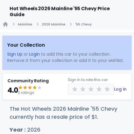
Hot Wheels 2026 Mainline '55 Chevy Price
Guide
Mainline
2026 Mainline
'55 Chevy
Home
Your Collection
Sign Up
or
Login
to add this car to your collection.
Remove it from your collection or add it to your wishlist.
Sign in to rate this car
Community Rating
4.0
Log in
2 ratings
The Hot Wheels 2026 Mainline '55 Chevy
currently has a resale price of
$
1
.
Year :
2026