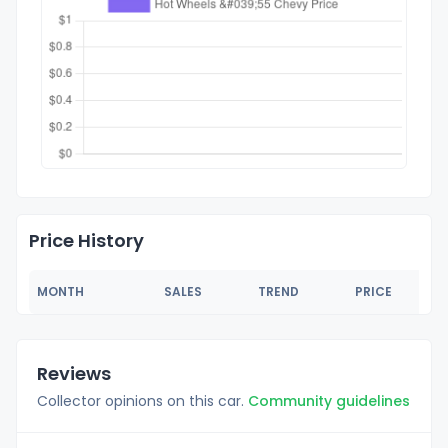
Price History
MONTH
SALES
TREND
PRICE
Reviews
Collector opinions on this car.
Community guidelines