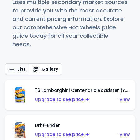
uses multiple secondary market sources
to provide you with the most accurate
and current pricing information. Explore
our comprehensive Hot Wheels price
guide today for all your collectible
needs.
List
Gallery
'16 Lamborghini Centenario Roadster (Yellow)
Upgrade to see price →
View
Drift-Ender
Upgrade to see price →
View