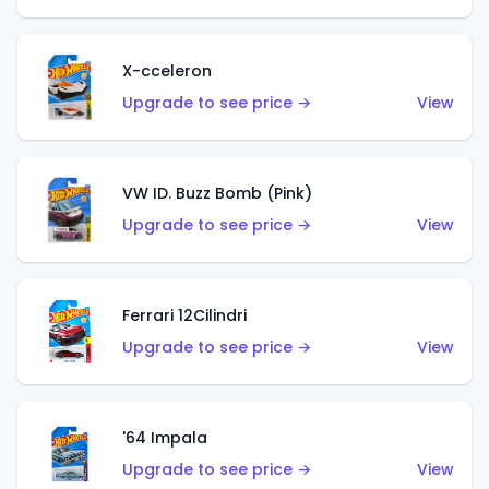
X-cceleron
Upgrade to see price →
View
VW ID. Buzz Bomb (Pink)
Upgrade to see price →
View
Ferrari 12Cilindri
Upgrade to see price →
View
'64 Impala
Upgrade to see price →
View