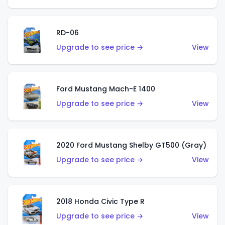
RD-06
Upgrade to see price →
View
Ford Mustang Mach-E 1400
Upgrade to see price →
View
2020 Ford Mustang Shelby GT500 (Gray)
Upgrade to see price →
View
2018 Honda Civic Type R
Upgrade to see price →
View