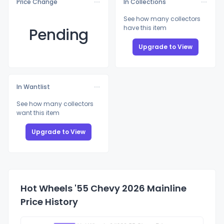
Price Change
In Collections
See how many collectors
have this item
Pending
Upgrade to View
In Wantlist
See how many collectors
want this item
Upgrade to View
Hot Wheels '55 Chevy 2026 Mainline
Price History