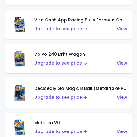
Visa Cash App Racing Bulls Formula One Team
Upgrade to see price →
View
Volvo 240 Drift Wagon
Upgrade to see price →
View
Decidedly Go Magic 8 Ball (Metalflake Purple)
Upgrade to see price →
View
McLaren W1
Upgrade to see price →
View