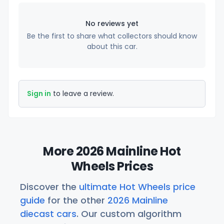
No reviews yet
Be the first to share what collectors should know
about this car.
Sign in
to leave a review.
More 2026 Mainline Hot
Wheels Prices
Discover the
ultimate Hot Wheels price
guide
for the other
2026 Mainline
diecast cars
. Our custom algorithm