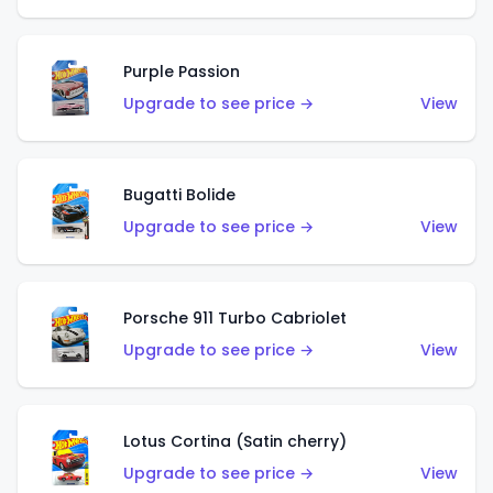
Purple Passion
Upgrade to see price →
View
Bugatti Bolide
Upgrade to see price →
View
Porsche 911 Turbo Cabriolet
Upgrade to see price →
View
Lotus Cortina (Satin cherry)
Upgrade to see price →
View