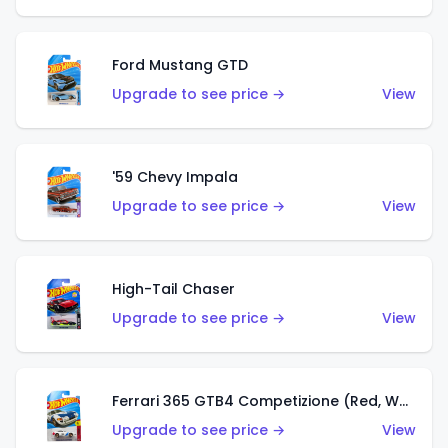
Ford Mustang GTD
Upgrade to see price →
View
'59 Chevy Impala
Upgrade to see price →
View
High-Tail Chaser
Upgrade to see price →
View
Ferrari 365 GTB4 Competizione (Red, White, Blue)
Upgrade to see price →
View