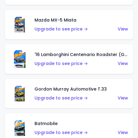
Mazda MX-5 Miata
Upgrade to see price →
View
'16 Lamborghini Centenario Roadster (Grigio Telesto)
Upgrade to see price →
View
Gordon Murray Automotive T.33
Upgrade to see price →
View
Batmobile
Upgrade to see price →
View