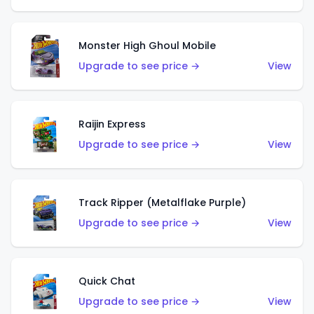
Monster High Ghoul Mobile
Upgrade to see price →
View
Raijin Express
Upgrade to see price →
View
Track Ripper (Metalflake Purple)
Upgrade to see price →
View
Quick Chat
Upgrade to see price →
View