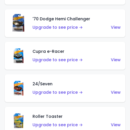
'70 Dodge Hemi Challenger
Upgrade to see price →
View
Cupra e-Racer
Upgrade to see price →
View
24/Seven
Upgrade to see price →
View
Roller Toaster
Upgrade to see price →
View