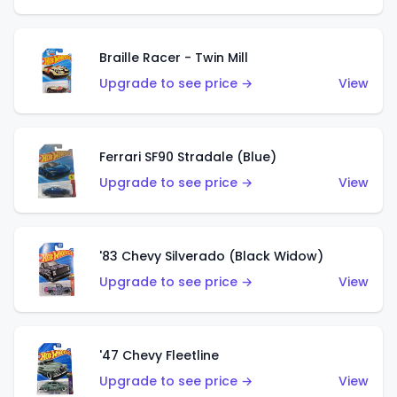
Braille Racer - Twin Mill
Upgrade to see price →
View
Ferrari SF90 Stradale (Blue)
Upgrade to see price →
View
'83 Chevy Silverado (Black Widow)
Upgrade to see price →
View
'47 Chevy Fleetline
Upgrade to see price →
View