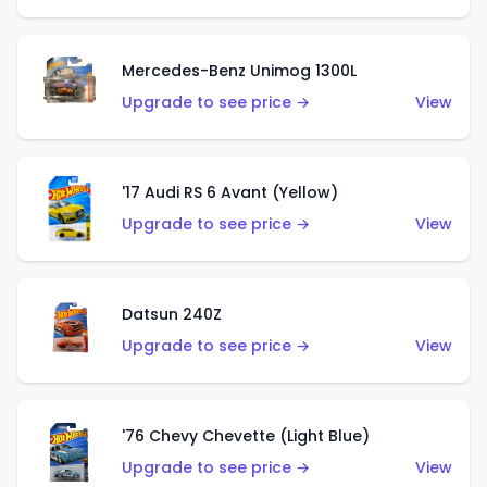
Mercedes-Benz Unimog 1300L
Upgrade to see price →
View
'17 Audi RS 6 Avant (Yellow)
Upgrade to see price →
View
Datsun 240Z
Upgrade to see price →
View
'76 Chevy Chevette (Light Blue)
Upgrade to see price →
View