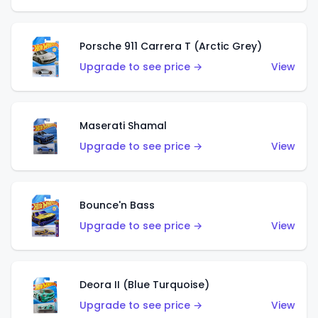
Porsche 911 Carrera T (Arctic Grey)
Upgrade to see price →
View
Maserati Shamal
Upgrade to see price →
View
Bounce'n Bass
Upgrade to see price →
View
Deora II (Blue Turquoise)
Upgrade to see price →
View