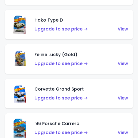
Hako Type D
Upgrade to see price →
View
Feline Lucky (Gold)
Upgrade to see price →
View
Corvette Grand Sport
Upgrade to see price →
View
'96 Porsche Carrera
Upgrade to see price →
View