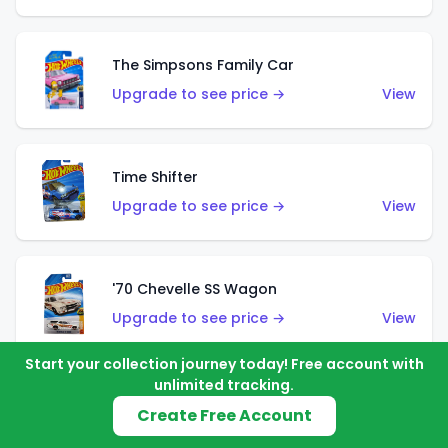
The Simpsons Family Car
Upgrade to see price →
View
Time Shifter
Upgrade to see price →
View
'70 Chevelle SS Wagon
Upgrade to see price →
View
Start your collection journey today! Free account with
unlimited tracking.
'89 Mazda Savanna RX-7 FC3S
Create Free Account
Upgrade to see price →
View