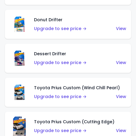
Donut Drifter
Upgrade to see price →
View
Dessert Drifter
Upgrade to see price →
View
Toyota Prius Custom (Wind Chill Pearl)
Upgrade to see price →
View
Toyota Prius Custom (Cutting Edge)
Upgrade to see price →
View