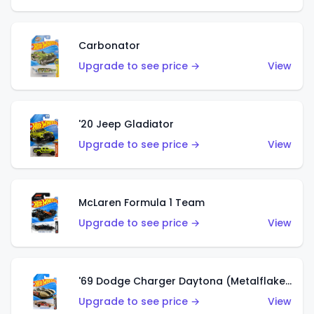
Carbonator
Upgrade to see price →
View
'20 Jeep Gladiator
Upgrade to see price →
View
McLaren Formula 1 Team
Upgrade to see price →
View
'69 Dodge Charger Daytona (Metalflake Gold)
Upgrade to see price →
View