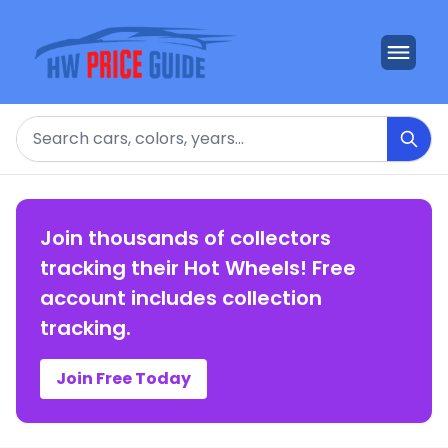
Search
Join thousands of collectors
tracking their Hot Wheels! Free
account includes collection
tracking.
Join Free Today