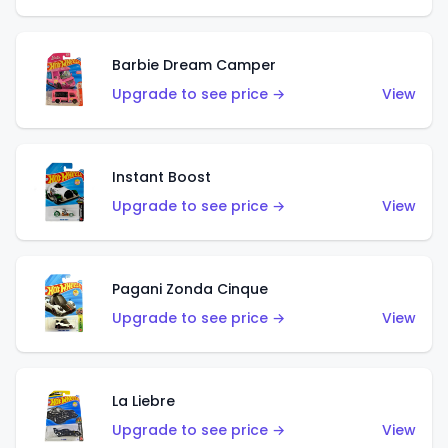
Barbie Dream Camper
Upgrade to see price →
View
Instant Boost
Upgrade to see price →
View
Pagani Zonda Cinque
Upgrade to see price →
View
La Liebre
Upgrade to see price →
View