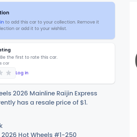
tion
in
to add this car to your collection. Remove it
ection or add it to your wishlist.
ating
Be the first to rate this car.
is car
Log in
els 2026 Mainline Raijin Express
rently has a resale price of
$
1
.
k
2026 Hot Wheels #1-250