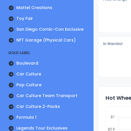
Mattel Creations
Toy Fair
San Diego Comic-Con Exclusive
NFT Garage (Physical Cars)
In Wantlist
GOLD LABEL
Boulevard
Car Culture
Pop Culture
Car Culture Team Transport
Hot Wheel
Car Culture 2-Packs
Formula 1
Legends Tour Exclusives