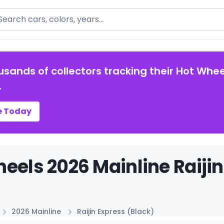
arch
usands of collectors tracking their Hot Whee
.
e Today
eels 2026 Mainline Raijin
2026 Mainline
Raijin Express (Black)