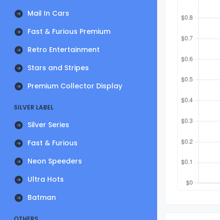
Mail In Cars
Fast & Furious Premium
Retro Entertainment
Stars and Stripes
Premium Collector Display
SILVER LABEL
Silver Series
Fast & Furious
Neon Speeders
Ultra Hots
Batman
OTHERS