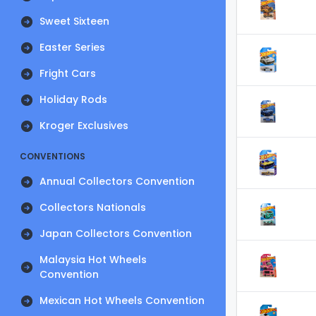
Sweet Sixteen
Easter Series
Fright Cars
Holiday Rods
Kroger Exclusives
CONVENTIONS
Annual Collectors Convention
Collectors Nationals
Japan Collectors Convention
Malaysia Hot Wheels
Convention
Mexican Hot Wheels Convention