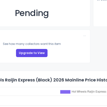
Pending
See how many collectors want this item
Upgrade to View
s Raijin Express (Black) 2026 Mainline Price Hist