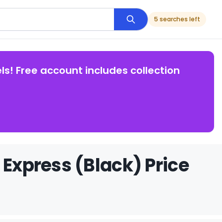
5 searches left
ls! Free account includes collection
 Express (Black) Price