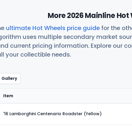
More 2026 Mainline Hot 
he
ultimate Hot Wheels price guide
for the ot
orithm uses multiple secondary market sour
nd current pricing information. Explore our 
ll your collectible needs.
Gallery
Item
'16 Lamborghini Centenario Roadster (Yellow)