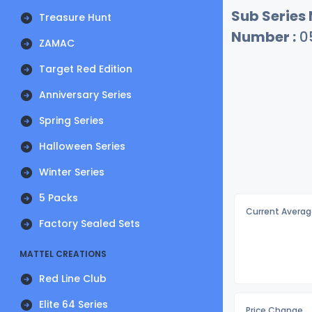
Sub Series
Treasure Hunt
Number :
0
ZAMAC
Target Red Edition
Anniversary Series
Spring Series
Halloween Series
Winter Series
5 Packs
Current Averag
Factory Sealed Sets
MATTEL CREATIONS
Red Line Club
Elite 64 Series
Price Change