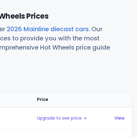
Wheels Prices
her
2026 Mainline diecast cars
. Our
ces to provide you with the most
comprehensive Hot Wheels price guide
Price
Actions
Upgrade to see price →
View