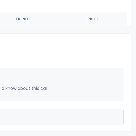
TREND
PRICE
uld know about this car.