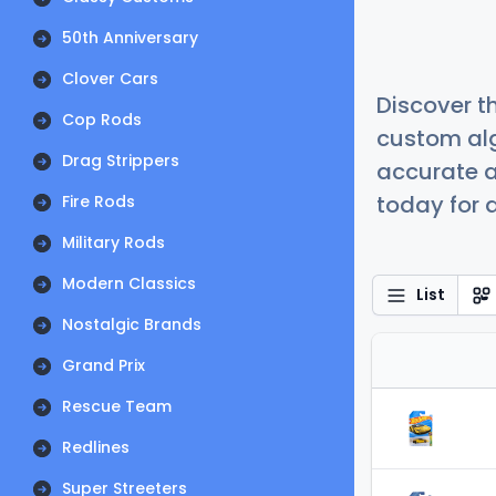
50th Anniversary
Clover Cars
Discover t
Cop Rods
custom alg
Drag Strippers
accurate a
today for a
Fire Rods
Military Rods
Modern Classics
List
Nostalgic Brands
Grand Prix
Rescue Team
Redlines
Super Streeters