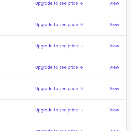
Upgrade to see price →
View
Upgrade to see price →
View
Upgrade to see price →
View
Upgrade to see price →
View
Upgrade to see price →
View
Upgrade to see price →
View