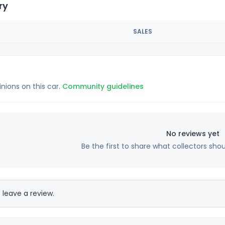
ry
SALES
inions on this car.
Community guidelines
No reviews yet
Be the first to share what collectors sho
 leave a review.