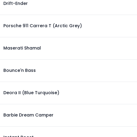
Drift-Ender
Porsche 911 Carrera T (Arctic Grey)
Maserati Shamal
Bounce'n Bass
Deora II (Blue Turquoise)
Barbie Dream Camper