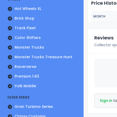
Price Histo
Hot Wheels XL
MONTH
Brick Shop
Track Fleet
Reviews
Color Shifters
Collector op
Monster Trucks
Monster Trucks Treasure Hunt
Racerverse
Premium 1:43
Yolk Mobile
OLDER SERIES
Sign in
to
Gran Turismo Series
Classy Customs