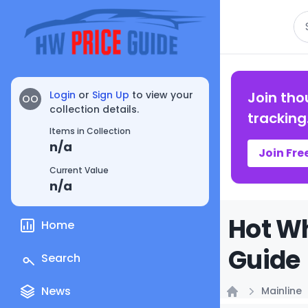
Se
Login
or
Sign Up
to view your
Join tho
OO
collection details.
tracking
Items in Collection
n/a
Join Fre
Current Value
n/a
Hot Wh
Home
Guide
Search
News
Mainline
Home