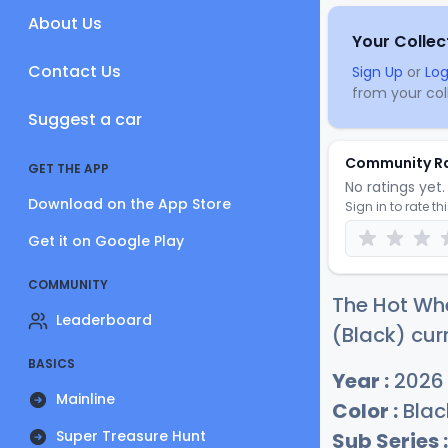
About Us
Your Collec
Contact Us
Sign Up
or
Log
from your coll
Suggest a car
Community R
GET THE APP
No ratings yet. 
Download on the App Store
Sign in to rate th
Get it on Google Play
COMMUNITY
The Hot Whe
Leaderboard
(Black) cur
BASICS
Year :
2026
Mainline
Color :
Blac
Super Treasure Hunt
Sub Series :