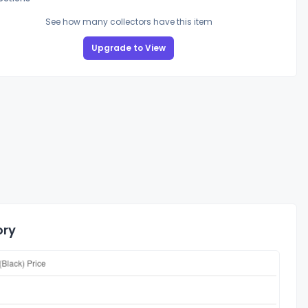
See how many collectors have this item
Upgrade to View
ory