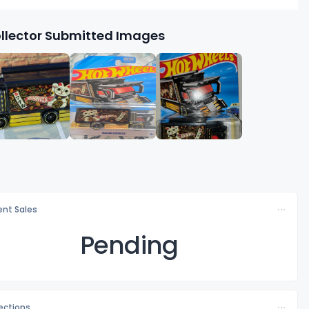
llector Submitted Images
nt Sales
Pending
lections