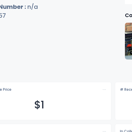
 Number :
n/a
Co
57
e Price
# Rece
$
1
In Col