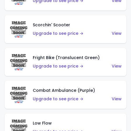
Upgrade to see price →
View
Scorchin' Scooter
Upgrade to see price →
View
Fright Bike (Translucent Green)
Upgrade to see price →
View
Combat Ambulance (Purple)
Upgrade to see price →
View
Low Flow