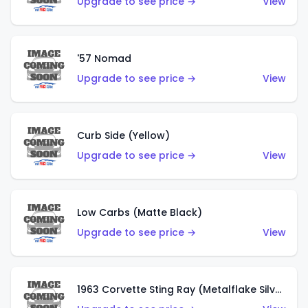
Upgrade to see price →
View
'57 Nomad
Upgrade to see price →
View
Curb Side (Yellow)
Upgrade to see price →
View
Low Carbs (Matte Black)
Upgrade to see price →
View
1963 Corvette Sting Ray (Metalflake Silver)