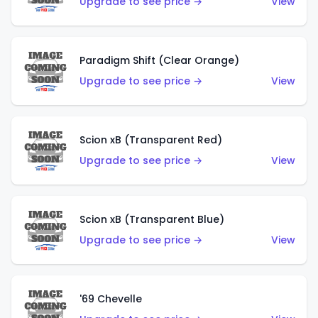
Upgrade to see price →
View
Paradigm Shift (Clear Orange)
Upgrade to see price →
View
Scion xB (Transparent Red)
Upgrade to see price →
View
Scion xB (Transparent Blue)
Upgrade to see price →
View
'69 Chevelle