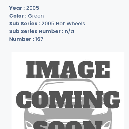
Year :
2005
Color :
Green
Sub Series :
2005 Hot Wheels
Sub Series Number :
n/a
Number :
167