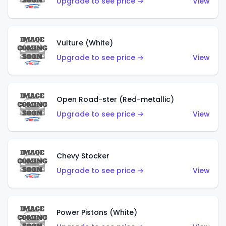
Upgrade to see price →
View
Vulture (White)
Upgrade to see price →
View
Open Road-ster (Red-metallic)
Upgrade to see price →
View
Chevy Stocker
Upgrade to see price →
View
Power Pistons (White)