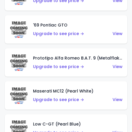
Upgrade to see price →
View
'69 Pontiac GTO
Upgrade to see price →
View
Prototipo Alfa Romeo B.A.T. 9 (Metalflake Silver)
Upgrade to see price →
View
Maserati MC12 (Pearl White)
Upgrade to see price →
View
Low C-GT (Pearl Blue)