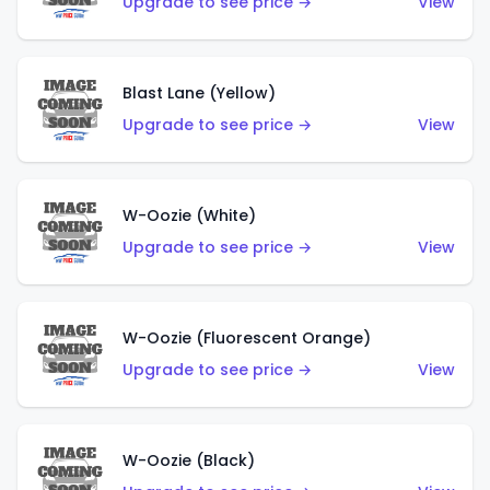
Upgrade to see price →
View
Blast Lane (Yellow)
Upgrade to see price →
View
W-Oozie (White)
Upgrade to see price →
View
W-Oozie (Fluorescent Orange)
Upgrade to see price →
View
W-Oozie (Black)