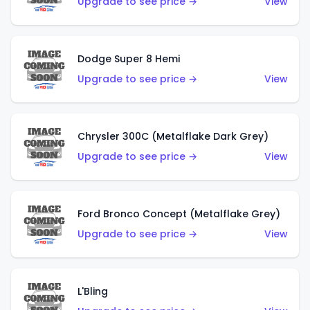
Upgrade to see price →
View
Dodge Super 8 Hemi
Upgrade to see price →
View
Chrysler 300C (Metalflake Dark Grey)
Upgrade to see price →
View
Ford Bronco Concept (Metalflake Grey)
Upgrade to see price →
View
L'Bling