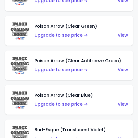
Upgrade to see price →
View
Poison Arrow (Clear Green)
Upgrade to see price →
View
Poison Arrow (Clear Antifreeze Green)
Upgrade to see price →
View
Poison Arrow (Clear Blue)
Upgrade to see price →
View
Burl-Esque (Translucent Violet)