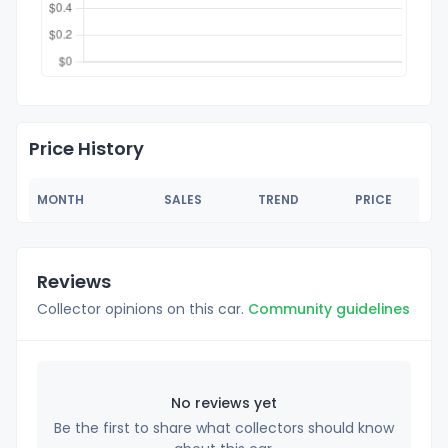
Price History
MONTH
SALES
TREND
PRICE
Reviews
Collector opinions on this car.
Community guidelines
No reviews yet
Be the first to share what collectors should know