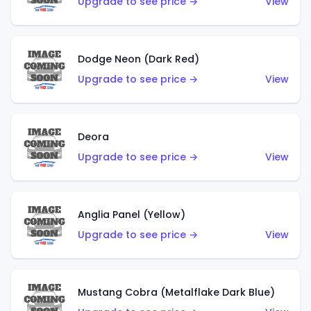
Upgrade to see price →
View
Dodge Neon (Dark Red)
Upgrade to see price →
View
Deora
Upgrade to see price →
View
Anglia Panel (Yellow)
Upgrade to see price →
View
Mustang Cobra (Metalflake Dark Blue)