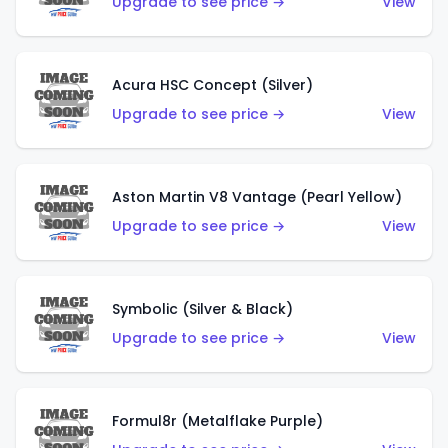
Upgrade to see price →
View
Acura HSC Concept (Silver)
Upgrade to see price →
View
Aston Martin V8 Vantage (Pearl Yellow)
Upgrade to see price →
View
Symbolic (Silver & Black)
Upgrade to see price →
View
Formul8r (Metalflake Purple)