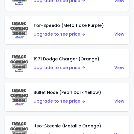
Upgrade to see price →
View
Tor-Speedo (Metalflake Purple)
Upgrade to see price →
View
1971 Dodge Charger (Orange)
Upgrade to see price →
View
Bullet Nose (Pearl Dark Yellow)
Upgrade to see price →
View
Itso-Skeenie (Metallic Orange)