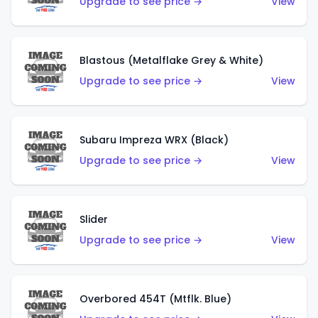
Upgrade to see price →
View
Blastous (Metalflake Grey & White)
Upgrade to see price →
View
Subaru Impreza WRX (Black)
Upgrade to see price →
View
Slider
Upgrade to see price →
View
Overbored 454T (Mtflk. Blue)