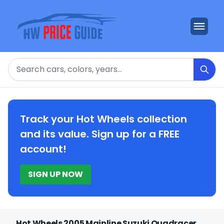
Search
Track your Hot Wheels collection
and its value. Sign up for a FREE
account!
SIGN UP NOW
Hot Wheels 2005 Mainline Suzuki Quadracer