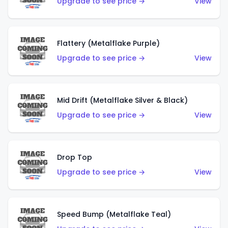
Upgrade to see price →
View
Flattery (Metalflake Purple)
Upgrade to see price →
View
Mid Drift (Metalflake Silver & Black)
Upgrade to see price →
View
Drop Top
Upgrade to see price →
View
Speed Bump (Metalflake Teal)