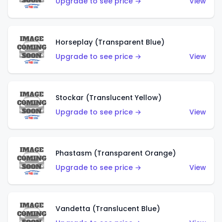
Upgrade to see price →
View
Horseplay (Transparent Blue)
Upgrade to see price →
View
Stockar (Translucent Yellow)
Upgrade to see price →
View
Phastasm (Transparent Orange)
Upgrade to see price →
View
Vandetta (Translucent Blue)