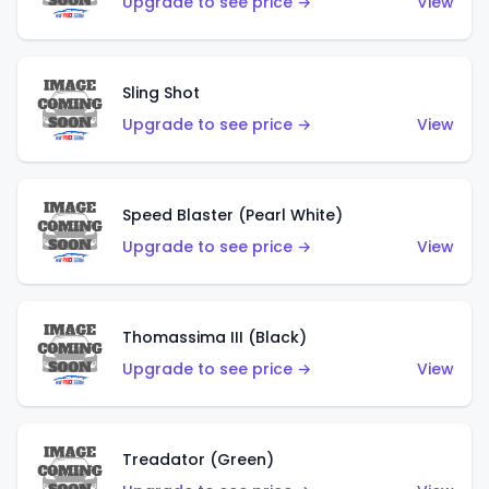
Upgrade to see price →
View
Sling Shot
Upgrade to see price →
View
Speed Blaster (Pearl White)
Upgrade to see price →
View
Thomassima III (Black)
Upgrade to see price →
View
Treadator (Green)