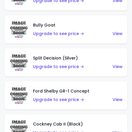
Upgrade to see price →
View
Bully Goat
Upgrade to see price →
View
Split Decision (Silver)
Upgrade to see price →
View
Ford Shelby GR-1 Concept
Upgrade to see price →
View
Cockney Cab II (Black)