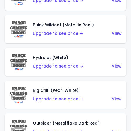
Upgrade to see price →
View
Buick Wildcat (Metallic Red )
Upgrade to see price →
View
Hydrojet (White)
Upgrade to see price →
View
Big Chill (Pearl White)
Upgrade to see price →
View
Outsider (Metalflake Dark Red)