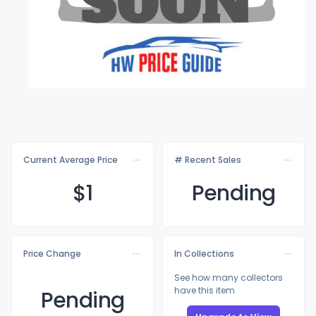
Current Average Price
# Recent Sales
$
1
Pending
Price Change
In Collections
See how many collectors
have this item
Pending