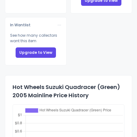
Upgrade to View
In Wantlist
See how many collectors
want this item
Upgrade to View
Hot Wheels Suzuki Quadracer (Green)
2005 Mainline Price History