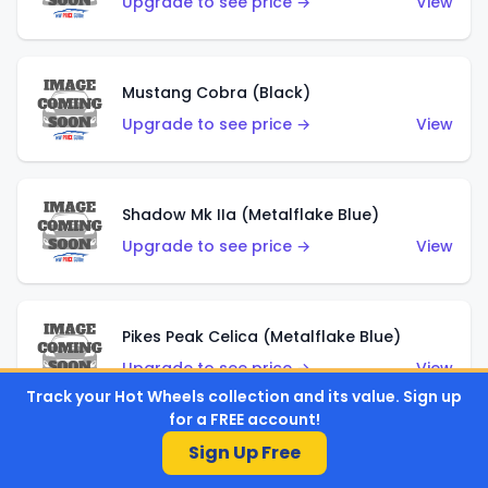
Upgrade to see price →
View
Mustang Cobra (Black)
Upgrade to see price →
View
Shadow Mk IIa (Metalflake Blue)
Upgrade to see price →
View
Pikes Peak Celica (Metalflake Blue)
Upgrade to see price →
View
Track your Hot Wheels collection and its value. Sign up
for a FREE account!
Sign Up Free
Ford Escort (Metalflake Blue)