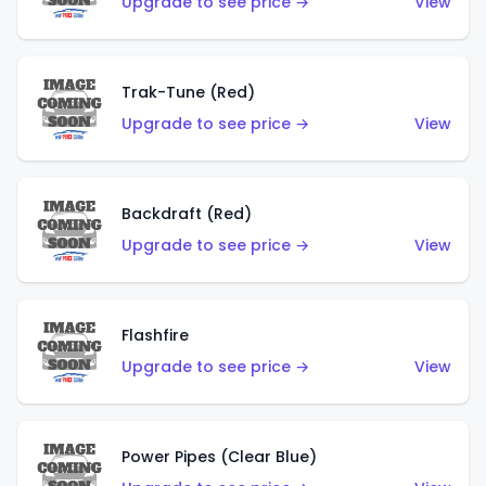
Upgrade to see price →
View
Trak-Tune (Red)
Upgrade to see price →
View
Backdraft (Red)
Upgrade to see price →
View
Flashfire
Upgrade to see price →
View
Power Pipes (Clear Blue)