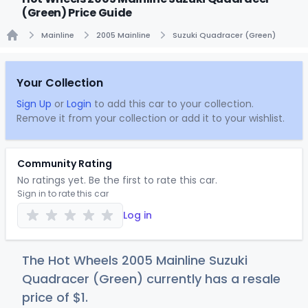
(Green) Price Guide
Mainline
2005 Mainline
Suzuki Quadracer (Green)
Home
Your Collection
Sign Up
or
Login
to add this car to your collection.
Remove it from your collection or add it to your wishlist.
Community Rating
No ratings yet. Be the first to rate this car.
Sign in to rate this car
Log in
The Hot Wheels 2005 Mainline Suzuki
Quadracer (Green) currently has a resale
price of
$
1
.