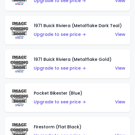
Upgrade to see price →
View
1971 Buick Riviera (Metalflake Dark Teal)
Upgrade to see price →
View
1971 Buick Riviera (Metalflake Gold)
Upgrade to see price →
View
Pocket Bikester (Blue)
Upgrade to see price →
View
Firestorm (Flat Black)