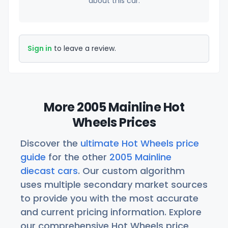
about this car.
Sign in
to leave a review.
More 2005 Mainline Hot
Wheels Prices
Discover the
ultimate Hot Wheels price
guide
for the other
2005 Mainline
diecast cars
. Our custom algorithm
uses multiple secondary market sources
to provide you with the most accurate
and current pricing information. Explore
our comprehensive Hot Wheels price