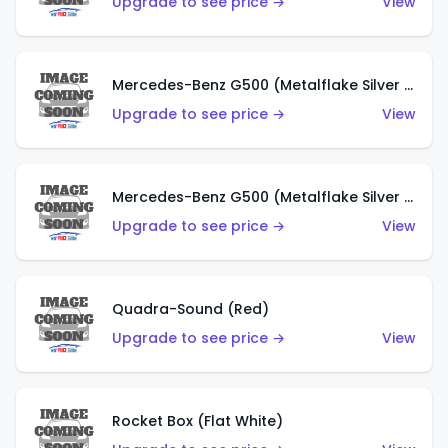
Upgrade to see price →
View
Mercedes-Benz G500 (Metalflake Silver & Metalflake Dark Red)
Upgrade to see price →
View
Mercedes-Benz G500 (Metalflake Silver & Metalflake Dark Silver)
Upgrade to see price →
View
Quadra-Sound (Red)
Upgrade to see price →
View
Rocket Box (Flat White)