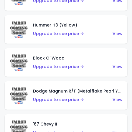
Upgrade to see price →
View
Hummer H3 (Yellow)
Upgrade to see price →
View
Block O' Wood
Upgrade to see price →
View
Dodge Magnum R/T (Metalflake Pearl Yellow)
Upgrade to see price →
View
'67 Chevy II