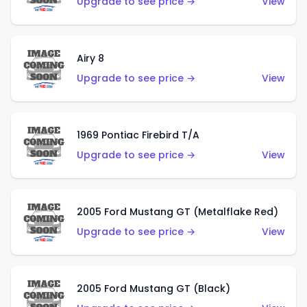
Upgrade to see price →
View
Airy 8
Upgrade to see price →
View
1969 Pontiac Firebird T/A
Upgrade to see price →
View
2005 Ford Mustang GT (Metalflake Red)
Upgrade to see price →
View
2005 Ford Mustang GT (Black)