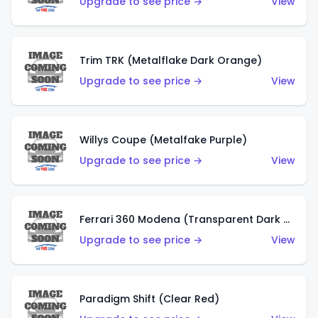
Upgrade to see price →
View
Trim TRK (Metalflake Dark Orange)
Upgrade to see price →
View
Willys Coupe (Metalfake Purple)
Upgrade to see price →
View
Ferrari 360 Modena (Transparent Dark Red)
Upgrade to see price →
View
Paradigm Shift (Clear Red)