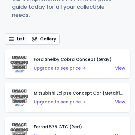
guide today for all your collectible
needs.
List
Gallery
Ford Shelby Cobra Concept (Gray)
Upgrade to see price →
View
Mitsubishi Eclipse Concept Car (Metalflake Orange)
Upgrade to see price →
View
Ferrari 575 GTC (Red)