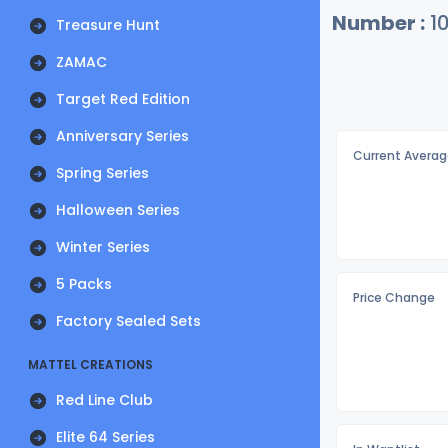
Number :
1
Treasure Hunt
ZAMAC
Target Red Edition
Anniversary Series
Current Averag
Spring Series
Halloween Series
Winter Series
5 Packs
Price Change
Factory Sealed Sets
MATTEL CREATIONS
Red Line Club
Elite 64 Series