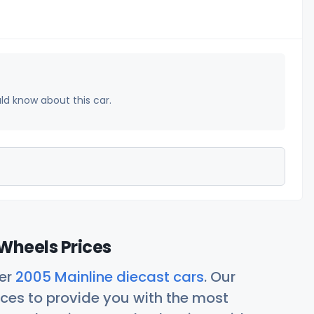
uld know about this car.
Wheels Prices
her
2005 Mainline diecast cars
. Our
ces to provide you with the most