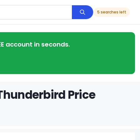
5 searches left
EE account in seconds.
Thunderbird Price