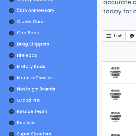
accurate a
today for a
50th Anniversary
Clover Cars
Cop Rods
List
Drag Strippers
Fire Rods
Military Rods
Modern Classics
Nostalgic Brands
Grand Prix
Rescue Team
Redlines
Super Streeters