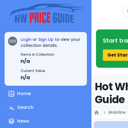
Se
Login
or
Sign Up
to view your
Start tr
OO
collection details.
Get Star
Items in Collection
n/a
Current Value
n/a
Hot Wh
Home
Guide
Search
Mainline
Home
News