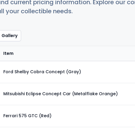
nd current pricing information. Explore our 
ll your collectible needs.
Gallery
Item
Ford Shelby Cobra Concept (Gray)
Mitsubishi Eclipse Concept Car (Metalflake Orange)
Ferrari 575 GTC (Red)