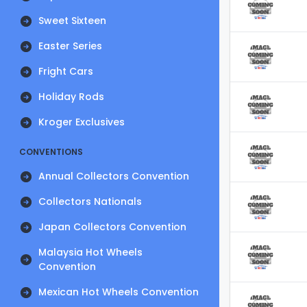
Sweet Sixteen
Easter Series
Fright Cars
Holiday Rods
Kroger Exclusives
CONVENTIONS
Annual Collectors Convention
Collectors Nationals
Japan Collectors Convention
Malaysia Hot Wheels
Convention
Mexican Hot Wheels Convention