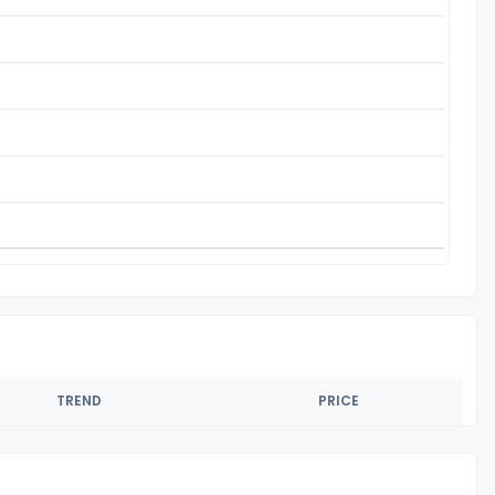
TREND
PRICE