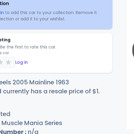
tion
in
to add this car to your collection. Remove it
ection or add it to your wishlist.
ating
Be the first to rate this car.
is car
Log in
els 2005 Mainline 1963
 currently has a resale price of
$
1
.
sted
Muscle Mania Series
 Number :
n/a