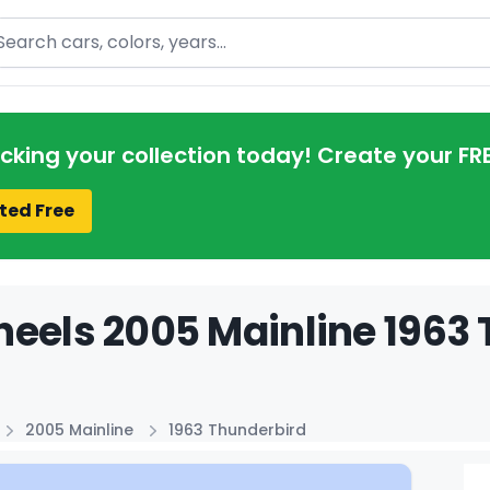
arch
acking your collection today! Create your FR
ted Free
eels 2005 Mainline 1963 
2005 Mainline
1963 Thunderbird