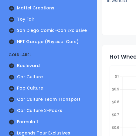
In Wantlist
Mattel Creations
Toy Fair
San Diego Comic-Con Exclusive
NFT Garage (Physical Cars)
GOLD LABEL
Hot Wheel
Boulevard
Car Culture
Pop Culture
Car Culture Team Transport
Car Culture 2-Packs
Formula 1
Legends Tour Exclusives