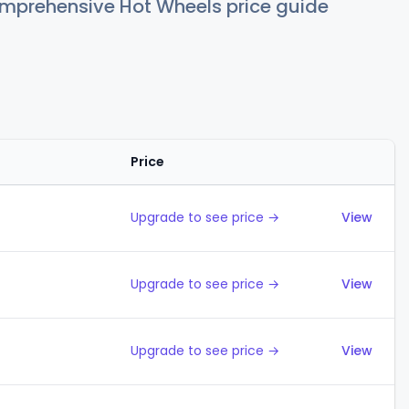
comprehensive Hot Wheels price guide
Price
Action
Upgrade to see price →
View
Upgrade to see price →
View
Upgrade to see price →
View