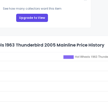
See how many collectors want this item
Upgrade to View
s 1963 Thunderbird 2005 Mainline Price History