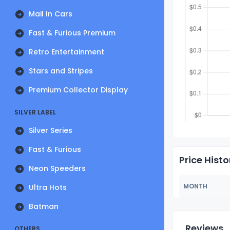
Mail In Cars
Fast & Furious Premium
Retro Entertainment
Stars and Stripes
Premium Collector Display
SILVER LABEL
Silver Series
Fast & Furious
Price Histo
Neon Speeders
MONTH
Ultra Hots
Batman
Reviews
OTHERS