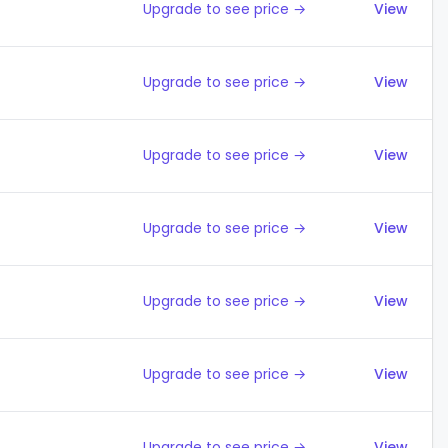
Upgrade to see price →
View
Upgrade to see price →
View
Upgrade to see price →
View
Upgrade to see price →
View
Upgrade to see price →
View
Upgrade to see price →
View
Upgrade to see price →
View