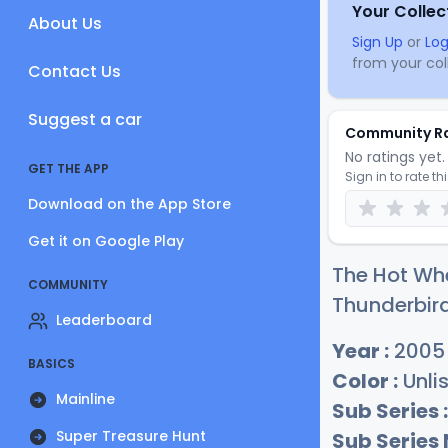
Your Collec
About Us
Sign Up
or
Log
from your coll
Contact Us
Suggest a car
Community R
No ratings yet. 
GET THE APP
Sign in to rate th
Download on the App Store
Get it on Google Play
The Hot Whe
COMMUNITY
Thunderbird
Leaderboard
Year :
2005
BASICS
Color :
Unli
Mainline
Sub Series :
Super Treasure Hunt
Sub Series