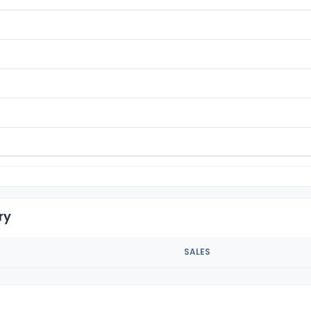
ry
SALES