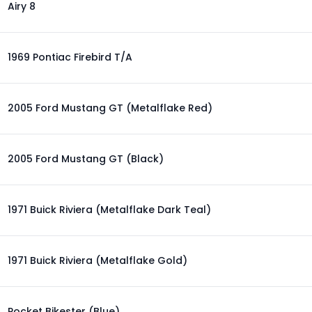
Airy 8
1969 Pontiac Firebird T/A
2005 Ford Mustang GT (Metalflake Red)
2005 Ford Mustang GT (Black)
1971 Buick Riviera (Metalflake Dark Teal)
1971 Buick Riviera (Metalflake Gold)
Pocket Bikester (Blue)