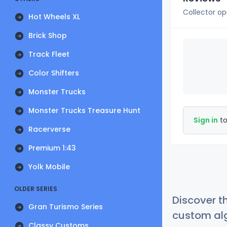
Collector op
Hot Wheels XL
Brick Shop
Track Fleet
Color Shifters
Monster Trucks
Monster Trucks Treasure Hunt
Sign in
to
Racerverse
Premium 1:43
Yolk Mobile
OLDER SERIES
Discover t
Gran Turismo Series
custom alg
Classy Customs