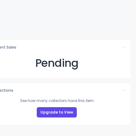
nt Sales
Pending
lections
See how many collectors have this item
Upgrade to View