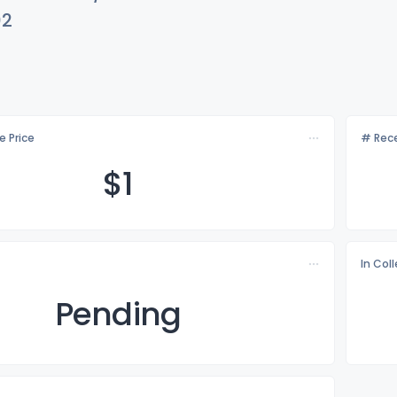
02
e Price
# Rece
$
1
In Col
Pending