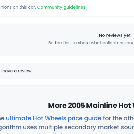
inions on this car.
Community guidelines
No reviews yet
Be the first to share what collectors sho
 leave a review.
More 2005 Mainline Hot 
he
ultimate Hot Wheels price guide
for the ot
orithm uses multiple secondary market sour