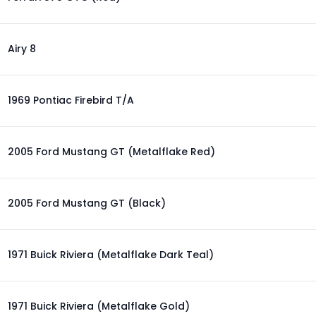
Airy 8
1969 Pontiac Firebird T/A
2005 Ford Mustang GT (Metalflake Red)
2005 Ford Mustang GT (Black)
1971 Buick Riviera (Metalflake Dark Teal)
1971 Buick Riviera (Metalflake Gold)