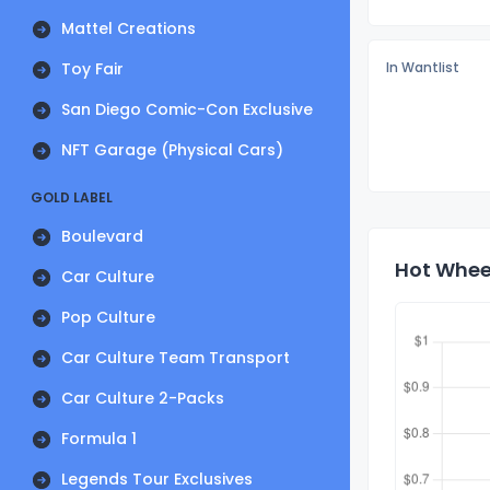
Mattel Creations
Toy Fair
In Wantlist
San Diego Comic-Con Exclusive
NFT Garage (Physical Cars)
GOLD LABEL
Boulevard
Hot Wheel
Car Culture
Pop Culture
Car Culture Team Transport
Car Culture 2-Packs
Formula 1
Legends Tour Exclusives