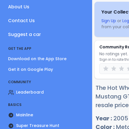
About Us
Your Collec
Contact Us
Sign Up
or
Log
from your coll
Suggest a car
Community R
GET THE APP
No ratings yet. 
Download on the App Store
Sign in to rate th
Get it on Google Play
COMMUNITY
The Hot Wh
Leaderboard
Mustang GT 
resale price
BASICS
Mainline
Year :
2005
Super Treasure Hunt
Color :
Meta