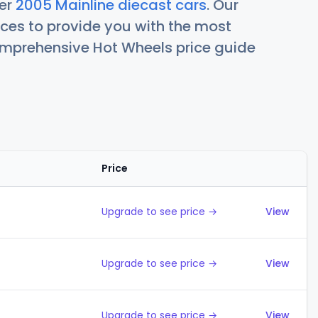
her
2005 Mainline diecast cars
. Our
ces to provide you with the most
comprehensive Hot Wheels price guide
Price
Action
Upgrade to see price →
View
Upgrade to see price →
View
Upgrade to see price →
View