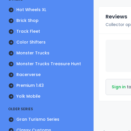
Hot Wheels XL
Reviews
Brick Shop
Collector op
Track Fleet
Color Shifters
Monster Trucks
Monster Trucks Treasure Hunt
Racerverse
Premium 1:43
Sign in
to
Yolk Mobile
OLDER SERIES
Gran Turismo Series
Classy Customs