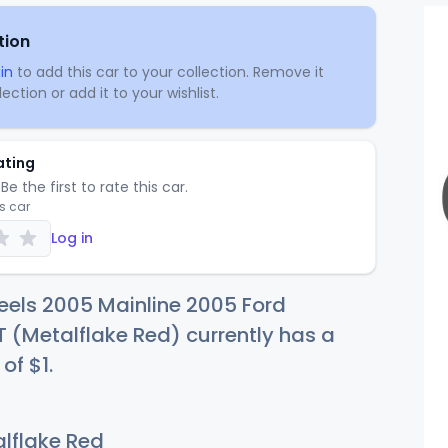
tion
in
to add this car to your collection. Remove it
ection or add it to your wishlist.
ating
Be the first to rate this car.
is car
Log in
eels 2005 Mainline 2005 Ford
(Metalflake Red) currently has a
 of
$
1
.
lflake Red