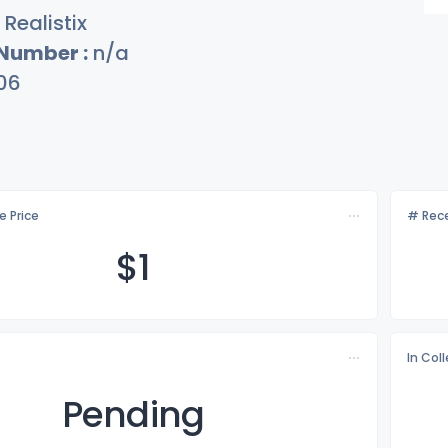
Realistix
 Number :
n/a
06
e Price
# Rece
$
1
In Col
Pending