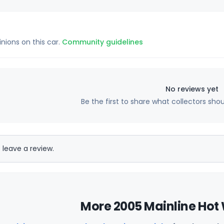
inions on this car.
Community guidelines
No reviews yet
Be the first to share what collectors sho
 leave a review.
More 2005 Mainline Hot 