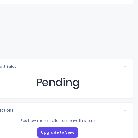
nt Sales
Pending
lections
See how many collectors have this item
Upgrade to View