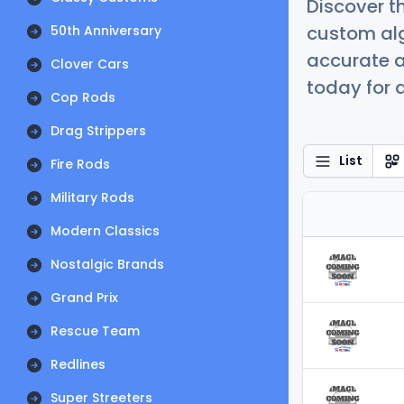
Discover t
custom alg
50th Anniversary
accurate a
Clover Cars
today for a
Cop Rods
Drag Strippers
List
Fire Rods
Military Rods
Modern Classics
Nostalgic Brands
Grand Prix
Rescue Team
Redlines
Super Streeters