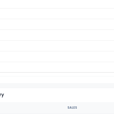
ry
SALES