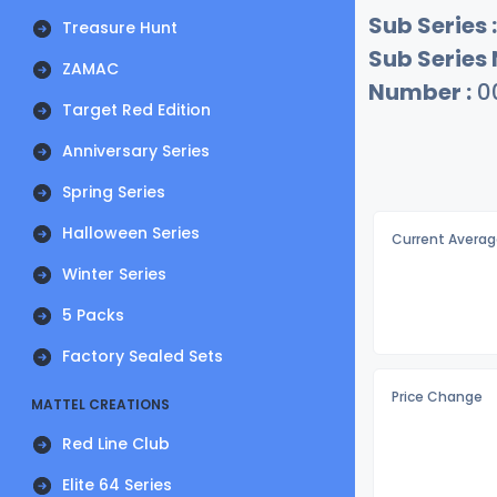
Sub Series :
Treasure Hunt
Sub Series
ZAMAC
Number :
0
Target Red Edition
Anniversary Series
Spring Series
Halloween Series
Current Averag
Winter Series
5 Packs
Factory Sealed Sets
Price Change
MATTEL CREATIONS
Red Line Club
Elite 64 Series