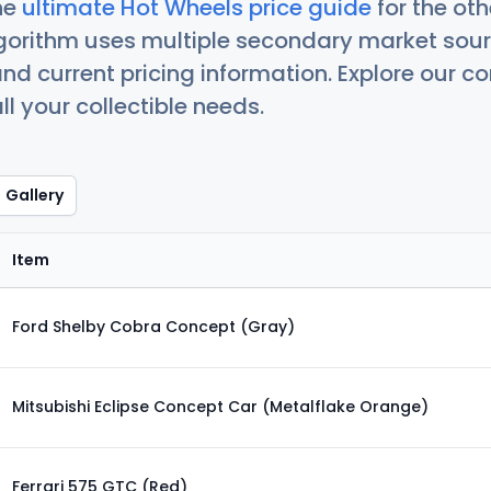
he
ultimate Hot Wheels price guide
for the ot
orithm uses multiple secondary market sour
nd current pricing information. Explore our 
ll your collectible needs.
Gallery
Item
Ford Shelby Cobra Concept (Gray)
Mitsubishi Eclipse Concept Car (Metalflake Orange)
Ferrari 575 GTC (Red)