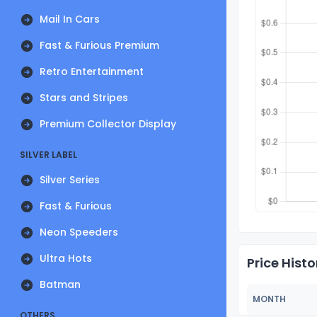
Mail In Cars
Fast & Furious Premium
Retro Entertainment
Stars and Stripes
Premium Collector Display
SILVER LABEL
Silver Series
Fast & Furious
Neon Speeders
Ultra Hots
Price Histo
Batman
MONTH
OTHERS