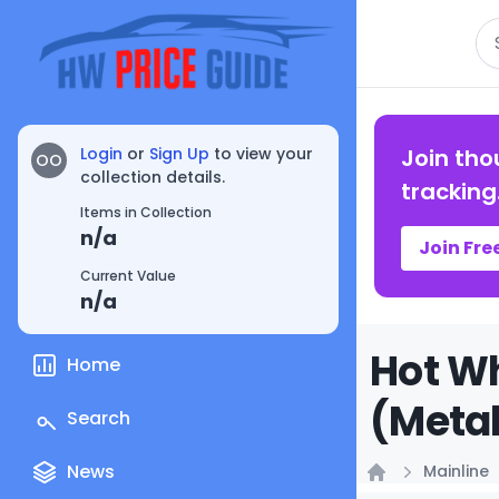
Se
Login
or
Sign Up
to view your
Join tho
OO
collection details.
tracking
Items in Collection
n/a
Join Fre
Current Value
n/a
Hot Wh
Home
(Metal
Search
News
Mainline
Home