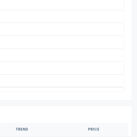
TREND
PRICE