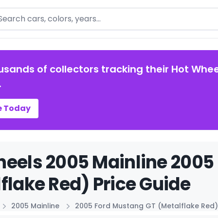
arch
usands of collectors tracking their Hot Whee
.
e Today
eels 2005 Mainline 2005
flake Red) Price Guide
2005 Mainline
2005 Ford Mustang GT (Metalflake Red)