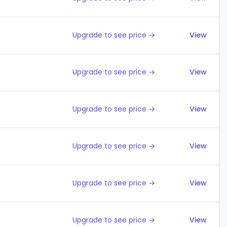
Upgrade to see price →
View
Upgrade to see price →
View
Upgrade to see price →
View
Upgrade to see price →
View
Upgrade to see price →
View
Upgrade to see price →
View