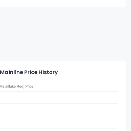
ainline Price History