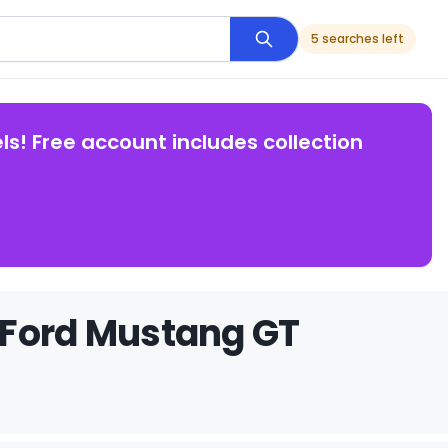
5 searches left
ls! Free account includes collection
 Ford Mustang GT