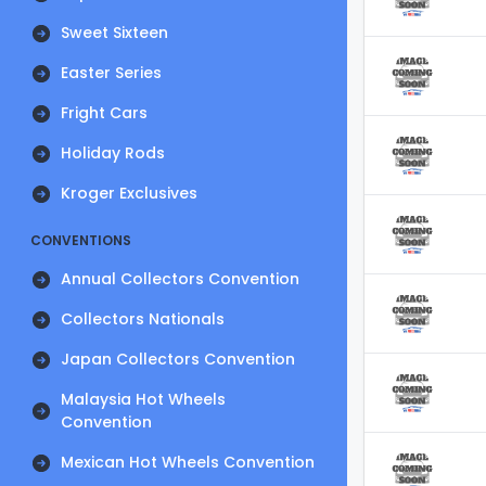
Sweet Sixteen
Easter Series
Fright Cars
Holiday Rods
Kroger Exclusives
CONVENTIONS
Annual Collectors Convention
Collectors Nationals
Japan Collectors Convention
Malaysia Hot Wheels
Convention
Mexican Hot Wheels Convention