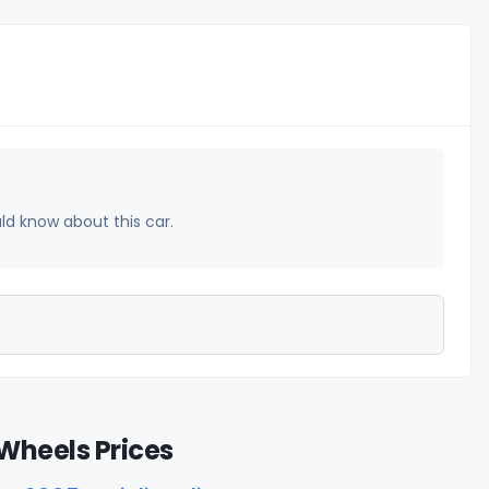
uld know about this car.
Wheels Prices