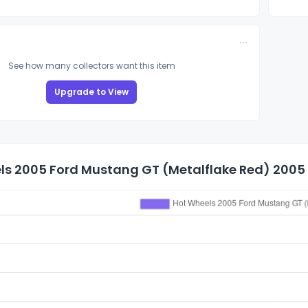
See how many collectors want this item
Upgrade to View
s 2005 Ford Mustang GT (Metalflake Red) 2005 M