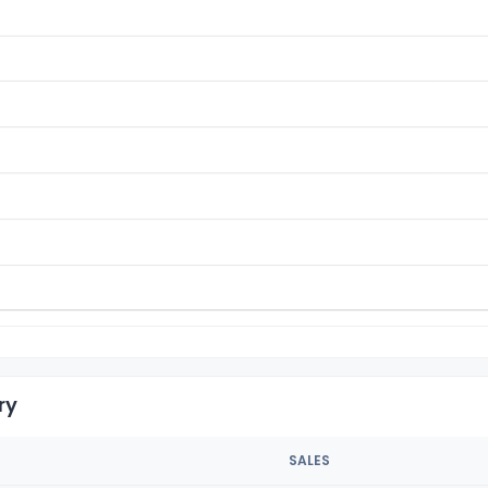
ry
SALES