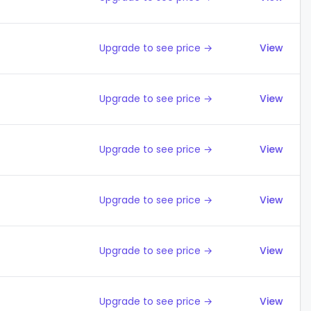
Upgrade to see price →
View
Upgrade to see price →
View
Upgrade to see price →
View
Upgrade to see price →
View
Upgrade to see price →
View
Upgrade to see price →
View