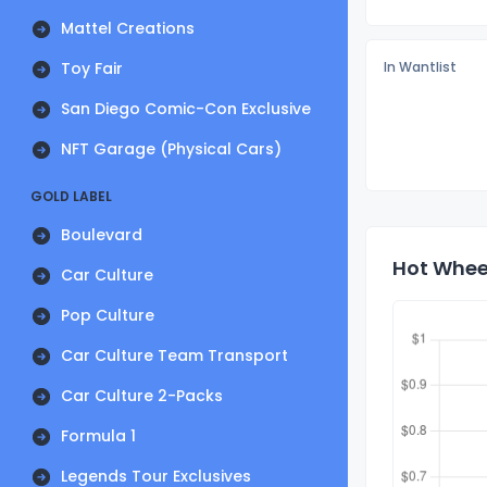
Mattel Creations
Toy Fair
In Wantlist
San Diego Comic-Con Exclusive
NFT Garage (Physical Cars)
GOLD LABEL
Boulevard
Hot Wheel
Car Culture
Pop Culture
Car Culture Team Transport
Car Culture 2-Packs
Formula 1
Legends Tour Exclusives