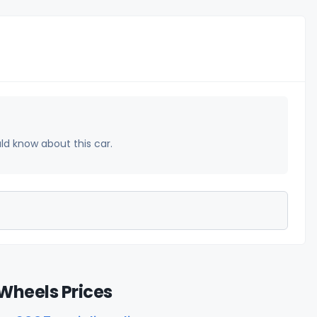
uld know about this car.
Wheels Prices