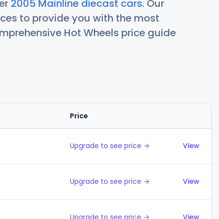
her
2005 Mainline diecast cars
. Our
ces to provide you with the most
comprehensive Hot Wheels price guide
Price
Action
Upgrade to see price →
View
Upgrade to see price →
View
Upgrade to see price →
View