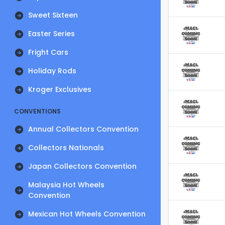
Sweet Sixteen
Easter Series
Fright Cars
Holiday Rods
Kroger Exclusives
CONVENTIONS
Annual Collectors Convention
Collectors Nationals
Japan Collectors Convention
Malaysia Hot Wheels
Convention
Mexican Hot Wheels Convention