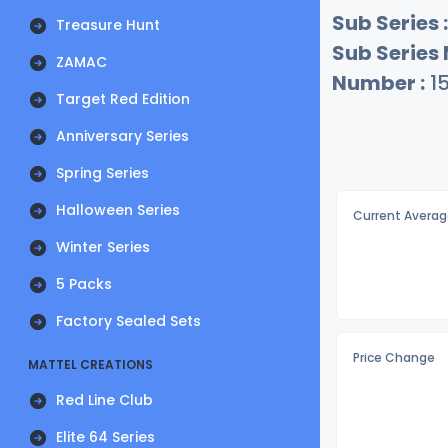
Sub Series :
Treasure Hunt
Sub Series
ZAMAC
Number :
1
Target Red Edition
Anniversary Series
Spring Series
Halloween Series
Current Averag
Winter Series
5 Packs
Factory Sealed Sets
Price Change
MATTEL CREATIONS
Red Line Club
Elite 64 Series