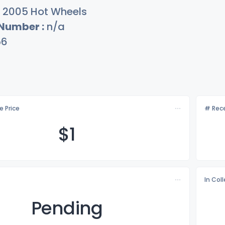
2005 Hot Wheels
 Number :
n/a
56
e Price
# Rece
$
1
In Col
Pending