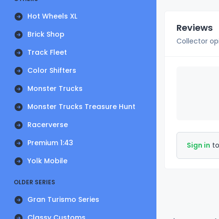
Hot Wheels XL
Reviews
Brick Shop
Collector op
Track Fleet
Color Shifters
Monster Trucks
Monster Trucks Treasure Hunt
Racerverse
Premium 1:43
Sign in
to
Yolk Mobile
OLDER SERIES
Gran Turismo Series
Classy Customs