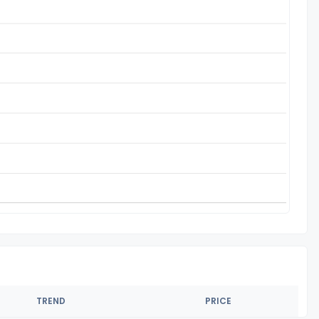
TREND
PRICE