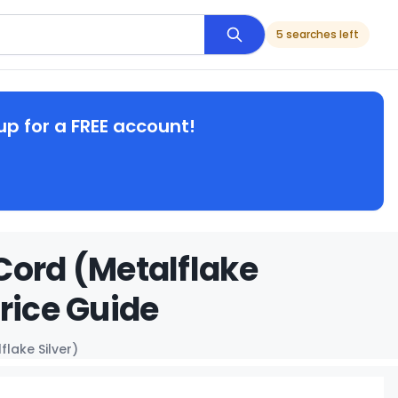
5 searches left
up for a FREE account!
Cord (Metalflake
rice Guide
lake Silver)