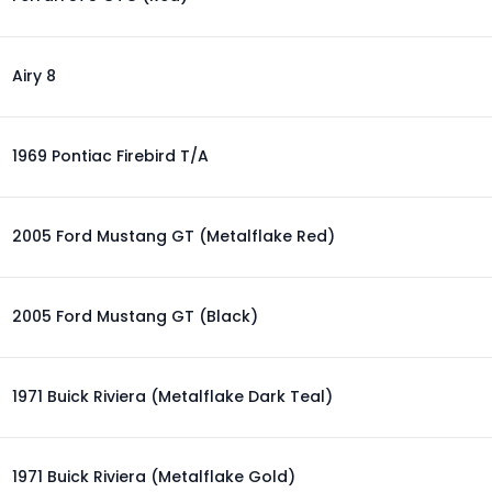
Airy 8
1969 Pontiac Firebird T/A
2005 Ford Mustang GT (Metalflake Red)
2005 Ford Mustang GT (Black)
1971 Buick Riviera (Metalflake Dark Teal)
1971 Buick Riviera (Metalflake Gold)