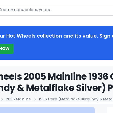
arch
ur Hot Wheels collection and its value. Sign 
 NOW
eels 2005 Mainline 1936 
dy & Metalflake Silver) P
2005 Mainline
1936 Cord (Metalflake Burgundy & Metalf