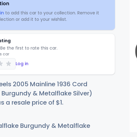
tion
in
to add this car to your collection. Remove it
ection or add it to your wishlist.
ating
Be the first to rate this car.
is car
Log in
eels 2005 Mainline 1936 Cord
 Burgundy & Metalflake Silver)
s a resale price of
$
1
.
lflake Burgundy & Metalflake