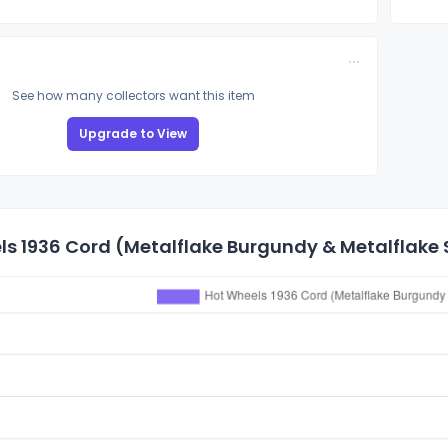
See how many collectors want this item
Upgrade to View
s 1936 Cord (Metalflake Burgundy & Metalflake Si