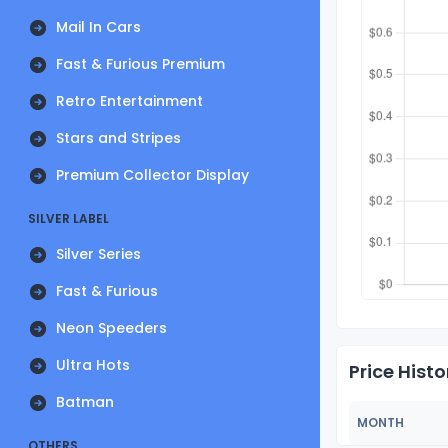
Mail In Cars
Fast & Furious Premium
Retro Entertainment
Stars and Stripes
Premium Collector Display
SILVER LABEL
Silver Series
Fast & Furious
Neon Speeders
Ultra Hots
Price Histo
Batman
MONTH
OTHERS