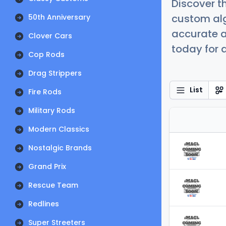
Discover t
custom alg
50th Anniversary
accurate a
Clover Cars
today for a
Cop Rods
Drag Strippers
List
Fire Rods
Military Rods
Modern Classics
Nostalgic Brands
Grand Prix
Rescue Team
Redlines
Super Streeters