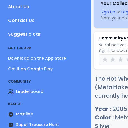
Your Collec
About Us
Sign Up
or
Log
from your coll
Contact Us
Suggest a car
Community R
No ratings yet. 
GET THE APP
Sign in to rate th
Download on the App Store
Get it on Google Play
The Hot Wh
COMMUNITY
(Metalflake
Leaderboard
currently ha
BASICS
Year :
2005
Mainline
Color :
Meta
Super Treasure Hunt
Silver