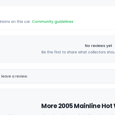
inions on this car.
Community guidelines
No reviews yet
Be the first to share what collectors sho
 leave a review.
More 2005 Mainline Hot 