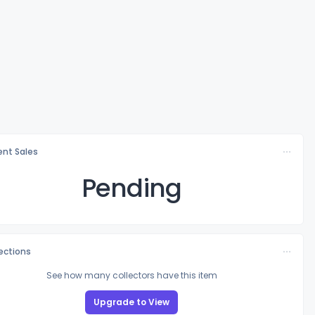
nt Sales
Pending
lections
See how many collectors have this item
Upgrade to View