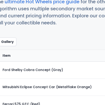
he
ultimate Hot Wheels price guide
for the ot
orithm uses multiple secondary market sour
nd current pricing information. Explore our 
ll your collectible needs.
Gallery
Item
Ford Shelby Cobra Concept (Gray)
Mitsubishi Eclipse Concept Car (Metalflake Orange)
Ferrari 575 GTC (Red)