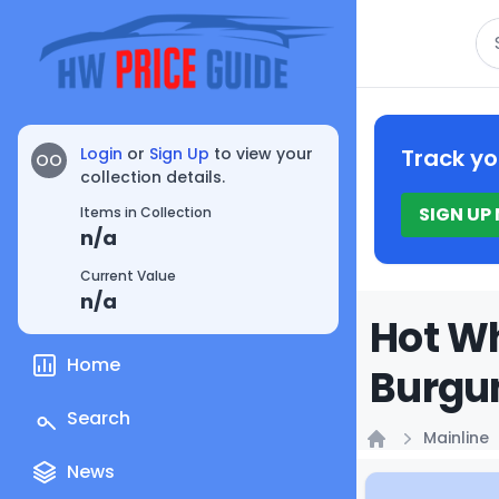
Se
Login
or
Sign Up
to view your
Track yo
OO
collection details.
SIGN UP
Items in Collection
n/a
Current Value
n/a
Hot Wh
Home
Burgun
Search
Mainline
Home
News