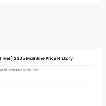
lver) 2005 Mainline Price History