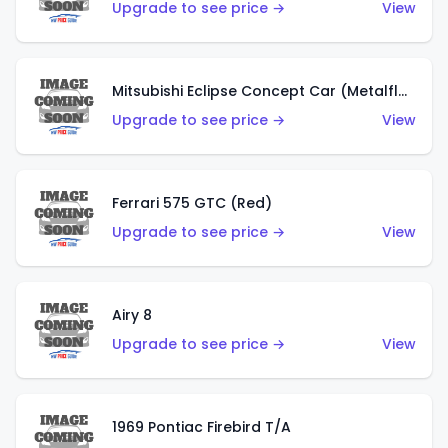
Upgrade to see price →
View
Mitsubishi Eclipse Concept Car (Metalflake Orange)
Upgrade to see price →
View
Ferrari 575 GTC (Red)
Upgrade to see price →
View
Airy 8
Upgrade to see price →
View
1969 Pontiac Firebird T/A