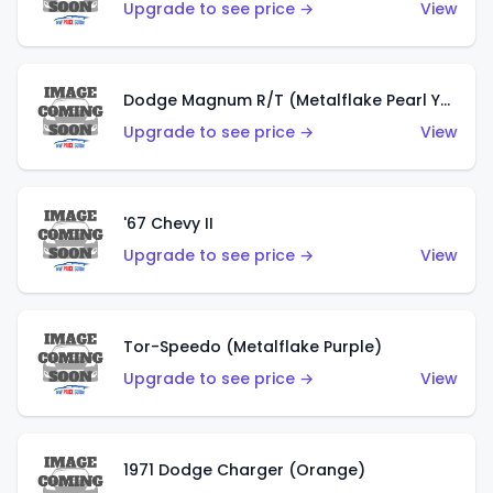
Upgrade to see price →
View
Dodge Magnum R/T (Metalflake Pearl Yellow)
Upgrade to see price →
View
'67 Chevy II
Upgrade to see price →
View
Tor-Speedo (Metalflake Purple)
Upgrade to see price →
View
1971 Dodge Charger (Orange)