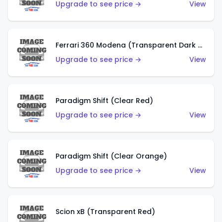
Upgrade to see price →
View
Ferrari 360 Modena (Transparent Dark Red)
Upgrade to see price →
View
Paradigm Shift (Clear Red)
Upgrade to see price →
View
Paradigm Shift (Clear Orange)
Upgrade to see price →
View
Scion xB (Transparent Red)