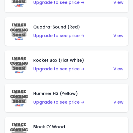
Upgrade to see price →
View
Quadra-Sound (Red)
Upgrade to see price →
View
Rocket Box (Flat White)
Upgrade to see price →
View
Hummer H3 (Yellow)
Upgrade to see price →
View
Block O' Wood