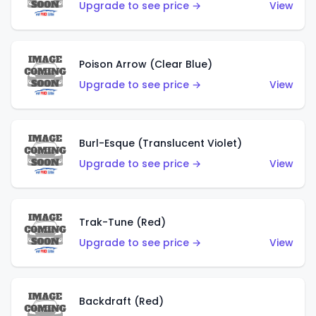
Upgrade to see price →
View
Poison Arrow (Clear Blue)
Upgrade to see price →
View
Burl-Esque (Translucent Violet)
Upgrade to see price →
View
Trak-Tune (Red)
Upgrade to see price →
View
Backdraft (Red)