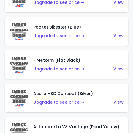
Upgrade to see price →
View
Pocket Bikester (Blue)
Upgrade to see price →
View
Firestorm (Flat Black)
Upgrade to see price →
View
Acura HSC Concept (Silver)
Upgrade to see price →
View
Aston Martin V8 Vantage (Pearl Yellow)