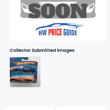
Collector Submitted Images