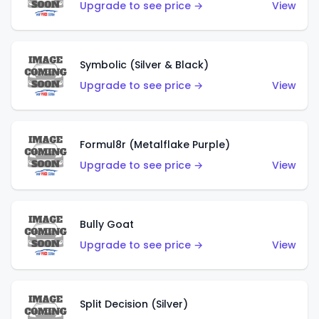
Upgrade to see price →
View
Symbolic (Silver & Black)
Upgrade to see price →
View
Formul8r (Metalflake Purple)
Upgrade to see price →
View
Bully Goat
Upgrade to see price →
View
Split Decision (Silver)