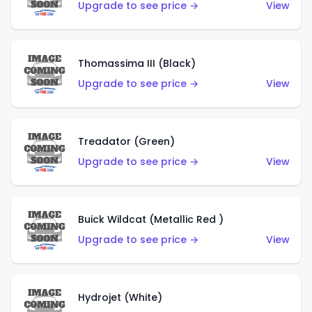
Upgrade to see price →
View
Thomassima III (Black)
Upgrade to see price →
View
Treadator (Green)
Upgrade to see price →
View
Buick Wildcat (Metallic Red )
Upgrade to see price →
View
Hydrojet (White)