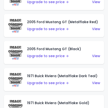
Upgrade to see price →
View
2005 Ford Mustang GT (Metalflake Red)
Upgrade to see price →
View
2005 Ford Mustang GT (Black)
Upgrade to see price →
View
1971 Buick Riviera (Metalflake Dark Teal)
Upgrade to see price →
View
1971 Buick Riviera (Metalflake Gold)