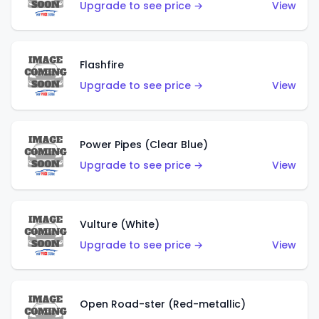
Upgrade to see price →
View
Flashfire
Upgrade to see price →
View
Power Pipes (Clear Blue)
Upgrade to see price →
View
Vulture (White)
Upgrade to see price →
View
Open Road-ster (Red-metallic)