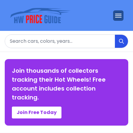
Search
Join thousands of collectors
tracking their Hot Wheels! Free
account includes collection
tracking.
Join Free Today