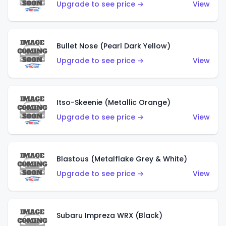
Upgrade to see price →
View
Bullet Nose (Pearl Dark Yellow)
Upgrade to see price →
View
Itso-Skeenie (Metallic Orange)
Upgrade to see price →
View
Blastous (Metalflake Grey & White)
Upgrade to see price →
View
Subaru Impreza WRX (Black)