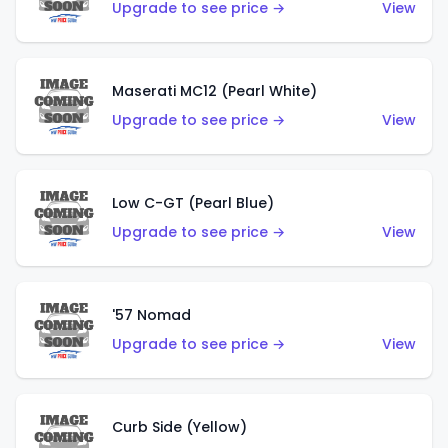
Upgrade to see price →
View
Maserati MC12 (Pearl White)
Upgrade to see price →
View
Low C-GT (Pearl Blue)
Upgrade to see price →
View
'57 Nomad
Upgrade to see price →
View
Curb Side (Yellow)