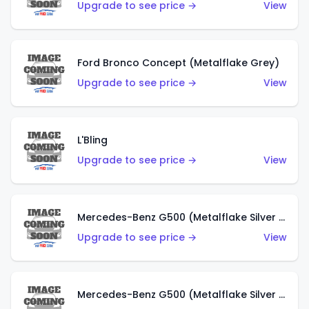
Upgrade to see price →
View
Ford Bronco Concept (Metalflake Grey)
Upgrade to see price →
View
L'Bling
Upgrade to see price →
View
Mercedes-Benz G500 (Metalflake Silver & Metalflake Dark Red)
Upgrade to see price →
View
Mercedes-Benz G500 (Metalflake Silver & Metalflake Dark Silver)