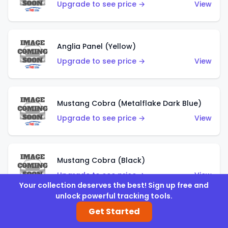
Upgrade to see price →
View
Anglia Panel (Yellow)
Upgrade to see price →
View
Mustang Cobra (Metalflake Dark Blue)
Upgrade to see price →
View
Mustang Cobra (Black)
Upgrade to see price →
View
Your collection deserves the best! Sign up free and
unlock powerful tracking tools.
Get Started
Shadow Mk IIa (Metalflake Blue)