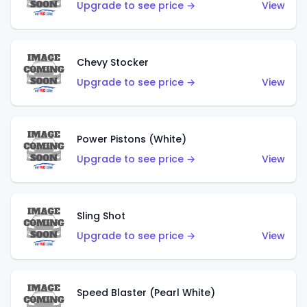
Upgrade to see price →
View
Chevy Stocker
Upgrade to see price →
View
Power Pistons (White)
Upgrade to see price →
View
Sling Shot
Upgrade to see price →
View
Speed Blaster (Pearl White)