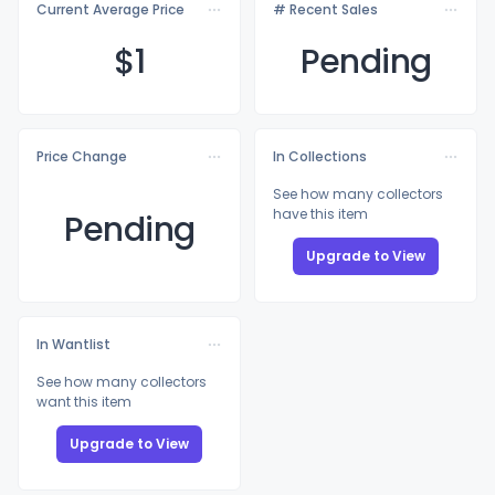
Current Average Price
# Recent Sales
$
1
Pending
Price Change
In Collections
See how many collectors
have this item
Pending
Upgrade to View
In Wantlist
See how many collectors
want this item
Upgrade to View