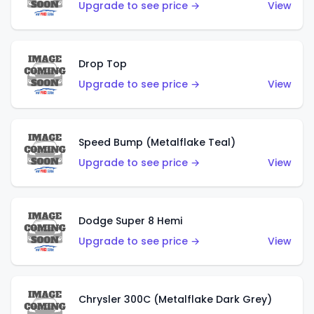
Upgrade to see price →
View
Drop Top
Upgrade to see price →
View
Speed Bump (Metalflake Teal)
Upgrade to see price →
View
Dodge Super 8 Hemi
Upgrade to see price →
View
Chrysler 300C (Metalflake Dark Grey)