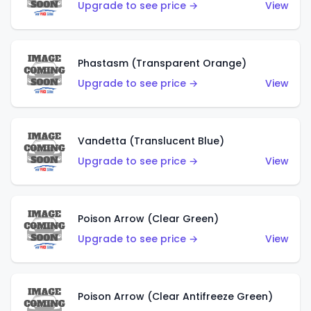
Upgrade to see price →
View
Phastasm (Transparent Orange)
Upgrade to see price →
View
Vandetta (Translucent Blue)
Upgrade to see price →
View
Poison Arrow (Clear Green)
Upgrade to see price →
View
Poison Arrow (Clear Antifreeze Green)