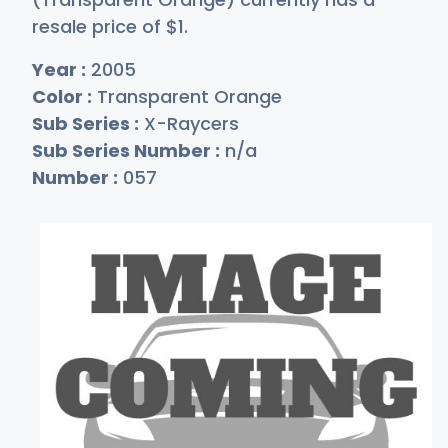
resale price of
$
1
.
Year :
2005
Color :
Transparent Orange
Sub Series :
X-Raycers
Sub Series Number :
n/a
Number :
057