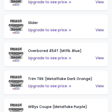
Upgrade to see price →
View
Slider
Upgrade to see price →
View
Overbored 454T (Mtflk. Blue)
Upgrade to see price →
View
Trim TRK (Metalflake Dark Orange)
Upgrade to see price →
View
Willys Coupe (Metalfake Purple)