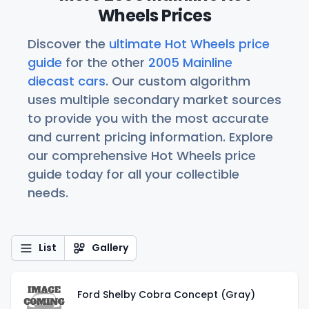
Wheels Prices
Discover the
ultimate Hot Wheels price
guide
for the other
2005 Mainline
diecast cars
. Our custom algorithm
uses multiple secondary market sources
to provide you with the most accurate
and current pricing information. Explore
our comprehensive Hot Wheels price
guide today for all your collectible
needs.
List
Gallery
Ford Shelby Cobra Concept (Gray)