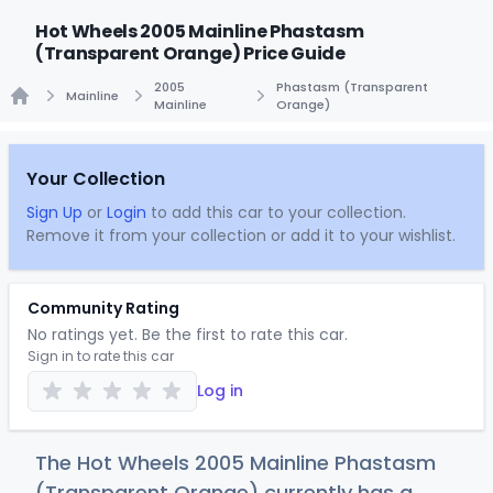
Hot Wheels 2005 Mainline Phastasm
(Transparent Orange) Price Guide
2005
Phastasm (Transparent
Mainline
Mainline
Orange)
Home
Your Collection
Sign Up
or
Login
to add this car to your collection.
Remove it from your collection or add it to your wishlist.
Community Rating
No ratings yet. Be the first to rate this car.
Sign in to rate this car
Log in
The Hot Wheels 2005 Mainline Phastasm
(Transparent Orange) currently has a