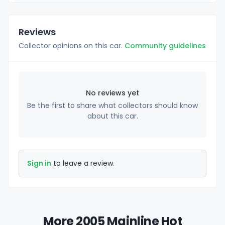
Reviews
Collector opinions on this car.
Community guidelines
No reviews yet
Be the first to share what collectors should know
about this car.
Sign in
to leave a review.
More 2005 Mainline Hot