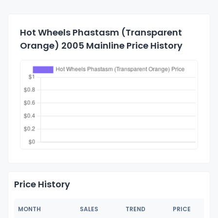
Hot Wheels Phastasm (Transparent
Orange) 2005 Mainline Price History
Price History
MONTH
SALES
TREND
PRICE