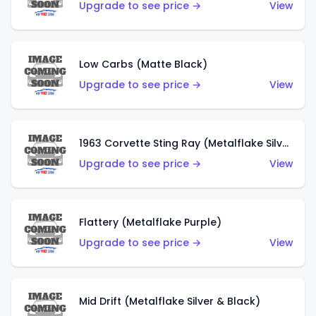
Upgrade to see price →
View
Low Carbs (Matte Black)
Upgrade to see price →
View
1963 Corvette Sting Ray (Metalflake Silver)
Upgrade to see price →
View
Flattery (Metalflake Purple)
Upgrade to see price →
View
Mid Drift (Metalflake Silver & Black)