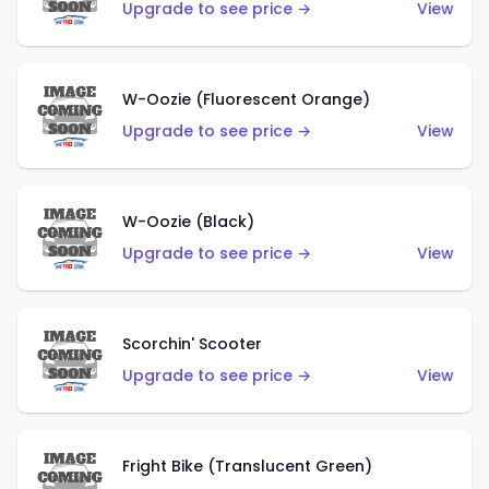
Upgrade to see price →
View
W-Oozie (Fluorescent Orange)
Upgrade to see price →
View
W-Oozie (Black)
Upgrade to see price →
View
Scorchin' Scooter
Upgrade to see price →
View
Fright Bike (Translucent Green)