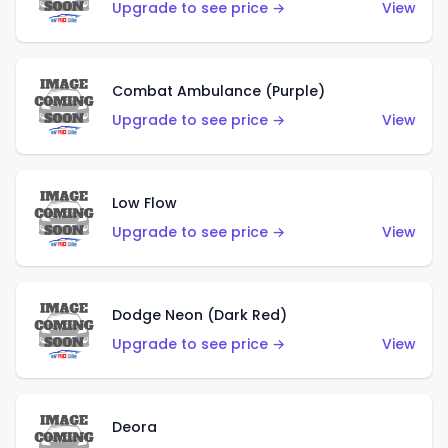
Upgrade to see price →
View
Combat Ambulance (Purple)
Upgrade to see price →
View
Low Flow
Upgrade to see price →
View
Dodge Neon (Dark Red)
Upgrade to see price →
View
Deora