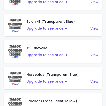
Upgrade to see price →
View
Scion xB (Transparent Blue)
Upgrade to see price →
View
'69 Chevelle
Upgrade to see price →
View
Horseplay (Transparent Blue)
Upgrade to see price →
View
Stockar (Translucent Yellow)