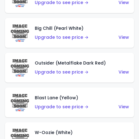
Upgrade to see price →
View
Big Chill (Pearl White)
Upgrade to see price →
View
Outsider (Metalflake Dark Red)
Upgrade to see price →
View
Blast Lane (Yellow)
Upgrade to see price →
View
W-Oozie (White)