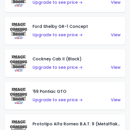
Upgrade to see price →
View
Ford Shelby GR-1 Concept
Upgrade to see price →
View
Cockney Cab II (Black)
Upgrade to see price →
View
'69 Pontiac GTO
Upgrade to see price →
View
Prototipo Alfa Romeo B.A.T. 9 (Metalflake Silver)