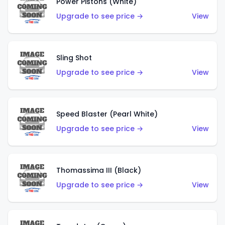
Power Pistons (White)
Upgrade to see price →
View
Sling Shot
Upgrade to see price →
View
Speed Blaster (Pearl White)
Upgrade to see price →
View
Thomassima III (Black)
Upgrade to see price →
View