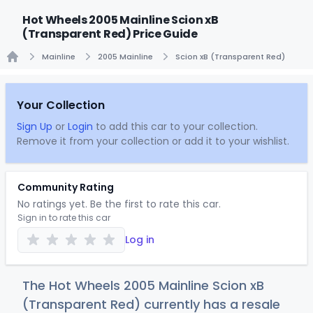
Hot Wheels 2005 Mainline Scion xB
(Transparent Red) Price Guide
Mainline
2005 Mainline
Scion xB (Transparent Red)
Home
Your Collection
Sign Up
or
Login
to add this car to your collection.
Remove it from your collection or add it to your wishlist.
Community Rating
No ratings yet. Be the first to rate this car.
Sign in to rate this car
Log in
The Hot Wheels 2005 Mainline Scion xB
(Transparent Red) currently has a resale