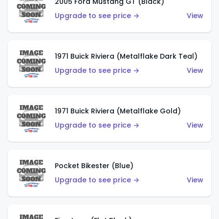
2005 Ford Mustang GT (Black)
Upgrade to see price →
View
1971 Buick Riviera (Metalflake Dark Teal)
Upgrade to see price →
View
1971 Buick Riviera (Metalflake Gold)
Upgrade to see price →
View
Pocket Bikester (Blue)
Upgrade to see price →
View