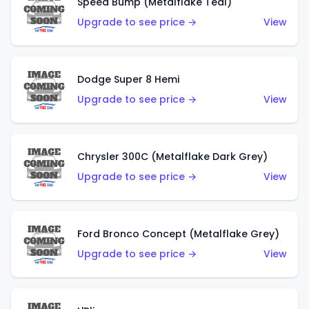
Speed Bump (Metalflake Teal)
Upgrade to see price →
View
Dodge Super 8 Hemi
Upgrade to see price →
View
Chrysler 300C (Metalflake Dark Grey)
Upgrade to see price →
View
Ford Bronco Concept (Metalflake Grey)
Upgrade to see price →
View