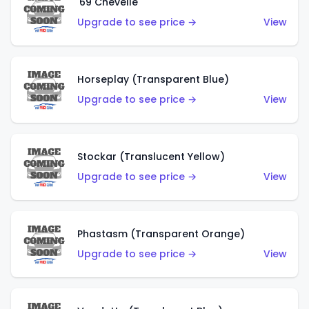
'69 Chevelle
Upgrade to see price →
View
Horseplay (Transparent Blue)
Upgrade to see price →
View
Stockar (Translucent Yellow)
Upgrade to see price →
View
Phastasm (Transparent Orange)
Upgrade to see price →
View