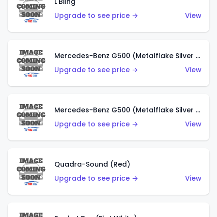
L'Bling
Upgrade to see price →
View
Mercedes-Benz G500 (Metalflake Silver & Metalflake Dark Red)
Upgrade to see price →
View
Mercedes-Benz G500 (Metalflake Silver & Metalflake Dark Silver)
Upgrade to see price →
View
Quadra-Sound (Red)
Upgrade to see price →
View