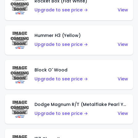
Rocket Box (Flat White)
Upgrade to see price →
View
Hummer H3 (Yellow)
Upgrade to see price →
View
Block O' Wood
Upgrade to see price →
View
Dodge Magnum R/T (Metalflake Pearl Yellow)
Upgrade to see price →
View