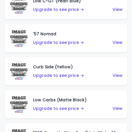
Low C-GT (Pearl Blue)
Upgrade to see price →
View
'57 Nomad
Upgrade to see price →
View
Curb Side (Yellow)
Upgrade to see price →
View
Low Carbs (Matte Black)
Upgrade to see price →
View