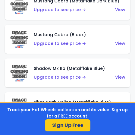
Mustang Cobra (Metalflake Dark Blue)
Upgrade to see price →
View
Mustang Cobra (Black)
Upgrade to see price →
View
Shadow Mk IIa (Metalflake Blue)
Upgrade to see price →
View
Pikes Peak Celica (Metalflake Blue)
Track your Hot Wheels collection and its value. Sign up
Upgrade to see price →
View
for a FREE account!
Sign Up Free