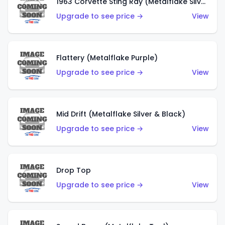
1963 Corvette Sting Ray (Metalflake Silver)
Upgrade to see price →
View
Flattery (Metalflake Purple)
Upgrade to see price →
View
Mid Drift (Metalflake Silver & Black)
Upgrade to see price →
View
Drop Top
Upgrade to see price →
View