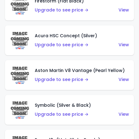
Firestorm (Flat Black)
Upgrade to see price →
View
Acura HSC Concept (Silver)
Upgrade to see price →
View
Aston Martin V8 Vantage (Pearl Yellow)
Upgrade to see price →
View
Symbolic (Silver & Black)
Upgrade to see price →
View