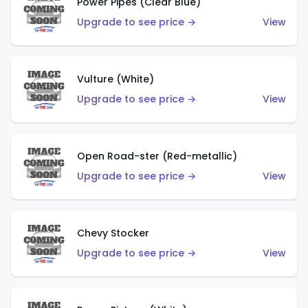
Power Pipes (Clear Blue)
Upgrade to see price →
View
Vulture (White)
Upgrade to see price →
View
Open Road-ster (Red-metallic)
Upgrade to see price →
View
Chevy Stocker
Upgrade to see price →
View