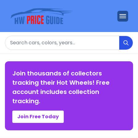
Search
Join thousands of collectors
tracking their Hot Wheels! Free
account includes collection
tracking.
Join Free Today