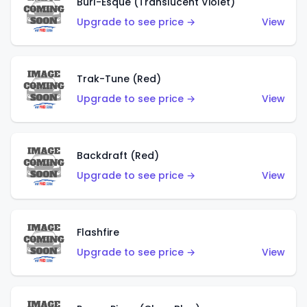
Burl-Esque (Translucent Violet)
Upgrade to see price →
View
Trak-Tune (Red)
Upgrade to see price →
View
Backdraft (Red)
Upgrade to see price →
View
Flashfire
Upgrade to see price →
View