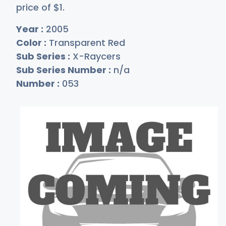
price of
$
1
.
Year :
2005
Color :
Transparent Red
Sub Series :
X-Raycers
Sub Series Number :
n/a
Number :
053