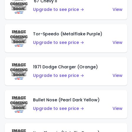
'67 Chevy II
Upgrade to see price →
View
Tor-Speedo (Metalflake Purple)
Upgrade to see price →
View
1971 Dodge Charger (Orange)
Upgrade to see price →
View
Bullet Nose (Pearl Dark Yellow)
Upgrade to see price →
View