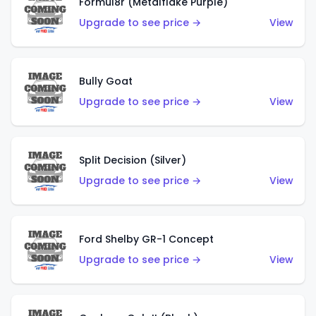
Formul8r (Metalflake Purple)
Upgrade to see price →
View
Bully Goat
Upgrade to see price →
View
Split Decision (Silver)
Upgrade to see price →
View
Ford Shelby GR-1 Concept
Upgrade to see price →
View