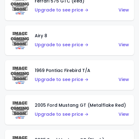
Ferrari 575 GTC (Red)
Upgrade to see price →
View
Airy 8
Upgrade to see price →
View
1969 Pontiac Firebird T/A
Upgrade to see price →
View
2005 Ford Mustang GT (Metalflake Red)
Upgrade to see price →
View