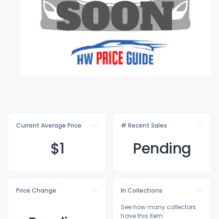
Current Average Price
# Recent Sales
$
1
Pending
Price Change
In Collections
See how many collectors
have this item