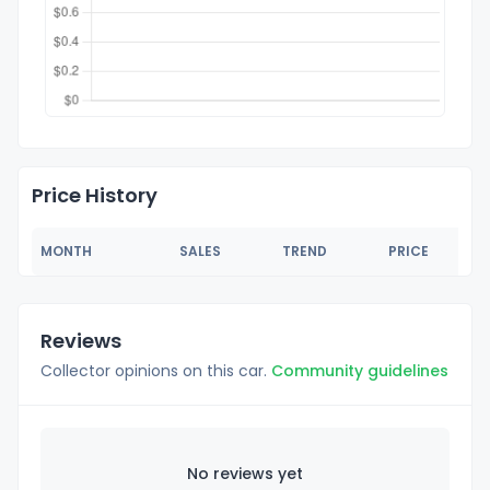
Price History
MONTH
SALES
TREND
PRICE
Reviews
Collector opinions on this car.
Community guidelines
No reviews yet