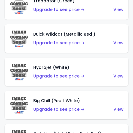
Treadator (Green)
Upgrade to see price →
View
Buick Wildcat (Metallic Red )
Upgrade to see price →
View
Hydrojet (White)
Upgrade to see price →
View
Big Chill (Pearl White)
Upgrade to see price →
View