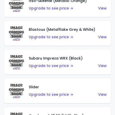
Itso-Skeenie (Metallic Orange)
Upgrade to see price →
View
Blastous (Metalflake Grey & White)
Upgrade to see price →
View
Subaru Impreza WRX (Black)
Upgrade to see price →
View
Slider
Upgrade to see price →
View