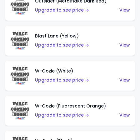
Outsider (Metalflake Dark Red)
Upgrade to see price →
View
Blast Lane (Yellow)
Upgrade to see price →
View
W-Oozie (White)
Upgrade to see price →
View
W-Oozie (Fluorescent Orange)
Upgrade to see price →
View