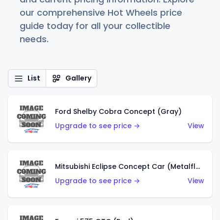
our comprehensive Hot Wheels price
guide today for all your collectible
needs.
List
Gallery
Ford Shelby Cobra Concept (Gray)
Upgrade to see price →
View
Mitsubishi Eclipse Concept Car (Metalflake Orange)
Upgrade to see price →
View