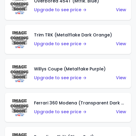
Overbored 454T (Mtflk. Blue)
Upgrade to see price →
View
Trim TRK (Metalflake Dark Orange)
Upgrade to see price →
View
Willys Coupe (Metalfake Purple)
Upgrade to see price →
View
Ferrari 360 Modena (Transparent Dark Red)
Upgrade to see price →
View