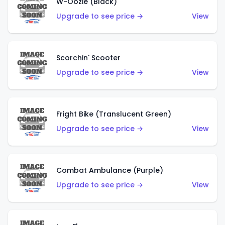
W-Oozie (Black)
Upgrade to see price →
View
Scorchin' Scooter
Upgrade to see price →
View
Fright Bike (Translucent Green)
Upgrade to see price →
View
Combat Ambulance (Purple)
Upgrade to see price →
View