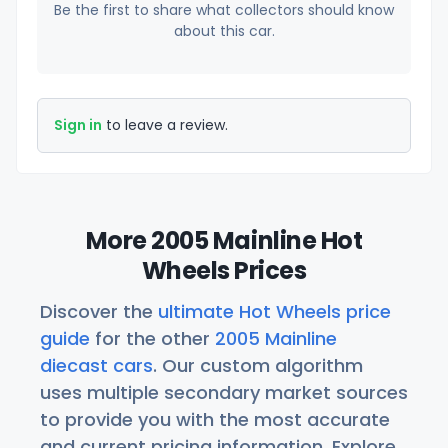
Be the first to share what collectors should know
about this car.
Sign in
to leave a review.
More 2005 Mainline Hot
Wheels Prices
Discover the
ultimate Hot Wheels price
guide
for the other
2005 Mainline
diecast cars
. Our custom algorithm
uses multiple secondary market sources
to provide you with the most accurate
and current pricing information. Explore