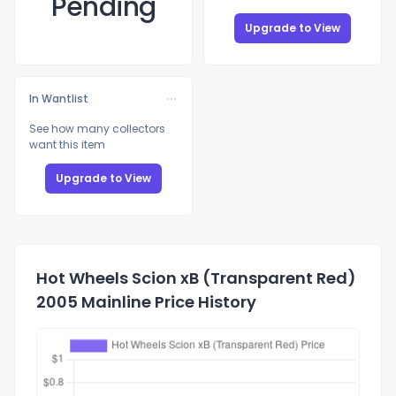
Pending
Upgrade to View
In Wantlist
See how many collectors
want this item
Upgrade to View
Hot Wheels Scion xB (Transparent Red)
2005 Mainline Price History