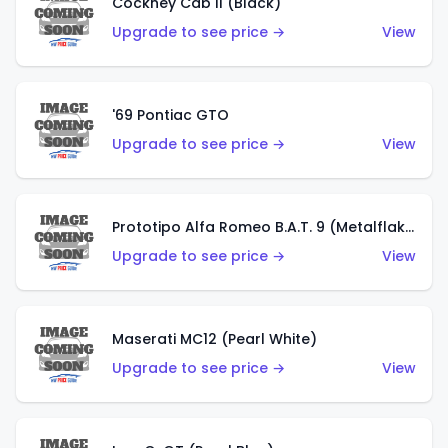
Cockney Cab II (Black)
Upgrade to see price →
View
'69 Pontiac GTO
Upgrade to see price →
View
Prototipo Alfa Romeo B.A.T. 9 (Metalflake Silver)
Upgrade to see price →
View
Maserati MC12 (Pearl White)
Upgrade to see price →
View