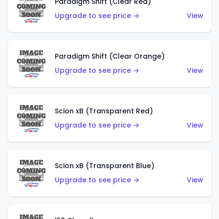
Paradigm Shift (Clear Red)
Upgrade to see price →
View
Paradigm Shift (Clear Orange)
Upgrade to see price →
View
Scion xB (Transparent Red)
Upgrade to see price →
View
Scion xB (Transparent Blue)
Upgrade to see price →
View