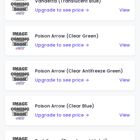
Vandetta (Translucent Blue)
Upgrade to see price →
View
Poison Arrow (Clear Green)
Upgrade to see price →
View
Poison Arrow (Clear Antifreeze Green)
Upgrade to see price →
View
Poison Arrow (Clear Blue)
Upgrade to see price →
View