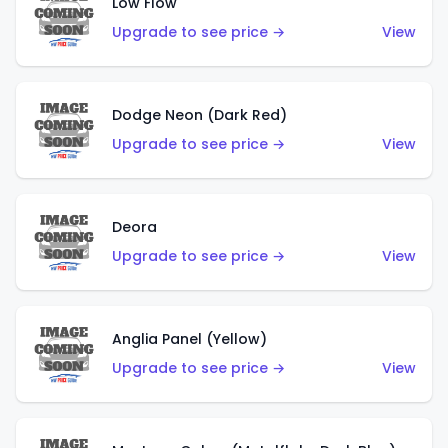
Low Flow
Upgrade to see price →
View
Dodge Neon (Dark Red)
Upgrade to see price →
View
Deora
Upgrade to see price →
View
Anglia Panel (Yellow)
Upgrade to see price →
View