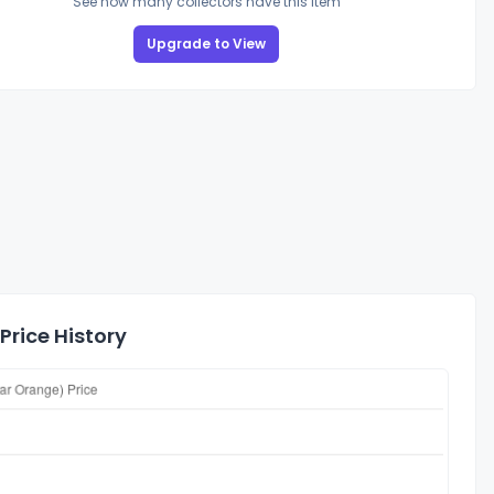
See how many collectors have this item
Upgrade to View
Price History