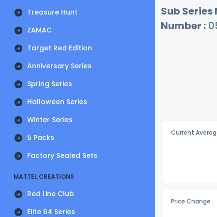
Sub Series
Treasure Hunt
Number :
0
ZAMAC
Target Red Edition
Anniversary Series
Spring Series
Halloween Series
Winter Series
Current Averag
5 Packs
Factory Sealed Sets
MATTEL CREATIONS
Red Line Club
Price Change
Elite 64 Series