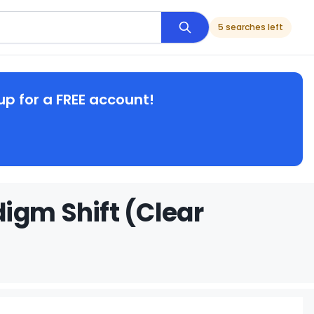
5 searches left
up for a FREE account!
igm Shift (Clear