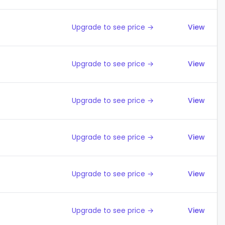
Upgrade to see price →
View
Upgrade to see price →
View
Upgrade to see price →
View
Upgrade to see price →
View
Upgrade to see price →
View
Upgrade to see price →
View