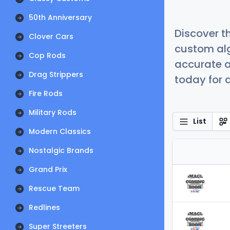
50th Anniversary
Discover t
Clover Cars
custom alg
Cop Rods
accurate a
Drag Strippers
today for a
Fire Rods
Military Rods
List
Modern Classics
Nostalgic Brands
Grand Prix
Rescue Team
Redlines
Super Streeters