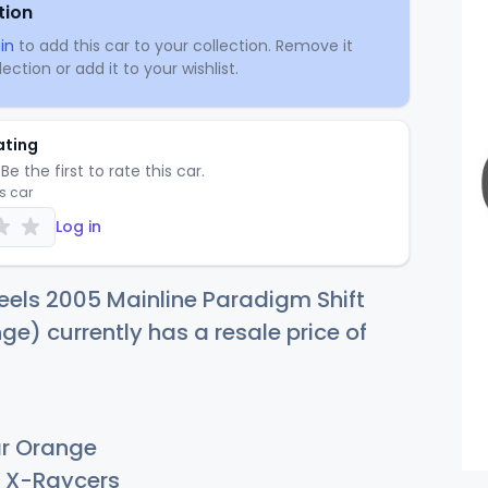
tion
in
to add this car to your collection. Remove it
ection or add it to your wishlist.
ating
Be the first to rate this car.
is car
Log in
els 2005 Mainline Paradigm Shift
ge) currently has a resale price of
r Orange
X-Raycers