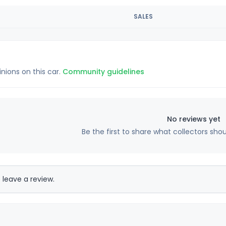
SALES
inions on this car.
Community guidelines
No reviews yet
Be the first to share what collectors sho
 leave a review.