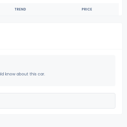
TREND
PRICE
uld know about this car.