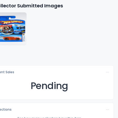
llector Submitted Images
nt Sales
Pending
lections