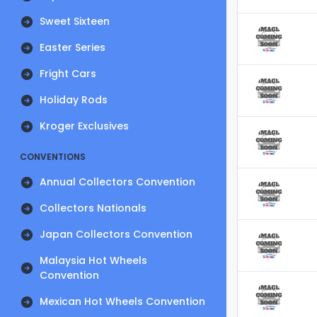
Sweet Sixteen
Easter Series
Fright Cars
Holiday Rods
Kroger Exclusives
CONVENTIONS
Annual Collectors Convention
Collectors Nationals
Japan Collectors Convention
Malaysia Hot Wheels
Convention
Mexican Hot Wheels Convention