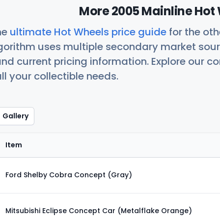
More 2005 Mainline Hot 
he
ultimate Hot Wheels price guide
for the ot
orithm uses multiple secondary market sour
nd current pricing information. Explore our 
ll your collectible needs.
Gallery
Item
Ford Shelby Cobra Concept (Gray)
Mitsubishi Eclipse Concept Car (Metalflake Orange)