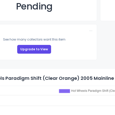
Pending
See how many collectors want this item
Upgrade to View
s Paradigm Shift (Clear Orange) 2005 Mainline 