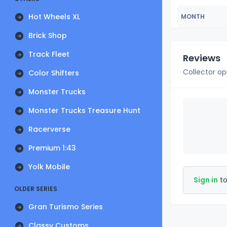
Hot Wheels XL
MONTH
Brick Shop
Track Fleet
Reviews
Collector op
Color Shifters
Monster Trucks
Monster Trucks Treasure Hunt
Racerverse
Premium 1:43
Yolk Mobile
Sign in
to
OLDER SERIES
Gran Turismo Series
Classy Customs