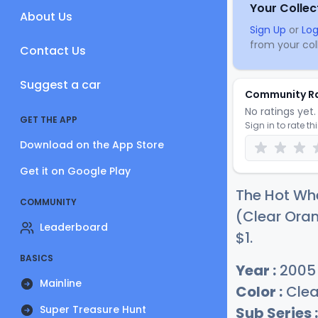
Your Collec
About Us
Sign Up
or
Log
from your coll
Contact Us
Suggest a car
Community R
No ratings yet. 
GET THE APP
Sign in to rate th
Download on the App Store
Get it on Google Play
The Hot Whe
COMMUNITY
(Clear Oran
Leaderboard
$
1
.
BASICS
Year :
2005
Mainline
Color :
Clea
Super Treasure Hunt
Sub Series :