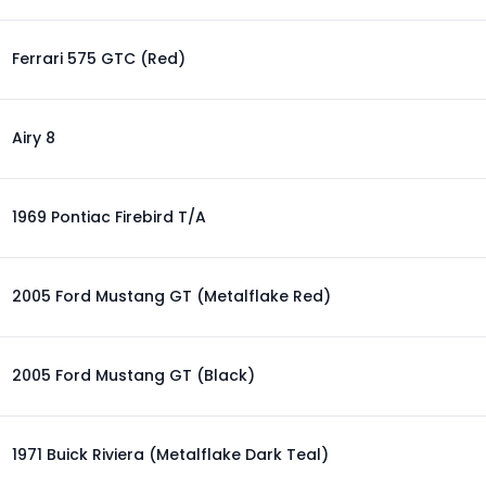
Ferrari 575 GTC (Red)
Airy 8
1969 Pontiac Firebird T/A
2005 Ford Mustang GT (Metalflake Red)
2005 Ford Mustang GT (Black)
1971 Buick Riviera (Metalflake Dark Teal)