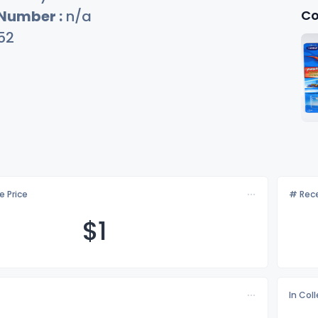
Co
 Number :
n/a
52
e Price
# Rece
$
1
In Col