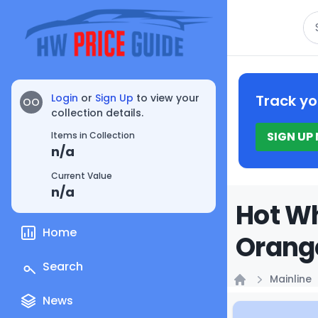
Se
Login
or
Sign Up
to view your
Track yo
OO
collection details.
SIGN UP
Items in Collection
n/a
Current Value
n/a
Hot Wh
Home
Orange
Search
Mainline
Home
News