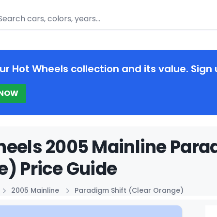
arch
ur Hot Wheels collection and its value. Sign 
 NOW
eels 2005 Mainline Parad
) Price Guide
2005 Mainline
Paradigm Shift (Clear Orange)