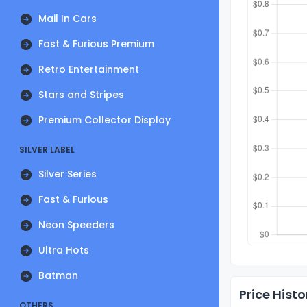
Mail In Cars
Fast & Furious Premium
Retro Entertainment
Stars and Stripes
Premium Collector Display
SILVER LABEL
Silver Series
Fast & Furious
Neon Speeders
Ultra Hots
Batman
Price Histo
OTHERS