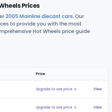
Wheels Prices
her
2005 Mainline diecast cars
. Our
ces to provide you with the most
comprehensive Hot Wheels price guide
Price
Action
Upgrade to see price →
View
Upgrade to see price →
View