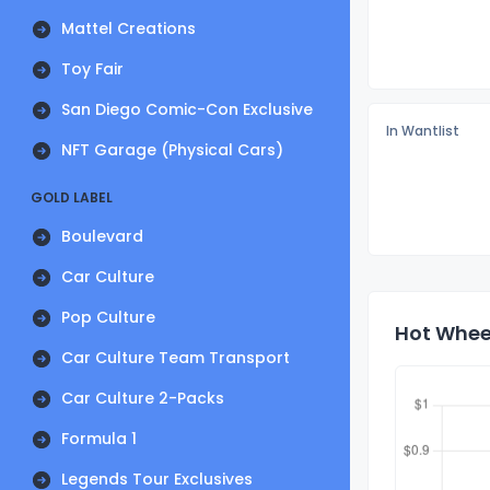
Mattel Creations
Toy Fair
San Diego Comic-Con Exclusive
In Wantlist
NFT Garage (Physical Cars)
GOLD LABEL
Boulevard
Car Culture
Pop Culture
Hot Wheel
Car Culture Team Transport
Car Culture 2-Packs
Formula 1
Legends Tour Exclusives