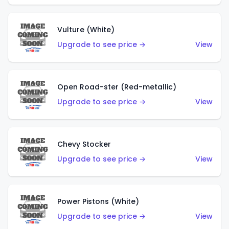
Vulture (White)
Upgrade to see price →
View
Open Road-ster (Red-metallic)
Upgrade to see price →
View
Chevy Stocker
Upgrade to see price →
View
Power Pistons (White)
Upgrade to see price →
View