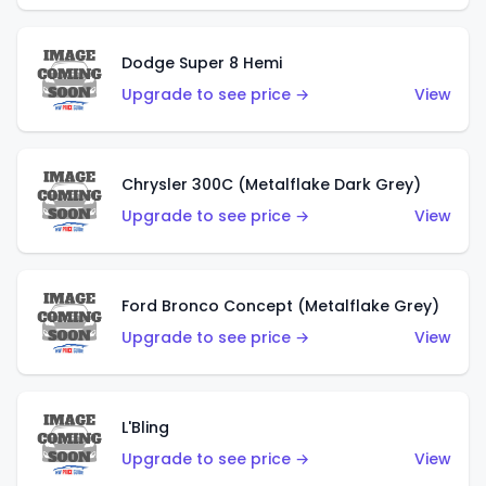
Dodge Super 8 Hemi
Upgrade to see price →
View
Chrysler 300C (Metalflake Dark Grey)
Upgrade to see price →
View
Ford Bronco Concept (Metalflake Grey)
Upgrade to see price →
View
L'Bling
Upgrade to see price →
View