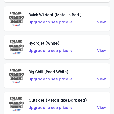
Buick Wildcat (Metallic Red )
Upgrade to see price →
View
Hydrojet (White)
Upgrade to see price →
View
Big Chill (Pearl White)
Upgrade to see price →
View
Outsider (Metalflake Dark Red)
Upgrade to see price →
View