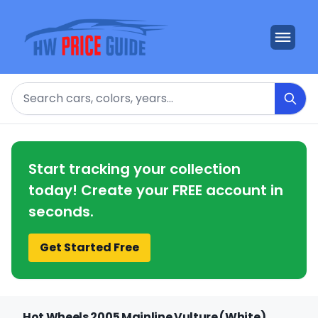
Search
Start tracking your collection
today! Create your FREE account in
seconds.
Get Started Free
Hot Wheels 2005 Mainline Vulture (White)