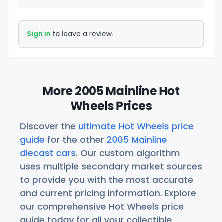
Sign in
to leave a review.
More 2005 Mainline Hot
Wheels Prices
Discover the
ultimate Hot Wheels price
guide
for the other
2005 Mainline
diecast cars
. Our custom algorithm
uses multiple secondary market sources
to provide you with the most accurate
and current pricing information. Explore
our comprehensive Hot Wheels price
guide today for all your collectible