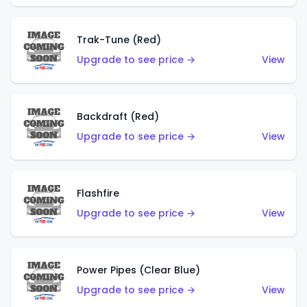
Trak-Tune (Red)
Upgrade to see price →
View
Backdraft (Red)
Upgrade to see price →
View
Flashfire
Upgrade to see price →
View
Power Pipes (Clear Blue)
Upgrade to see price →
View