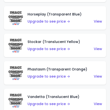
Horseplay (Transparent Blue)
Upgrade to see price →
View
Stockar (Translucent Yellow)
Upgrade to see price →
View
Phastasm (Transparent Orange)
Upgrade to see price →
View
Vandetta (Translucent Blue)
Upgrade to see price →
View