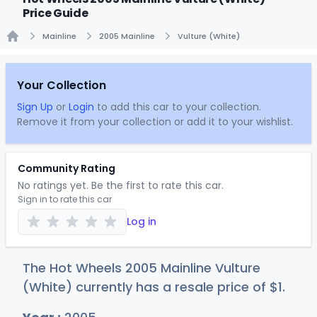
Price Guide
Mainline
2005 Mainline
Vulture (White)
Home
Your Collection
Sign Up
or
Login
to add this car to your collection.
Remove it from your collection or add it to your wishlist.
Community Rating
No ratings yet. Be the first to rate this car.
Sign in to rate this car
Log in
The Hot Wheels 2005 Mainline Vulture
(White) currently has a resale price of
$
1
.