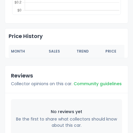
Price History
MONTH
SALES
TREND
PRICE
Reviews
Collector opinions on this car.
Community guidelines
No reviews yet
Be the first to share what collectors should know
about this car.