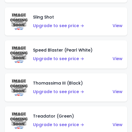
Sling Shot
Upgrade to see price →
View
Speed Blaster (Pearl White)
Upgrade to see price →
View
Thomassima III (Black)
Upgrade to see price →
View
Treadator (Green)
Upgrade to see price →
View