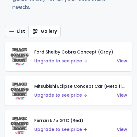
needs.
List
Gallery
Ford Shelby Cobra Concept (Gray)
Upgrade to see price →
View
Mitsubishi Eclipse Concept Car (Metalflake Orange)
Upgrade to see price →
View
Ferrari 575 GTC (Red)
Upgrade to see price →
View