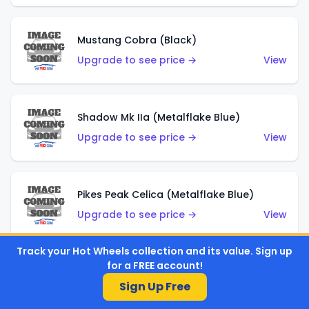
Mustang Cobra (Black)
Upgrade to see price →
View
Shadow Mk IIa (Metalflake Blue)
Upgrade to see price →
View
Pikes Peak Celica (Metalflake Blue)
Upgrade to see price →
View
Track your Hot Wheels collection and its value. Sign up
for a FREE account!
Ford Escort (Metalflake Blue)
Sign Up Free
Upgrade to see price →
View