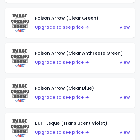
Poison Arrow (Clear Green)
Upgrade to see price →
View
Poison Arrow (Clear Antifreeze Green)
Upgrade to see price →
View
Poison Arrow (Clear Blue)
Upgrade to see price →
View
Burl-Esque (Translucent Violet)
Upgrade to see price →
View