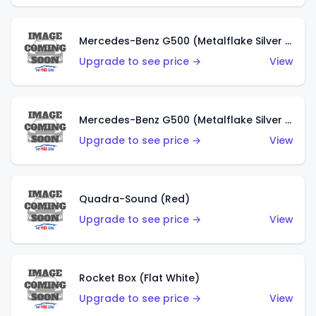
Mercedes-Benz G500 (Metalflake Silver & Metalflake Dark Red)
Upgrade to see price →
View
Mercedes-Benz G500 (Metalflake Silver & Metalflake Dark Silver)
Upgrade to see price →
View
Quadra-Sound (Red)
Upgrade to see price →
View
Rocket Box (Flat White)
Upgrade to see price →
View