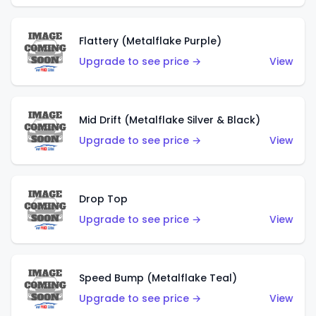
Flattery (Metalflake Purple)
Upgrade to see price →
View
Mid Drift (Metalflake Silver & Black)
Upgrade to see price →
View
Drop Top
Upgrade to see price →
View
Speed Bump (Metalflake Teal)
Upgrade to see price →
View