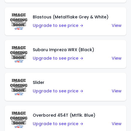
Blastous (Metalflake Grey & White)
Upgrade to see price →
View
Subaru Impreza WRX (Black)
Upgrade to see price →
View
Slider
Upgrade to see price →
View
Overbored 454T (Mtflk. Blue)
Upgrade to see price →
View