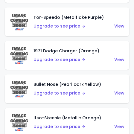
Tor-Speedo (Metalflake Purple)
Upgrade to see price →
View
1971 Dodge Charger (Orange)
Upgrade to see price →
View
Bullet Nose (Pearl Dark Yellow)
Upgrade to see price →
View
Itso-Skeenie (Metallic Orange)
Upgrade to see price →
View