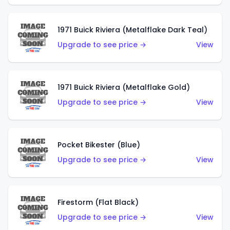
1971 Buick Riviera (Metalflake Dark Teal)
Upgrade to see price →
View
1971 Buick Riviera (Metalflake Gold)
Upgrade to see price →
View
Pocket Bikester (Blue)
Upgrade to see price →
View
Firestorm (Flat Black)
Upgrade to see price →
View