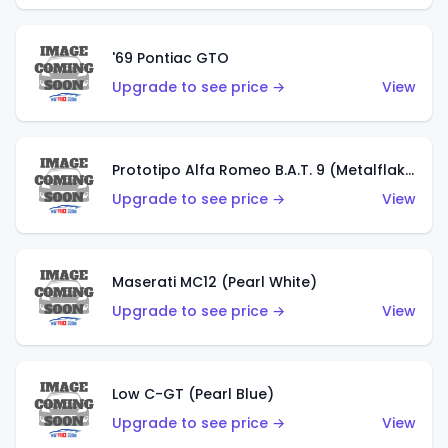
'69 Pontiac GTO
Upgrade to see price →
View
Prototipo Alfa Romeo B.A.T. 9 (Metalflake Silver)
Upgrade to see price →
View
Maserati MC12 (Pearl White)
Upgrade to see price →
View
Low C-GT (Pearl Blue)
Upgrade to see price →
View