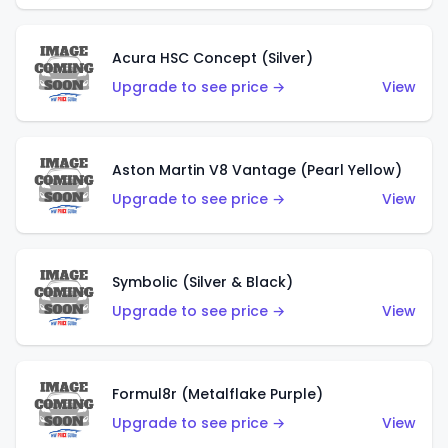
Acura HSC Concept (Silver)
Upgrade to see price →
View
Aston Martin V8 Vantage (Pearl Yellow)
Upgrade to see price →
View
Symbolic (Silver & Black)
Upgrade to see price →
View
Formul8r (Metalflake Purple)
Upgrade to see price →
View