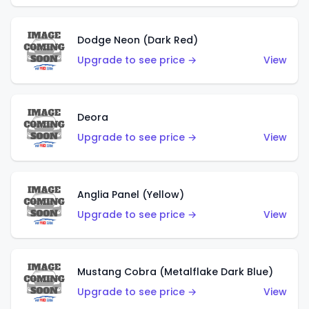
Dodge Neon (Dark Red)
Upgrade to see price →
View
Deora
Upgrade to see price →
View
Anglia Panel (Yellow)
Upgrade to see price →
View
Mustang Cobra (Metalflake Dark Blue)
Upgrade to see price →
View