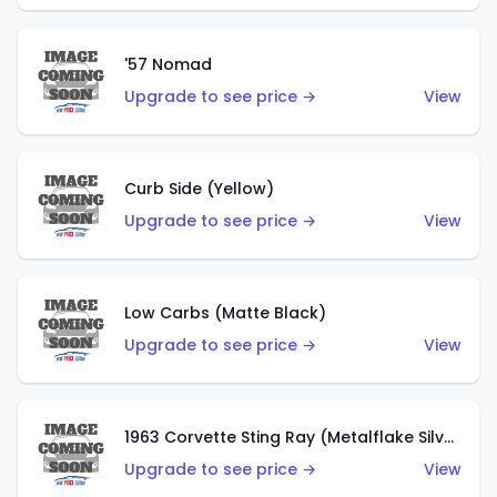
'57 Nomad
Upgrade to see price →
View
Curb Side (Yellow)
Upgrade to see price →
View
Low Carbs (Matte Black)
Upgrade to see price →
View
1963 Corvette Sting Ray (Metalflake Silver)
Upgrade to see price →
View