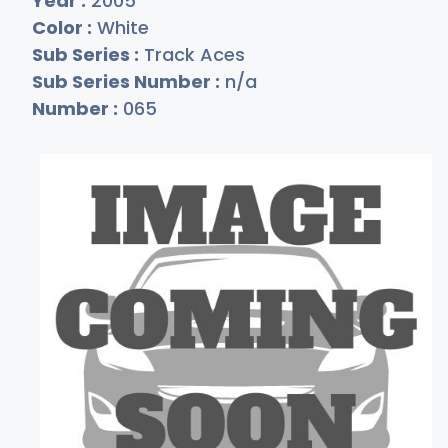
Year :
2005
Color :
White
Sub Series :
Track Aces
Sub Series Number :
n/a
Number :
065