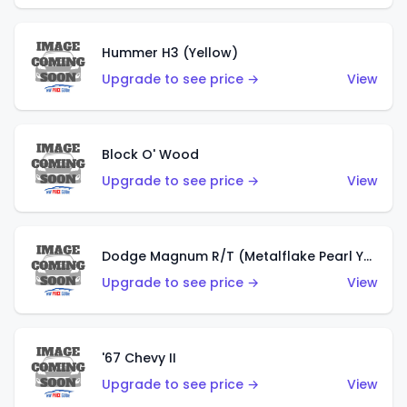
Hummer H3 (Yellow)
Upgrade to see price →
View
Block O' Wood
Upgrade to see price →
View
Dodge Magnum R/T (Metalflake Pearl Yellow)
Upgrade to see price →
View
'67 Chevy II
Upgrade to see price →
View