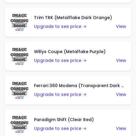
Trim TRK (Metalflake Dark Orange)
Upgrade to see price →
View
Willys Coupe (Metalfake Purple)
Upgrade to see price →
View
Ferrari 360 Modena (Transparent Dark Red)
Upgrade to see price →
View
Paradigm Shift (Clear Red)
Upgrade to see price →
View