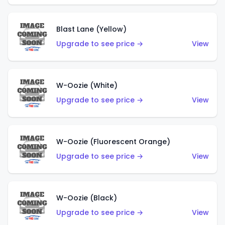
Blast Lane (Yellow)
Upgrade to see price →
View
W-Oozie (White)
Upgrade to see price →
View
W-Oozie (Fluorescent Orange)
Upgrade to see price →
View
W-Oozie (Black)
Upgrade to see price →
View