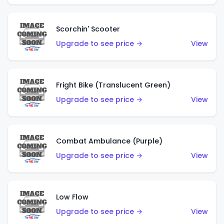
Scorchin' Scooter
Upgrade to see price →
View
Fright Bike (Translucent Green)
Upgrade to see price →
View
Combat Ambulance (Purple)
Upgrade to see price →
View
Low Flow
Upgrade to see price →
View