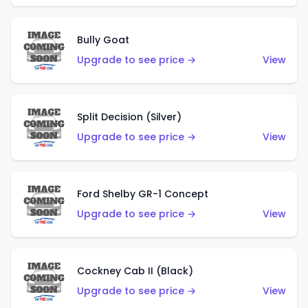
Bully Goat
Upgrade to see price →
View
Split Decision (Silver)
Upgrade to see price →
View
Ford Shelby GR-1 Concept
Upgrade to see price →
View
Cockney Cab II (Black)
Upgrade to see price →
View