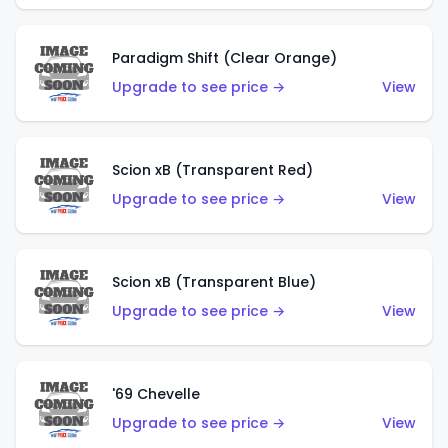
Paradigm Shift (Clear Orange)
Upgrade to see price →
View
Scion xB (Transparent Red)
Upgrade to see price →
View
Scion xB (Transparent Blue)
Upgrade to see price →
View
'69 Chevelle
Upgrade to see price →
View