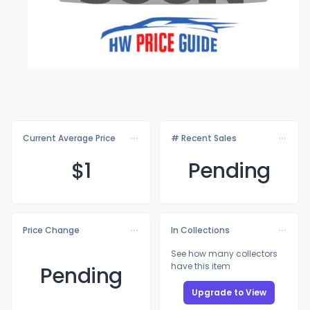
Current Average Price
# Recent Sales
$
1
Pending
Price Change
In Collections
See how many collectors
have this item
Pending
Upgrade to View