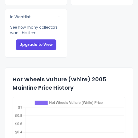
In Wantlist
See how many collectors
want this item
Upgrade to View
Hot Wheels Vulture (White) 2005
Mainline Price History