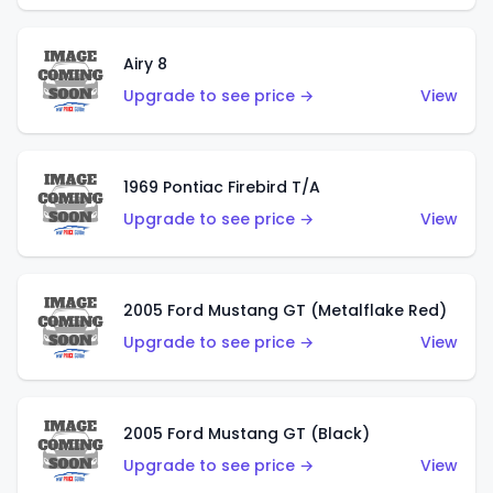
Airy 8
Upgrade to see price →
View
1969 Pontiac Firebird T/A
Upgrade to see price →
View
2005 Ford Mustang GT (Metalflake Red)
Upgrade to see price →
View
2005 Ford Mustang GT (Black)
Upgrade to see price →
View