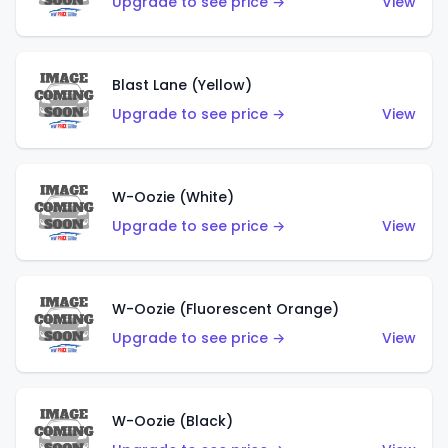
Upgrade to see price →
View
Blast Lane (Yellow)
Upgrade to see price →
View
W-Oozie (White)
Upgrade to see price →
View
W-Oozie (Fluorescent Orange)
Upgrade to see price →
View
W-Oozie (Black)