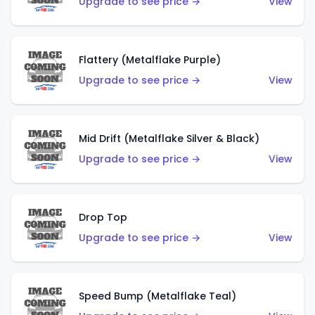
Upgrade to see price →
View
Flattery (Metalflake Purple)
Upgrade to see price →
View
Mid Drift (Metalflake Silver & Black)
Upgrade to see price →
View
Drop Top
Upgrade to see price →
View
Speed Bump (Metalflake Teal)