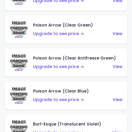
Upgrade to see price →
View
Poison Arrow (Clear Green)
Upgrade to see price →
View
Poison Arrow (Clear Antifreeze Green)
Upgrade to see price →
View
Poison Arrow (Clear Blue)
Upgrade to see price →
View
Burl-Esque (Translucent Violet)