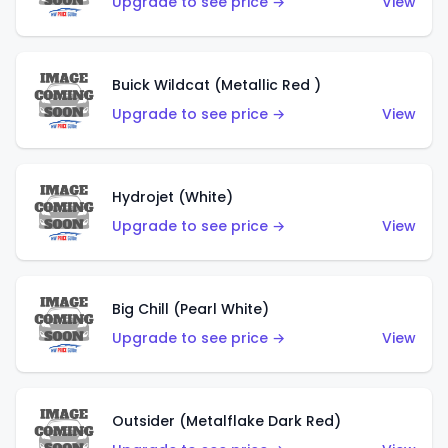
Upgrade to see price →
View
Buick Wildcat (Metallic Red )
Upgrade to see price →
View
Hydrojet (White)
Upgrade to see price →
View
Big Chill (Pearl White)
Upgrade to see price →
View
Outsider (Metalflake Dark Red)