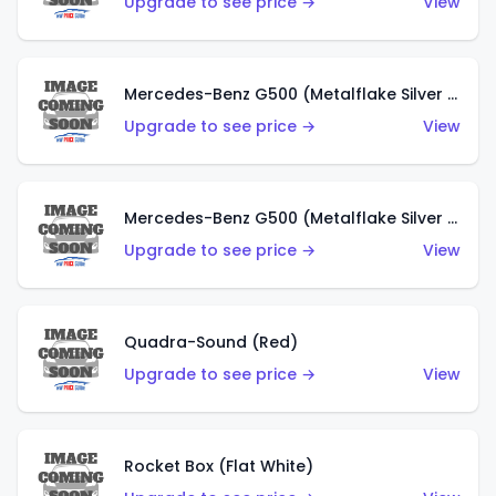
Upgrade to see price →
View
Mercedes-Benz G500 (Metalflake Silver & Metalflake Dark Red)
Upgrade to see price →
View
Mercedes-Benz G500 (Metalflake Silver & Metalflake Dark Silver)
Upgrade to see price →
View
Quadra-Sound (Red)
Upgrade to see price →
View
Rocket Box (Flat White)