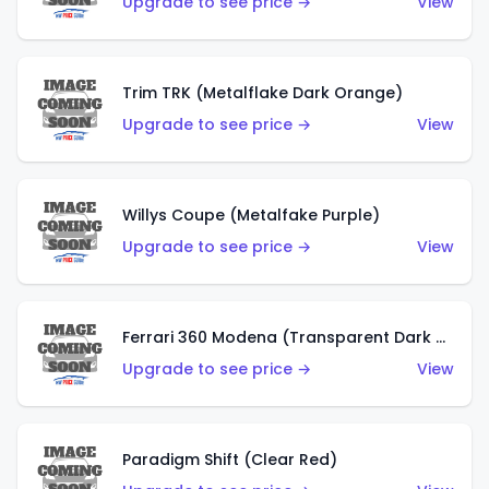
Upgrade to see price →
View
Trim TRK (Metalflake Dark Orange)
Upgrade to see price →
View
Willys Coupe (Metalfake Purple)
Upgrade to see price →
View
Ferrari 360 Modena (Transparent Dark Red)
Upgrade to see price →
View
Paradigm Shift (Clear Red)