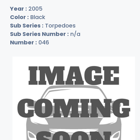
Year :
2005
Color :
Black
Sub Series :
Torpedoes
Sub Series Number :
n/a
Number :
046