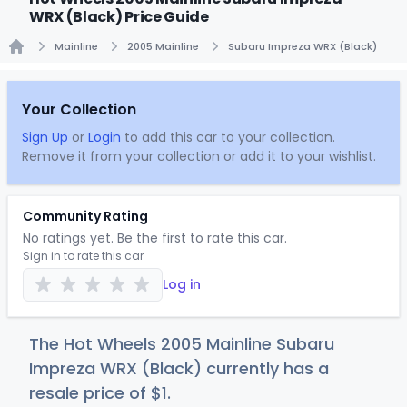
WRX (Black) Price Guide
Mainline
2005 Mainline
Subaru Impreza WRX (Black)
Home
Your Collection
Sign Up
or
Login
to add this car to your collection.
Remove it from your collection or add it to your wishlist.
Community Rating
No ratings yet. Be the first to rate this car.
Sign in to rate this car
Log in
The Hot Wheels 2005 Mainline Subaru
Impreza WRX (Black) currently has a
resale price of
$
1
.