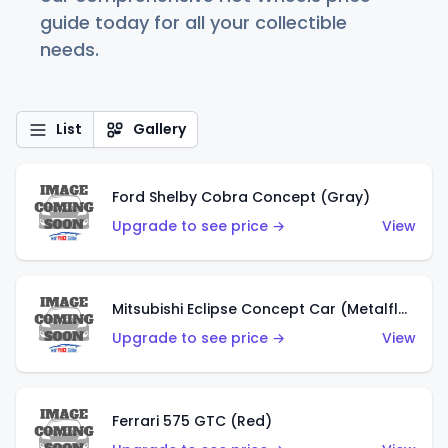
guide today for all your collectible
needs.
List
Gallery
Ford Shelby Cobra Concept (Gray)
Upgrade to see price →
View
Mitsubishi Eclipse Concept Car (Metalflake Orange)
Upgrade to see price →
View
Ferrari 575 GTC (Red)