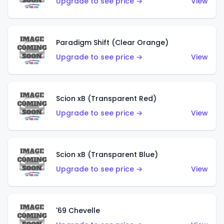
Upgrade to see price →
View
Paradigm Shift (Clear Orange)
Upgrade to see price →
View
Scion xB (Transparent Red)
Upgrade to see price →
View
Scion xB (Transparent Blue)
Upgrade to see price →
View
'69 Chevelle