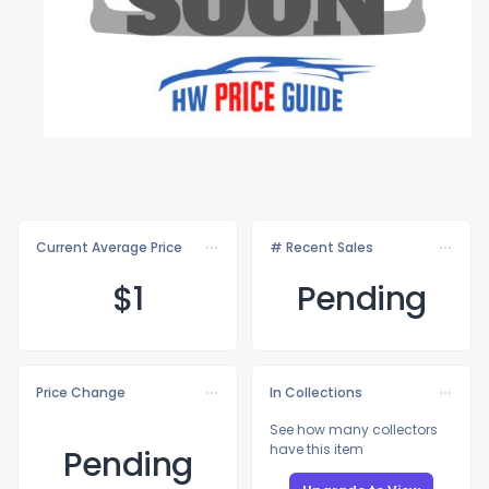
Current Average Price
# Recent Sales
$
1
Pending
Price Change
In Collections
See how many collectors
have this item
Pending