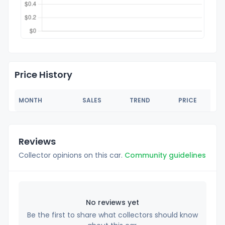
Price History
MONTH
SALES
TREND
PRICE
Reviews
Collector opinions on this car.
Community guidelines
No reviews yet
Be the first to share what collectors should know