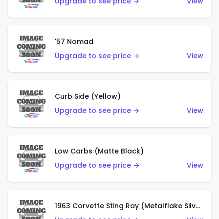
Upgrade to see price →
View
'57 Nomad
Upgrade to see price →
View
Curb Side (Yellow)
Upgrade to see price →
View
Low Carbs (Matte Black)
Upgrade to see price →
View
1963 Corvette Sting Ray (Metalflake Silver)