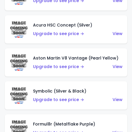
Upgrade to see price →
View
Acura HSC Concept (Silver)
Upgrade to see price →
View
Aston Martin V8 Vantage (Pearl Yellow)
Upgrade to see price →
View
Symbolic (Silver & Black)
Upgrade to see price →
View
Formul8r (Metalflake Purple)