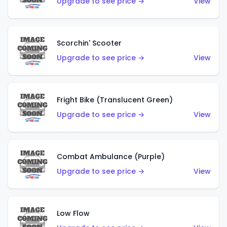
Upgrade to see price →
View
Scorchin' Scooter
Upgrade to see price →
View
Fright Bike (Translucent Green)
Upgrade to see price →
View
Combat Ambulance (Purple)
Upgrade to see price →
View
Low Flow