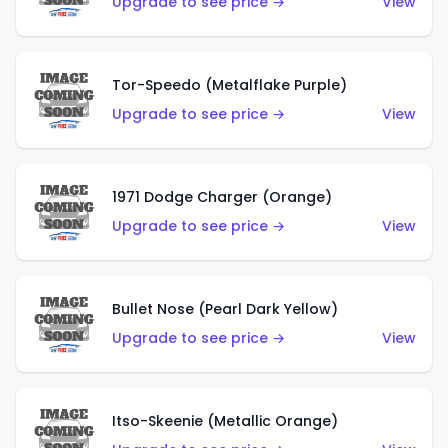
Upgrade to see price →
View
Tor-Speedo (Metalflake Purple)
Upgrade to see price →
View
1971 Dodge Charger (Orange)
Upgrade to see price →
View
Bullet Nose (Pearl Dark Yellow)
Upgrade to see price →
View
Itso-Skeenie (Metallic Orange)