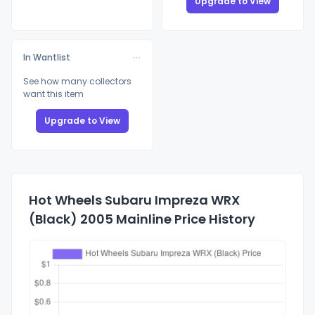
Upgrade to View
In Wantlist
See how many collectors
want this item
Upgrade to View
Hot Wheels Subaru Impreza WRX
(Black) 2005 Mainline Price History