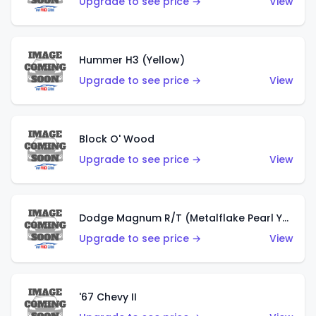
Upgrade to see price →
View
Hummer H3 (Yellow)
Upgrade to see price →
View
Block O' Wood
Upgrade to see price →
View
Dodge Magnum R/T (Metalflake Pearl Yellow)
Upgrade to see price →
View
'67 Chevy II