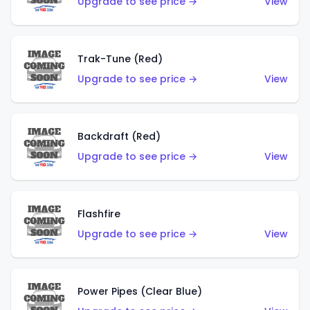
Upgrade to see price →
View
Trak-Tune (Red)
Upgrade to see price →
View
Backdraft (Red)
Upgrade to see price →
View
Flashfire
Upgrade to see price →
View
Power Pipes (Clear Blue)