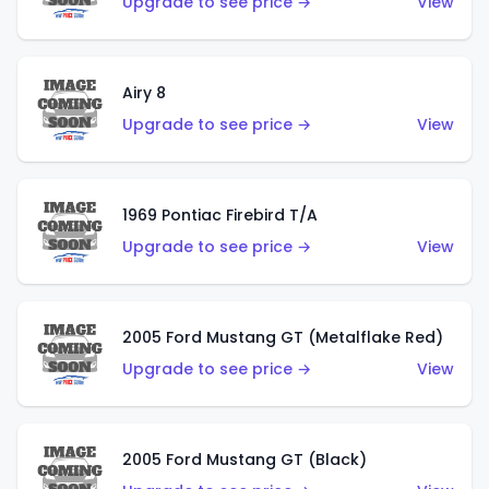
Upgrade to see price →
View
Airy 8
Upgrade to see price →
View
1969 Pontiac Firebird T/A
Upgrade to see price →
View
2005 Ford Mustang GT (Metalflake Red)
Upgrade to see price →
View
2005 Ford Mustang GT (Black)