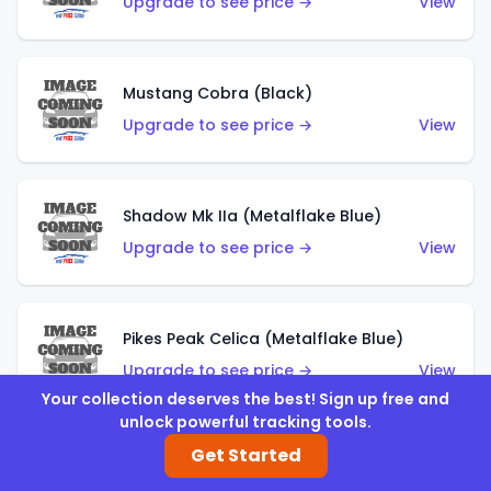
Upgrade to see price →
View
Mustang Cobra (Black)
Upgrade to see price →
View
Shadow Mk IIa (Metalflake Blue)
Upgrade to see price →
View
Pikes Peak Celica (Metalflake Blue)
Upgrade to see price →
View
Your collection deserves the best! Sign up free and
unlock powerful tracking tools.
Get Started
Ford Escort (Metalflake Blue)