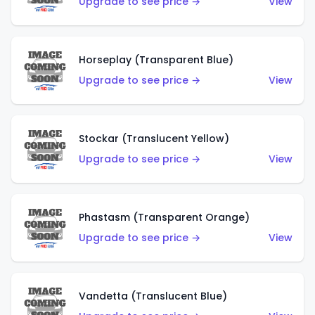
Upgrade to see price →
View
Horseplay (Transparent Blue)
Upgrade to see price →
View
Stockar (Translucent Yellow)
Upgrade to see price →
View
Phastasm (Transparent Orange)
Upgrade to see price →
View
Vandetta (Translucent Blue)