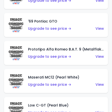
Upgrade to see price →
View
'69 Pontiac GTO
Upgrade to see price →
View
Prototipo Alfa Romeo B.A.T. 9 (Metalflake Silver)
Upgrade to see price →
View
Maserati MC12 (Pearl White)
Upgrade to see price →
View
Low C-GT (Pearl Blue)