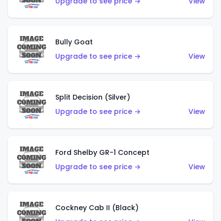
Upgrade to see price →
View
Bully Goat
Upgrade to see price →
View
Split Decision (Silver)
Upgrade to see price →
View
Ford Shelby GR-1 Concept
Upgrade to see price →
View
Cockney Cab II (Black)