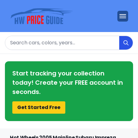
Search
Start tracking your collection
today! Create your FREE account in
seconds.
Get Started Free
Hot Wheels 2005 Mainline Subaru Impreza