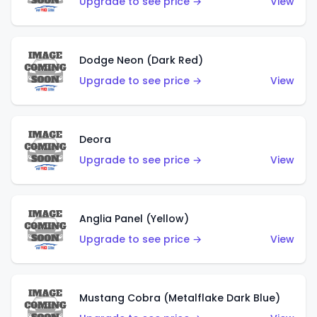
Upgrade to see price →
View
Dodge Neon (Dark Red)
Upgrade to see price →
View
Deora
Upgrade to see price →
View
Anglia Panel (Yellow)
Upgrade to see price →
View
Mustang Cobra (Metalflake Dark Blue)