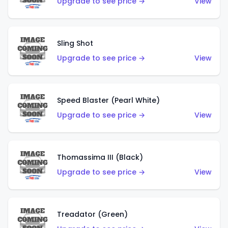
Upgrade to see price →
View
Sling Shot
Upgrade to see price →
View
Speed Blaster (Pearl White)
Upgrade to see price →
View
Thomassima III (Black)
Upgrade to see price →
View
Treadator (Green)