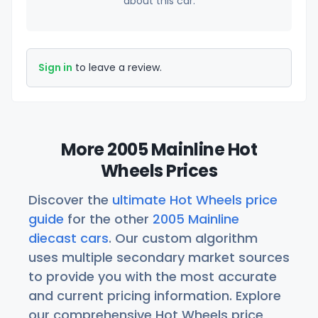
about this car.
Sign in
to leave a review.
More 2005 Mainline Hot
Wheels Prices
Discover the
ultimate Hot Wheels price
guide
for the other
2005 Mainline
diecast cars
. Our custom algorithm
uses multiple secondary market sources
to provide you with the most accurate
and current pricing information. Explore
our comprehensive Hot Wheels price