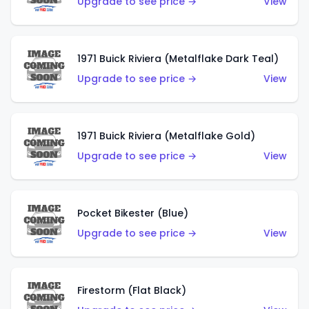
Upgrade to see price →
View
1971 Buick Riviera (Metalflake Dark Teal)
Upgrade to see price →
View
1971 Buick Riviera (Metalflake Gold)
Upgrade to see price →
View
Pocket Bikester (Blue)
Upgrade to see price →
View
Firestorm (Flat Black)