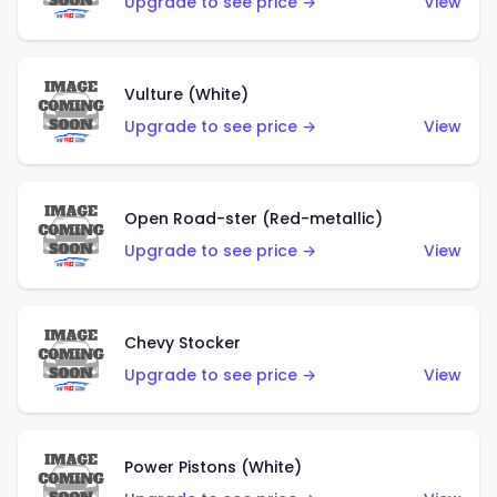
Upgrade to see price →
View
Vulture (White)
Upgrade to see price →
View
Open Road-ster (Red-metallic)
Upgrade to see price →
View
Chevy Stocker
Upgrade to see price →
View
Power Pistons (White)