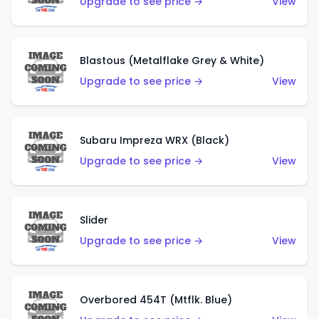
Upgrade to see price →
View
Blastous (Metalflake Grey & White)
Upgrade to see price →
View
Subaru Impreza WRX (Black)
Upgrade to see price →
View
Slider
Upgrade to see price →
View
Overbored 454T (Mtflk. Blue)