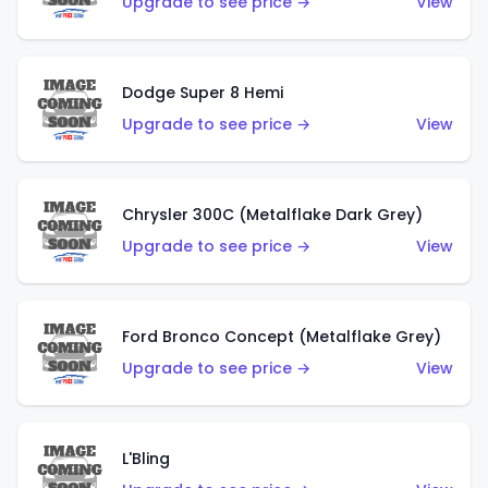
Upgrade to see price →
View
Dodge Super 8 Hemi
Upgrade to see price →
View
Chrysler 300C (Metalflake Dark Grey)
Upgrade to see price →
View
Ford Bronco Concept (Metalflake Grey)
Upgrade to see price →
View
L'Bling