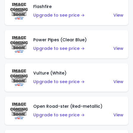
Flashfire
Upgrade to see price →
View
Power Pipes (Clear Blue)
Upgrade to see price →
View
Vulture (White)
Upgrade to see price →
View
Open Road-ster (Red-metallic)
Upgrade to see price →
View