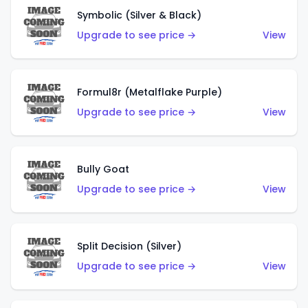
Symbolic (Silver & Black)
Upgrade to see price →
View
Formul8r (Metalflake Purple)
Upgrade to see price →
View
Bully Goat
Upgrade to see price →
View
Split Decision (Silver)
Upgrade to see price →
View