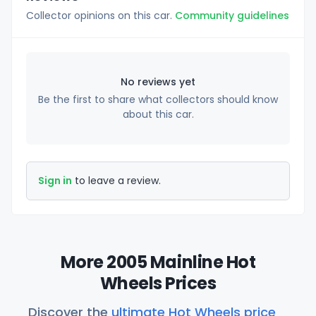
Collector opinions on this car.
Community guidelines
No reviews yet
Be the first to share what collectors should know
about this car.
Sign in
to leave a review.
More 2005 Mainline Hot
Wheels Prices
Discover the
ultimate Hot Wheels price