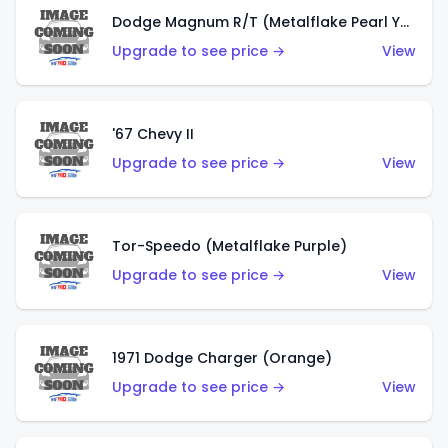
Dodge Magnum R/T (Metalflake Pearl Yellow)
Upgrade to see price →
View
'67 Chevy II
Upgrade to see price →
View
Tor-Speedo (Metalflake Purple)
Upgrade to see price →
View
1971 Dodge Charger (Orange)
Upgrade to see price →
View