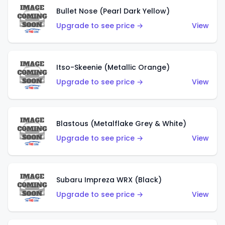
Bullet Nose (Pearl Dark Yellow)
Upgrade to see price →
View
Itso-Skeenie (Metallic Orange)
Upgrade to see price →
View
Blastous (Metalflake Grey & White)
Upgrade to see price →
View
Subaru Impreza WRX (Black)
Upgrade to see price →
View