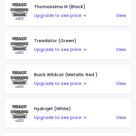
Thomassima III (Black)
Upgrade to see price →
View
Treadator (Green)
Upgrade to see price →
View
Buick Wildcat (Metallic Red )
Upgrade to see price →
View
Hydrojet (White)
Upgrade to see price →
View