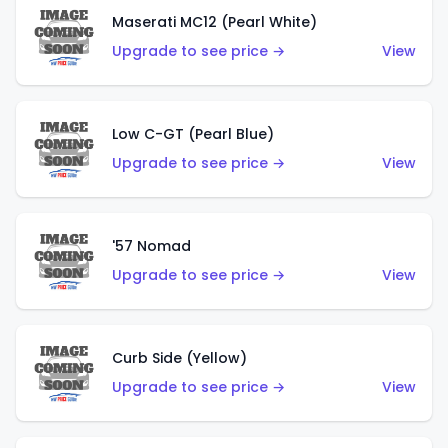
Maserati MC12 (Pearl White)
Upgrade to see price →
View
Low C-GT (Pearl Blue)
Upgrade to see price →
View
'57 Nomad
Upgrade to see price →
View
Curb Side (Yellow)
Upgrade to see price →
View