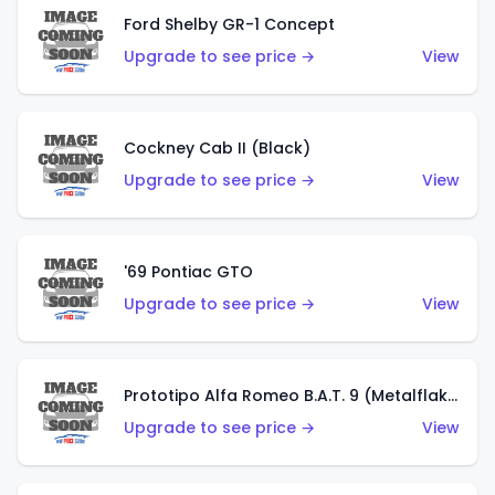
Ford Shelby GR-1 Concept
Upgrade to see price →
View
Cockney Cab II (Black)
Upgrade to see price →
View
'69 Pontiac GTO
Upgrade to see price →
View
Prototipo Alfa Romeo B.A.T. 9 (Metalflake Silver)
Upgrade to see price →
View