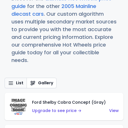
guide
for the other
2005 Mainline
diecast cars
. Our custom algorithm
uses multiple secondary market sources
to provide you with the most accurate
and current pricing information. Explore
our comprehensive Hot Wheels price
guide today for all your collectible
needs.
List
Gallery
Ford Shelby Cobra Concept (Gray)
Upgrade to see price →
View