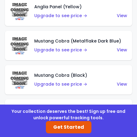
Anglia Panel (Yellow)
Upgrade to see price →
View
Mustang Cobra (Metalflake Dark Blue)
Upgrade to see price →
View
Mustang Cobra (Black)
Upgrade to see price →
View
Shadow Mk IIa (Metalflake Blue)
Your collection deserves the best! Sign up free and
unlock powerful tracking tools.
Upgrade to see price →
View
Get Started