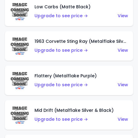
Low Carbs (Matte Black)
Upgrade to see price →
View
1963 Corvette Sting Ray (Metalflake Silver)
Upgrade to see price →
View
Flattery (Metalflake Purple)
Upgrade to see price →
View
Mid Drift (Metalflake Silver & Black)
Upgrade to see price →
View