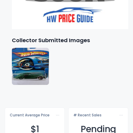
Collector Submitted Images
Current Average Price
# Recent Sales
$
1
Pending