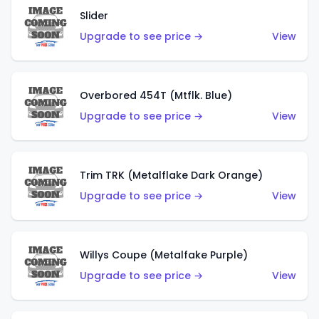
Slider
Upgrade to see price →
View
Overbored 454T (Mtflk. Blue)
Upgrade to see price →
View
Trim TRK (Metalflake Dark Orange)
Upgrade to see price →
View
Willys Coupe (Metalfake Purple)
Upgrade to see price →
View