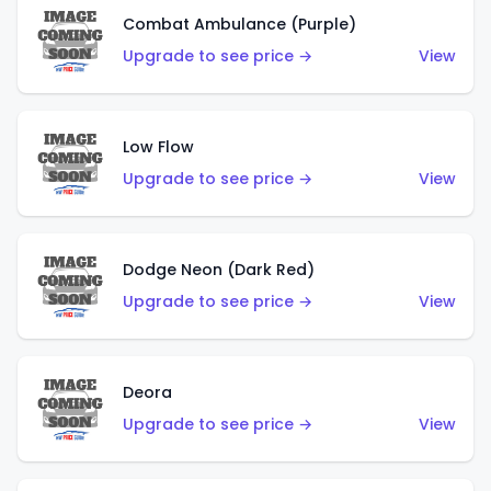
Combat Ambulance (Purple)
Upgrade to see price →
View
Low Flow
Upgrade to see price →
View
Dodge Neon (Dark Red)
Upgrade to see price →
View
Deora
Upgrade to see price →
View