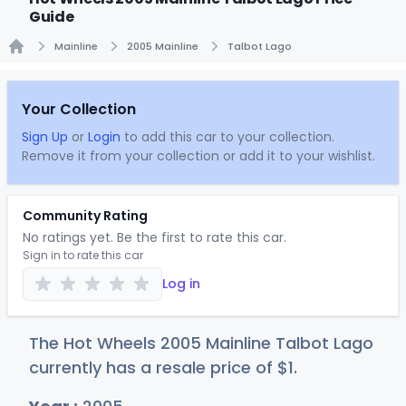
Guide
Mainline
2005 Mainline
Talbot Lago
Home
Your Collection
Sign Up
or
Login
to add this car to your collection.
Remove it from your collection or add it to your wishlist.
Community Rating
No ratings yet. Be the first to rate this car.
Sign in to rate this car
Log in
The Hot Wheels 2005 Mainline Talbot Lago
currently has a resale price of
$
1
.