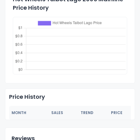
Price History
Price History
MONTH
SALES
TREND
PRICE
Reviews