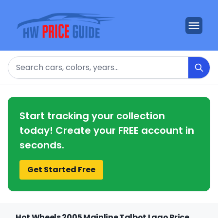
Search
Start tracking your collection
today! Create your FREE account in
seconds.
Get Started Free
Hot Wheels 2005 Mainline Talbot Lago Price