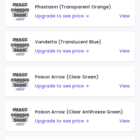
Phastasm (Transparent Orange)
Upgrade to see price →
View
Vandetta (Translucent Blue)
Upgrade to see price →
View
Poison Arrow (Clear Green)
Upgrade to see price →
View
Poison Arrow (Clear Antifreeze Green)
Upgrade to see price →
View