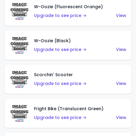
W-Oozie (Fluorescent Orange)
Upgrade to see price →
View
W-Oozie (Black)
Upgrade to see price →
View
Scorchin' Scooter
Upgrade to see price →
View
Fright Bike (Translucent Green)
Upgrade to see price →
View