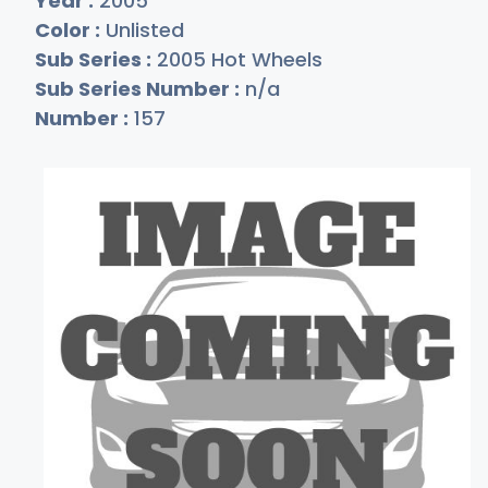
Year :
2005
Color :
Unlisted
Sub Series :
2005 Hot Wheels
Sub Series Number :
n/a
Number :
157