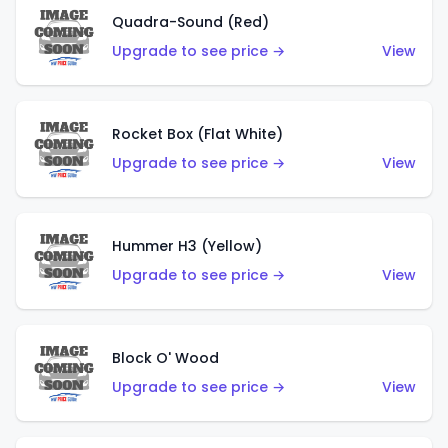
Quadra-Sound (Red)
Upgrade to see price →
View
Rocket Box (Flat White)
Upgrade to see price →
View
Hummer H3 (Yellow)
Upgrade to see price →
View
Block O' Wood
Upgrade to see price →
View