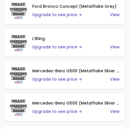
Ford Bronco Concept (Metalflake Grey)
Upgrade to see price →
View
L'Bling
Upgrade to see price →
View
Mercedes-Benz G500 (Metalflake Silver & Metalflake Dark Red)
Upgrade to see price →
View
Mercedes-Benz G500 (Metalflake Silver & Metalflake Dark Silver)
Upgrade to see price →
View