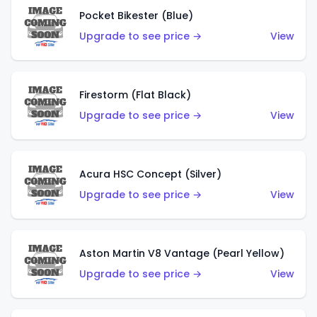
Pocket Bikester (Blue)
Upgrade to see price →
View
Firestorm (Flat Black)
Upgrade to see price →
View
Acura HSC Concept (Silver)
Upgrade to see price →
View
Aston Martin V8 Vantage (Pearl Yellow)
Upgrade to see price →
View