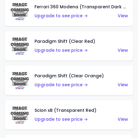
Ferrari 360 Modena (Transparent Dark Red)
Upgrade to see price →
View
Paradigm Shift (Clear Red)
Upgrade to see price →
View
Paradigm Shift (Clear Orange)
Upgrade to see price →
View
Scion xB (Transparent Red)
Upgrade to see price →
View