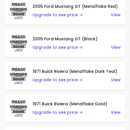
2005 Ford Mustang GT (Metalflake Red)
Upgrade to see price →
View
2005 Ford Mustang GT (Black)
Upgrade to see price →
View
1971 Buick Riviera (Metalflake Dark Teal)
Upgrade to see price →
View
1971 Buick Riviera (Metalflake Gold)
Upgrade to see price →
View