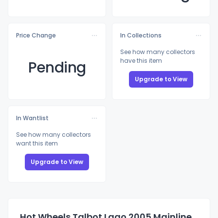
Price Change
In Collections
See how many collectors
have this item
Pending
Upgrade to View
In Wantlist
See how many collectors
want this item
Upgrade to View
Hot Wheels Talbot Lago 2005 Mainline