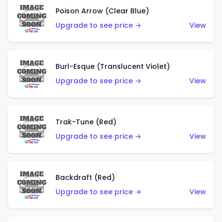
Poison Arrow (Clear Blue)
Upgrade to see price →
View
Burl-Esque (Translucent Violet)
Upgrade to see price →
View
Trak-Tune (Red)
Upgrade to see price →
View
Backdraft (Red)
Upgrade to see price →
View