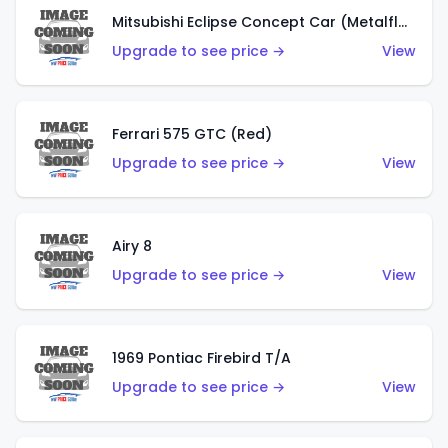
Mitsubishi Eclipse Concept Car (Metalflake Orange)
Upgrade to see price →
View
Ferrari 575 GTC (Red)
Upgrade to see price →
View
Airy 8
Upgrade to see price →
View
1969 Pontiac Firebird T/A
Upgrade to see price →
View