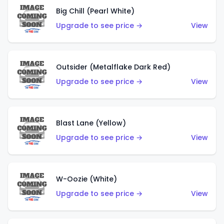
Big Chill (Pearl White)
Upgrade to see price →
View
Outsider (Metalflake Dark Red)
Upgrade to see price →
View
Blast Lane (Yellow)
Upgrade to see price →
View
W-Oozie (White)
Upgrade to see price →
View