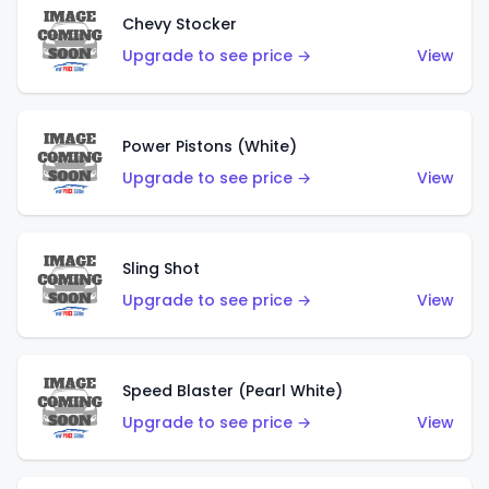
Chevy Stocker
Upgrade to see price →
View
Power Pistons (White)
Upgrade to see price →
View
Sling Shot
Upgrade to see price →
View
Speed Blaster (Pearl White)
Upgrade to see price →
View