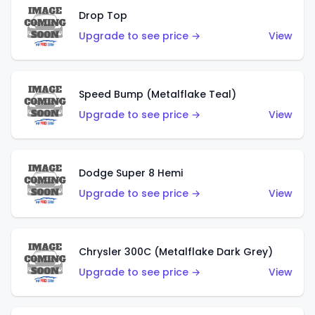
Drop Top
Upgrade to see price →
View
Speed Bump (Metalflake Teal)
Upgrade to see price →
View
Dodge Super 8 Hemi
Upgrade to see price →
View
Chrysler 300C (Metalflake Dark Grey)
Upgrade to see price →
View