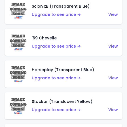
Scion xB (Transparent Blue)
Upgrade to see price →
View
'69 Chevelle
Upgrade to see price →
View
Horseplay (Transparent Blue)
Upgrade to see price →
View
Stockar (Translucent Yellow)
Upgrade to see price →
View