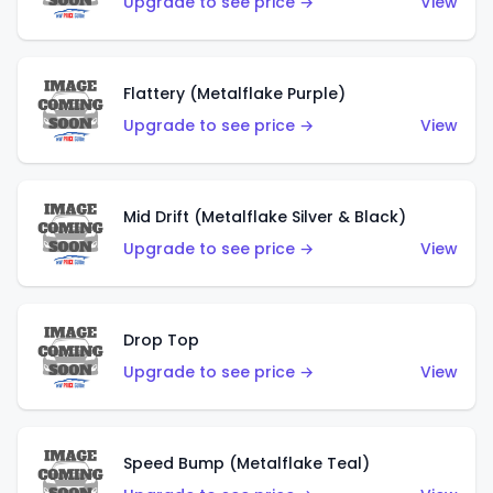
Upgrade to see price →
View
Flattery (Metalflake Purple)
Upgrade to see price →
View
Mid Drift (Metalflake Silver & Black)
Upgrade to see price →
View
Drop Top
Upgrade to see price →
View
Speed Bump (Metalflake Teal)