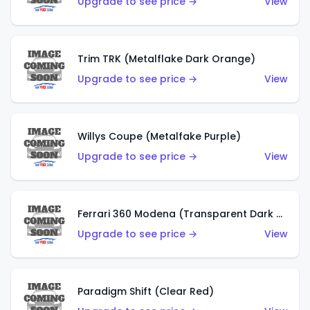
Upgrade to see price →
View
Trim TRK (Metalflake Dark Orange)
Upgrade to see price →
View
Willys Coupe (Metalfake Purple)
Upgrade to see price →
View
Ferrari 360 Modena (Transparent Dark Red)
Upgrade to see price →
View
Paradigm Shift (Clear Red)