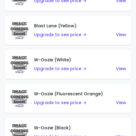
Upgrade to see price →
View
Blast Lane (Yellow)
Upgrade to see price →
View
W-Oozie (White)
Upgrade to see price →
View
W-Oozie (Fluorescent Orange)
Upgrade to see price →
View
W-Oozie (Black)