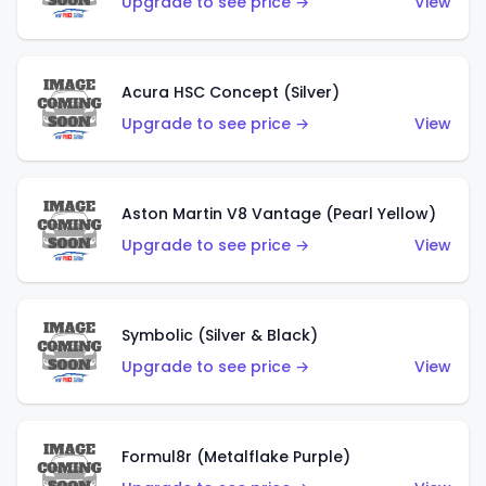
Upgrade to see price →
View
Acura HSC Concept (Silver)
Upgrade to see price →
View
Aston Martin V8 Vantage (Pearl Yellow)
Upgrade to see price →
View
Symbolic (Silver & Black)
Upgrade to see price →
View
Formul8r (Metalflake Purple)