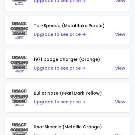
Upgrade to see price →
View
Tor-Speedo (Metalflake Purple)
Upgrade to see price →
View
1971 Dodge Charger (Orange)
Upgrade to see price →
View
Bullet Nose (Pearl Dark Yellow)
Upgrade to see price →
View
Itso-Skeenie (Metallic Orange)