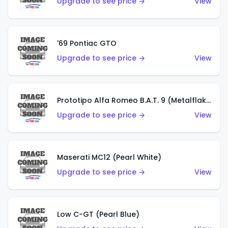
Upgrade to see price →
View
'69 Pontiac GTO
Upgrade to see price →
View
Prototipo Alfa Romeo B.A.T. 9 (Metalflake Silver)
Upgrade to see price →
View
Maserati MC12 (Pearl White)
Upgrade to see price →
View
Low C-GT (Pearl Blue)