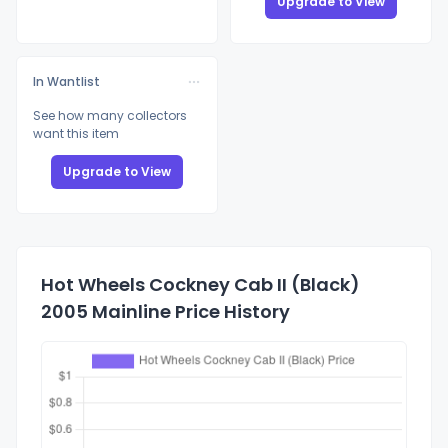
Upgrade to View
In Wantlist
See how many collectors
want this item
Upgrade to View
Hot Wheels Cockney Cab II (Black)
2005 Mainline Price History