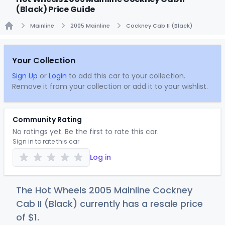
(Black) Price Guide
Mainline
2005 Mainline
Cockney Cab II (Black)
Home
Your Collection
Sign Up
or
Login
to add this car to your collection.
Remove it from your collection or add it to your wishlist.
Community Rating
No ratings yet. Be the first to rate this car.
Sign in to rate this car
Log in
The Hot Wheels 2005 Mainline Cockney
Cab II (Black) currently has a resale price
of
$
1
.