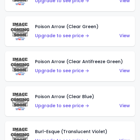
Upgrade to see price →
View
Poison Arrow (Clear Green)
Upgrade to see price →
View
Poison Arrow (Clear Antifreeze Green)
Upgrade to see price →
View
Poison Arrow (Clear Blue)
Upgrade to see price →
View
Burl-Esque (Translucent Violet)