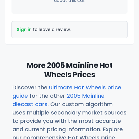
about this car.
Sign in
to leave a review.
More 2005 Mainline Hot
Wheels Prices
Discover the
ultimate Hot Wheels price
guide
for the other
2005 Mainline
diecast cars
. Our custom algorithm
uses multiple secondary market sources
to provide you with the most accurate
and current pricing information. Explore
our comprehensive Hot Wheels price