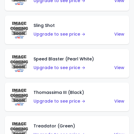
Upgrade to see price →
View
Sling Shot
Upgrade to see price →
View
Speed Blaster (Pearl White)
Upgrade to see price →
View
Thomassima III (Black)
Upgrade to see price →
View
Treadator (Green)