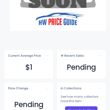
Current Average Price
# Recent Sales
$
1
Pending
Price Change
In Collections
See how many collectors
have this item
Pending