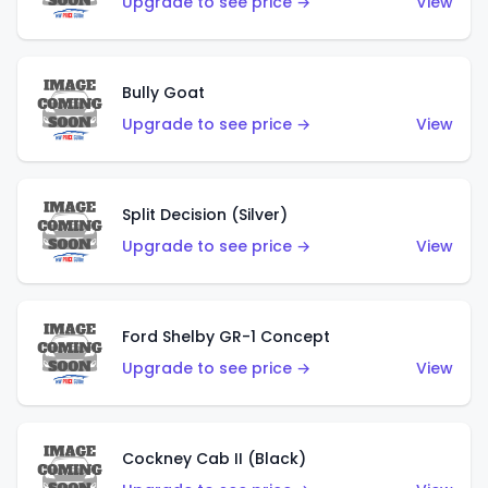
Upgrade to see price →
View
Bully Goat
Upgrade to see price →
View
Split Decision (Silver)
Upgrade to see price →
View
Ford Shelby GR-1 Concept
Upgrade to see price →
View
Cockney Cab II (Black)