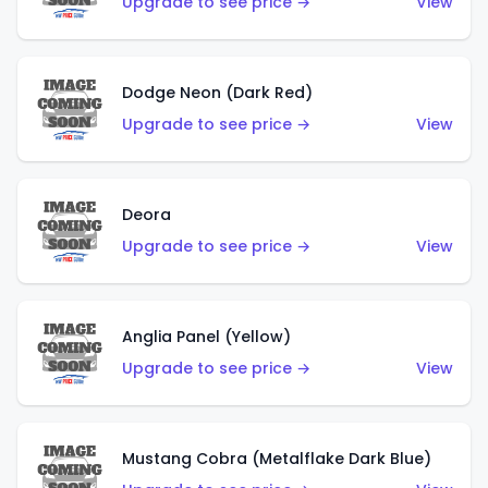
Upgrade to see price →
View
Dodge Neon (Dark Red)
Upgrade to see price →
View
Deora
Upgrade to see price →
View
Anglia Panel (Yellow)
Upgrade to see price →
View
Mustang Cobra (Metalflake Dark Blue)