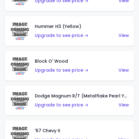
Upgrade to see price →
View
Hummer H3 (Yellow)
Upgrade to see price →
View
Block O' Wood
Upgrade to see price →
View
Dodge Magnum R/T (Metalflake Pearl Yellow)
Upgrade to see price →
View
'67 Chevy II