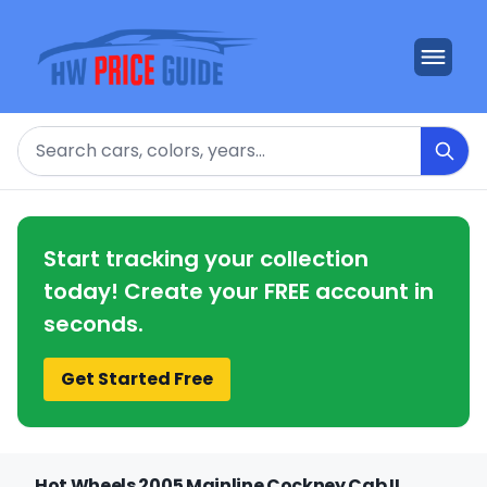
Search
Start tracking your collection
today! Create your FREE account in
seconds.
Get Started Free
Hot Wheels 2005 Mainline Cockney Cab II