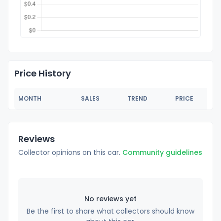
Price History
MONTH
SALES
TREND
PRICE
Reviews
Collector opinions on this car.
Community guidelines
No reviews yet
Be the first to share what collectors should know