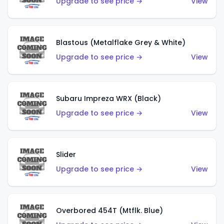
Upgrade to see price →
View
Blastous (Metalflake Grey & White)
Upgrade to see price →
View
Subaru Impreza WRX (Black)
Upgrade to see price →
View
Slider
Upgrade to see price →
View
Overbored 454T (Mtflk. Blue)