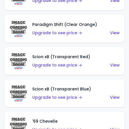
Upgrade to see price →
View
Paradigm Shift (Clear Orange)
Upgrade to see price →
View
Scion xB (Transparent Red)
Upgrade to see price →
View
Scion xB (Transparent Blue)
Upgrade to see price →
View
'69 Chevelle