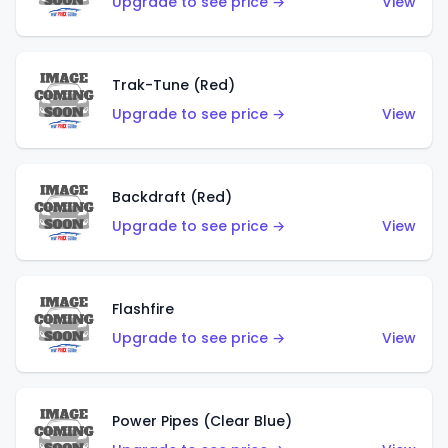
Upgrade to see price →
View
Trak-Tune (Red)
Upgrade to see price →
View
Backdraft (Red)
Upgrade to see price →
View
Flashfire
Upgrade to see price →
View
Power Pipes (Clear Blue)