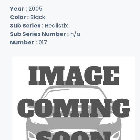
Year :
2005
Color :
Black
Sub Series :
Realistix
Sub Series Number :
n/a
Number :
017