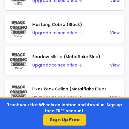
Upgrade to see price →
View
Mustang Cobra (Black)
Upgrade to see price →
View
Shadow Mk IIa (Metalflake Blue)
Upgrade to see price →
View
Pikes Peak Celica (Metalflake Blue)
Upgrade to see price →
View
Track your Hot Wheels collection and its value. Sign up
for a FREE account!
Sign Up Free
Ford Escort (Metalflake Blue)