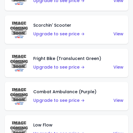
Upgrade to see price →
View
Scorchin' Scooter
Upgrade to see price →
View
Fright Bike (Translucent Green)
Upgrade to see price →
View
Combat Ambulance (Purple)
Upgrade to see price →
View
Low Flow