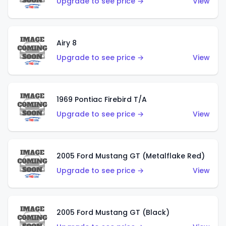
Upgrade to see price →
View
Airy 8
Upgrade to see price →
View
1969 Pontiac Firebird T/A
Upgrade to see price →
View
2005 Ford Mustang GT (Metalflake Red)
Upgrade to see price →
View
2005 Ford Mustang GT (Black)