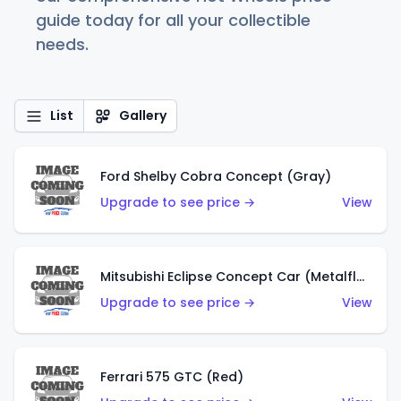
guide today for all your collectible
needs.
List
Gallery
Ford Shelby Cobra Concept (Gray)
Upgrade to see price →
View
Mitsubishi Eclipse Concept Car (Metalflake Orange)
Upgrade to see price →
View
Ferrari 575 GTC (Red)