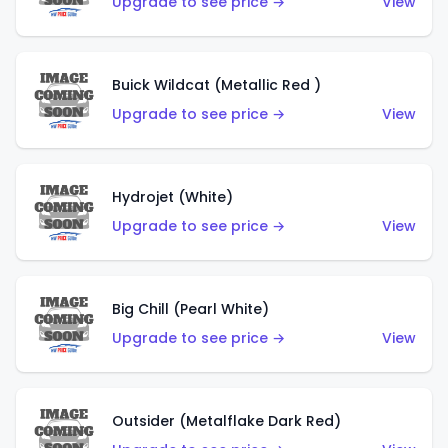
Upgrade to see price →
View
Buick Wildcat (Metallic Red )
Upgrade to see price →
View
Hydrojet (White)
Upgrade to see price →
View
Big Chill (Pearl White)
Upgrade to see price →
View
Outsider (Metalflake Dark Red)