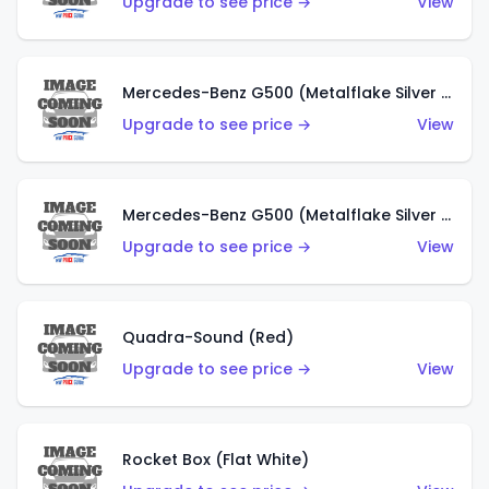
Upgrade to see price →
View
Mercedes-Benz G500 (Metalflake Silver & Metalflake Dark Red)
Upgrade to see price →
View
Mercedes-Benz G500 (Metalflake Silver & Metalflake Dark Silver)
Upgrade to see price →
View
Quadra-Sound (Red)
Upgrade to see price →
View
Rocket Box (Flat White)