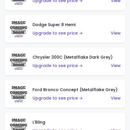
Upgrade to see price →
View
Dodge Super 8 Hemi
Upgrade to see price →
View
Chrysler 300C (Metalflake Dark Grey)
Upgrade to see price →
View
Ford Bronco Concept (Metalflake Grey)
Upgrade to see price →
View
L'Bling