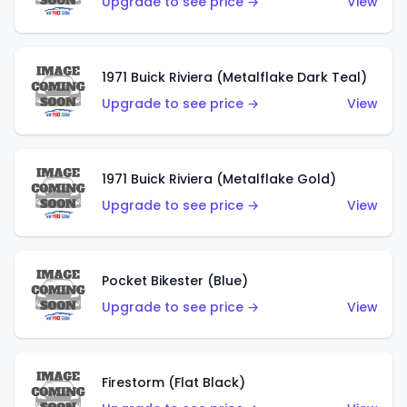
Upgrade to see price →
View
1971 Buick Riviera (Metalflake Dark Teal)
Upgrade to see price →
View
1971 Buick Riviera (Metalflake Gold)
Upgrade to see price →
View
Pocket Bikester (Blue)
Upgrade to see price →
View
Firestorm (Flat Black)