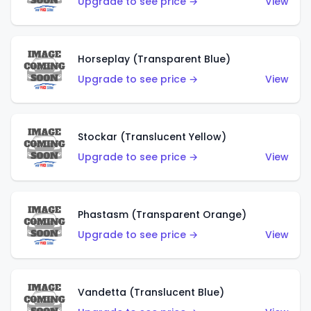
Upgrade to see price →
View
Horseplay (Transparent Blue)
Upgrade to see price →
View
Stockar (Translucent Yellow)
Upgrade to see price →
View
Phastasm (Transparent Orange)
Upgrade to see price →
View
Vandetta (Translucent Blue)