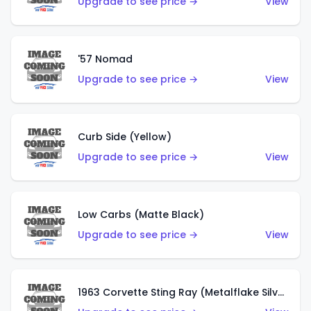
Upgrade to see price →
View
'57 Nomad
Upgrade to see price →
View
Curb Side (Yellow)
Upgrade to see price →
View
Low Carbs (Matte Black)
Upgrade to see price →
View
1963 Corvette Sting Ray (Metalflake Silver)