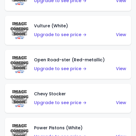
Upgrade to see price →
View
Vulture (White)
Upgrade to see price →
View
Open Road-ster (Red-metallic)
Upgrade to see price →
View
Chevy Stocker
Upgrade to see price →
View
Power Pistons (White)