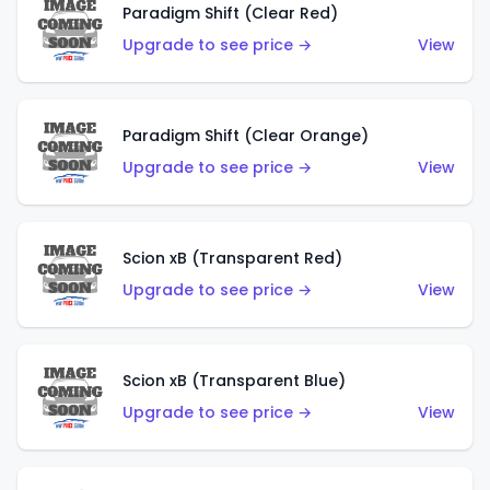
Paradigm Shift (Clear Red)
Upgrade to see price →
View
Paradigm Shift (Clear Orange)
Upgrade to see price →
View
Scion xB (Transparent Red)
Upgrade to see price →
View
Scion xB (Transparent Blue)
Upgrade to see price →
View