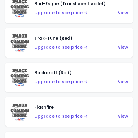
Burl-Esque (Translucent Violet)
Upgrade to see price →
View
Trak-Tune (Red)
Upgrade to see price →
View
Backdraft (Red)
Upgrade to see price →
View
Flashfire
Upgrade to see price →
View