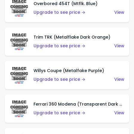
Overbored 454T (Mtflk. Blue)
Upgrade to see price →
View
Trim TRK (Metalflake Dark Orange)
Upgrade to see price →
View
Willys Coupe (Metalfake Purple)
Upgrade to see price →
View
Ferrari 360 Modena (Transparent Dark Red)
Upgrade to see price →
View