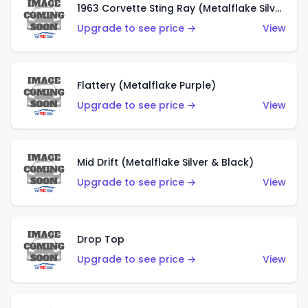
1963 Corvette Sting Ray (Metalflake Silver)
Upgrade to see price →
View
Flattery (Metalflake Purple)
Upgrade to see price →
View
Mid Drift (Metalflake Silver & Black)
Upgrade to see price →
View
Drop Top
Upgrade to see price →
View