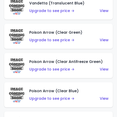
Vandetta (Translucent Blue)
Upgrade to see price →
View
Poison Arrow (Clear Green)
Upgrade to see price →
View
Poison Arrow (Clear Antifreeze Green)
Upgrade to see price →
View
Poison Arrow (Clear Blue)
Upgrade to see price →
View