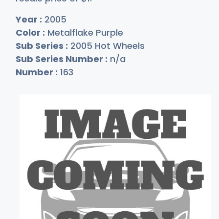
Year :
2005
Color :
Metalflake Purple
Sub Series :
2005 Hot Wheels
Sub Series Number :
n/a
Number :
163