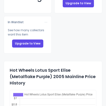
Upgrade to View
In Wantlist
See how many collectors
want this item
Upgrade to View
Hot Wheels Lotus Sport Elise
(Metalflake Purple) 2005 Mainline Price
History