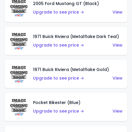
2005 Ford Mustang GT (Black)
Upgrade to see price →
View
1971 Buick Riviera (Metalflake Dark Teal)
Upgrade to see price →
View
1971 Buick Riviera (Metalflake Gold)
Upgrade to see price →
View
Pocket Bikester (Blue)
Upgrade to see price →
View