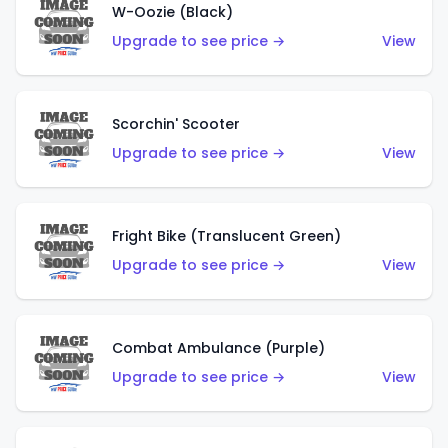
W-Oozie (Black)
Upgrade to see price →
View
Scorchin' Scooter
Upgrade to see price →
View
Fright Bike (Translucent Green)
Upgrade to see price →
View
Combat Ambulance (Purple)
Upgrade to see price →
View