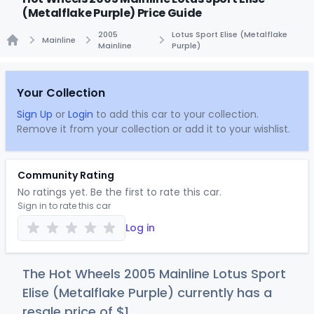
(Metalflake Purple) Price Guide
2005
Lotus Sport Elise (Metalflake
Mainline
Mainline
Purple)
Home
Your Collection
Sign Up
or
Login
to add this car to your collection.
Remove it from your collection or add it to your wishlist.
Community Rating
No ratings yet. Be the first to rate this car.
Sign in to rate this car
Log in
The Hot Wheels 2005 Mainline Lotus Sport
Elise (Metalflake Purple) currently has a
resale price of
$
1
.