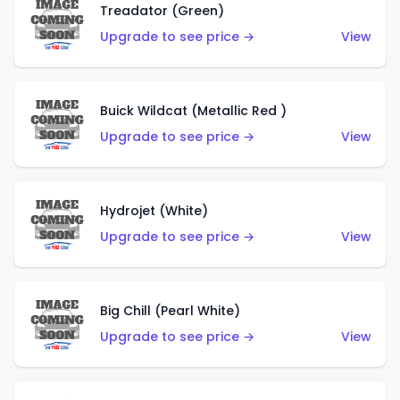
Treadator (Green)
Upgrade to see price →
View
Buick Wildcat (Metallic Red )
Upgrade to see price →
View
Hydrojet (White)
Upgrade to see price →
View
Big Chill (Pearl White)
Upgrade to see price →
View