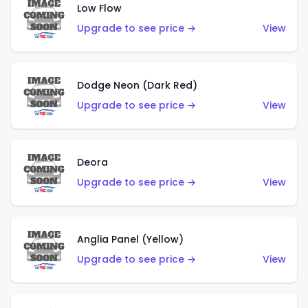
Low Flow
Upgrade to see price →
View
Dodge Neon (Dark Red)
Upgrade to see price →
View
Deora
Upgrade to see price →
View
Anglia Panel (Yellow)
Upgrade to see price →
View