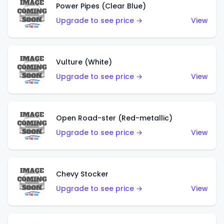
Power Pipes (Clear Blue)
Upgrade to see price →
View
Vulture (White)
Upgrade to see price →
View
Open Road-ster (Red-metallic)
Upgrade to see price →
View
Chevy Stocker
Upgrade to see price →
View