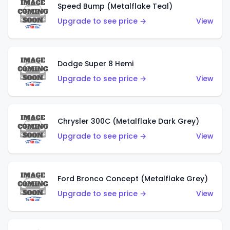
Speed Bump (Metalflake Teal)
Upgrade to see price →
View
Dodge Super 8 Hemi
Upgrade to see price →
View
Chrysler 300C (Metalflake Dark Grey)
Upgrade to see price →
View
Ford Bronco Concept (Metalflake Grey)
Upgrade to see price →
View