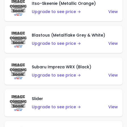
Itso-Skeenie (Metallic Orange)
Upgrade to see price →
View
Blastous (Metalflake Grey & White)
Upgrade to see price →
View
Subaru Impreza WRX (Black)
Upgrade to see price →
View
Slider
Upgrade to see price →
View