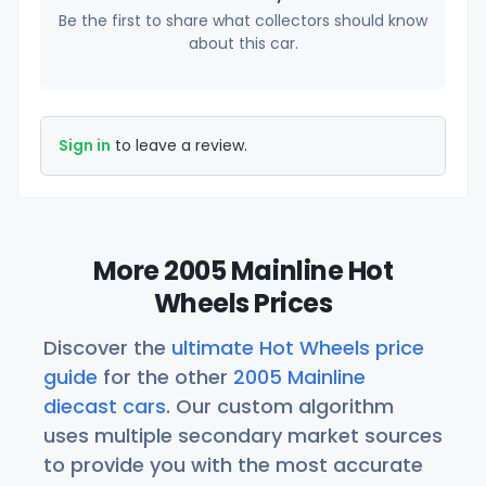
Be the first to share what collectors should know
about this car.
Sign in
to leave a review.
More 2005 Mainline Hot
Wheels Prices
Discover the
ultimate Hot Wheels price
guide
for the other
2005 Mainline
diecast cars
. Our custom algorithm
uses multiple secondary market sources
to provide you with the most accurate