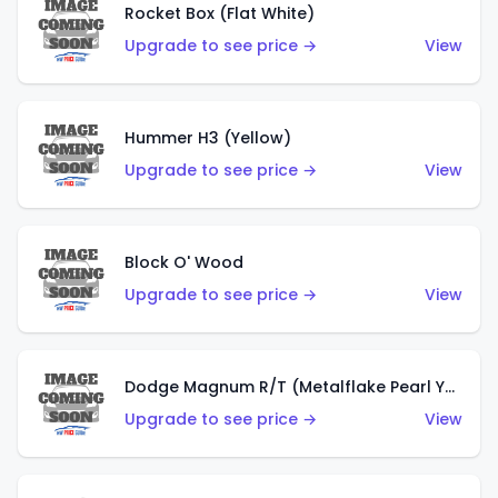
Rocket Box (Flat White)
Upgrade to see price →
View
Hummer H3 (Yellow)
Upgrade to see price →
View
Block O' Wood
Upgrade to see price →
View
Dodge Magnum R/T (Metalflake Pearl Yellow)
Upgrade to see price →
View