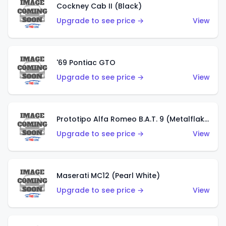
Cockney Cab II (Black)
Upgrade to see price →
View
'69 Pontiac GTO
Upgrade to see price →
View
Prototipo Alfa Romeo B.A.T. 9 (Metalflake Silver)
Upgrade to see price →
View
Maserati MC12 (Pearl White)
Upgrade to see price →
View