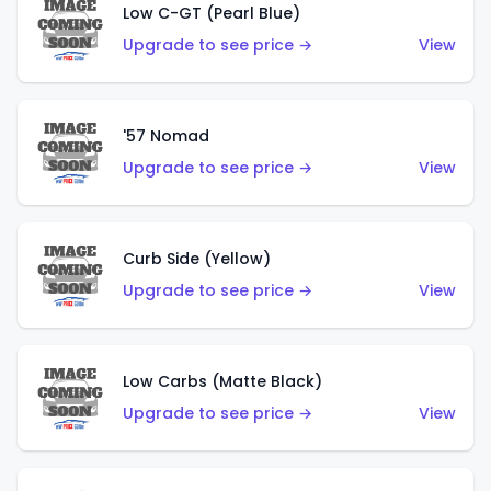
Low C-GT (Pearl Blue)
Upgrade to see price →
View
'57 Nomad
Upgrade to see price →
View
Curb Side (Yellow)
Upgrade to see price →
View
Low Carbs (Matte Black)
Upgrade to see price →
View