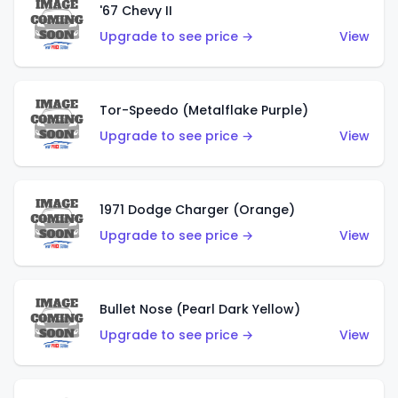
'67 Chevy II
Upgrade to see price →
View
Tor-Speedo (Metalflake Purple)
Upgrade to see price →
View
1971 Dodge Charger (Orange)
Upgrade to see price →
View
Bullet Nose (Pearl Dark Yellow)
Upgrade to see price →
View