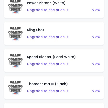
Power Pistons (White)
Upgrade to see price →
View
Sling Shot
Upgrade to see price →
View
Speed Blaster (Pearl White)
Upgrade to see price →
View
Thomassima III (Black)
Upgrade to see price →
View