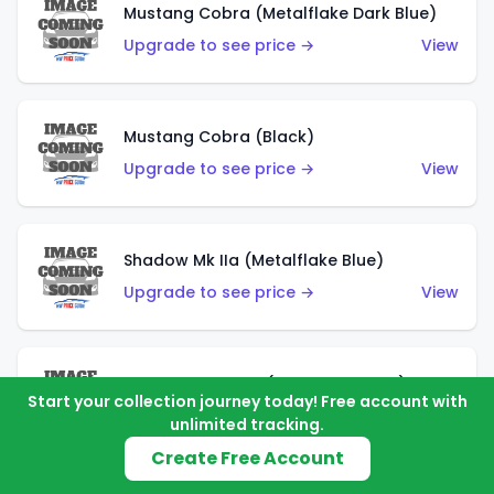
Mustang Cobra (Metalflake Dark Blue)
Upgrade to see price →
View
Mustang Cobra (Black)
Upgrade to see price →
View
Shadow Mk IIa (Metalflake Blue)
Upgrade to see price →
View
Pikes Peak Celica (Metalflake Blue)
Start your collection journey today! Free account with
Upgrade to see price →
View
unlimited tracking.
Create Free Account