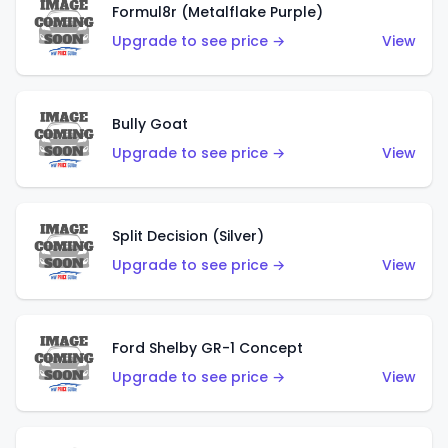
Formul8r (Metalflake Purple)
Upgrade to see price →
View
Bully Goat
Upgrade to see price →
View
Split Decision (Silver)
Upgrade to see price →
View
Ford Shelby GR-1 Concept
Upgrade to see price →
View