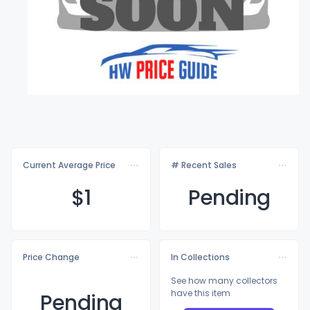
Current Average Price
# Recent Sales
$
1
Pending
Price Change
In Collections
See how many collectors
have this item
Pending