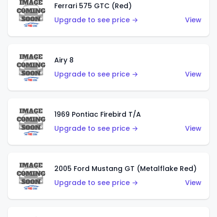
Ferrari 575 GTC (Red)
Upgrade to see price →
View
Airy 8
Upgrade to see price →
View
1969 Pontiac Firebird T/A
Upgrade to see price →
View
2005 Ford Mustang GT (Metalflake Red)
Upgrade to see price →
View