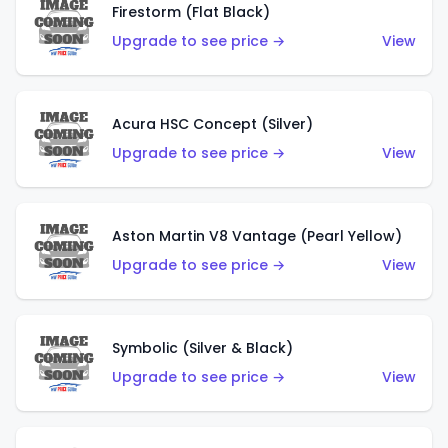
Firestorm (Flat Black)
Upgrade to see price →
View
Acura HSC Concept (Silver)
Upgrade to see price →
View
Aston Martin V8 Vantage (Pearl Yellow)
Upgrade to see price →
View
Symbolic (Silver & Black)
Upgrade to see price →
View