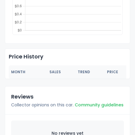
Price History
MONTH
SALES
TREND
PRICE
Reviews
Collector opinions on this car.
Community guidelines
No reviews yet