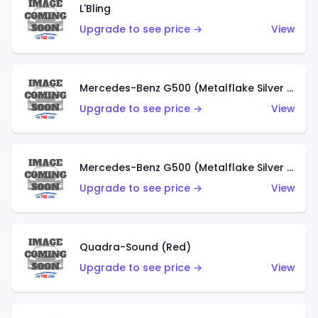
L'Bling
Upgrade to see price →
View
Mercedes-Benz G500 (Metalflake Silver & Metalflake Dark Red)
Upgrade to see price →
View
Mercedes-Benz G500 (Metalflake Silver & Metalflake Dark Silver)
Upgrade to see price →
View
Quadra-Sound (Red)
Upgrade to see price →
View