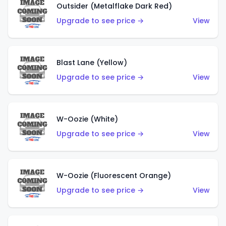
Outsider (Metalflake Dark Red)
Upgrade to see price →
View
Blast Lane (Yellow)
Upgrade to see price →
View
W-Oozie (White)
Upgrade to see price →
View
W-Oozie (Fluorescent Orange)
Upgrade to see price →
View