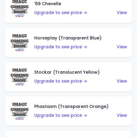
'69 Chevelle
Upgrade to see price →
View
Horseplay (Transparent Blue)
Upgrade to see price →
View
Stockar (Translucent Yellow)
Upgrade to see price →
View
Phastasm (Transparent Orange)
Upgrade to see price →
View