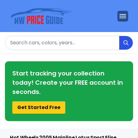
Search
Start tracking your collection
today! Create your FREE account in
seconds.
Get Started Free
Hot Wheels 2005 Mainline Lotus Sport Elise