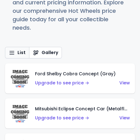
and current pricing information. Explore
our comprehensive Hot Wheels price
guide today for all your collectible
needs.
List
Gallery
Ford Shelby Cobra Concept (Gray)
Upgrade to see price →
View
Mitsubishi Eclipse Concept Car (Metalflake Orange)
Upgrade to see price →
View