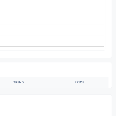
TREND
PRICE