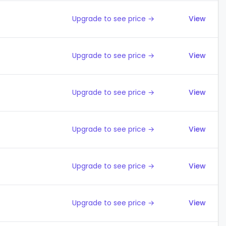
Upgrade to see price →
View
Upgrade to see price →
View
Upgrade to see price →
View
Upgrade to see price →
View
Upgrade to see price →
View
Upgrade to see price →
View