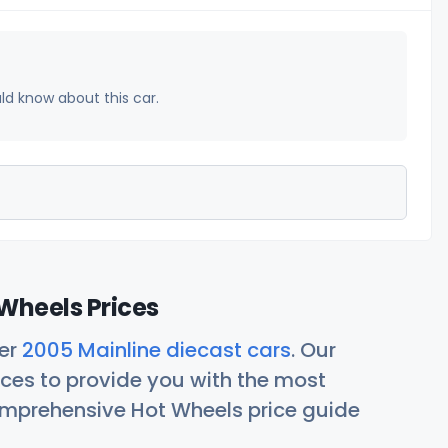
uld know about this car.
Wheels Prices
her
2005 Mainline diecast cars
. Our
ces to provide you with the most
comprehensive Hot Wheels price guide