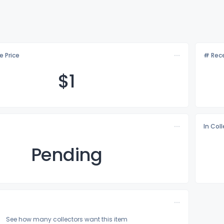
e Price
# Rece
$
1
In Col
Pending
See how many collectors want this item