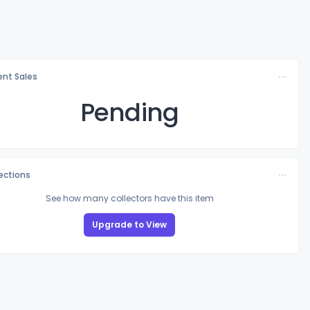
nt Sales
Pending
lections
See how many collectors have this item
Upgrade to View