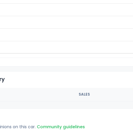
ry
SALES
inions on this car.
Community guidelines