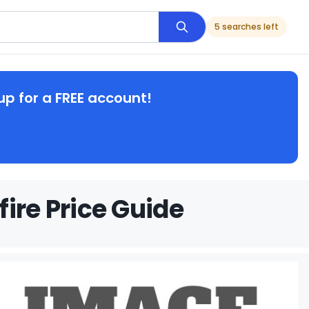
5 searches left
up for a FREE account!
ire Price Guide