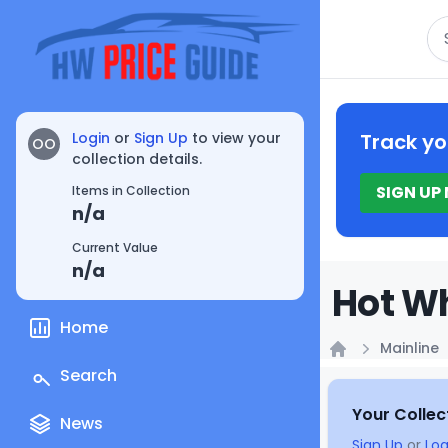
Se
Login
or
Sign Up
to view your
Track yo
OO
collection details.
SIGN UP
Items in Collection
n/a
Current Value
n/a
Hot Wh
Home
Mainline
Home
Search
Your Collec
News
Sign Up
or
Log