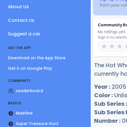
from your coll
About Us
Contact Us
Community R
No ratings yet. 
Suggest a car
Sign in to rate th
GET THE APP
Download on the App Store
The Hot Whe
Get it on Google Play
currently ha
COMMUNITY
Year :
2005
Leaderboard
Color :
Unli
Sub Series :
BASICS
Sub Series
Mainline
Number :
0
Super Treasure Hunt