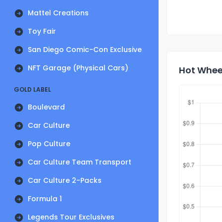
Mattel Creations
Toy Fair
San Diego Comic-Con Exclusive
NFT Garage (Physical Cars)
Hot Wheel
GOLD LABEL
Boulevard
Car Culture
Pop Culture
Car Culture Team Transport
Car Culture 2-Packs
Formula 1
Legends Tour Exclusives