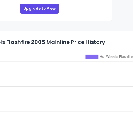
Upgrade to View
s Flashfire 2005 Mainline Price History