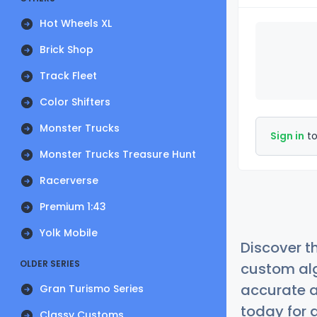
Hot Wheels XL
Brick Shop
Track Fleet
Color Shifters
Monster Trucks
Sign in
to
Monster Trucks Treasure Hunt
Racerverse
Premium 1:43
Yolk Mobile
Discover t
OLDER SERIES
custom alg
accurate a
Gran Turismo Series
today for a
Classy Customs