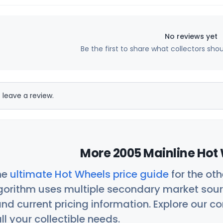
No reviews yet
Be the first to share what collectors sho
 leave a review.
More 2005 Mainline Hot 
he
ultimate Hot Wheels price guide
for the ot
orithm uses multiple secondary market sour
nd current pricing information. Explore our 
ll your collectible needs.