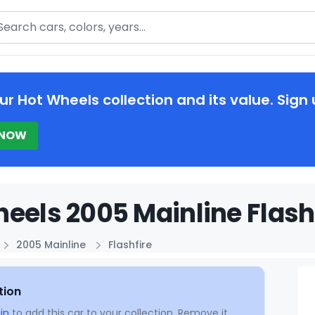
arch
ur Hot Wheels collection and its value. Sign 
 NOW
eels 2005 Mainline Flashf
2005 Mainline
Flashfire
tion
in
to add this car to your collection. Remove it