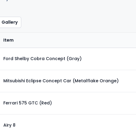
Gallery
Item
Ford Shelby Cobra Concept (Gray)
Mitsubishi Eclipse Concept Car (Metalflake Orange)
Ferrari 575 GTC (Red)
Airy 8