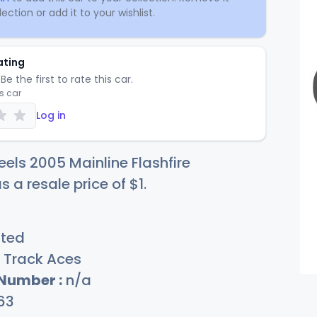
ection or add it to your wishlist.
ating
Be the first to rate this car.
is car
Log in
els 2005 Mainline Flashfire
s a resale price of
$
1
.
sted
Track Aces
 Number :
n/a
63