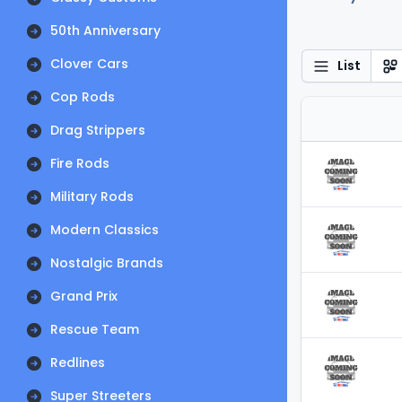
50th Anniversary
Clover Cars
List
Cop Rods
Drag Strippers
Fire Rods
Military Rods
Modern Classics
Nostalgic Brands
Grand Prix
Rescue Team
Redlines
Super Streeters