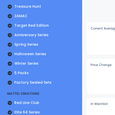
Treasure Hunt
ZAMAC
Target Red Edition
Current Averag
Anniversary Series
Spring Series
Halloween Series
Winter Series
Price Change
5 Packs
Factory Sealed Sets
MATTEL CREATIONS
Red Line Club
In Wantlist
Elite 64 Series