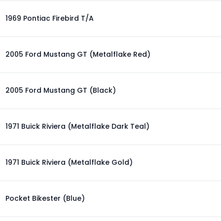
1969 Pontiac Firebird T/A
2005 Ford Mustang GT (Metalflake Red)
2005 Ford Mustang GT (Black)
1971 Buick Riviera (Metalflake Dark Teal)
1971 Buick Riviera (Metalflake Gold)
Pocket Bikester (Blue)