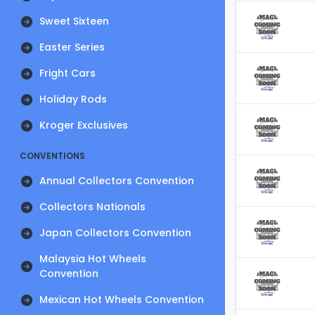
Sweet Sixteen
Easter Series
Fright Cars
Holiday Rods
Kroger Exclusives
CONVENTIONS
Annual Collectors Convention
Collectors Nationals
Japan Collectors Convention
Malaysia Hot Wheels
Convention
Mexican Hot Wheels Convention