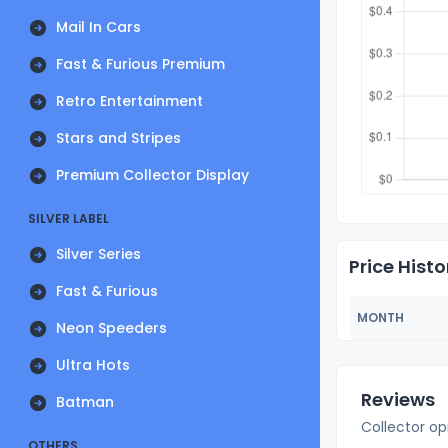
Mail In Cars
Fast & Furious Premium
Retro Entertainment
Stars and Stripes
Premium Collector Display
SILVER LABEL
Silver Series
Price Histo
Fast & Furious
MONTH
Neon Speeders
Ultra Hots
Reviews
Batman
Collector op
OTHERS