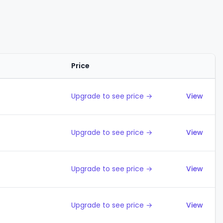
Price
Action
Upgrade to see price →
View
Upgrade to see price →
View
Upgrade to see price →
View
Upgrade to see price →
View