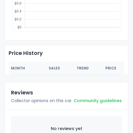
Price History
MONTH
SALES
TREND
PRICE
Reviews
Collector opinions on this car.
Community guidelines
No reviews yet