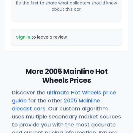
Be the first to share what collectors should know
about this car.
Sign in
to leave a review.
More 2005 Mainline Hot
Wheels Prices
Discover the
ultimate Hot Wheels price
guide
for the other
2005 Mainline
diecast cars
. Our custom algorithm
uses multiple secondary market sources
to provide you with the most accurate
and current pricing information. Explore