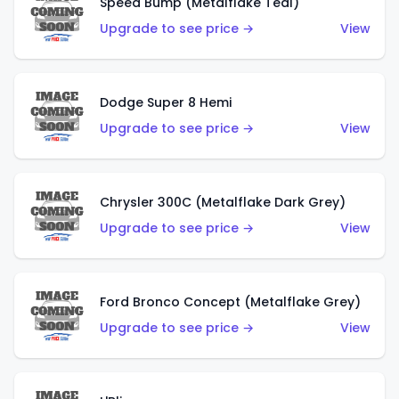
Speed Bump (Metalflake Teal)
Upgrade to see price →
View
Dodge Super 8 Hemi
Upgrade to see price →
View
Chrysler 300C (Metalflake Dark Grey)
Upgrade to see price →
View
Ford Bronco Concept (Metalflake Grey)
Upgrade to see price →
View