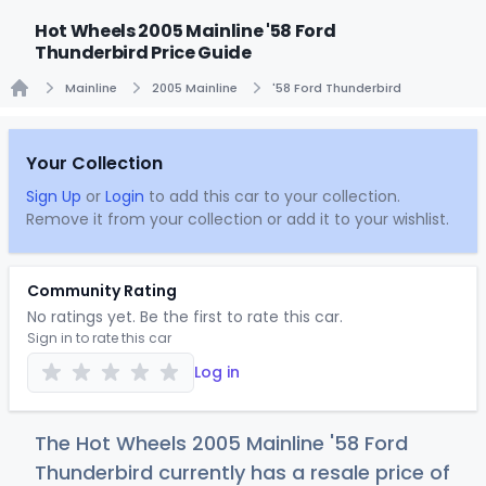
Hot Wheels 2005 Mainline '58 Ford
Thunderbird Price Guide
Mainline
2005 Mainline
'58 Ford Thunderbird
Home
Your Collection
Sign Up
or
Login
to add this car to your collection.
Remove it from your collection or add it to your wishlist.
Community Rating
No ratings yet. Be the first to rate this car.
Sign in to rate this car
Log in
The Hot Wheels 2005 Mainline '58 Ford
Thunderbird currently has a resale price of