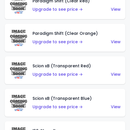
Paradigm Shift (Clear Red)
Upgrade to see price →
View
Paradigm Shift (Clear Orange)
Upgrade to see price →
View
Scion xB (Transparent Red)
Upgrade to see price →
View
Scion xB (Transparent Blue)
Upgrade to see price →
View