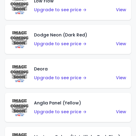
Low Flow
Upgrade to see price →
View
Dodge Neon (Dark Red)
Upgrade to see price →
View
Deora
Upgrade to see price →
View
Anglia Panel (Yellow)
Upgrade to see price →
View