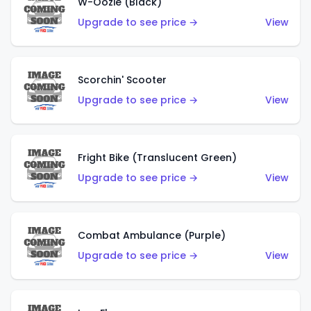
W-Oozie (Black)
Upgrade to see price →
View
Scorchin' Scooter
Upgrade to see price →
View
Fright Bike (Translucent Green)
Upgrade to see price →
View
Combat Ambulance (Purple)
Upgrade to see price →
View