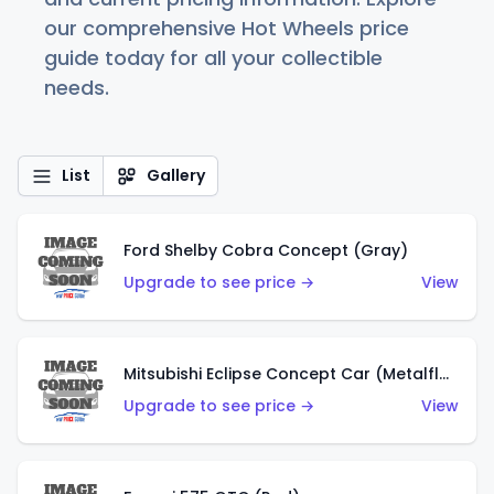
our comprehensive Hot Wheels price
guide today for all your collectible
needs.
List
Gallery
Ford Shelby Cobra Concept (Gray)
Upgrade to see price →
View
Mitsubishi Eclipse Concept Car (Metalflake Orange)
Upgrade to see price →
View