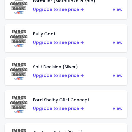
Formul8r (Metalflake Purple)
Upgrade to see price →
View
Bully Goat
Upgrade to see price →
View
Split Decision (Silver)
Upgrade to see price →
View
Ford Shelby GR-1 Concept
Upgrade to see price →
View