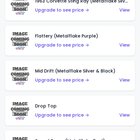
1963 Corvette Sting Ray (Metalflake Silver)
Upgrade to see price →
View
Flattery (Metalflake Purple)
Upgrade to see price →
View
Mid Drift (Metalflake Silver & Black)
Upgrade to see price →
View
Drop Top
Upgrade to see price →
View