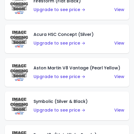
Firestorm (Flat Black)
Upgrade to see price →
View
Acura HSC Concept (Silver)
Upgrade to see price →
View
Aston Martin V8 Vantage (Pearl Yellow)
Upgrade to see price →
View
Symbolic (Silver & Black)
Upgrade to see price →
View