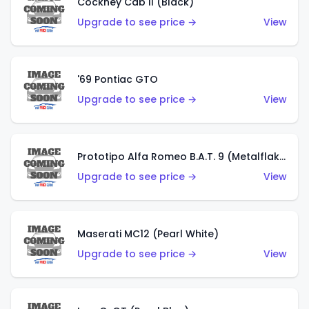
Cockney Cab II (Black)
Upgrade to see price →
View
'69 Pontiac GTO
Upgrade to see price →
View
Prototipo Alfa Romeo B.A.T. 9 (Metalflake Silver)
Upgrade to see price →
View
Maserati MC12 (Pearl White)
Upgrade to see price →
View