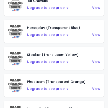
'69 Chevelle
Upgrade to see price →
View
Horseplay (Transparent Blue)
Upgrade to see price →
View
Stockar (Translucent Yellow)
Upgrade to see price →
View
Phastasm (Transparent Orange)
Upgrade to see price →
View