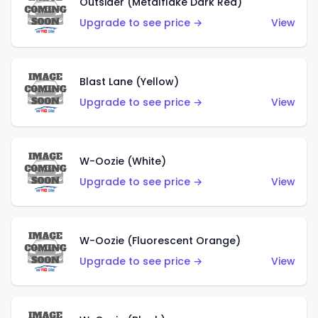
Outsider (Metalflake Dark Red)
Upgrade to see price →
View
Blast Lane (Yellow)
Upgrade to see price →
View
W-Oozie (White)
Upgrade to see price →
View
W-Oozie (Fluorescent Orange)
Upgrade to see price →
View