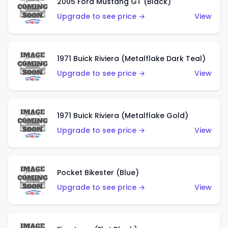
2005 Ford Mustang GT (Black)
Upgrade to see price →
View
1971 Buick Riviera (Metalflake Dark Teal)
Upgrade to see price →
View
1971 Buick Riviera (Metalflake Gold)
Upgrade to see price →
View
Pocket Bikester (Blue)
Upgrade to see price →
View