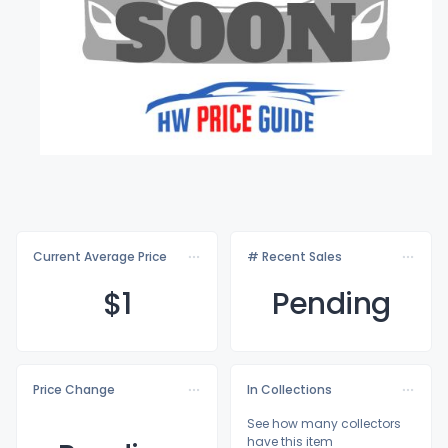
Current Average Price
# Recent Sales
$
1
Pending
Price Change
In Collections
See how many collectors
have this item