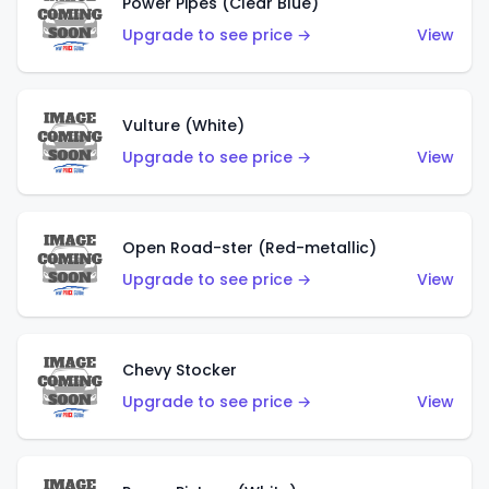
Power Pipes (Clear Blue)
Upgrade to see price →
View
Vulture (White)
Upgrade to see price →
View
Open Road-ster (Red-metallic)
Upgrade to see price →
View
Chevy Stocker
Upgrade to see price →
View