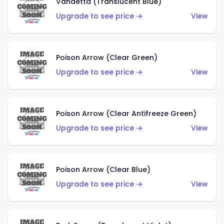
Vandetta (Translucent Blue)
Upgrade to see price →
View
Poison Arrow (Clear Green)
Upgrade to see price →
View
Poison Arrow (Clear Antifreeze Green)
Upgrade to see price →
View
Poison Arrow (Clear Blue)
Upgrade to see price →
View