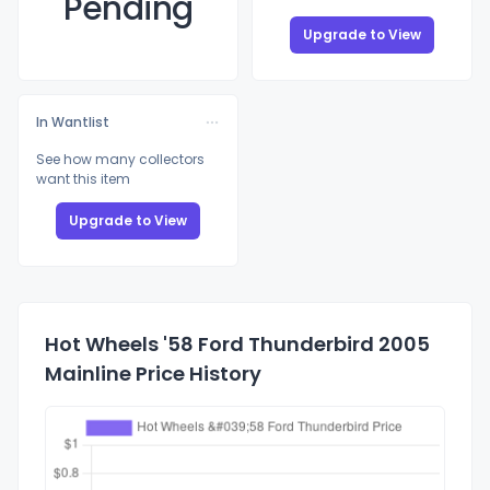
Pending
Upgrade to View
In Wantlist
See how many collectors
want this item
Upgrade to View
Hot Wheels '58 Ford Thunderbird 2005
Mainline Price History