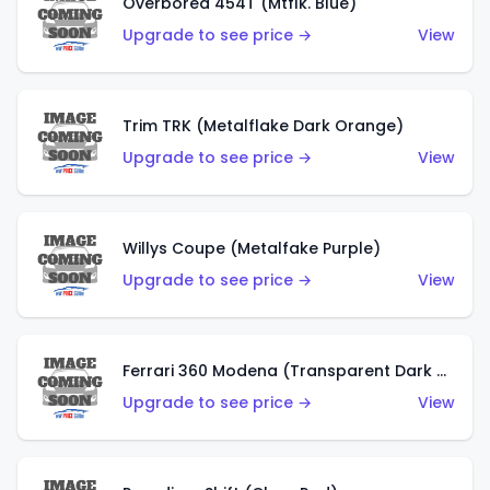
Overbored 454T (Mtflk. Blue)
Upgrade to see price →
View
Trim TRK (Metalflake Dark Orange)
Upgrade to see price →
View
Willys Coupe (Metalfake Purple)
Upgrade to see price →
View
Ferrari 360 Modena (Transparent Dark Red)
Upgrade to see price →
View