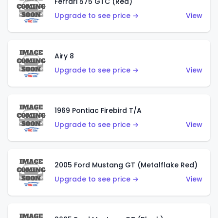
Ferrari 575 GTC (Red)
Upgrade to see price →
View
Airy 8
Upgrade to see price →
View
1969 Pontiac Firebird T/A
Upgrade to see price →
View
2005 Ford Mustang GT (Metalflake Red)
Upgrade to see price →
View