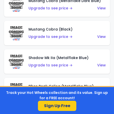
Mustang Cobra (Metalflake Dark Blue)
Upgrade to see price →
View
Mustang Cobra (Black)
Upgrade to see price →
View
Shadow Mk IIa (Metalflake Blue)
Upgrade to see price →
View
Pikes Peak Celica (Metalflake Blue)
Track your Hot Wheels collection and its value. Sign up
Upgrade to see price →
View
for a FREE account!
Sign Up Free