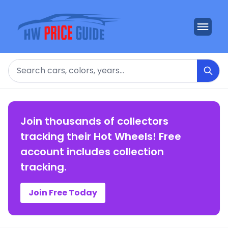
Search
Join thousands of collectors
tracking their Hot Wheels! Free
account includes collection
tracking.
Join Free Today