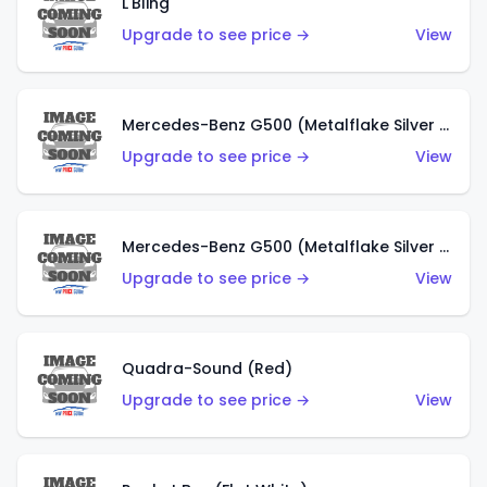
L'Bling
Upgrade to see price →
View
Mercedes-Benz G500 (Metalflake Silver & Metalflake Dark Red)
Upgrade to see price →
View
Mercedes-Benz G500 (Metalflake Silver & Metalflake Dark Silver)
Upgrade to see price →
View
Quadra-Sound (Red)
Upgrade to see price →
View