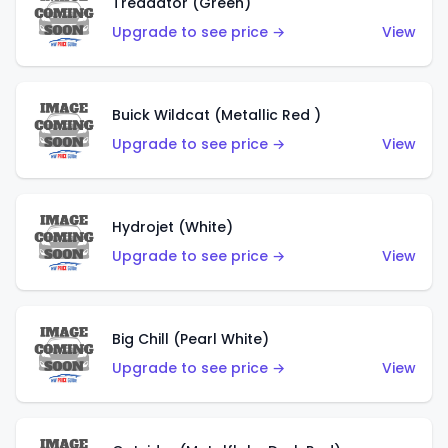
Treadator (Green)
Upgrade to see price →
View
Buick Wildcat (Metallic Red )
Upgrade to see price →
View
Hydrojet (White)
Upgrade to see price →
View
Big Chill (Pearl White)
Upgrade to see price →
View