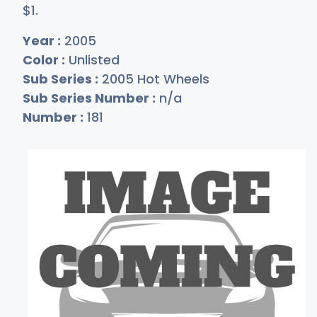
$
1
.
Year :
2005
Color :
Unlisted
Sub Series :
2005 Hot Wheels
Sub Series Number :
n/a
Number :
181