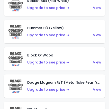
Rocket Box (Flat White)
Upgrade to see price →
View
Hummer H3 (Yellow)
Upgrade to see price →
View
Block O' Wood
Upgrade to see price →
View
Dodge Magnum R/T (Metalflake Pearl Yellow)
Upgrade to see price →
View