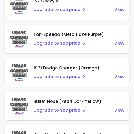
'67 Chevy II
Upgrade to see price →
View
Tor-Speedo (Metalflake Purple)
Upgrade to see price →
View
1971 Dodge Charger (Orange)
Upgrade to see price →
View
Bullet Nose (Pearl Dark Yellow)
Upgrade to see price →
View