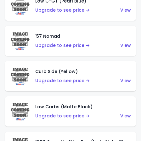
Low C-GT (Pearl Blue)
Upgrade to see price →
View
'57 Nomad
Upgrade to see price →
View
Curb Side (Yellow)
Upgrade to see price →
View
Low Carbs (Matte Black)
Upgrade to see price →
View