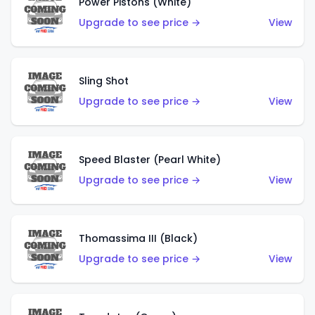
Power Pistons (White)
Upgrade to see price →
View
Sling Shot
Upgrade to see price →
View
Speed Blaster (Pearl White)
Upgrade to see price →
View
Thomassima III (Black)
Upgrade to see price →
View