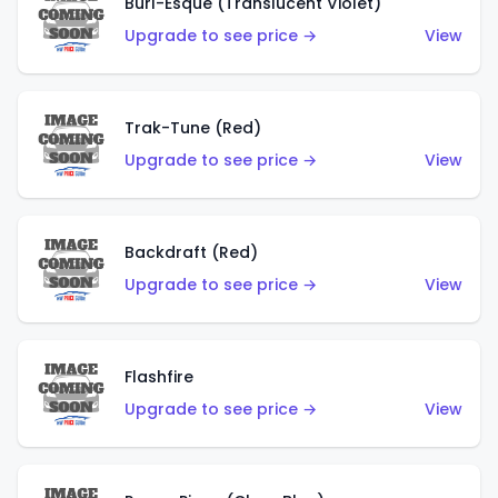
Burl-Esque (Translucent Violet)
Upgrade to see price →
View
Trak-Tune (Red)
Upgrade to see price →
View
Backdraft (Red)
Upgrade to see price →
View
Flashfire
Upgrade to see price →
View