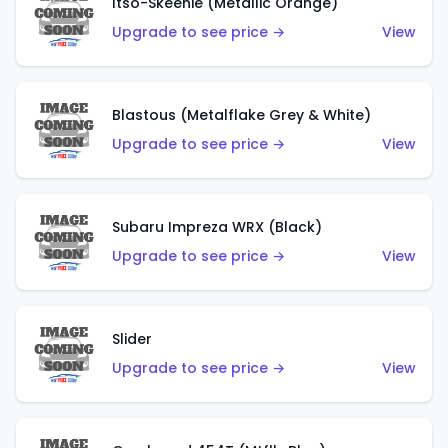
Itso-Skeenie (Metallic Orange)
Upgrade to see price →
View
Blastous (Metalflake Grey & White)
Upgrade to see price →
View
Subaru Impreza WRX (Black)
Upgrade to see price →
View
Slider
Upgrade to see price →
View