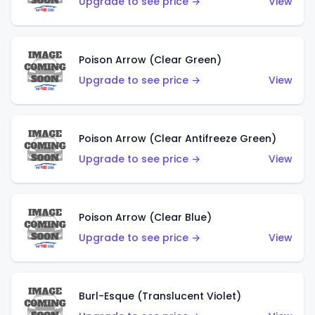
Upgrade to see price →
View
Poison Arrow (Clear Green)
Upgrade to see price →
View
Poison Arrow (Clear Antifreeze Green)
Upgrade to see price →
View
Poison Arrow (Clear Blue)
Upgrade to see price →
View
Burl-Esque (Translucent Violet)