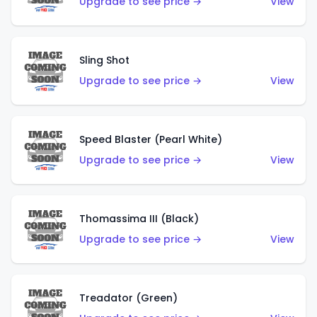
Upgrade to see price →
View
Sling Shot
Upgrade to see price →
View
Speed Blaster (Pearl White)
Upgrade to see price →
View
Thomassima III (Black)
Upgrade to see price →
View
Treadator (Green)