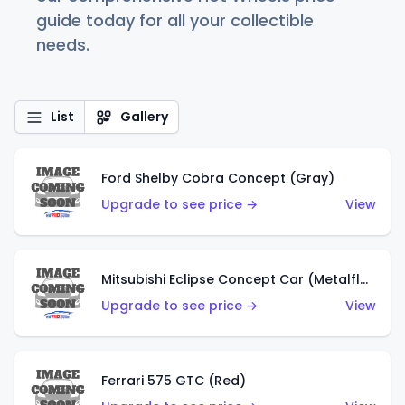
guide today for all your collectible
needs.
List
Gallery
Ford Shelby Cobra Concept (Gray)
Upgrade to see price →
View
Mitsubishi Eclipse Concept Car (Metalflake Orange)
Upgrade to see price →
View
Ferrari 575 GTC (Red)