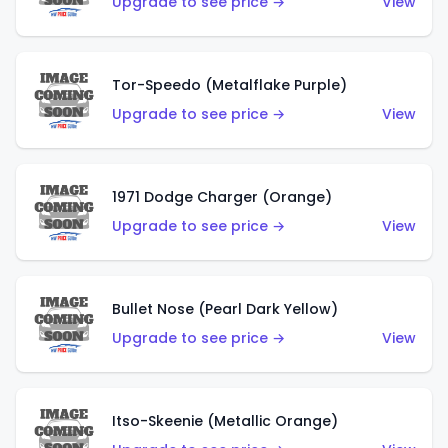
Upgrade to see price →
View
Tor-Speedo (Metalflake Purple)
Upgrade to see price →
View
1971 Dodge Charger (Orange)
Upgrade to see price →
View
Bullet Nose (Pearl Dark Yellow)
Upgrade to see price →
View
Itso-Skeenie (Metallic Orange)