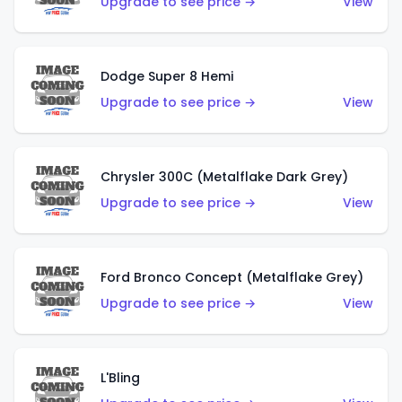
Upgrade to see price →
View
Dodge Super 8 Hemi
Upgrade to see price →
View
Chrysler 300C (Metalflake Dark Grey)
Upgrade to see price →
View
Ford Bronco Concept (Metalflake Grey)
Upgrade to see price →
View
L'Bling