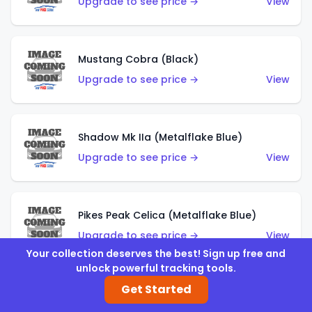
Upgrade to see price →
View
Mustang Cobra (Black)
Upgrade to see price →
View
Shadow Mk IIa (Metalflake Blue)
Upgrade to see price →
View
Pikes Peak Celica (Metalflake Blue)
Upgrade to see price →
View
Your collection deserves the best! Sign up free and
unlock powerful tracking tools.
Get Started
Ford Escort (Metalflake Blue)