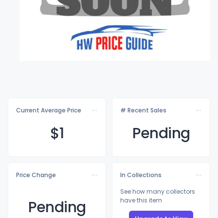
Current Average Price
# Recent Sales
$
1
Pending
Price Change
In Collections
See how many collectors
have this item
Pending