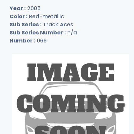
Year :
2005
Color :
Red-metallic
Sub Series :
Track Aces
Sub Series Number :
n/a
Number :
066