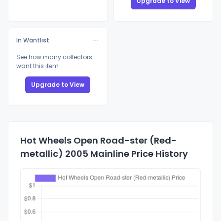
Upgrade to View
In Wantlist
See how many collectors
want this item
Upgrade to View
Hot Wheels Open Road-ster (Red-
metallic) 2005 Mainline Price History