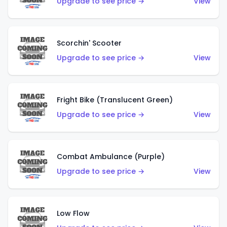
Upgrade to see price →
View
Scorchin' Scooter
Upgrade to see price →
View
Fright Bike (Translucent Green)
Upgrade to see price →
View
Combat Ambulance (Purple)
Upgrade to see price →
View
Low Flow