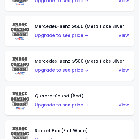
Upgrade to see price →
View
Mercedes-Benz G500 (Metalflake Silver & Metalflake Dark Red)
Upgrade to see price →
View
Mercedes-Benz G500 (Metalflake Silver & Metalflake Dark Silver)
Upgrade to see price →
View
Quadra-Sound (Red)
Upgrade to see price →
View
Rocket Box (Flat White)