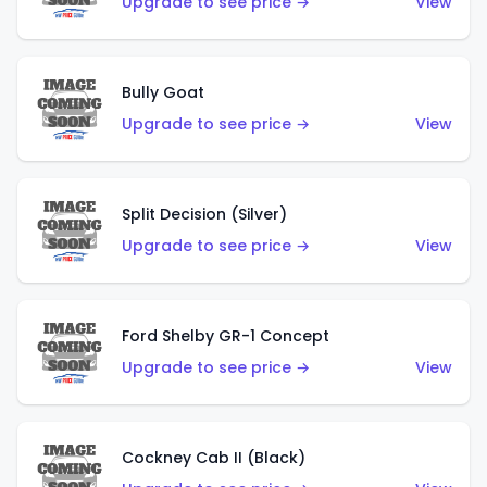
Upgrade to see price →
View
Bully Goat
Upgrade to see price →
View
Split Decision (Silver)
Upgrade to see price →
View
Ford Shelby GR-1 Concept
Upgrade to see price →
View
Cockney Cab II (Black)