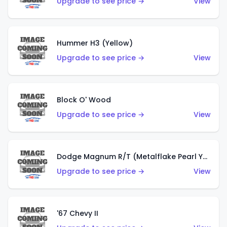
Upgrade to see price →
View
Hummer H3 (Yellow)
Upgrade to see price →
View
Block O' Wood
Upgrade to see price →
View
Dodge Magnum R/T (Metalflake Pearl Yellow)
Upgrade to see price →
View
'67 Chevy II