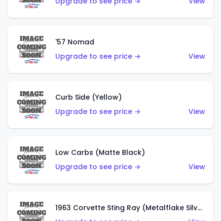
Upgrade to see price →
View
'57 Nomad
Upgrade to see price →
View
Curb Side (Yellow)
Upgrade to see price →
View
Low Carbs (Matte Black)
Upgrade to see price →
View
1963 Corvette Sting Ray (Metalflake Silver)