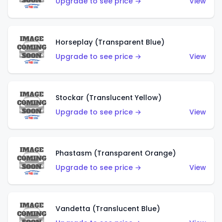
Upgrade to see price →
View
Horseplay (Transparent Blue)
Upgrade to see price →
View
Stockar (Translucent Yellow)
Upgrade to see price →
View
Phastasm (Transparent Orange)
Upgrade to see price →
View
Vandetta (Translucent Blue)