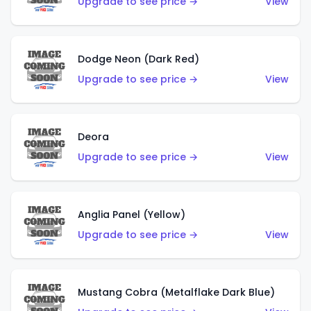
Upgrade to see price →
View
Dodge Neon (Dark Red)
Upgrade to see price →
View
Deora
Upgrade to see price →
View
Anglia Panel (Yellow)
Upgrade to see price →
View
Mustang Cobra (Metalflake Dark Blue)