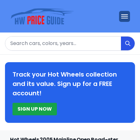
Search
Track your Hot Wheels collection
and its value. Sign up for a FREE
account!
SIGN UP NOW
Hot Wheels 2005 Mainline Open Road-ster