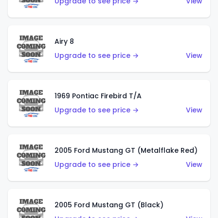
Upgrade to see price →
View
Airy 8
Upgrade to see price →
View
1969 Pontiac Firebird T/A
Upgrade to see price →
View
2005 Ford Mustang GT (Metalflake Red)
Upgrade to see price →
View
2005 Ford Mustang GT (Black)