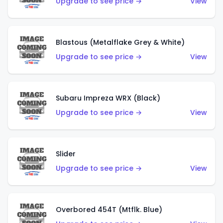
Upgrade to see price →
View
Blastous (Metalflake Grey & White)
Upgrade to see price →
View
Subaru Impreza WRX (Black)
Upgrade to see price →
View
Slider
Upgrade to see price →
View
Overbored 454T (Mtflk. Blue)