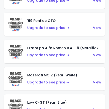
Upgrade to see price →
View
'69 Pontiac GTO
Upgrade to see price →
View
Prototipo Alfa Romeo B.A.T. 9 (Metalflake Silver)
Upgrade to see price →
View
Maserati MC12 (Pearl White)
Upgrade to see price →
View
Low C-GT (Pearl Blue)