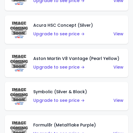
Upgrade to see price →
View
Acura HSC Concept (Silver)
Upgrade to see price →
View
Aston Martin V8 Vantage (Pearl Yellow)
Upgrade to see price →
View
Symbolic (Silver & Black)
Upgrade to see price →
View
Formul8r (Metalflake Purple)