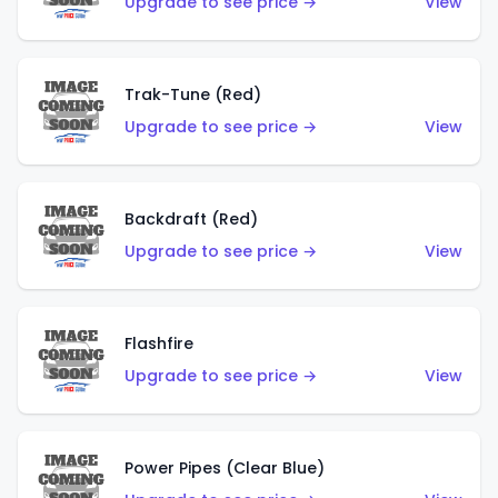
Upgrade to see price →
View
Trak-Tune (Red)
Upgrade to see price →
View
Backdraft (Red)
Upgrade to see price →
View
Flashfire
Upgrade to see price →
View
Power Pipes (Clear Blue)