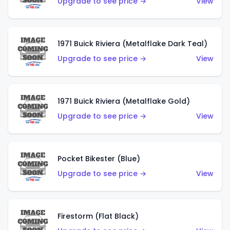
Upgrade to see price →
View
1971 Buick Riviera (Metalflake Dark Teal)
Upgrade to see price →
View
1971 Buick Riviera (Metalflake Gold)
Upgrade to see price →
View
Pocket Bikester (Blue)
Upgrade to see price →
View
Firestorm (Flat Black)