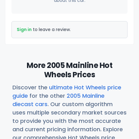
about this car.
Sign in
to leave a review.
More 2005 Mainline Hot
Wheels Prices
Discover the
ultimate Hot Wheels price
guide
for the other
2005 Mainline
diecast cars
. Our custom algorithm
uses multiple secondary market sources
to provide you with the most accurate
and current pricing information. Explore
our comprehensive Hot Wheels price