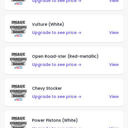
Upgrade to see price →
View
Vulture (White)
Upgrade to see price →
View
Open Road-ster (Red-metallic)
Upgrade to see price →
View
Chevy Stocker
Upgrade to see price →
View
Power Pistons (White)