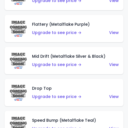
Upgrade to see price →
View
Flattery (Metalflake Purple)
Upgrade to see price →
View
Mid Drift (Metalflake Silver & Black)
Upgrade to see price →
View
Drop Top
Upgrade to see price →
View
Speed Bump (Metalflake Teal)