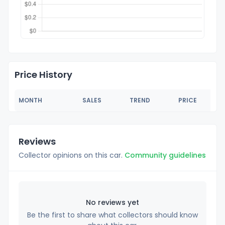
Price History
MONTH
SALES
TREND
PRICE
Reviews
Collector opinions on this car.
Community guidelines
No reviews yet
Be the first to share what collectors should know