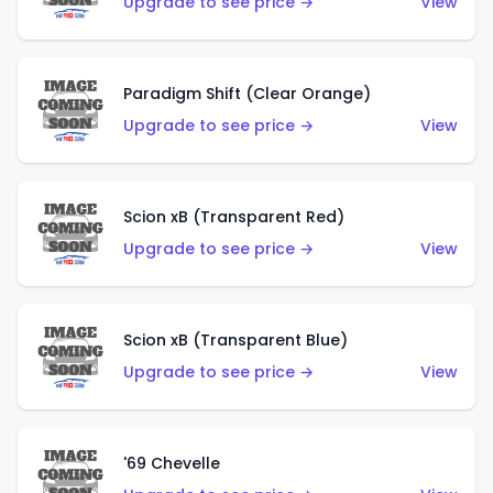
Upgrade to see price →
View
Paradigm Shift (Clear Orange)
Upgrade to see price →
View
Scion xB (Transparent Red)
Upgrade to see price →
View
Scion xB (Transparent Blue)
Upgrade to see price →
View
'69 Chevelle