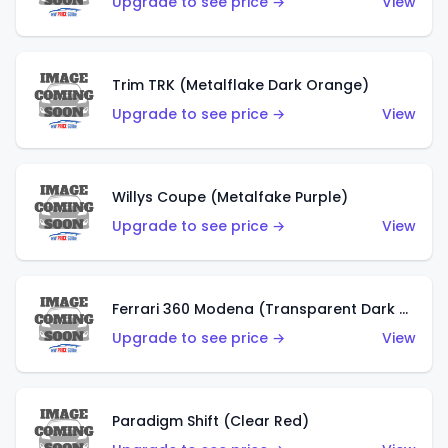
Upgrade to see price →
View
Trim TRK (Metalflake Dark Orange)
Upgrade to see price →
View
Willys Coupe (Metalfake Purple)
Upgrade to see price →
View
Ferrari 360 Modena (Transparent Dark Red)
Upgrade to see price →
View
Paradigm Shift (Clear Red)