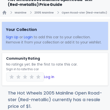
(Red-metallic) Price Guide
Mainline
2005 Mainline
Open Road-ster (Red-metallic)
Home
Your Collection
Sign Up
or
Login
to add this car to your collection.
Remove it from your collection or add it to your wishlist.
Community Rating
No ratings yet. Be the first to rate this car.
Sign in to rate this car
Log in
The Hot Wheels 2005 Mainline Open Road-
ster (Red-metallic) currently has a resale
price of
$
1
.