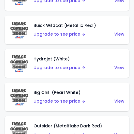
Upgrade to see price →
View
Buick Wildcat (Metallic Red )
Upgrade to see price →
View
Hydrojet (White)
Upgrade to see price →
View
Big Chill (Pearl White)
Upgrade to see price →
View
Outsider (Metalflake Dark Red)