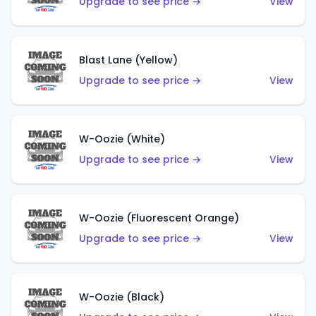
Upgrade to see price →
View
Blast Lane (Yellow)
Upgrade to see price →
View
W-Oozie (White)
Upgrade to see price →
View
W-Oozie (Fluorescent Orange)
Upgrade to see price →
View
W-Oozie (Black)