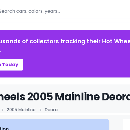
arch
usands of collectors tracking their Hot Whee
.
e Today
eels 2005 Mainline Deora
2005 Mainline
Deora
tion