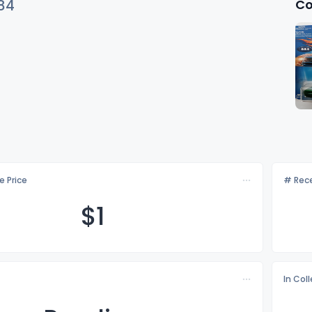
Co
84
e Price
# Rece
$
1
In Col