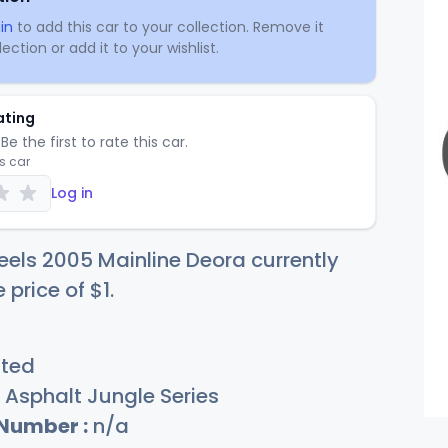
in
to add this car to your collection. Remove it
ection or add it to your wishlist.
ating
Be the first to rate this car.
is car
Log in
els 2005 Mainline Deora currently
e price of
$
1
.
sted
Asphalt Jungle Series
 Number :
n/a