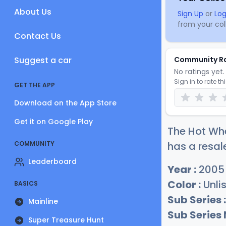
About Us
Sign Up
or
Log
from your coll
Contact Us
Suggest a car
Community R
No ratings yet. 
Sign in to rate th
GET THE APP
Download on the App Store
Get it on Google Play
The Hot Whe
COMMUNITY
has a resal
Leaderboard
Year :
2005
Color :
Unli
BASICS
Sub Series :
Mainline
Sub Series
Super Treasure Hunt