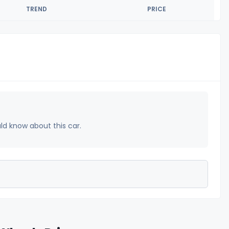
TREND
PRICE
uld know about this car.