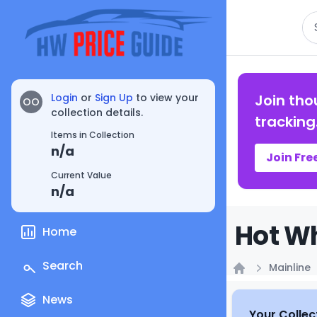
Se
Login
or
Sign Up
to view your
Join tho
OO
collection details.
tracking
Items in Collection
n/a
Join Fre
Current Value
n/a
Hot Wh
Home
Search
Mainline
Home
News
Your Collec