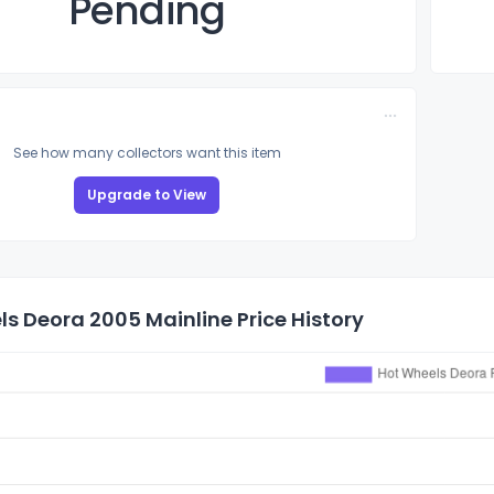
Pending
See how many collectors want this item
Upgrade to View
s Deora 2005 Mainline Price History