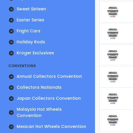
Sweet Sixteen
Easter Series
Fright Cars
Holiday Rods
Kroger Exclusives
CONVENTIONS
Annual Collectors Convention
Collectors Nationals
Japan Collectors Convention
Malaysia Hot Wheels
Convention
Mexican Hot Wheels Convention