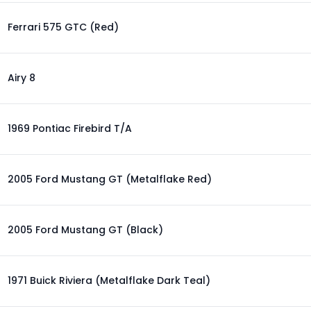
Ferrari 575 GTC (Red)
Airy 8
1969 Pontiac Firebird T/A
2005 Ford Mustang GT (Metalflake Red)
2005 Ford Mustang GT (Black)
1971 Buick Riviera (Metalflake Dark Teal)