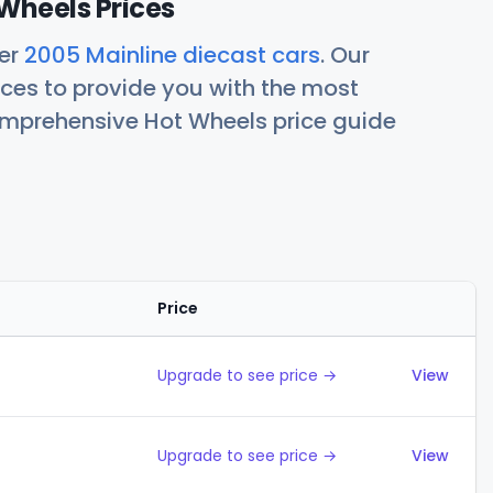
Wheels Prices
her
2005 Mainline diecast cars
. Our
ces to provide you with the most
comprehensive Hot Wheels price guide
Price
Action
Upgrade to see price →
View
Upgrade to see price →
View