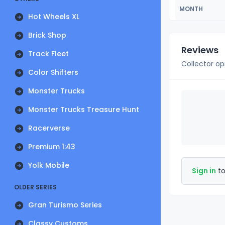
MONTH
Hot Wheels XL
Brick Shop
Reviews
Track Fleet
Collector op
Color Shifters
Monster Trucks
Monster Trucks Treasure Hunt
Racerverse
Premium 1:43
Yolk Mobile
Sign in
to
OLDER SERIES
Gran Turismo Series
Classy Customs