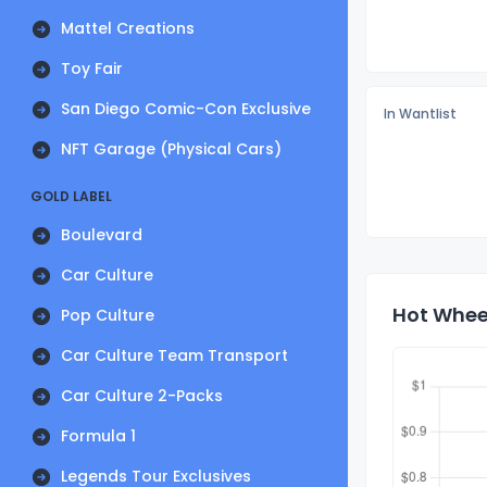
Mattel Creations
Toy Fair
San Diego Comic-Con Exclusive
In Wantlist
NFT Garage (Physical Cars)
GOLD LABEL
Boulevard
Car Culture
Hot Wheel
Pop Culture
Car Culture Team Transport
Car Culture 2-Packs
Formula 1
Legends Tour Exclusives