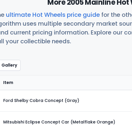
More 2005 Mainline Hot 
he
ultimate Hot Wheels price guide
for the ot
orithm uses multiple secondary market sour
nd current pricing information. Explore our 
ll your collectible needs.
Gallery
Item
Ford Shelby Cobra Concept (Gray)
Mitsubishi Eclipse Concept Car (Metalflake Orange)