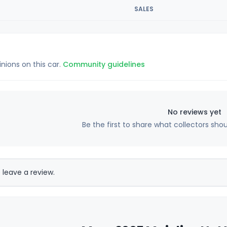
SALES
inions on this car.
Community guidelines
No reviews yet
Be the first to share what collectors sho
 leave a review.