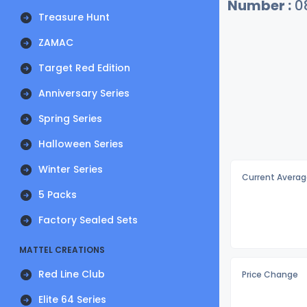
Number :
0
Treasure Hunt
ZAMAC
Target Red Edition
Anniversary Series
Spring Series
Halloween Series
Winter Series
Current Averag
5 Packs
Factory Sealed Sets
MATTEL CREATIONS
Red Line Club
Price Change
Elite 64 Series