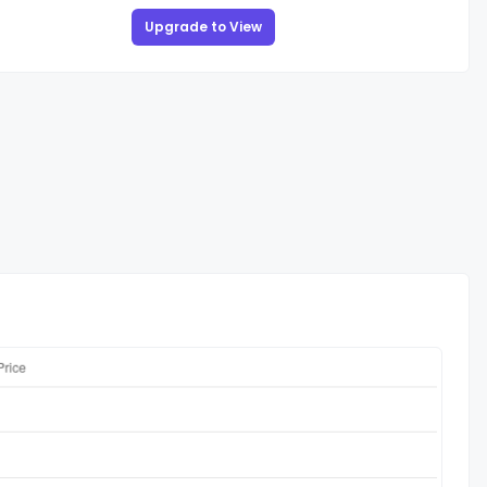
Upgrade to View