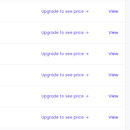
Upgrade to see price →
View
Upgrade to see price →
View
Upgrade to see price →
View
Upgrade to see price →
View
Upgrade to see price →
View
Upgrade to see price →
View