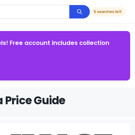
5 searches left
ls! Free account includes collection
 Price Guide