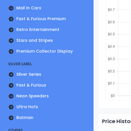
Mail In Cars
Fast & Furious Premium
Retro Entertainment
Stars and Stripes
Premium Collector Display
SILVER LABEL
Silver Series
Fast & Furious
Neon Speeders
Ultra Hots
Batman
Price Histo
OTHERS