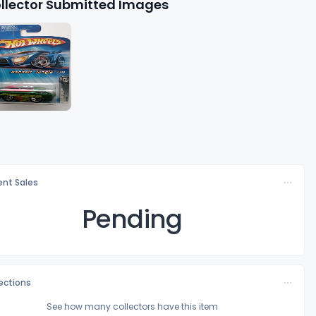
llector Submitted Images
nt Sales
Pending
lections
See how many collectors have this item