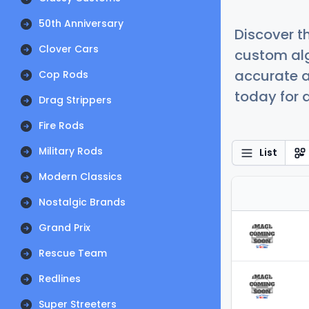
50th Anniversary
Discover t
Clover Cars
custom alg
accurate a
Cop Rods
today for a
Drag Strippers
Fire Rods
Military Rods
List
Modern Classics
Nostalgic Brands
Grand Prix
Rescue Team
Redlines
Super Streeters