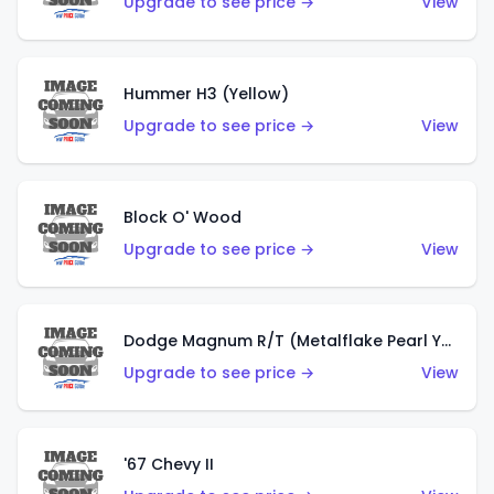
Upgrade to see price →
View
Hummer H3 (Yellow)
Upgrade to see price →
View
Block O' Wood
Upgrade to see price →
View
Dodge Magnum R/T (Metalflake Pearl Yellow)
Upgrade to see price →
View
'67 Chevy II