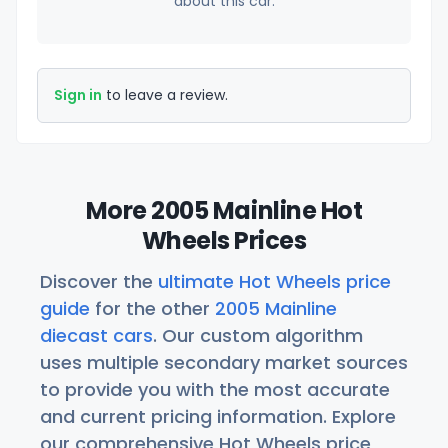
about this car.
Sign in
to leave a review.
More 2005 Mainline Hot
Wheels Prices
Discover the
ultimate Hot Wheels price
guide
for the other
2005 Mainline
diecast cars
. Our custom algorithm
uses multiple secondary market sources
to provide you with the most accurate
and current pricing information. Explore
our comprehensive Hot Wheels price