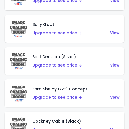
Upgrade to see price →
View
Bully Goat
Upgrade to see price →
View
Split Decision (Silver)
Upgrade to see price →
View
Ford Shelby GR-1 Concept
Upgrade to see price →
View
Cockney Cab II (Black)