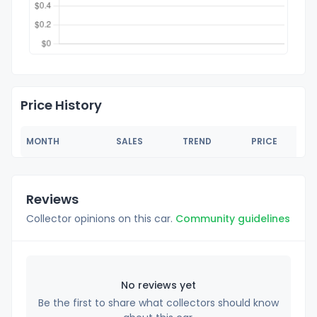
Price History
MONTH
SALES
TREND
PRICE
Reviews
Collector opinions on this car.
Community guidelines
No reviews yet
Be the first to share what collectors should know