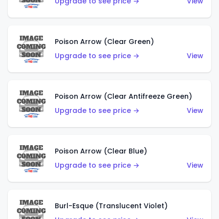
Upgrade to see price →
View
Poison Arrow (Clear Green)
Upgrade to see price →
View
Poison Arrow (Clear Antifreeze Green)
Upgrade to see price →
View
Poison Arrow (Clear Blue)
Upgrade to see price →
View
Burl-Esque (Translucent Violet)