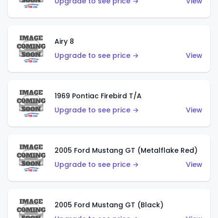
Upgrade to see price →
View
Airy 8
Upgrade to see price →
View
1969 Pontiac Firebird T/A
Upgrade to see price →
View
2005 Ford Mustang GT (Metalflake Red)
Upgrade to see price →
View
2005 Ford Mustang GT (Black)