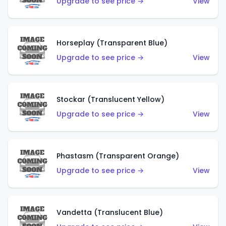
Upgrade to see price →
View
Horseplay (Transparent Blue)
Upgrade to see price →
View
Stockar (Translucent Yellow)
Upgrade to see price →
View
Phastasm (Transparent Orange)
Upgrade to see price →
View
Vandetta (Translucent Blue)