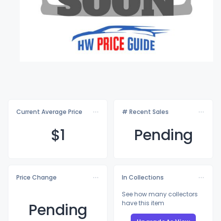
Current Average Price
# Recent Sales
$
1
Pending
Price Change
In Collections
See how many collectors
have this item
Pending