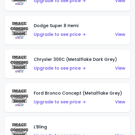
Upgrade to see price →
View
Dodge Super 8 Hemi
Upgrade to see price →
View
Chrysler 300C (Metalflake Dark Grey)
Upgrade to see price →
View
Ford Bronco Concept (Metalflake Grey)
Upgrade to see price →
View
L'Bling