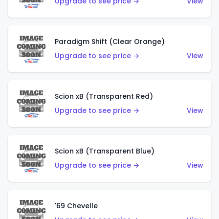
Upgrade to see price →
View
Paradigm Shift (Clear Orange)
Upgrade to see price →
View
Scion xB (Transparent Red)
Upgrade to see price →
View
Scion xB (Transparent Blue)
Upgrade to see price →
View
'69 Chevelle