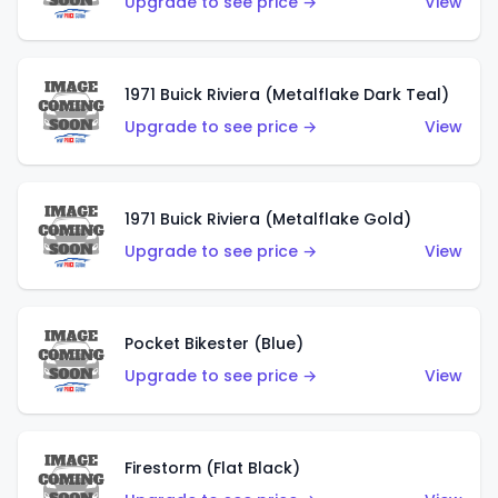
Upgrade to see price →
View
1971 Buick Riviera (Metalflake Dark Teal)
Upgrade to see price →
View
1971 Buick Riviera (Metalflake Gold)
Upgrade to see price →
View
Pocket Bikester (Blue)
Upgrade to see price →
View
Firestorm (Flat Black)