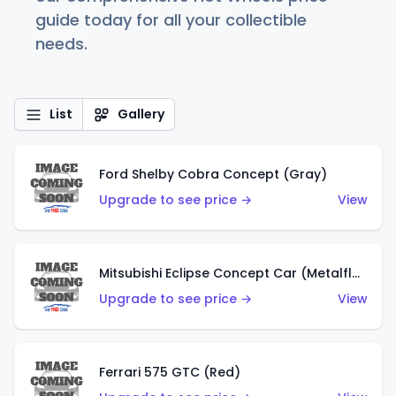
guide today for all your collectible
needs.
List
Gallery
Ford Shelby Cobra Concept (Gray)
Upgrade to see price →
View
Mitsubishi Eclipse Concept Car (Metalflake Orange)
Upgrade to see price →
View
Ferrari 575 GTC (Red)