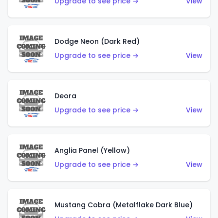
Upgrade to see price →
View
Dodge Neon (Dark Red)
Upgrade to see price →
View
Deora
Upgrade to see price →
View
Anglia Panel (Yellow)
Upgrade to see price →
View
Mustang Cobra (Metalflake Dark Blue)