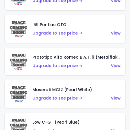
Upgrade to see price →
View
'69 Pontiac GTO
Upgrade to see price →
View
Prototipo Alfa Romeo B.A.T. 9 (Metalflake Silver)
Upgrade to see price →
View
Maserati MC12 (Pearl White)
Upgrade to see price →
View
Low C-GT (Pearl Blue)