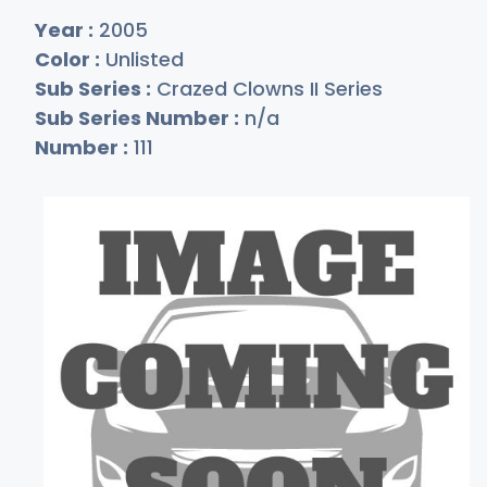
Year :
2005
Color :
Unlisted
Sub Series :
Crazed Clowns II Series
Sub Series Number :
n/a
Number :
111