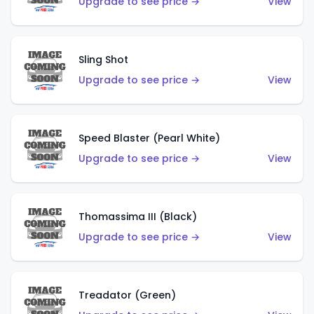
Upgrade to see price →
View
Sling Shot
Upgrade to see price →
View
Speed Blaster (Pearl White)
Upgrade to see price →
View
Thomassima III (Black)
Upgrade to see price →
View
Treadator (Green)