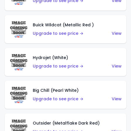
Upgrade to see price →
View
Buick Wildcat (Metallic Red )
Upgrade to see price →
View
Hydrojet (White)
Upgrade to see price →
View
Big Chill (Pearl White)
Upgrade to see price →
View
Outsider (Metalflake Dark Red)