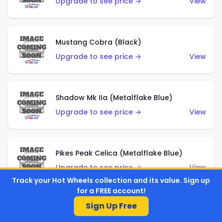
Upgrade to see price →
View
Mustang Cobra (Black)
Upgrade to see price →
View
Shadow Mk IIa (Metalflake Blue)
Upgrade to see price →
View
Pikes Peak Celica (Metalflake Blue)
Upgrade to see price →
View
Track your Hot Wheels collection and its value. Sign up
for a FREE account!
Sign Up Free
Ford Escort (Metalflake Blue)