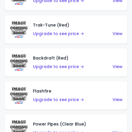
Upgrade to see price →
View
Trak-Tune (Red)
Upgrade to see price →
View
Backdraft (Red)
Upgrade to see price →
View
Flashfire
Upgrade to see price →
View
Power Pipes (Clear Blue)