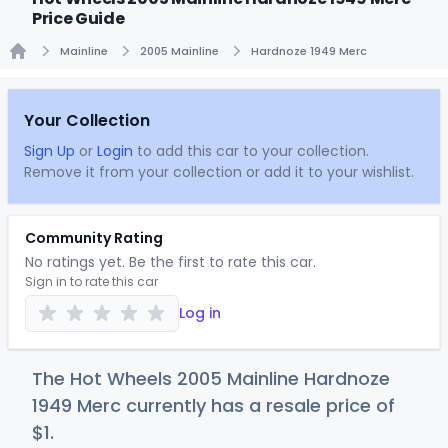
Price Guide
Mainline
2005 Mainline
Hardnoze 1949 Merc
Home
Your Collection
Sign Up
or
Login
to add this car to your collection.
Remove it from your collection or add it to your wishlist.
Community Rating
No ratings yet. Be the first to rate this car.
Sign in to rate this car
Log in
The Hot Wheels 2005 Mainline Hardnoze
1949 Merc currently has a resale price of
$
1
.