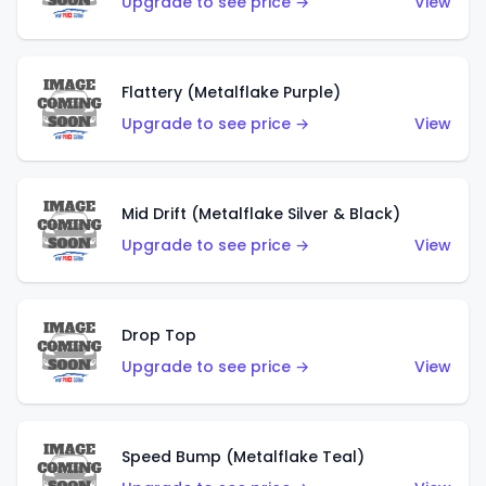
Upgrade to see price →
View
Flattery (Metalflake Purple)
Upgrade to see price →
View
Mid Drift (Metalflake Silver & Black)
Upgrade to see price →
View
Drop Top
Upgrade to see price →
View
Speed Bump (Metalflake Teal)