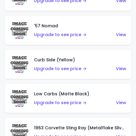
Upgrade to see price →
View
'57 Nomad
Upgrade to see price →
View
Curb Side (Yellow)
Upgrade to see price →
View
Low Carbs (Matte Black)
Upgrade to see price →
View
1963 Corvette Sting Ray (Metalflake Silver)