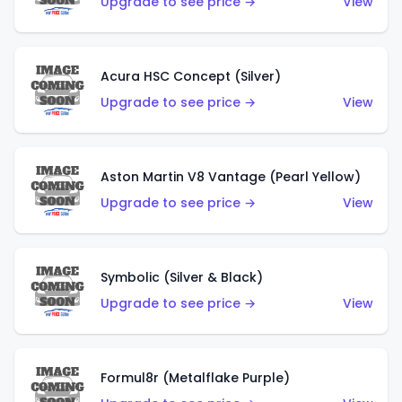
Upgrade to see price →
View
Acura HSC Concept (Silver)
Upgrade to see price →
View
Aston Martin V8 Vantage (Pearl Yellow)
Upgrade to see price →
View
Symbolic (Silver & Black)
Upgrade to see price →
View
Formul8r (Metalflake Purple)