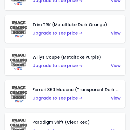
Upgrade to see price →
View
Trim TRK (Metalflake Dark Orange)
Upgrade to see price →
View
Willys Coupe (Metalfake Purple)
Upgrade to see price →
View
Ferrari 360 Modena (Transparent Dark Red)
Upgrade to see price →
View
Paradigm Shift (Clear Red)