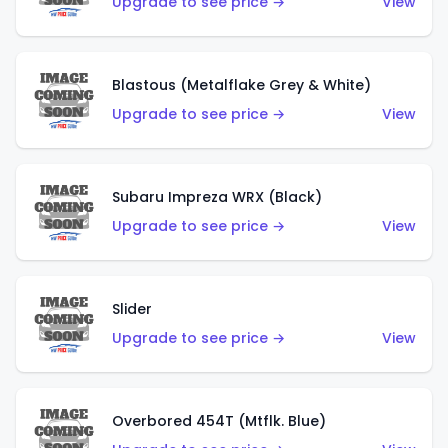
Upgrade to see price →
View
Blastous (Metalflake Grey & White)
Upgrade to see price →
View
Subaru Impreza WRX (Black)
Upgrade to see price →
View
Slider
Upgrade to see price →
View
Overbored 454T (Mtflk. Blue)