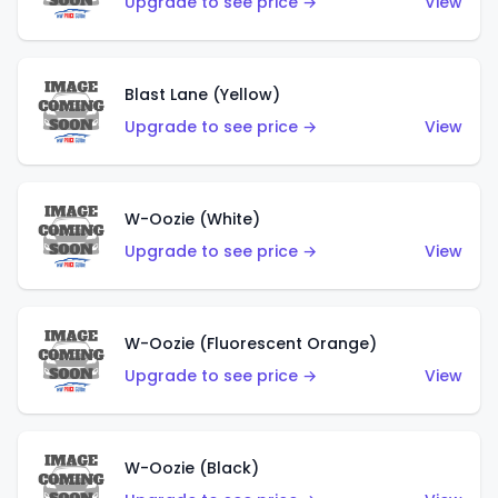
Upgrade to see price →
View
Blast Lane (Yellow)
Upgrade to see price →
View
W-Oozie (White)
Upgrade to see price →
View
W-Oozie (Fluorescent Orange)
Upgrade to see price →
View
W-Oozie (Black)