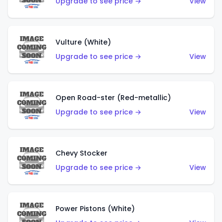
Upgrade to see price →
View
Vulture (White)
Upgrade to see price →
View
Open Road-ster (Red-metallic)
Upgrade to see price →
View
Chevy Stocker
Upgrade to see price →
View
Power Pistons (White)