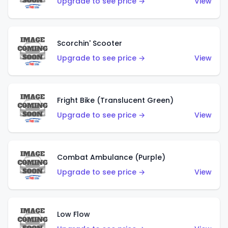
Upgrade to see price →
View
Scorchin' Scooter
Upgrade to see price →
View
Fright Bike (Translucent Green)
Upgrade to see price →
View
Combat Ambulance (Purple)
Upgrade to see price →
View
Low Flow