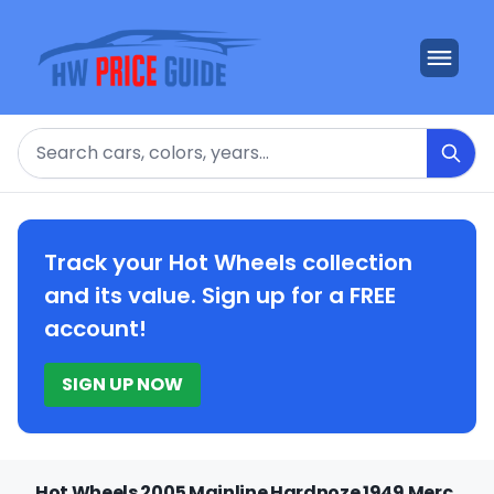
Search
Track your Hot Wheels collection
and its value. Sign up for a FREE
account!
SIGN UP NOW
Hot Wheels 2005 Mainline Hardnoze 1949 Merc