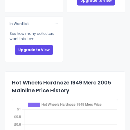
Upgrade to View
In Wantlist
See how many collectors
want this item
Upgrade to View
Hot Wheels Hardnoze 1949 Merc 2005
Mainline Price History