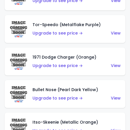
Upgrade to see price →
View
Tor-Speedo (Metalflake Purple)
Upgrade to see price →
View
1971 Dodge Charger (Orange)
Upgrade to see price →
View
Bullet Nose (Pearl Dark Yellow)
Upgrade to see price →
View
Itso-Skeenie (Metallic Orange)