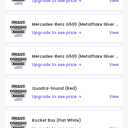
Upgrade to see price →
View
Mercedes-Benz G500 (Metalflake Silver & Metalflake Dark Red)
Upgrade to see price →
View
Mercedes-Benz G500 (Metalflake Silver & Metalflake Dark Silver)
Upgrade to see price →
View
Quadra-Sound (Red)
Upgrade to see price →
View
Rocket Box (Flat White)