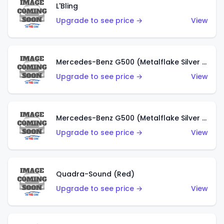
L'Bling
Upgrade to see price →
View
Mercedes-Benz G500 (Metalflake Silver & Metalflake Dark Red)
Upgrade to see price →
View
Mercedes-Benz G500 (Metalflake Silver & Metalflake Dark Silver)
Upgrade to see price →
View
Quadra-Sound (Red)
Upgrade to see price →
View