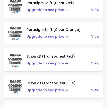
Paradigm Shift (Clear Red)
Upgrade to see price →
View
Paradigm Shift (Clear Orange)
Upgrade to see price →
View
Scion xB (Transparent Red)
Upgrade to see price →
View
Scion xB (Transparent Blue)
Upgrade to see price →
View