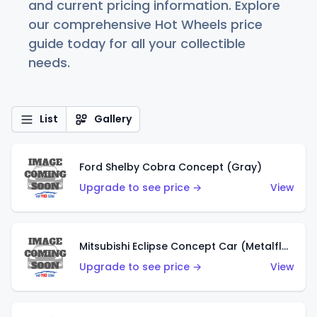
and current pricing information. Explore
our comprehensive Hot Wheels price
guide today for all your collectible
needs.
List
Gallery
Ford Shelby Cobra Concept (Gray)
Upgrade to see price →
View
Mitsubishi Eclipse Concept Car (Metalflake Orange)
Upgrade to see price →
View