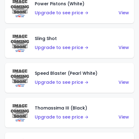
Power Pistons (White)
Upgrade to see price →
View
Sling Shot
Upgrade to see price →
View
Speed Blaster (Pearl White)
Upgrade to see price →
View
Thomassima III (Black)
Upgrade to see price →
View