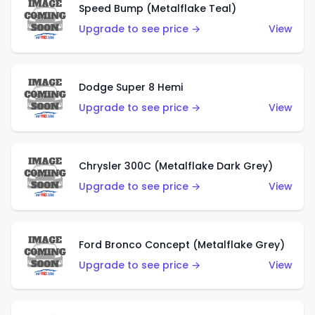
Speed Bump (Metalflake Teal)
Upgrade to see price →
View
Dodge Super 8 Hemi
Upgrade to see price →
View
Chrysler 300C (Metalflake Dark Grey)
Upgrade to see price →
View
Ford Bronco Concept (Metalflake Grey)
Upgrade to see price →
View