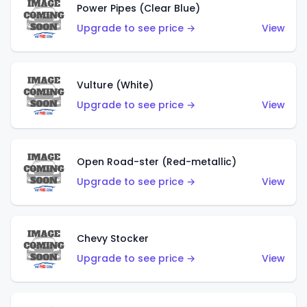
Power Pipes (Clear Blue)
Upgrade to see price →
View
Vulture (White)
Upgrade to see price →
View
Open Road-ster (Red-metallic)
Upgrade to see price →
View
Chevy Stocker
Upgrade to see price →
View