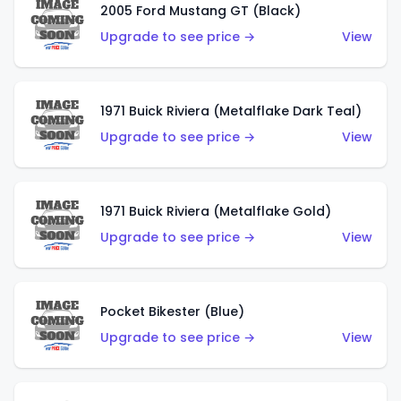
2005 Ford Mustang GT (Black)
Upgrade to see price →
View
1971 Buick Riviera (Metalflake Dark Teal)
Upgrade to see price →
View
1971 Buick Riviera (Metalflake Gold)
Upgrade to see price →
View
Pocket Bikester (Blue)
Upgrade to see price →
View