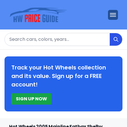
Search
Track your Hot Wheels collection
and its value. Sign up for a FREE
account!
SIGN UP NOW
Hot Wheels 2005 Mainline Fatbax Shelby