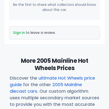
Be the first to share what collectors should know
about this car.
Sign in
to leave a review.
More 2005 Mainline Hot
Wheels Prices
Discover the
ultimate Hot Wheels price
guide
for the other
2005 Mainline
diecast cars
. Our custom algorithm
uses multiple secondary market sources
to provide you with the most accurate