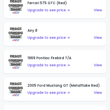
Ferrari 575 GTC (Red)
Upgrade to see price →
View
Airy 8
Upgrade to see price →
View
1969 Pontiac Firebird T/A
Upgrade to see price →
View
2005 Ford Mustang GT (Metalflake Red)
Upgrade to see price →
View