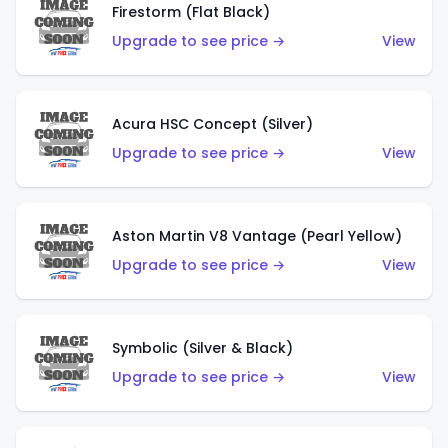
Firestorm (Flat Black)
Upgrade to see price →
View
Acura HSC Concept (Silver)
Upgrade to see price →
View
Aston Martin V8 Vantage (Pearl Yellow)
Upgrade to see price →
View
Symbolic (Silver & Black)
Upgrade to see price →
View