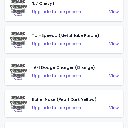
'67 Chevy II
Upgrade to see price →
View
Tor-Speedo (Metalflake Purple)
Upgrade to see price →
View
1971 Dodge Charger (Orange)
Upgrade to see price →
View
Bullet Nose (Pearl Dark Yellow)
Upgrade to see price →
View