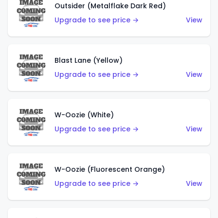
Outsider (Metalflake Dark Red)
Upgrade to see price →
View
Blast Lane (Yellow)
Upgrade to see price →
View
W-Oozie (White)
Upgrade to see price →
View
W-Oozie (Fluorescent Orange)
Upgrade to see price →
View