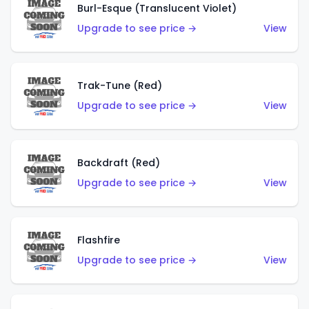
Burl-Esque (Translucent Violet)
Upgrade to see price →
View
Trak-Tune (Red)
Upgrade to see price →
View
Backdraft (Red)
Upgrade to see price →
View
Flashfire
Upgrade to see price →
View