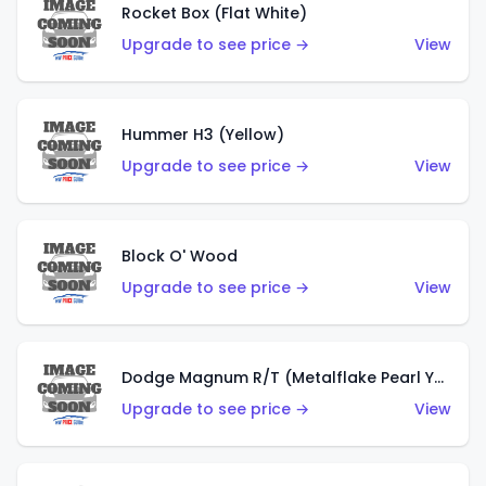
Rocket Box (Flat White)
Upgrade to see price →
View
Hummer H3 (Yellow)
Upgrade to see price →
View
Block O' Wood
Upgrade to see price →
View
Dodge Magnum R/T (Metalflake Pearl Yellow)
Upgrade to see price →
View