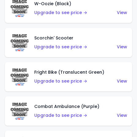
W-Oozie (Black)
Upgrade to see price →
View
Scorchin' Scooter
Upgrade to see price →
View
Fright Bike (Translucent Green)
Upgrade to see price →
View
Combat Ambulance (Purple)
Upgrade to see price →
View