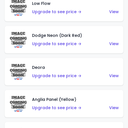
Low Flow
Upgrade to see price →
View
Dodge Neon (Dark Red)
Upgrade to see price →
View
Deora
Upgrade to see price →
View
Anglia Panel (Yellow)
Upgrade to see price →
View