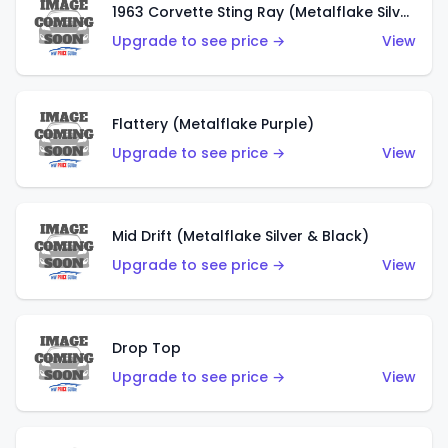
1963 Corvette Sting Ray (Metalflake Silver)
Upgrade to see price →
View
Flattery (Metalflake Purple)
Upgrade to see price →
View
Mid Drift (Metalflake Silver & Black)
Upgrade to see price →
View
Drop Top
Upgrade to see price →
View