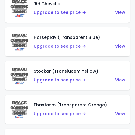
'69 Chevelle
Upgrade to see price →
View
Horseplay (Transparent Blue)
Upgrade to see price →
View
Stockar (Translucent Yellow)
Upgrade to see price →
View
Phastasm (Transparent Orange)
Upgrade to see price →
View