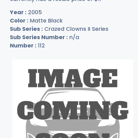
Year :
2005
Color :
Matte Black
Sub Series :
Crazed Clowns II Series
Sub Series Number :
n/a
Number :
112