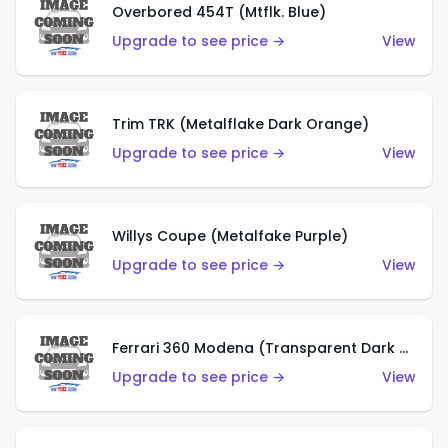
Overbored 454T (Mtflk. Blue)
Upgrade to see price →
View
Trim TRK (Metalflake Dark Orange)
Upgrade to see price →
View
Willys Coupe (Metalfake Purple)
Upgrade to see price →
View
Ferrari 360 Modena (Transparent Dark Red)
Upgrade to see price →
View