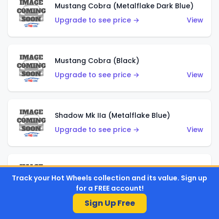
Mustang Cobra (Metalflake Dark Blue)
Upgrade to see price →
View
Mustang Cobra (Black)
Upgrade to see price →
View
Shadow Mk IIa (Metalflake Blue)
Upgrade to see price →
View
Pikes Peak Celica (Metalflake Blue)
Track your Hot Wheels collection and its value. Sign up
Upgrade to see price →
View
for a FREE account!
Sign Up Free