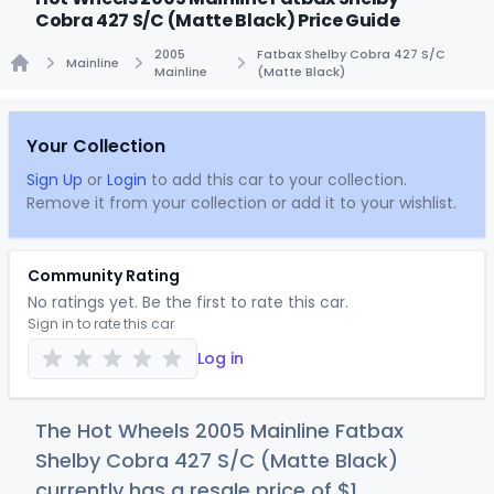
Cobra 427 S/C (Matte Black) Price Guide
2005
Fatbax Shelby Cobra 427 S/C
Mainline
Mainline
(Matte Black)
Home
Your Collection
Sign Up
or
Login
to add this car to your collection.
Remove it from your collection or add it to your wishlist.
Community Rating
No ratings yet. Be the first to rate this car.
Sign in to rate this car
Log in
The Hot Wheels 2005 Mainline Fatbax
Shelby Cobra 427 S/C (Matte Black)
currently has a resale price of
$
1
.