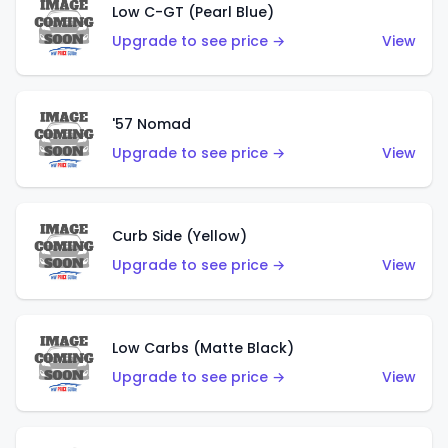
Low C-GT (Pearl Blue)
Upgrade to see price →
View
'57 Nomad
Upgrade to see price →
View
Curb Side (Yellow)
Upgrade to see price →
View
Low Carbs (Matte Black)
Upgrade to see price →
View