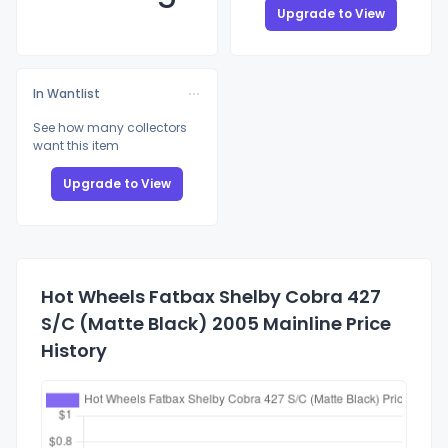
Upgrade to View
In Wantlist
See how many collectors
want this item
Upgrade to View
Hot Wheels Fatbax Shelby Cobra 427
S/C (Matte Black) 2005 Mainline Price
History