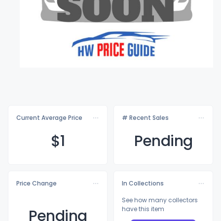
Current Average Price
# Recent Sales
$
1
Pending
Price Change
In Collections
See how many collectors
have this item
Pending