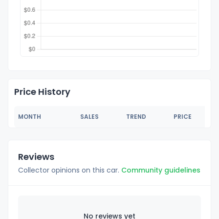
Price History
MONTH
SALES
TREND
PRICE
Reviews
Collector opinions on this car.
Community guidelines
No reviews yet