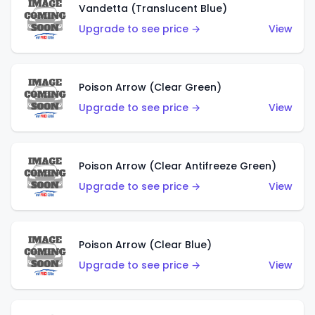
Vandetta (Translucent Blue)
Upgrade to see price →
View
Poison Arrow (Clear Green)
Upgrade to see price →
View
Poison Arrow (Clear Antifreeze Green)
Upgrade to see price →
View
Poison Arrow (Clear Blue)
Upgrade to see price →
View