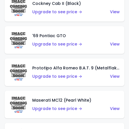
Cockney Cab II (Black)
Upgrade to see price →
View
'69 Pontiac GTO
Upgrade to see price →
View
Prototipo Alfa Romeo B.A.T. 9 (Metalflake Silver)
Upgrade to see price →
View
Maserati MC12 (Pearl White)
Upgrade to see price →
View