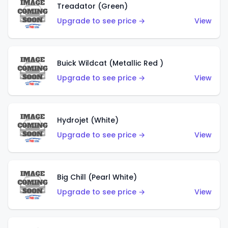
Treadator (Green)
Upgrade to see price →
View
Buick Wildcat (Metallic Red )
Upgrade to see price →
View
Hydrojet (White)
Upgrade to see price →
View
Big Chill (Pearl White)
Upgrade to see price →
View