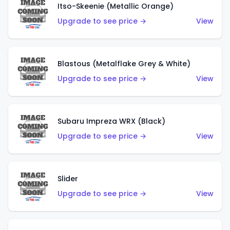
Itso-Skeenie (Metallic Orange)
Upgrade to see price →
View
Blastous (Metalflake Grey & White)
Upgrade to see price →
View
Subaru Impreza WRX (Black)
Upgrade to see price →
View
Slider
Upgrade to see price →
View