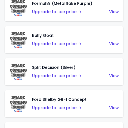
Formul8r (Metalflake Purple)
Upgrade to see price →
View
Bully Goat
Upgrade to see price →
View
Split Decision (Silver)
Upgrade to see price →
View
Ford Shelby GR-1 Concept
Upgrade to see price →
View