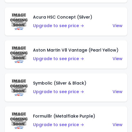
Acura HSC Concept (Silver)
Upgrade to see price →
View
Aston Martin V8 Vantage (Pearl Yellow)
Upgrade to see price →
View
Symbolic (Silver & Black)
Upgrade to see price →
View
Formul8r (Metalflake Purple)
Upgrade to see price →
View