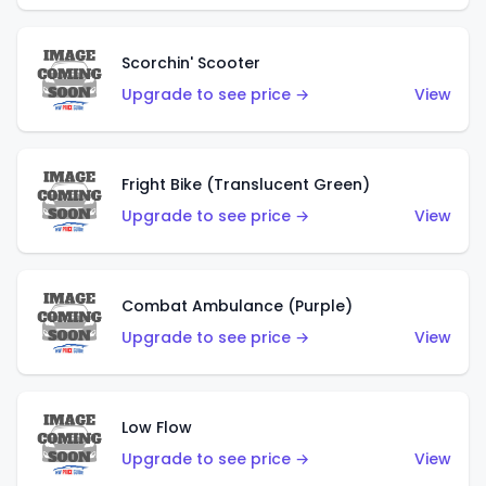
Scorchin' Scooter
Upgrade to see price →
View
Fright Bike (Translucent Green)
Upgrade to see price →
View
Combat Ambulance (Purple)
Upgrade to see price →
View
Low Flow
Upgrade to see price →
View