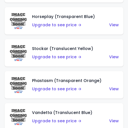
Horseplay (Transparent Blue)
Upgrade to see price →
View
Stockar (Translucent Yellow)
Upgrade to see price →
View
Phastasm (Transparent Orange)
Upgrade to see price →
View
Vandetta (Translucent Blue)
Upgrade to see price →
View