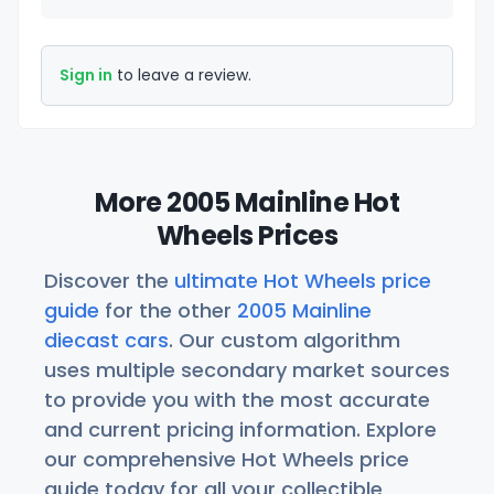
Sign in
to leave a review.
More 2005 Mainline Hot
Wheels Prices
Discover the
ultimate Hot Wheels price
guide
for the other
2005 Mainline
diecast cars
. Our custom algorithm
uses multiple secondary market sources
to provide you with the most accurate
and current pricing information. Explore
our comprehensive Hot Wheels price
guide today for all your collectible