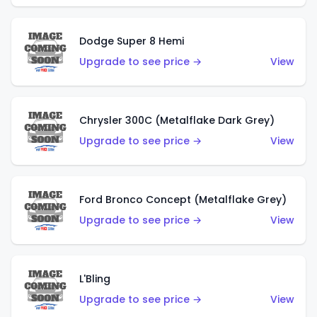
Dodge Super 8 Hemi
Upgrade to see price →
View
Chrysler 300C (Metalflake Dark Grey)
Upgrade to see price →
View
Ford Bronco Concept (Metalflake Grey)
Upgrade to see price →
View
L'Bling
Upgrade to see price →
View