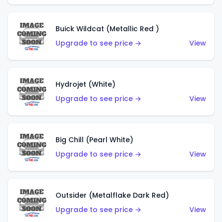
Buick Wildcat (Metallic Red )
Upgrade to see price →
View
Hydrojet (White)
Upgrade to see price →
View
Big Chill (Pearl White)
Upgrade to see price →
View
Outsider (Metalflake Dark Red)
Upgrade to see price →
View