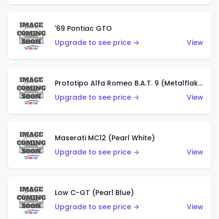
'69 Pontiac GTO
Upgrade to see price →
View
Prototipo Alfa Romeo B.A.T. 9 (Metalflake Silver)
Upgrade to see price →
View
Maserati MC12 (Pearl White)
Upgrade to see price →
View
Low C-GT (Pearl Blue)
Upgrade to see price →
View