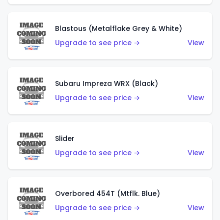
Blastous (Metalflake Grey & White)
Upgrade to see price →
View
Subaru Impreza WRX (Black)
Upgrade to see price →
View
Slider
Upgrade to see price →
View
Overbored 454T (Mtflk. Blue)
Upgrade to see price →
View