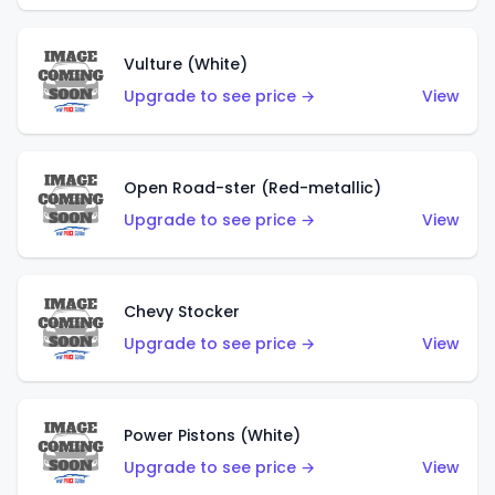
Vulture (White)
Upgrade to see price →
View
Open Road-ster (Red-metallic)
Upgrade to see price →
View
Chevy Stocker
Upgrade to see price →
View
Power Pistons (White)
Upgrade to see price →
View