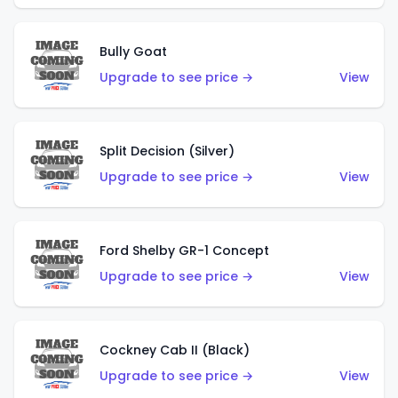
Bully Goat
Upgrade to see price →
View
Split Decision (Silver)
Upgrade to see price →
View
Ford Shelby GR-1 Concept
Upgrade to see price →
View
Cockney Cab II (Black)
Upgrade to see price →
View