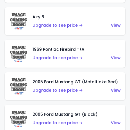
Airy 8
Upgrade to see price →
View
1969 Pontiac Firebird T/A
Upgrade to see price →
View
2005 Ford Mustang GT (Metalflake Red)
Upgrade to see price →
View
2005 Ford Mustang GT (Black)
Upgrade to see price →
View