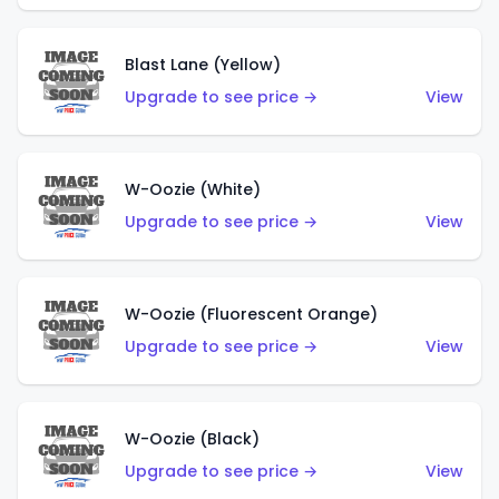
Blast Lane (Yellow)
Upgrade to see price →
View
W-Oozie (White)
Upgrade to see price →
View
W-Oozie (Fluorescent Orange)
Upgrade to see price →
View
W-Oozie (Black)
Upgrade to see price →
View