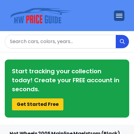
Search
Start tracking your collection
today! Create your FREE account in
seconds.
Get Started Free
Hot Wheels 2005 Mainline Maelstrom (Black)