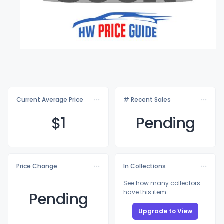
Current Average Price
# Recent Sales
$
1
Pending
Price Change
In Collections
See how many collectors
have this item
Pending
Upgrade to View