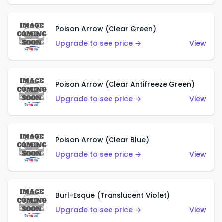
Poison Arrow (Clear Green)
Upgrade to see price →
View
Poison Arrow (Clear Antifreeze Green)
Upgrade to see price →
View
Poison Arrow (Clear Blue)
Upgrade to see price →
View
Burl-Esque (Translucent Violet)
Upgrade to see price →
View