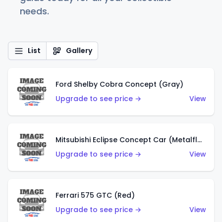
needs.
List
Gallery
Ford Shelby Cobra Concept (Gray)
Upgrade to see price →
View
Mitsubishi Eclipse Concept Car (Metalflake Orange)
Upgrade to see price →
View
Ferrari 575 GTC (Red)
Upgrade to see price →
View