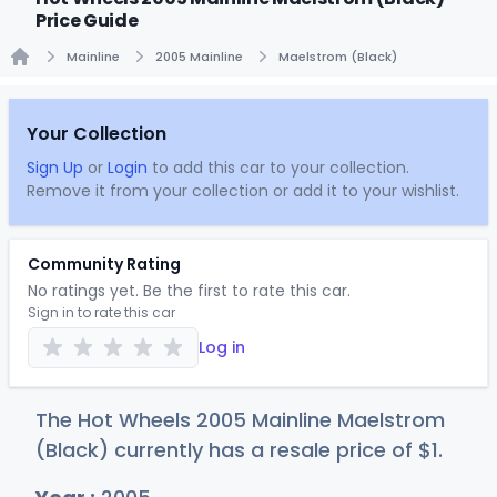
Price Guide
Mainline
2005 Mainline
Maelstrom (Black)
Home
Your Collection
Sign Up
or
Login
to add this car to your collection.
Remove it from your collection or add it to your wishlist.
Community Rating
No ratings yet. Be the first to rate this car.
Sign in to rate this car
Log in
The Hot Wheels 2005 Mainline Maelstrom
(Black) currently has a resale price of
$
1
.