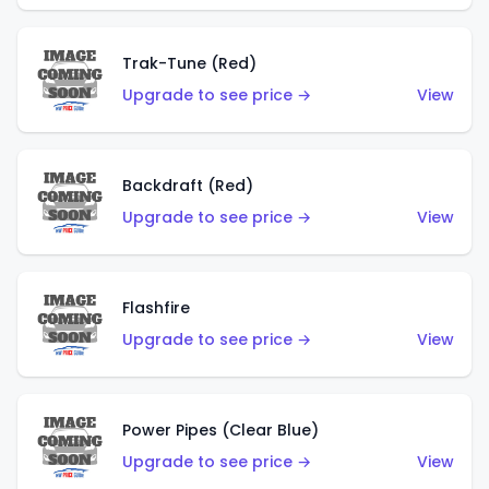
Trak-Tune (Red)
Upgrade to see price →
View
Backdraft (Red)
Upgrade to see price →
View
Flashfire
Upgrade to see price →
View
Power Pipes (Clear Blue)
Upgrade to see price →
View