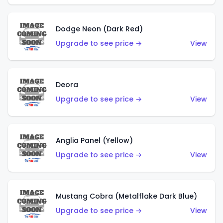
Dodge Neon (Dark Red)
Upgrade to see price →
View
Deora
Upgrade to see price →
View
Anglia Panel (Yellow)
Upgrade to see price →
View
Mustang Cobra (Metalflake Dark Blue)
Upgrade to see price →
View