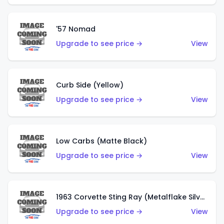
'57 Nomad
Upgrade to see price →
View
Curb Side (Yellow)
Upgrade to see price →
View
Low Carbs (Matte Black)
Upgrade to see price →
View
1963 Corvette Sting Ray (Metalflake Silver)
Upgrade to see price →
View