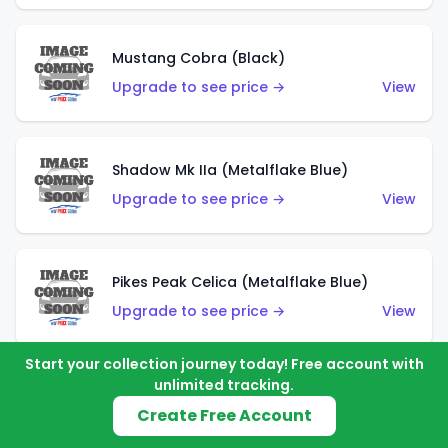
Mustang Cobra (Black)
Upgrade to see price →
View
Shadow Mk IIa (Metalflake Blue)
Upgrade to see price →
View
Pikes Peak Celica (Metalflake Blue)
Upgrade to see price →
View
Start your collection journey today! Free account with
unlimited tracking.
Ford Escort (Metalflake Blue)
Create Free Account
Upgrade to see price →
View