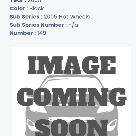
Year :
2005
Color :
Black
Sub Series :
2005 Hot Wheels
Sub Series Number :
n/a
Number :
149