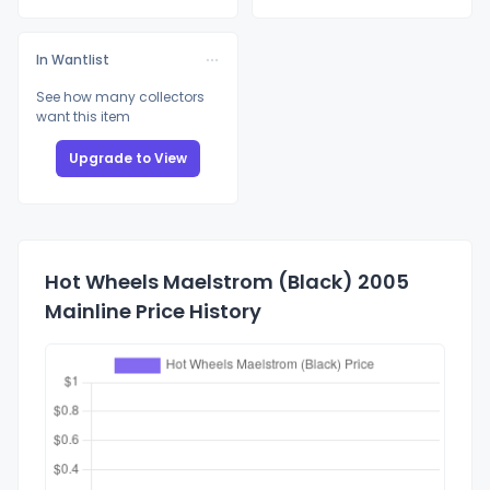
In Wantlist
See how many collectors
want this item
Upgrade to View
Hot Wheels Maelstrom (Black) 2005
Mainline Price History