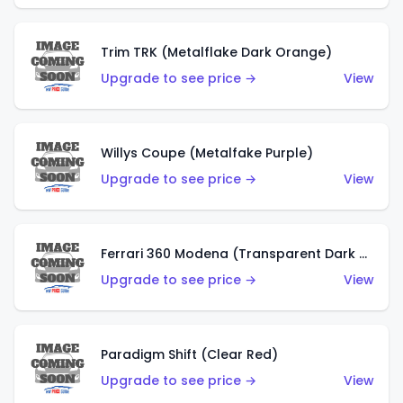
Trim TRK (Metalflake Dark Orange)
Upgrade to see price →
View
Willys Coupe (Metalfake Purple)
Upgrade to see price →
View
Ferrari 360 Modena (Transparent Dark Red)
Upgrade to see price →
View
Paradigm Shift (Clear Red)
Upgrade to see price →
View