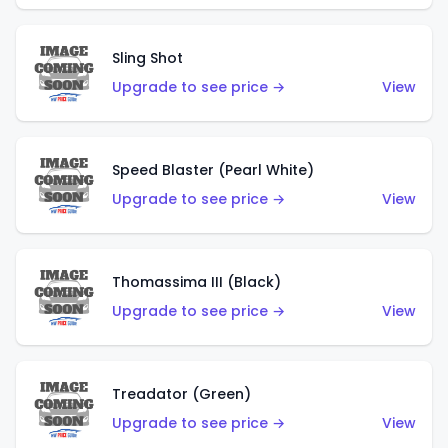
Sling Shot
Upgrade to see price →
View
Speed Blaster (Pearl White)
Upgrade to see price →
View
Thomassima III (Black)
Upgrade to see price →
View
Treadator (Green)
Upgrade to see price →
View