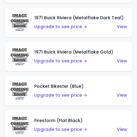
1971 Buick Riviera (Metalflake Dark Teal)
Upgrade to see price →
View
1971 Buick Riviera (Metalflake Gold)
Upgrade to see price →
View
Pocket Bikester (Blue)
Upgrade to see price →
View
Firestorm (Flat Black)
Upgrade to see price →
View