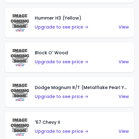
Hummer H3 (Yellow)
Upgrade to see price →
View
Block O' Wood
Upgrade to see price →
View
Dodge Magnum R/T (Metalflake Pearl Yellow)
Upgrade to see price →
View
'67 Chevy II
Upgrade to see price →
View