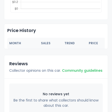
Price History
MONTH
SALES
TREND
PRICE
Reviews
Collector opinions on this car.
Community guidelines
No reviews yet
Be the first to share what collectors should know
about this car.