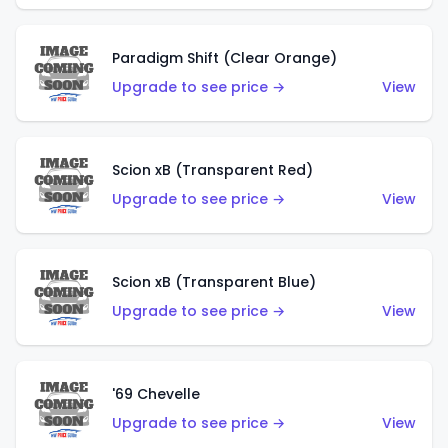
Paradigm Shift (Clear Orange)
Upgrade to see price →
View
Scion xB (Transparent Red)
Upgrade to see price →
View
Scion xB (Transparent Blue)
Upgrade to see price →
View
'69 Chevelle
Upgrade to see price →
View