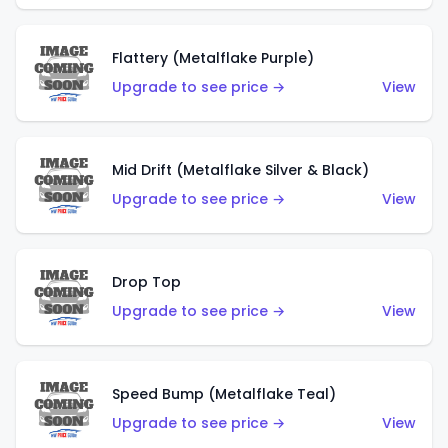
Flattery (Metalflake Purple)
Upgrade to see price →
View
Mid Drift (Metalflake Silver & Black)
Upgrade to see price →
View
Drop Top
Upgrade to see price →
View
Speed Bump (Metalflake Teal)
Upgrade to see price →
View