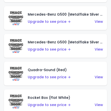
Mercedes-Benz G500 (Metalflake Silver & Metalflake Dark Red)
Upgrade to see price →
View
Mercedes-Benz G500 (Metalflake Silver & Metalflake Dark Silver)
Upgrade to see price →
View
Quadra-Sound (Red)
Upgrade to see price →
View
Rocket Box (Flat White)
Upgrade to see price →
View