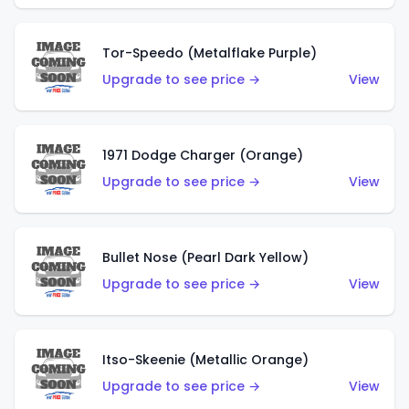
Tor-Speedo (Metalflake Purple)
Upgrade to see price →
View
1971 Dodge Charger (Orange)
Upgrade to see price →
View
Bullet Nose (Pearl Dark Yellow)
Upgrade to see price →
View
Itso-Skeenie (Metallic Orange)
Upgrade to see price →
View