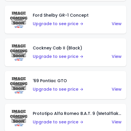
Ford Shelby GR-1 Concept
Upgrade to see price →
View
Cockney Cab II (Black)
Upgrade to see price →
View
'69 Pontiac GTO
Upgrade to see price →
View
Prototipo Alfa Romeo B.A.T. 9 (Metalflake Silver)
Upgrade to see price →
View