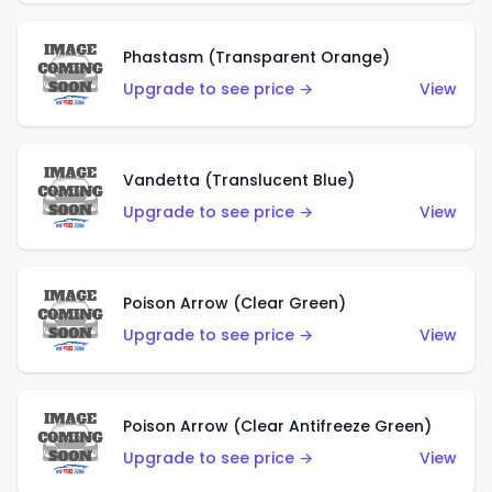
Phastasm (Transparent Orange)
Upgrade to see price →
View
Vandetta (Translucent Blue)
Upgrade to see price →
View
Poison Arrow (Clear Green)
Upgrade to see price →
View
Poison Arrow (Clear Antifreeze Green)
Upgrade to see price →
View