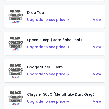
Drop Top
Upgrade to see price →
View
Speed Bump (Metalflake Teal)
Upgrade to see price →
View
Dodge Super 8 Hemi
Upgrade to see price →
View
Chrysler 300C (Metalflake Dark Grey)
Upgrade to see price →
View