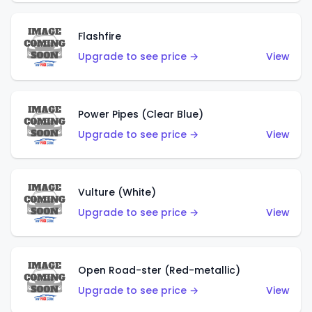
Flashfire
Upgrade to see price →
View
Power Pipes (Clear Blue)
Upgrade to see price →
View
Vulture (White)
Upgrade to see price →
View
Open Road-ster (Red-metallic)
Upgrade to see price →
View