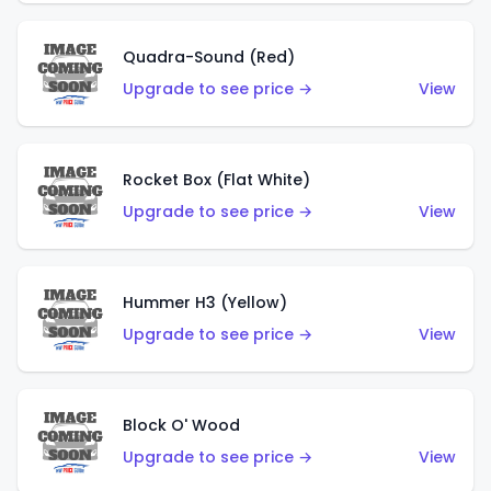
Quadra-Sound (Red)
Upgrade to see price →
View
Rocket Box (Flat White)
Upgrade to see price →
View
Hummer H3 (Yellow)
Upgrade to see price →
View
Block O' Wood
Upgrade to see price →
View