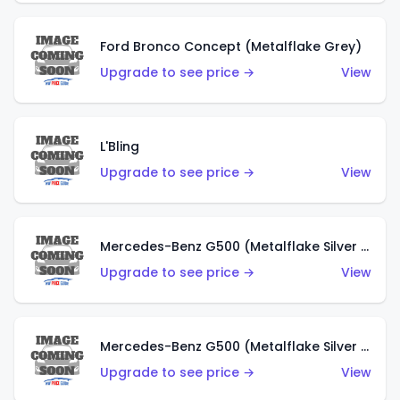
Ford Bronco Concept (Metalflake Grey)
Upgrade to see price →
View
L'Bling
Upgrade to see price →
View
Mercedes-Benz G500 (Metalflake Silver & Metalflake Dark Red)
Upgrade to see price →
View
Mercedes-Benz G500 (Metalflake Silver & Metalflake Dark Silver)
Upgrade to see price →
View