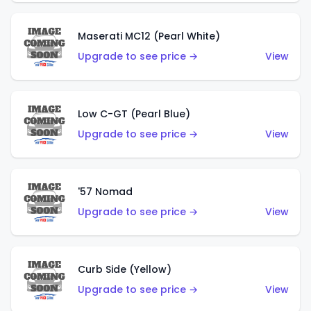
Maserati MC12 (Pearl White)
Upgrade to see price →
View
Low C-GT (Pearl Blue)
Upgrade to see price →
View
'57 Nomad
Upgrade to see price →
View
Curb Side (Yellow)
Upgrade to see price →
View