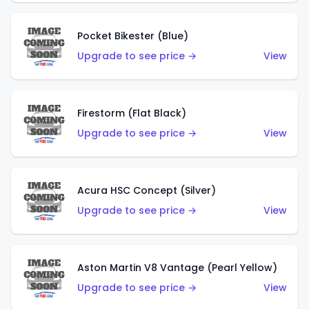
Pocket Bikester (Blue)
Upgrade to see price →
View
Firestorm (Flat Black)
Upgrade to see price →
View
Acura HSC Concept (Silver)
Upgrade to see price →
View
Aston Martin V8 Vantage (Pearl Yellow)
Upgrade to see price →
View