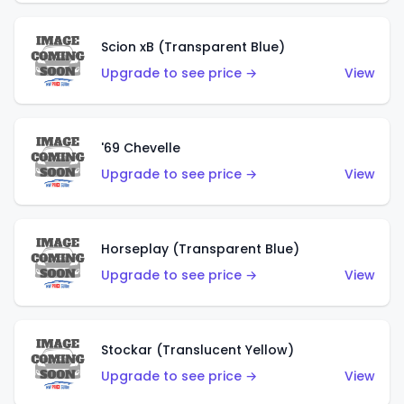
Scion xB (Transparent Blue)
Upgrade to see price →
View
'69 Chevelle
Upgrade to see price →
View
Horseplay (Transparent Blue)
Upgrade to see price →
View
Stockar (Translucent Yellow)
Upgrade to see price →
View