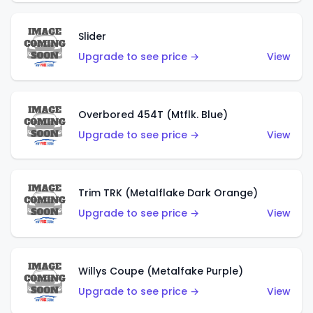
Slider
Upgrade to see price →
View
Overbored 454T (Mtflk. Blue)
Upgrade to see price →
View
Trim TRK (Metalflake Dark Orange)
Upgrade to see price →
View
Willys Coupe (Metalfake Purple)
Upgrade to see price →
View