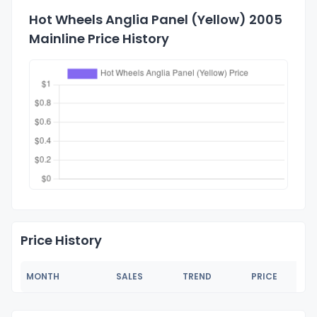
Hot Wheels Anglia Panel (Yellow) 2005
Mainline Price History
Price History
MONTH
SALES
TREND
PRICE