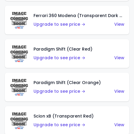
Ferrari 360 Modena (Transparent Dark Red)
Upgrade to see price →
View
Paradigm Shift (Clear Red)
Upgrade to see price →
View
Paradigm Shift (Clear Orange)
Upgrade to see price →
View
Scion xB (Transparent Red)
Upgrade to see price →
View