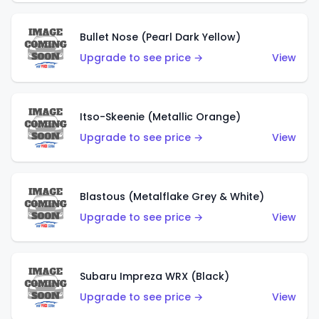
Bullet Nose (Pearl Dark Yellow)
Upgrade to see price →
View
Itso-Skeenie (Metallic Orange)
Upgrade to see price →
View
Blastous (Metalflake Grey & White)
Upgrade to see price →
View
Subaru Impreza WRX (Black)
Upgrade to see price →
View