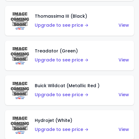
Thomassima III (Black)
Upgrade to see price →
View
Treadator (Green)
Upgrade to see price →
View
Buick Wildcat (Metallic Red )
Upgrade to see price →
View
Hydrojet (White)
Upgrade to see price →
View