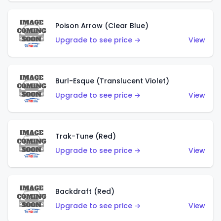
Poison Arrow (Clear Blue)
Upgrade to see price →
View
Burl-Esque (Translucent Violet)
Upgrade to see price →
View
Trak-Tune (Red)
Upgrade to see price →
View
Backdraft (Red)
Upgrade to see price →
View