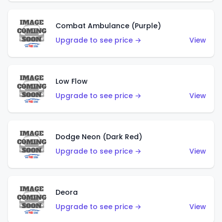
Combat Ambulance (Purple)
Upgrade to see price →
View
Low Flow
Upgrade to see price →
View
Dodge Neon (Dark Red)
Upgrade to see price →
View
Deora
Upgrade to see price →
View