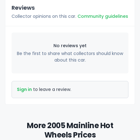
Reviews
Collector opinions on this car.
Community guidelines
No reviews yet
Be the first to share what collectors should know
about this car.
Sign in
to leave a review.
More 2005 Mainline Hot
Wheels Prices