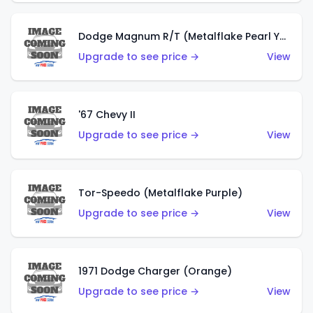
Dodge Magnum R/T (Metalflake Pearl Yellow)
Upgrade to see price →
View
'67 Chevy II
Upgrade to see price →
View
Tor-Speedo (Metalflake Purple)
Upgrade to see price →
View
1971 Dodge Charger (Orange)
Upgrade to see price →
View