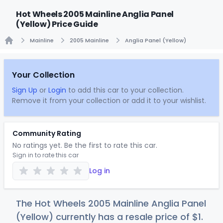
Hot Wheels 2005 Mainline Anglia Panel
(Yellow) Price Guide
Mainline
2005 Mainline
Anglia Panel (Yellow)
Home
Your Collection
Sign Up
or
Login
to add this car to your collection.
Remove it from your collection or add it to your wishlist.
Community Rating
No ratings yet. Be the first to rate this car.
Sign in to rate this car
Log in
The Hot Wheels 2005 Mainline Anglia Panel
(Yellow) currently has a resale price of
$
1
.