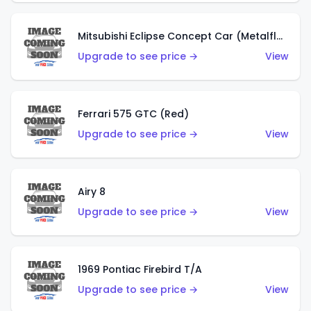
Mitsubishi Eclipse Concept Car (Metalflake Orange)
Upgrade to see price →
View
Ferrari 575 GTC (Red)
Upgrade to see price →
View
Airy 8
Upgrade to see price →
View
1969 Pontiac Firebird T/A
Upgrade to see price →
View