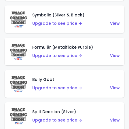
Symbolic (Silver & Black)
Upgrade to see price →
View
Formul8r (Metalflake Purple)
Upgrade to see price →
View
Bully Goat
Upgrade to see price →
View
Split Decision (Silver)
Upgrade to see price →
View