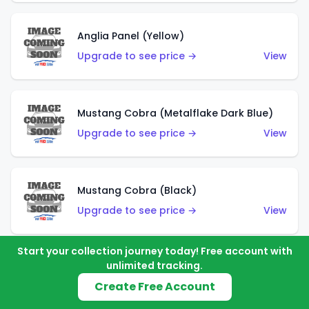
Anglia Panel (Yellow)
Upgrade to see price →
View
Mustang Cobra (Metalflake Dark Blue)
Upgrade to see price →
View
Mustang Cobra (Black)
Upgrade to see price →
View
Start your collection journey today! Free account with
unlimited tracking.
Shadow Mk IIa (Metalflake Blue)
Create Free Account
Upgrade to see price →
View