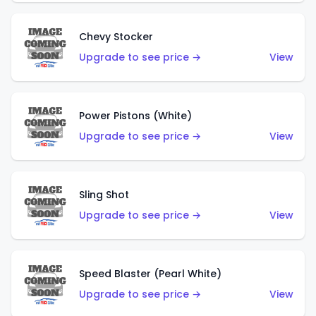
Chevy Stocker
Upgrade to see price →
View
Power Pistons (White)
Upgrade to see price →
View
Sling Shot
Upgrade to see price →
View
Speed Blaster (Pearl White)
Upgrade to see price →
View