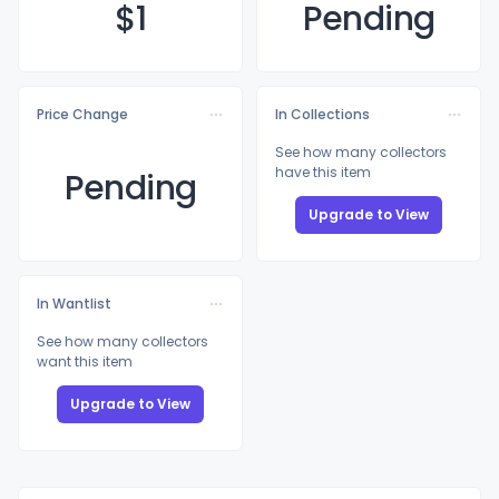
$
1
Pending
Price Change
In Collections
See how many collectors
have this item
Pending
Upgrade to View
In Wantlist
See how many collectors
want this item
Upgrade to View