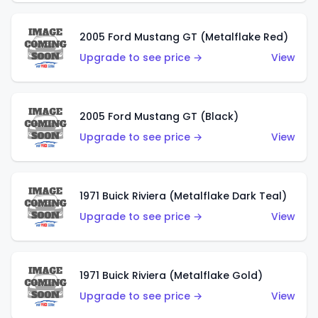
2005 Ford Mustang GT (Metalflake Red)
Upgrade to see price →
View
2005 Ford Mustang GT (Black)
Upgrade to see price →
View
1971 Buick Riviera (Metalflake Dark Teal)
Upgrade to see price →
View
1971 Buick Riviera (Metalflake Gold)
Upgrade to see price →
View