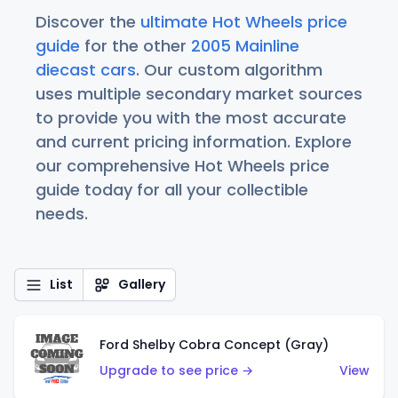
Discover the
ultimate Hot Wheels price
guide
for the other
2005 Mainline
diecast cars
. Our custom algorithm
uses multiple secondary market sources
to provide you with the most accurate
and current pricing information. Explore
our comprehensive Hot Wheels price
guide today for all your collectible
needs.
List
Gallery
Ford Shelby Cobra Concept (Gray)
Upgrade to see price →
View