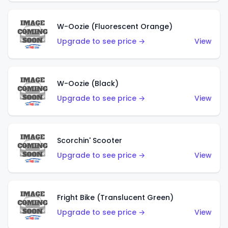
W-Oozie (Fluorescent Orange)
Upgrade to see price →
View
W-Oozie (Black)
Upgrade to see price →
View
Scorchin' Scooter
Upgrade to see price →
View
Fright Bike (Translucent Green)
Upgrade to see price →
View