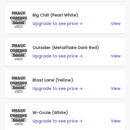
Big Chill (Pearl White)
Upgrade to see price →
View
Outsider (Metalflake Dark Red)
Upgrade to see price →
View
Blast Lane (Yellow)
Upgrade to see price →
View
W-Oozie (White)
Upgrade to see price →
View