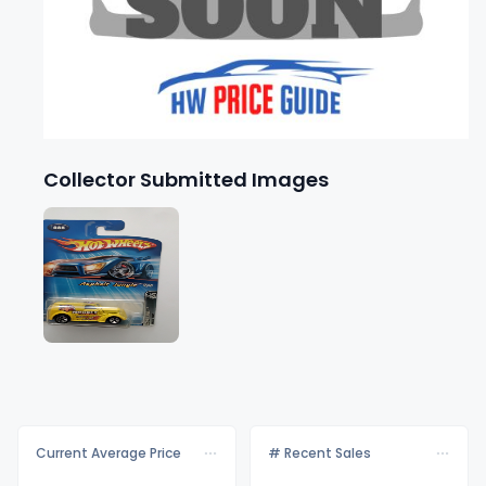
Collector Submitted Images
Current Average Price
# Recent Sales