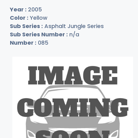
Year :
2005
Color :
Yellow
Sub Series :
Asphalt Jungle Series
Sub Series Number :
n/a
Number :
085