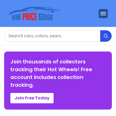
Search
Join thousands of collectors
tracking their Hot Wheels! Free
account includes collection
tracking.
Join Free Today