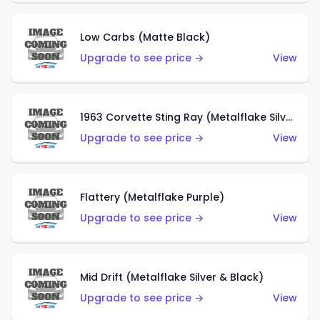
Low Carbs (Matte Black)
Upgrade to see price →
View
1963 Corvette Sting Ray (Metalflake Silver)
Upgrade to see price →
View
Flattery (Metalflake Purple)
Upgrade to see price →
View
Mid Drift (Metalflake Silver & Black)
Upgrade to see price →
View