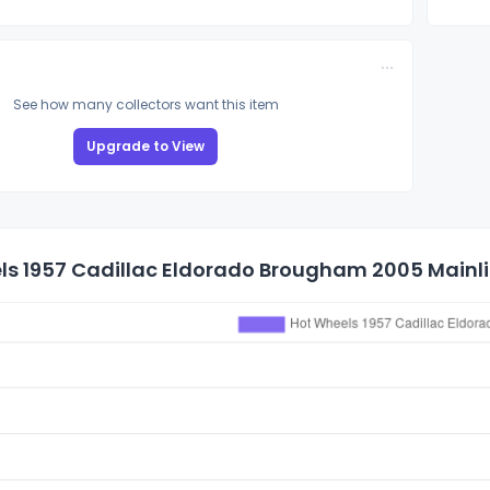
See how many collectors want this item
Upgrade to View
s 1957 Cadillac Eldorado Brougham 2005 Mainlin