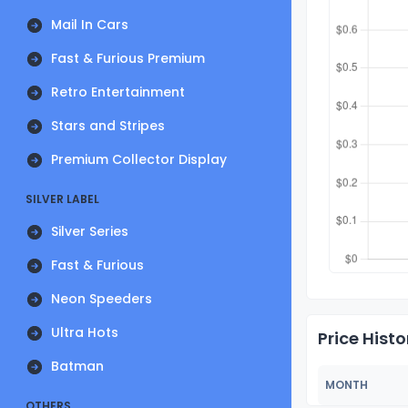
Mail In Cars
Fast & Furious Premium
Retro Entertainment
Stars and Stripes
Premium Collector Display
SILVER LABEL
Silver Series
Fast & Furious
Neon Speeders
Ultra Hots
Price Histo
Batman
MONTH
OTHERS