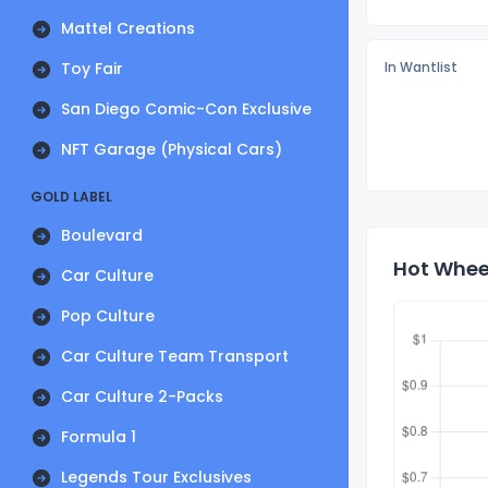
Mattel Creations
Toy Fair
In Wantlist
San Diego Comic-Con Exclusive
NFT Garage (Physical Cars)
GOLD LABEL
Boulevard
Hot Wheel
Car Culture
Pop Culture
Car Culture Team Transport
Car Culture 2-Packs
Formula 1
Legends Tour Exclusives