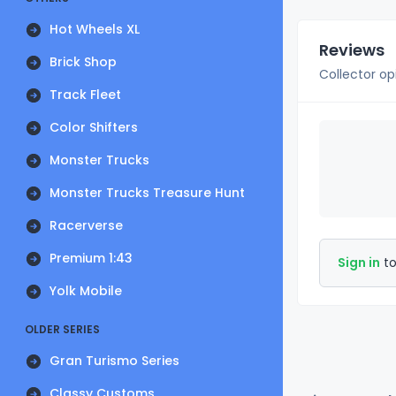
Hot Wheels XL
Reviews
Brick Shop
Collector op
Track Fleet
Color Shifters
Monster Trucks
Monster Trucks Treasure Hunt
Racerverse
Premium 1:43
Sign in
to
Yolk Mobile
OLDER SERIES
Gran Turismo Series
Classy Customs