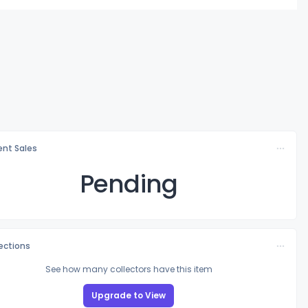
nt Sales
Pending
lections
See how many collectors have this item
Upgrade to View