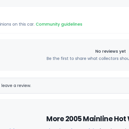
inions on this car.
Community guidelines
No reviews yet
Be the first to share what collectors sho
 leave a review.
More 2005 Mainline Hot 