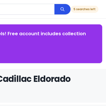
5 searches left
ls! Free account includes collection
Cadillac Eldorado