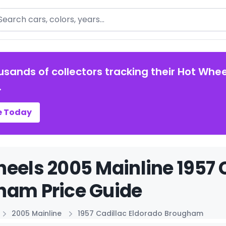
arch
usands of collectors tracking their Hot Whee
.
e Today
eels 2005 Mainline 1957 
ham Price Guide
2005 Mainline
1957 Cadillac Eldorado Brougham