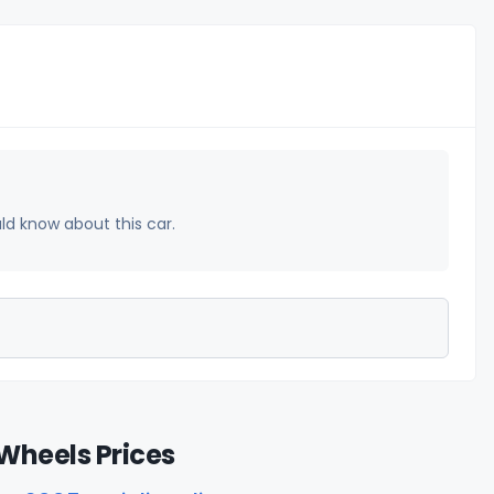
uld know about this car.
Wheels Prices