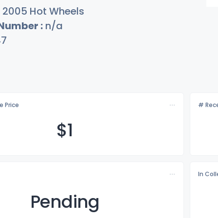
2005 Hot Wheels
 Number :
n/a
47
e Price
# Rece
$
1
In Col
Pending