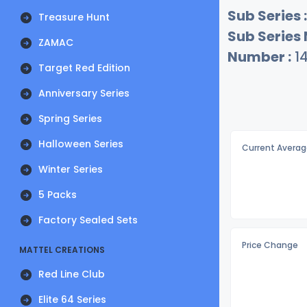
Sub Series :
Treasure Hunt
Sub Series
ZAMAC
Number :
1
Target Red Edition
Anniversary Series
Spring Series
Halloween Series
Current Averag
Winter Series
5 Packs
Factory Sealed Sets
Price Change
MATTEL CREATIONS
Red Line Club
Elite 64 Series