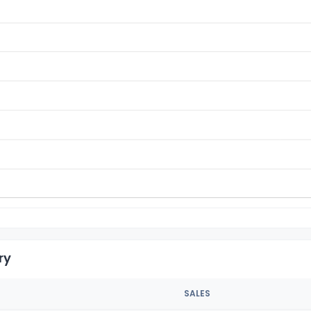
ry
SALES