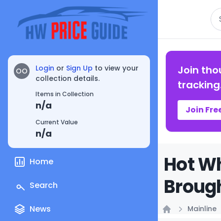
Se
Login
or
Sign Up
to view your
Join tho
OO
collection details.
tracking
Items in Collection
n/a
Join Fre
Current Value
n/a
Hot Wh
Home
Broug
Search
News
Mainline
Home