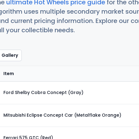
he
ultimate Hot Wheels price guide
for the ot
orithm uses multiple secondary market sour
nd current pricing information. Explore our 
ll your collectible needs.
Gallery
Item
Ford Shelby Cobra Concept (Gray)
Mitsubishi Eclipse Concept Car (Metalflake Orange)
Ferrari 575 GTC (Red)