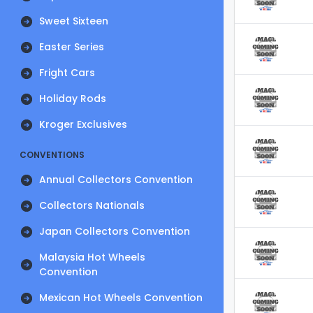
Sweet Sixteen
Easter Series
Fright Cars
Holiday Rods
Kroger Exclusives
CONVENTIONS
Annual Collectors Convention
Collectors Nationals
Japan Collectors Convention
Malaysia Hot Wheels
Convention
Mexican Hot Wheels Convention