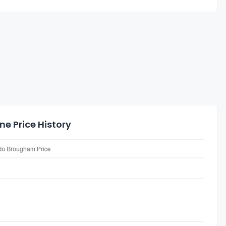
e Price History