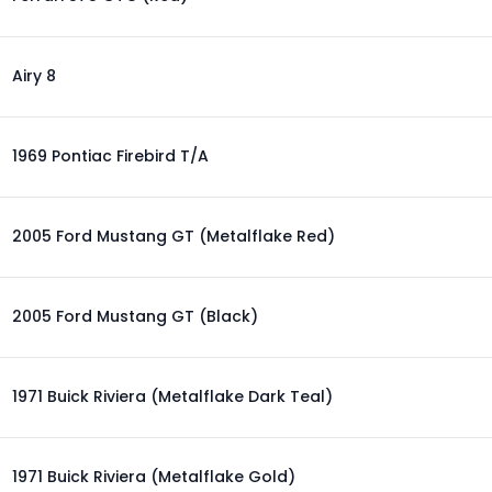
Airy 8
1969 Pontiac Firebird T/A
2005 Ford Mustang GT (Metalflake Red)
2005 Ford Mustang GT (Black)
1971 Buick Riviera (Metalflake Dark Teal)
1971 Buick Riviera (Metalflake Gold)