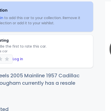
tion
in
to add this car to your collection. Remove it
ection or add it to your wishlist.
ating
Be the first to rate this car.
is car
Log in
els 2005 Mainline 1957 Cadillac
ougham currently has a resale
sted