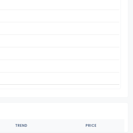
TREND
PRICE