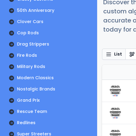
Discover t
custom alg
50th Anniversary
accurate a
Clover Cars
today for a
Cop Rods
Drag Strippers
List
Fire Rods
Military Rods
Modern Classics
Nostalgic Brands
Grand Prix
Rescue Team
Redlines
Super Streeters