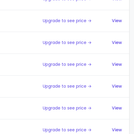
Upgrade to see price →
View
Upgrade to see price →
View
Upgrade to see price →
View
Upgrade to see price →
View
Upgrade to see price →
View
Upgrade to see price →
View