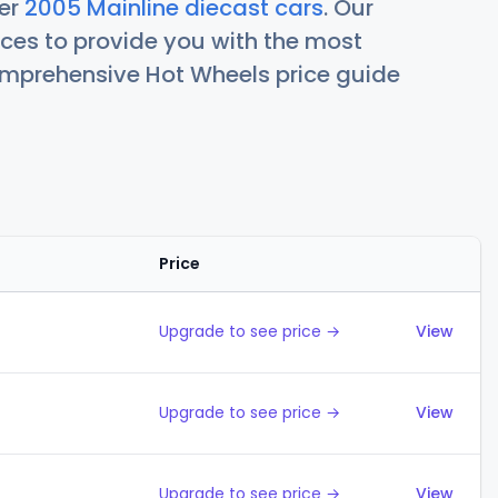
her
2005 Mainline diecast cars
. Our
ces to provide you with the most
comprehensive Hot Wheels price guide
Price
Action
Upgrade to see price →
View
Upgrade to see price →
View
Upgrade to see price →
View