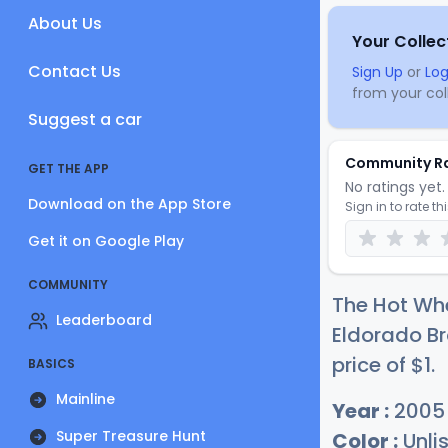
About Us
Your Collec
Contact Us
Sign Up
or
Log
from your coll
Suggest a car
Community R
GET THE APP
No ratings yet. 
Download on the App Store
Sign in to rate th
Get it on Google Play
COMMUNITY
The Hot Whe
Leaderboard
Eldorado Br
price of
$
1
.
BASICS
Mainline
Year :
2005
Super Treasure Hunt
Color :
Unli