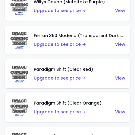
Willys Coupe (Metalfake Purple)
Upgrade to see price →
View
Ferrari 360 Modena (Transparent Dark Red)
Upgrade to see price →
View
Paradigm Shift (Clear Red)
Upgrade to see price →
View
Paradigm Shift (Clear Orange)
Upgrade to see price →
View