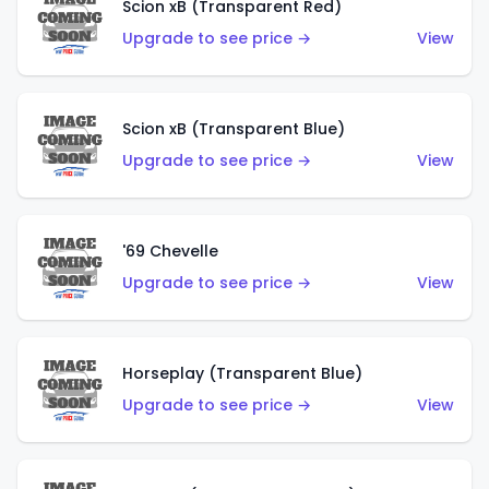
Scion xB (Transparent Red)
Upgrade to see price →
View
Scion xB (Transparent Blue)
Upgrade to see price →
View
'69 Chevelle
Upgrade to see price →
View
Horseplay (Transparent Blue)
Upgrade to see price →
View