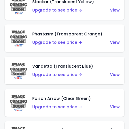
Stockar (Translucent Yellow)
Upgrade to see price →
View
Phastasm (Transparent Orange)
Upgrade to see price →
View
Vandetta (Translucent Blue)
Upgrade to see price →
View
Poison Arrow (Clear Green)
Upgrade to see price →
View