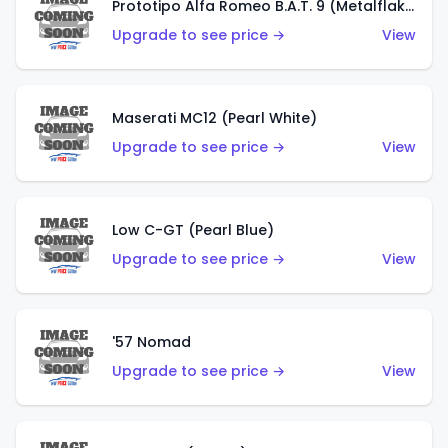
Prototipo Alfa Romeo B.A.T. 9 (Metalflake Silver)
Upgrade to see price →
View
Maserati MC12 (Pearl White)
Upgrade to see price →
View
Low C-GT (Pearl Blue)
Upgrade to see price →
View
'57 Nomad
Upgrade to see price →
View