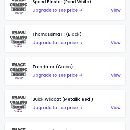
Speed Blaster (Pearl White)
Upgrade to see price →
View
Thomassima III (Black)
Upgrade to see price →
View
Treadator (Green)
Upgrade to see price →
View
Buick Wildcat (Metallic Red )
Upgrade to see price →
View