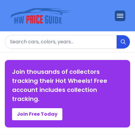
Search
Join thousands of collectors
tracking their Hot Wheels! Free
account includes collection
tracking.
Join Free Today