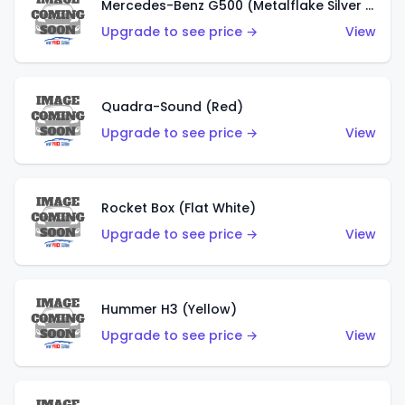
Mercedes-Benz G500 (Metalflake Silver & Metalflake Dark Silver)
Upgrade to see price →
View
Quadra-Sound (Red)
Upgrade to see price →
View
Rocket Box (Flat White)
Upgrade to see price →
View
Hummer H3 (Yellow)
Upgrade to see price →
View