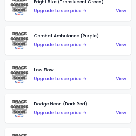
Fright Bike (Translucent Green)
Upgrade to see price →
View
Combat Ambulance (Purple)
Upgrade to see price →
View
Low Flow
Upgrade to see price →
View
Dodge Neon (Dark Red)
Upgrade to see price →
View