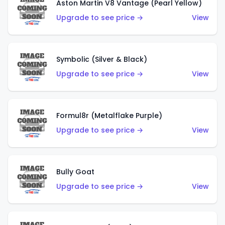
Aston Martin V8 Vantage (Pearl Yellow)
Upgrade to see price →
View
Symbolic (Silver & Black)
Upgrade to see price →
View
Formul8r (Metalflake Purple)
Upgrade to see price →
View
Bully Goat
Upgrade to see price →
View