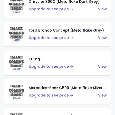
Chrysler 300C (Metalflake Dark Grey)
Upgrade to see price →
View
Ford Bronco Concept (Metalflake Grey)
Upgrade to see price →
View
L'Bling
Upgrade to see price →
View
Mercedes-Benz G500 (Metalflake Silver & Metalflake Dark Red)
Upgrade to see price →
View