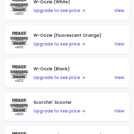
W-Oozie (White)
Upgrade to see price →
View
W-Oozie (Fluorescent Orange)
Upgrade to see price →
View
W-Oozie (Black)
Upgrade to see price →
View
Scorchin' Scooter
Upgrade to see price →
View