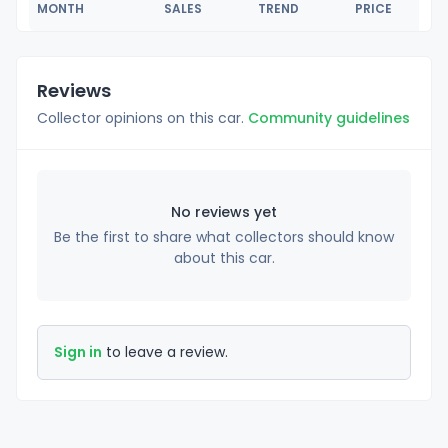
MONTH
SALES
TREND
PRICE
Reviews
Collector opinions on this car.
Community guidelines
No reviews yet
Be the first to share what collectors should know
about this car.
Sign in
to leave a review.