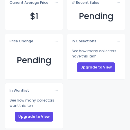
Current Average Price
# Recent Sales
$
1
Pending
Price Change
In Collections
See how many collectors
have this item
Pending
Upgrade to View
In Wantlist
See how many collectors
want this item
Upgrade to View