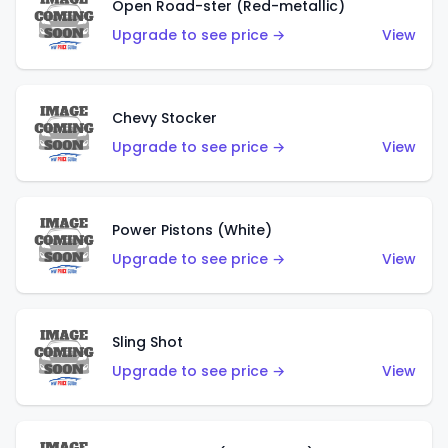
Open Road-ster (Red-metallic)
Upgrade to see price →
View
Chevy Stocker
Upgrade to see price →
View
Power Pistons (White)
Upgrade to see price →
View
Sling Shot
Upgrade to see price →
View