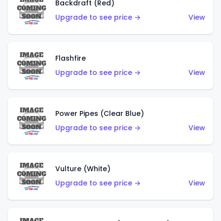
Backdraft (Red)
Upgrade to see price →
View
Flashfire
Upgrade to see price →
View
Power Pipes (Clear Blue)
Upgrade to see price →
View
Vulture (White)
Upgrade to see price →
View