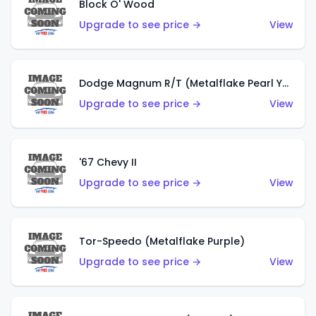
Block O' Wood
Upgrade to see price →
View
Dodge Magnum R/T (Metalflake Pearl Yellow)
Upgrade to see price →
View
'67 Chevy II
Upgrade to see price →
View
Tor-Speedo (Metalflake Purple)
Upgrade to see price →
View