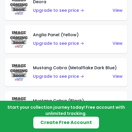
Deora
Upgrade to see price →
View
Anglia Panel (Yellow)
Upgrade to see price →
View
Mustang Cobra (Metalflake Dark Blue)
Upgrade to see price →
View
Mustang Cobra (Black)
Start your collection journey today! Free account with
Upgrade to see price →
View
unlimited tracking.
Create Free Account