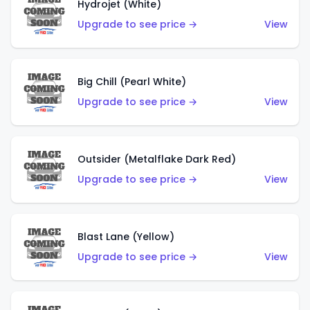
Hydrojet (White)
Upgrade to see price →
View
Big Chill (Pearl White)
Upgrade to see price →
View
Outsider (Metalflake Dark Red)
Upgrade to see price →
View
Blast Lane (Yellow)
Upgrade to see price →
View