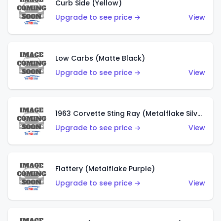
Curb Side (Yellow)
Upgrade to see price →
View
Low Carbs (Matte Black)
Upgrade to see price →
View
1963 Corvette Sting Ray (Metalflake Silver)
Upgrade to see price →
View
Flattery (Metalflake Purple)
Upgrade to see price →
View