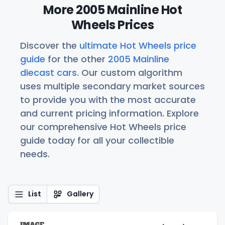
More 2005 Mainline Hot
Wheels Prices
Discover the
ultimate Hot Wheels price
guide
for the other
2005 Mainline
diecast cars
. Our custom algorithm
uses multiple secondary market sources
to provide you with the most accurate
and current pricing information. Explore
our comprehensive Hot Wheels price
guide today for all your collectible
needs.
List
Gallery