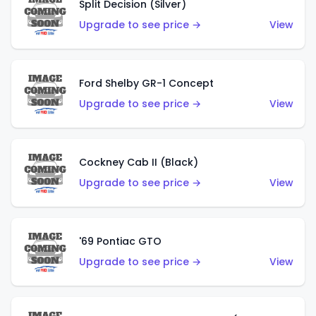
Split Decision (Silver)
Upgrade to see price →
View
Ford Shelby GR-1 Concept
Upgrade to see price →
View
Cockney Cab II (Black)
Upgrade to see price →
View
'69 Pontiac GTO
Upgrade to see price →
View