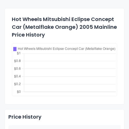
Hot Wheels Mitsubishi Eclipse Concept
Car (Metalflake Orange) 2005 Mainline
Price History
Price History