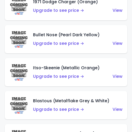
1971 Dodge Charger (Orange)
Upgrade to see price →
View
Bullet Nose (Pearl Dark Yellow)
Upgrade to see price →
View
Itso-Skeenie (Metallic Orange)
Upgrade to see price →
View
Blastous (Metalflake Grey & White)
Upgrade to see price →
View