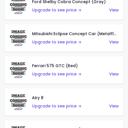
Ford Shelby Cobra Concept (Gray)
Upgrade to see price →
View
Mitsubishi Eclipse Concept Car (Metalflake Orange)
Upgrade to see price →
View
Ferrari 575 GTC (Red)
Upgrade to see price →
View
Airy 8
Upgrade to see price →
View