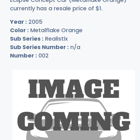
currently has a resale price of
$
1
.
Year :
2005
Color :
Metalflake Orange
Sub Series :
Realistix
Sub Series Number :
n/a
Number :
002