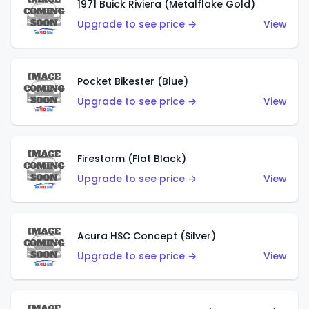
1971 Buick Riviera (Metalflake Gold)
Upgrade to see price →
View
Pocket Bikester (Blue)
Upgrade to see price →
View
Firestorm (Flat Black)
Upgrade to see price →
View
Acura HSC Concept (Silver)
Upgrade to see price →
View