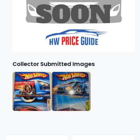
Collector Submitted Images