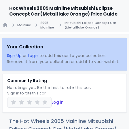
Hot Wheels 2005 Mainline Mitsubishi Eclipse
Concept Car (Metalflake Orange) Price Guide
2005
Mitsubishi Eclipse Concept Car
Mainline
Mainline
(Metalflake Orange)
Home
Your Collection
Sign Up
or
Login
to add this car to your collection.
Remove it from your collection or add it to your wishlist.
Community Rating
No ratings yet. Be the first to rate this car.
Sign in to rate this car
Log in
The Hot Wheels 2005 Mainline Mitsubishi
Eclipse Concept Car (Metalflake Orange)