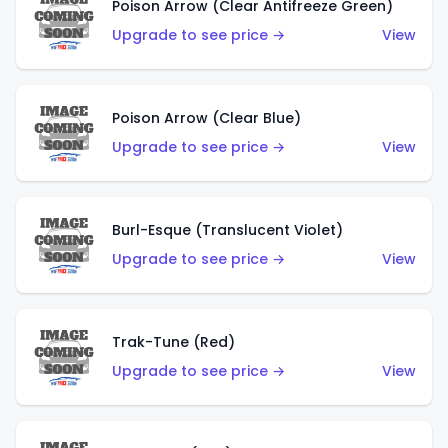
Poison Arrow (Clear Antifreeze Green)
Upgrade to see price →
View
Poison Arrow (Clear Blue)
Upgrade to see price →
View
Burl-Esque (Translucent Violet)
Upgrade to see price →
View
Trak-Tune (Red)
Upgrade to see price →
View