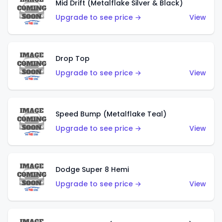
Mid Drift (Metalflake Silver & Black)
Upgrade to see price →
View
Drop Top
Upgrade to see price →
View
Speed Bump (Metalflake Teal)
Upgrade to see price →
View
Dodge Super 8 Hemi
Upgrade to see price →
View