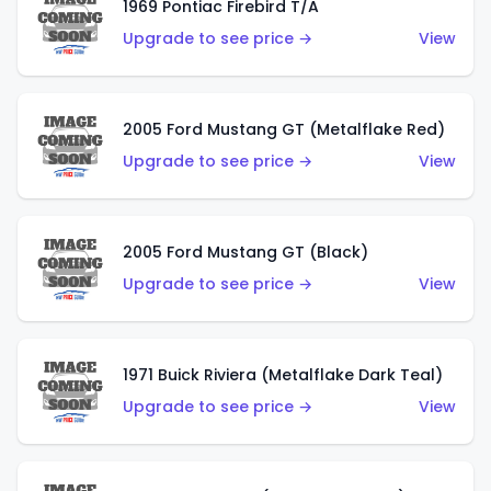
1969 Pontiac Firebird T/A
Upgrade to see price →
View
2005 Ford Mustang GT (Metalflake Red)
Upgrade to see price →
View
2005 Ford Mustang GT (Black)
Upgrade to see price →
View
1971 Buick Riviera (Metalflake Dark Teal)
Upgrade to see price →
View