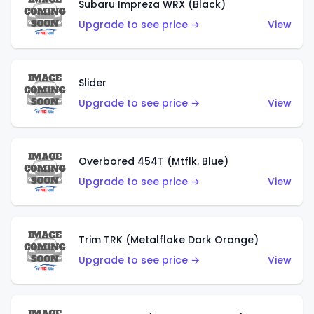
Subaru Impreza WRX (Black)
Upgrade to see price →
View
Slider
Upgrade to see price →
View
Overbored 454T (Mtflk. Blue)
Upgrade to see price →
View
Trim TRK (Metalflake Dark Orange)
Upgrade to see price →
View