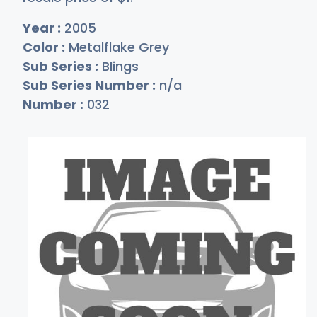
Year :
2005
Color :
Metalflake Grey
Sub Series :
Blings
Sub Series Number :
n/a
Number :
032