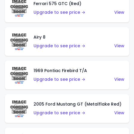
Ferrari 575 GTC (Red)
Upgrade to see price →
View
Airy 8
Upgrade to see price →
View
1969 Pontiac Firebird T/A
Upgrade to see price →
View
2005 Ford Mustang GT (Metalflake Red)
Upgrade to see price →
View