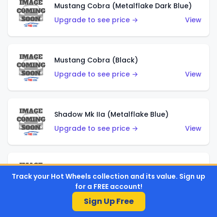
Mustang Cobra (Metalflake Dark Blue)
Upgrade to see price →
View
Mustang Cobra (Black)
Upgrade to see price →
View
Shadow Mk IIa (Metalflake Blue)
Upgrade to see price →
View
Pikes Peak Celica (Metalflake Blue)
Track your Hot Wheels collection and its value. Sign up
Upgrade to see price →
View
for a FREE account!
Sign Up Free