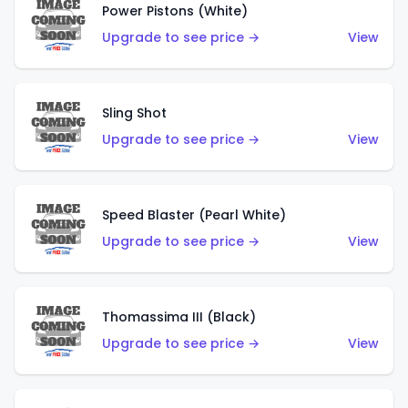
Power Pistons (White)
Upgrade to see price →
View
Sling Shot
Upgrade to see price →
View
Speed Blaster (Pearl White)
Upgrade to see price →
View
Thomassima III (Black)
Upgrade to see price →
View