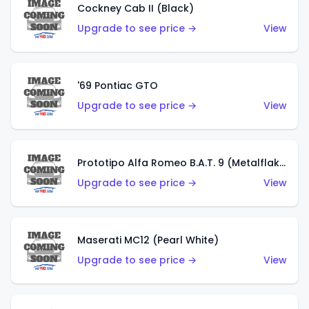
Cockney Cab II (Black)
Upgrade to see price →
View
'69 Pontiac GTO
Upgrade to see price →
View
Prototipo Alfa Romeo B.A.T. 9 (Metalflake Silver)
Upgrade to see price →
View
Maserati MC12 (Pearl White)
Upgrade to see price →
View