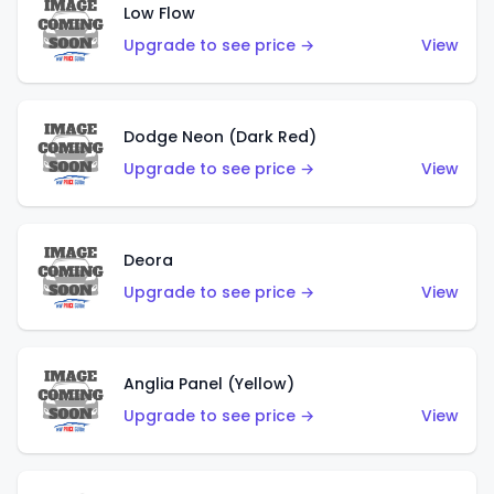
Low Flow
Upgrade to see price →
View
Dodge Neon (Dark Red)
Upgrade to see price →
View
Deora
Upgrade to see price →
View
Anglia Panel (Yellow)
Upgrade to see price →
View