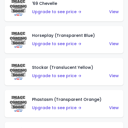
'69 Chevelle
Upgrade to see price →
View
Horseplay (Transparent Blue)
Upgrade to see price →
View
Stockar (Translucent Yellow)
Upgrade to see price →
View
Phastasm (Transparent Orange)
Upgrade to see price →
View