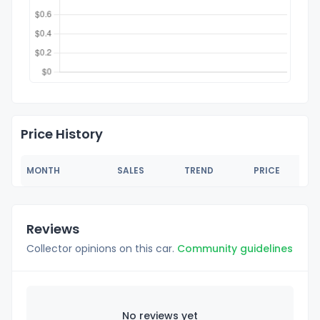
Price History
MONTH
SALES
TREND
PRICE
Reviews
Collector opinions on this car.
Community guidelines
No reviews yet