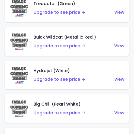
Treadator (Green)
Upgrade to see price →
View
Buick Wildcat (Metallic Red )
Upgrade to see price →
View
Hydrojet (White)
Upgrade to see price →
View
Big Chill (Pearl White)
Upgrade to see price →
View