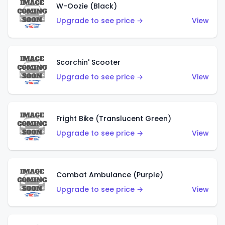
W-Oozie (Black)
Upgrade to see price →
View
Scorchin' Scooter
Upgrade to see price →
View
Fright Bike (Translucent Green)
Upgrade to see price →
View
Combat Ambulance (Purple)
Upgrade to see price →
View