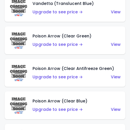
Vandetta (Translucent Blue)
Upgrade to see price →
View
Poison Arrow (Clear Green)
Upgrade to see price →
View
Poison Arrow (Clear Antifreeze Green)
Upgrade to see price →
View
Poison Arrow (Clear Blue)
Upgrade to see price →
View