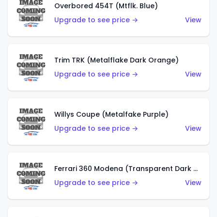
Overbored 454T (Mtflk. Blue)
Upgrade to see price →
View
Trim TRK (Metalflake Dark Orange)
Upgrade to see price →
View
Willys Coupe (Metalfake Purple)
Upgrade to see price →
View
Ferrari 360 Modena (Transparent Dark Red)
Upgrade to see price →
View