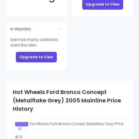
Upgrade to View
In Wantlist
See how many collectors
want this item
Upgrade to View
Hot Wheels Ford Bronco Concept
(Metalflake Grey) 2005 Mainline Price
History