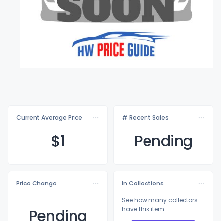
Current Average Price
# Recent Sales
$
1
Pending
Price Change
In Collections
See how many collectors
have this item
Pending