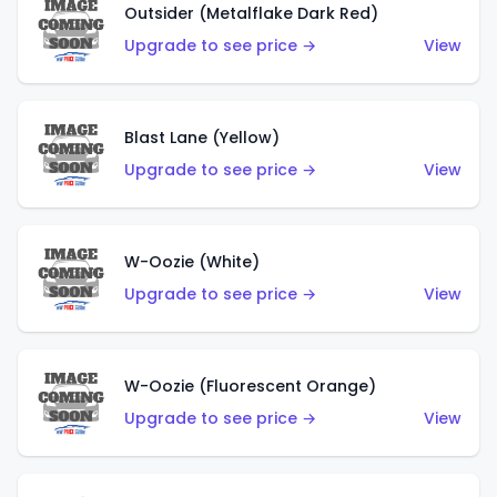
Outsider (Metalflake Dark Red)
Upgrade to see price →
View
Blast Lane (Yellow)
Upgrade to see price →
View
W-Oozie (White)
Upgrade to see price →
View
W-Oozie (Fluorescent Orange)
Upgrade to see price →
View