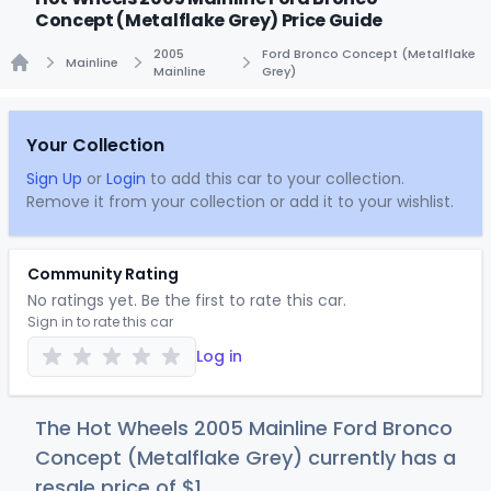
Concept (Metalflake Grey) Price Guide
2005
Ford Bronco Concept (Metalflake
Mainline
Mainline
Grey)
Home
Your Collection
Sign Up
or
Login
to add this car to your collection.
Remove it from your collection or add it to your wishlist.
Community Rating
No ratings yet. Be the first to rate this car.
Sign in to rate this car
Log in
The Hot Wheels 2005 Mainline Ford Bronco
Concept (Metalflake Grey) currently has a
resale price of
$
1
.