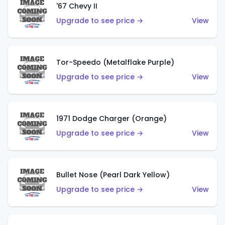
'67 Chevy II
Upgrade to see price →
View
Tor-Speedo (Metalflake Purple)
Upgrade to see price →
View
1971 Dodge Charger (Orange)
Upgrade to see price →
View
Bullet Nose (Pearl Dark Yellow)
Upgrade to see price →
View