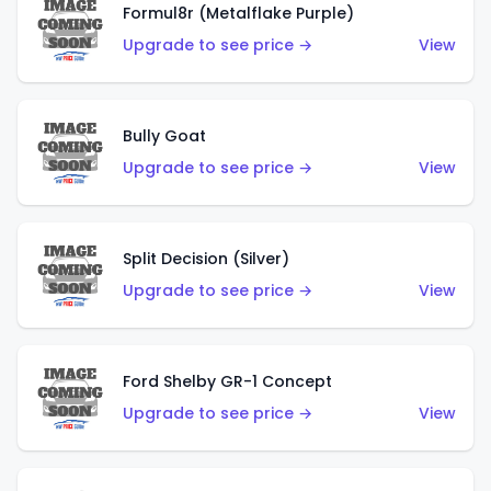
Formul8r (Metalflake Purple)
Upgrade to see price →
View
Bully Goat
Upgrade to see price →
View
Split Decision (Silver)
Upgrade to see price →
View
Ford Shelby GR-1 Concept
Upgrade to see price →
View