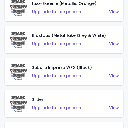
Itso-Skeenie (Metallic Orange)
Upgrade to see price →
View
Blastous (Metalflake Grey & White)
Upgrade to see price →
View
Subaru Impreza WRX (Black)
Upgrade to see price →
View
Slider
Upgrade to see price →
View