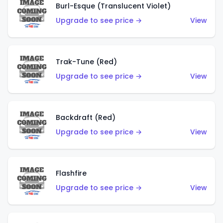
Burl-Esque (Translucent Violet)
Upgrade to see price →
View
Trak-Tune (Red)
Upgrade to see price →
View
Backdraft (Red)
Upgrade to see price →
View
Flashfire
Upgrade to see price →
View