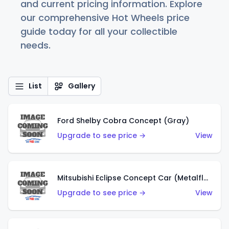
and current pricing information. Explore
our comprehensive Hot Wheels price
guide today for all your collectible
needs.
List
Gallery
Ford Shelby Cobra Concept (Gray)
Upgrade to see price →
View
Mitsubishi Eclipse Concept Car (Metalflake Orange)
Upgrade to see price →
View