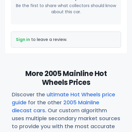
Be the first to share what collectors should know
about this car.
Sign in
to leave a review.
More 2005 Mainline Hot
Wheels Prices
Discover the
ultimate Hot Wheels price
guide
for the other
2005 Mainline
diecast cars
. Our custom algorithm
uses multiple secondary market sources
to provide you with the most accurate