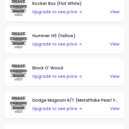
Rocket Box (Flat White)
Upgrade to see price →
View
Hummer H3 (Yellow)
Upgrade to see price →
View
Block O' Wood
Upgrade to see price →
View
Dodge Magnum R/T (Metalflake Pearl Yellow)
Upgrade to see price →
View