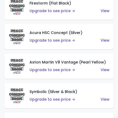
Firestorm (Flat Black)
Upgrade to see price →
View
Acura HSC Concept (Silver)
Upgrade to see price →
View
Aston Martin V8 Vantage (Pearl Yellow)
Upgrade to see price →
View
Symbolic (Silver & Black)
Upgrade to see price →
View