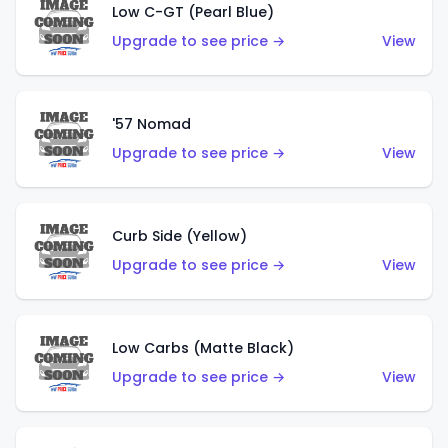
Low C-GT (Pearl Blue)
Upgrade to see price →
View
'57 Nomad
Upgrade to see price →
View
Curb Side (Yellow)
Upgrade to see price →
View
Low Carbs (Matte Black)
Upgrade to see price →
View