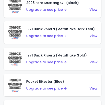
2005 Ford Mustang GT (Black)
Upgrade to see price →
View
1971 Buick Riviera (Metalflake Dark Teal)
Upgrade to see price →
View
1971 Buick Riviera (Metalflake Gold)
Upgrade to see price →
View
Pocket Bikester (Blue)
Upgrade to see price →
View