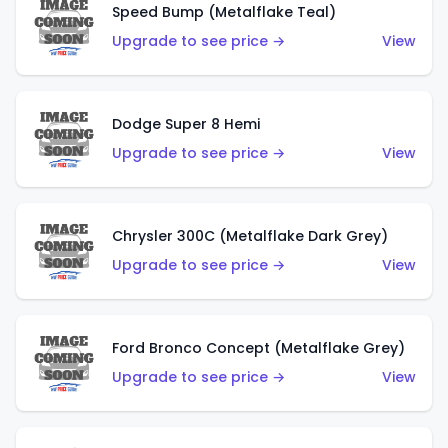
Speed Bump (Metalflake Teal)
Upgrade to see price →
View
Dodge Super 8 Hemi
Upgrade to see price →
View
Chrysler 300C (Metalflake Dark Grey)
Upgrade to see price →
View
Ford Bronco Concept (Metalflake Grey)
Upgrade to see price →
View