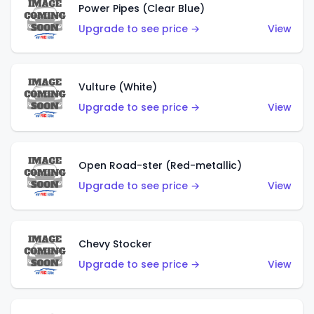
Power Pipes (Clear Blue)
Upgrade to see price →
View
Vulture (White)
Upgrade to see price →
View
Open Road-ster (Red-metallic)
Upgrade to see price →
View
Chevy Stocker
Upgrade to see price →
View