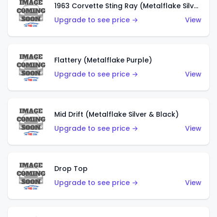
1963 Corvette Sting Ray (Metalflake Silver)
Upgrade to see price →
View
Flattery (Metalflake Purple)
Upgrade to see price →
View
Mid Drift (Metalflake Silver & Black)
Upgrade to see price →
View
Drop Top
Upgrade to see price →
View