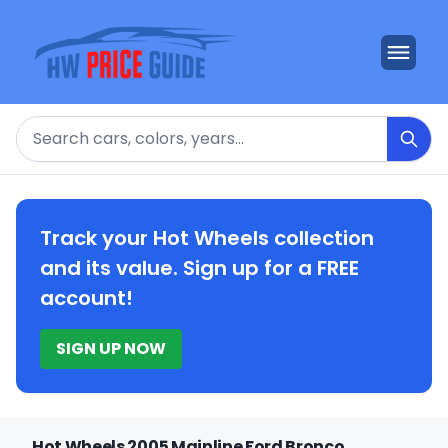
Search
Track your Hot Wheels collection
and its value. Sign up for a FREE
account!
SIGN UP NOW
Hot Wheels 2005 Mainline Ford Bronco