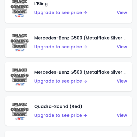
L'Bling
Upgrade to see price →
View
Mercedes-Benz G500 (Metalflake Silver & Metalflake Dark Red)
Upgrade to see price →
View
Mercedes-Benz G500 (Metalflake Silver & Metalflake Dark Silver)
Upgrade to see price →
View
Quadra-Sound (Red)
Upgrade to see price →
View