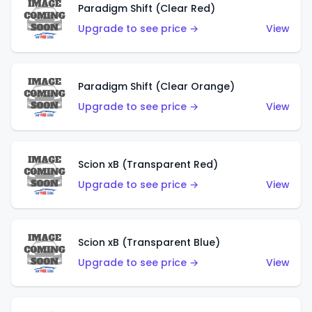
Paradigm Shift (Clear Red)
Upgrade to see price →
View
Paradigm Shift (Clear Orange)
Upgrade to see price →
View
Scion xB (Transparent Red)
Upgrade to see price →
View
Scion xB (Transparent Blue)
Upgrade to see price →
View