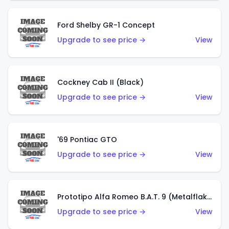
Ford Shelby GR-1 Concept
Upgrade to see price →
View
Cockney Cab II (Black)
Upgrade to see price →
View
'69 Pontiac GTO
Upgrade to see price →
View
Prototipo Alfa Romeo B.A.T. 9 (Metalflake Silver)
Upgrade to see price →
View