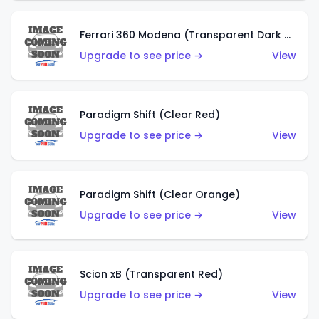
Ferrari 360 Modena (Transparent Dark Red)
Upgrade to see price →
View
Paradigm Shift (Clear Red)
Upgrade to see price →
View
Paradigm Shift (Clear Orange)
Upgrade to see price →
View
Scion xB (Transparent Red)
Upgrade to see price →
View