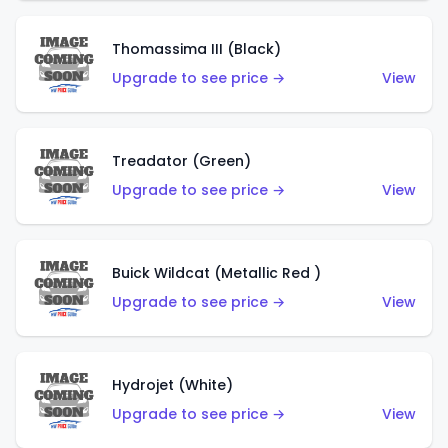
Thomassima III (Black)
Upgrade to see price →
View
Treadator (Green)
Upgrade to see price →
View
Buick Wildcat (Metallic Red )
Upgrade to see price →
View
Hydrojet (White)
Upgrade to see price →
View