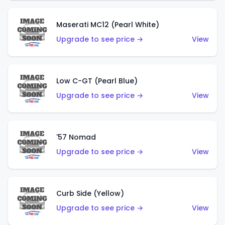
Maserati MC12 (Pearl White)
Upgrade to see price →
View
Low C-GT (Pearl Blue)
Upgrade to see price →
View
'57 Nomad
Upgrade to see price →
View
Curb Side (Yellow)
Upgrade to see price →
View