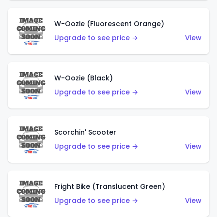
W-Oozie (Fluorescent Orange)
Upgrade to see price →
View
W-Oozie (Black)
Upgrade to see price →
View
Scorchin' Scooter
Upgrade to see price →
View
Fright Bike (Translucent Green)
Upgrade to see price →
View