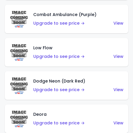
Combat Ambulance (Purple)
Upgrade to see price →
View
Low Flow
Upgrade to see price →
View
Dodge Neon (Dark Red)
Upgrade to see price →
View
Deora
Upgrade to see price →
View