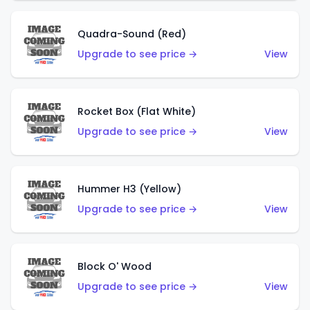
Quadra-Sound (Red)
Upgrade to see price →
View
Rocket Box (Flat White)
Upgrade to see price →
View
Hummer H3 (Yellow)
Upgrade to see price →
View
Block O' Wood
Upgrade to see price →
View