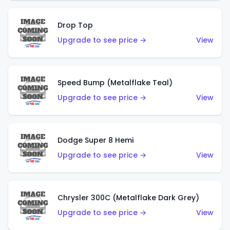
Drop Top
Upgrade to see price →
View
Speed Bump (Metalflake Teal)
Upgrade to see price →
View
Dodge Super 8 Hemi
Upgrade to see price →
View
Chrysler 300C (Metalflake Dark Grey)
Upgrade to see price →
View