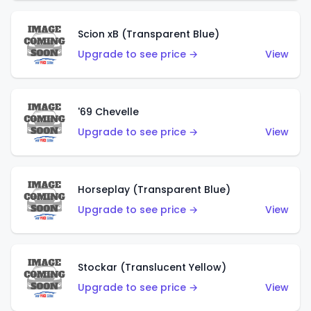
Scion xB (Transparent Blue)
Upgrade to see price →
View
'69 Chevelle
Upgrade to see price →
View
Horseplay (Transparent Blue)
Upgrade to see price →
View
Stockar (Translucent Yellow)
Upgrade to see price →
View