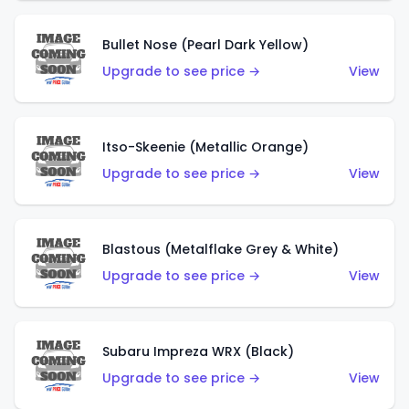
Bullet Nose (Pearl Dark Yellow)
Upgrade to see price →
View
Itso-Skeenie (Metallic Orange)
Upgrade to see price →
View
Blastous (Metalflake Grey & White)
Upgrade to see price →
View
Subaru Impreza WRX (Black)
Upgrade to see price →
View