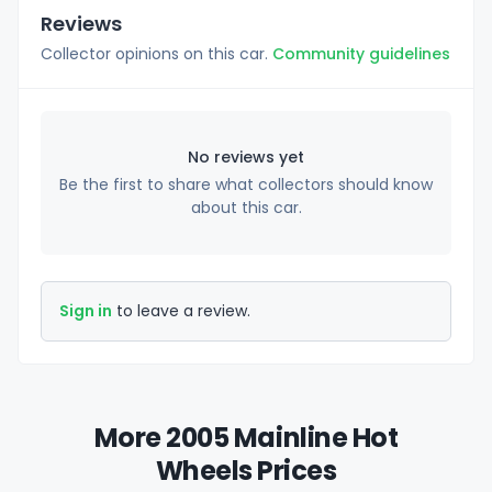
Reviews
Collector opinions on this car.
Community guidelines
No reviews yet
Be the first to share what collectors should know
about this car.
Sign in
to leave a review.
More 2005 Mainline Hot
Wheels Prices