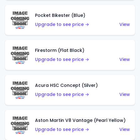
Pocket Bikester (Blue)
Upgrade to see price →
View
Firestorm (Flat Black)
Upgrade to see price →
View
Acura HSC Concept (Silver)
Upgrade to see price →
View
Aston Martin V8 Vantage (Pearl Yellow)
Upgrade to see price →
View