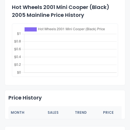
Hot Wheels 2001 Mini Cooper (Black)
2005 Mainline Price History
Price History
MONTH
SALES
TREND
PRICE