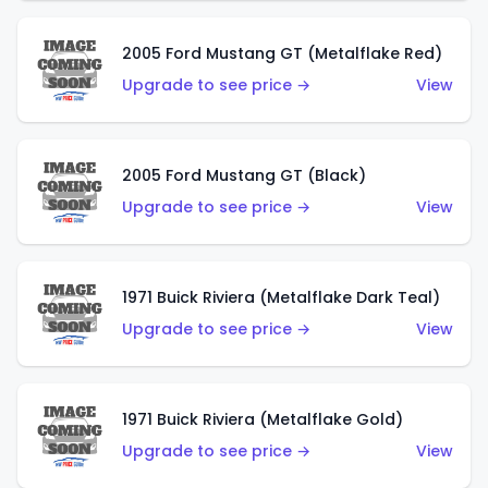
2005 Ford Mustang GT (Metalflake Red)
Upgrade to see price →
View
2005 Ford Mustang GT (Black)
Upgrade to see price →
View
1971 Buick Riviera (Metalflake Dark Teal)
Upgrade to see price →
View
1971 Buick Riviera (Metalflake Gold)
Upgrade to see price →
View