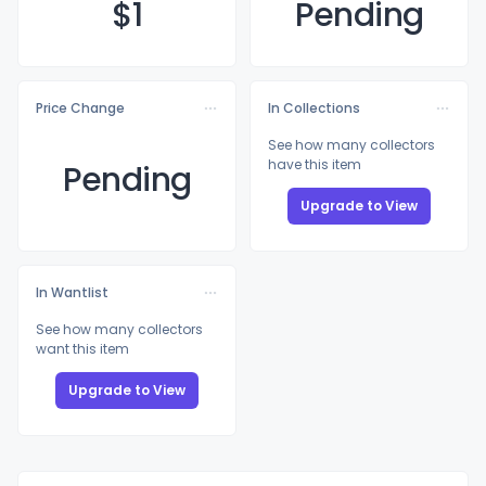
$
1
Pending
Price Change
In Collections
See how many collectors
have this item
Pending
Upgrade to View
In Wantlist
See how many collectors
want this item
Upgrade to View