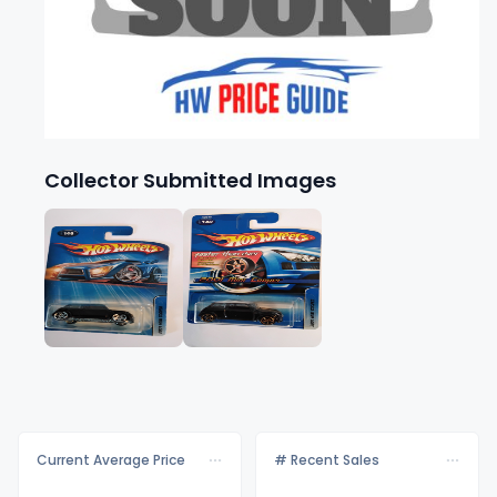
Collector Submitted Images
Current Average Price
# Recent Sales