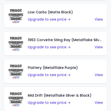
Low Carbs (Matte Black)
Upgrade to see price →
View
1963 Corvette Sting Ray (Metalflake Silver)
Upgrade to see price →
View
Flattery (Metalflake Purple)
Upgrade to see price →
View
Mid Drift (Metalflake Silver & Black)
Upgrade to see price →
View