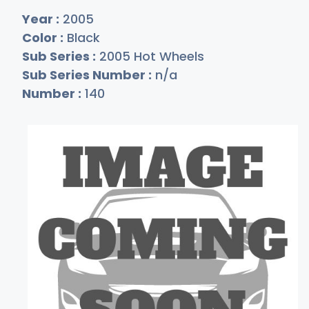
Year :
2005
Color :
Black
Sub Series :
2005 Hot Wheels
Sub Series Number :
n/a
Number :
140