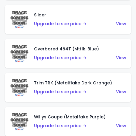
Slider
Upgrade to see price →
View
Overbored 454T (Mtflk. Blue)
Upgrade to see price →
View
Trim TRK (Metalflake Dark Orange)
Upgrade to see price →
View
Willys Coupe (Metalfake Purple)
Upgrade to see price →
View