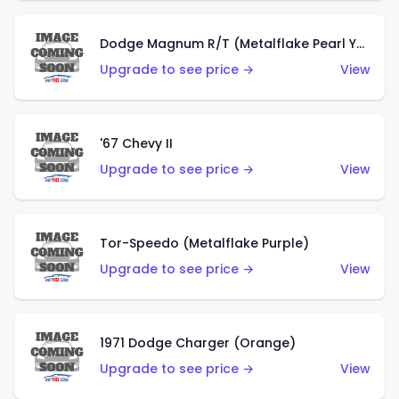
Dodge Magnum R/T (Metalflake Pearl Yellow)
Upgrade to see price →
View
'67 Chevy II
Upgrade to see price →
View
Tor-Speedo (Metalflake Purple)
Upgrade to see price →
View
1971 Dodge Charger (Orange)
Upgrade to see price →
View