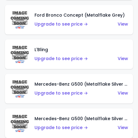
Ford Bronco Concept (Metalflake Grey)
Upgrade to see price →
View
L'Bling
Upgrade to see price →
View
Mercedes-Benz G500 (Metalflake Silver & Metalflake Dark Red)
Upgrade to see price →
View
Mercedes-Benz G500 (Metalflake Silver & Metalflake Dark Silver)
Upgrade to see price →
View