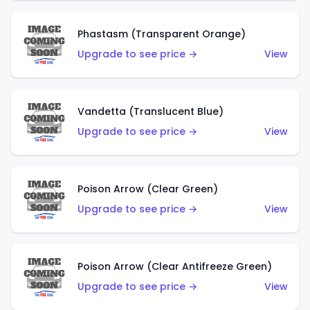
Phastasm (Transparent Orange)
Upgrade to see price →
View
Vandetta (Translucent Blue)
Upgrade to see price →
View
Poison Arrow (Clear Green)
Upgrade to see price →
View
Poison Arrow (Clear Antifreeze Green)
Upgrade to see price →
View