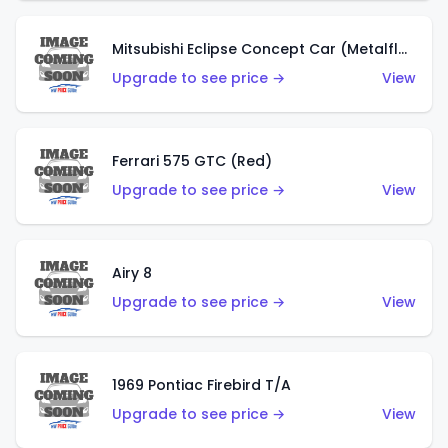
Mitsubishi Eclipse Concept Car (Metalflake Orange)
Upgrade to see price →
View
Ferrari 575 GTC (Red)
Upgrade to see price →
View
Airy 8
Upgrade to see price →
View
1969 Pontiac Firebird T/A
Upgrade to see price →
View