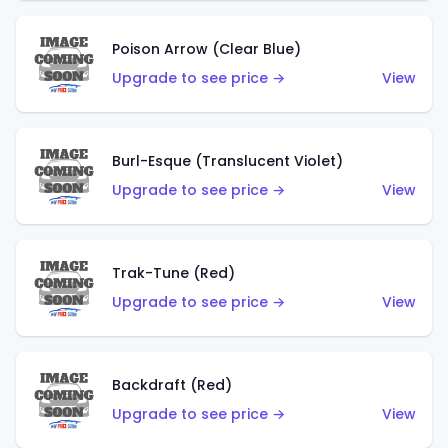
Poison Arrow (Clear Blue)
Upgrade to see price →
View
Burl-Esque (Translucent Violet)
Upgrade to see price →
View
Trak-Tune (Red)
Upgrade to see price →
View
Backdraft (Red)
Upgrade to see price →
View