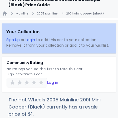
(Black) Price Guide
Mainline
2005 Mainline
2001 Mini Cooper (Black)
Home
Your Collection
Sign Up
or
Login
to add this car to your collection.
Remove it from your collection or add it to your wishlist.
Community Rating
No ratings yet. Be the first to rate this car.
Sign in to rate this car
Log in
The Hot Wheels 2005 Mainline 2001 Mini
Cooper (Black) currently has a resale
price of
$
1
.