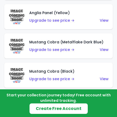
Anglia Panel (Yellow)
Upgrade to see price →
View
Mustang Cobra (Metalflake Dark Blue)
Upgrade to see price →
View
Mustang Cobra (Black)
Upgrade to see price →
View
Start your collection journey today! Free account with
unlimited tracking.
Shadow Mk IIa (Metalflake Blue)
Create Free Account
Upgrade to see price →
View