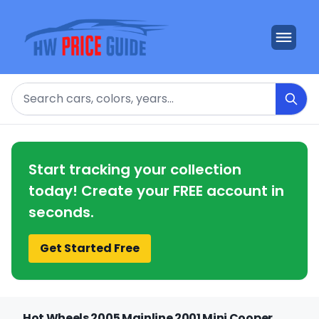
Search
Start tracking your collection
today! Create your FREE account in
seconds.
Get Started Free
Hot Wheels 2005 Mainline 2001 Mini Cooper