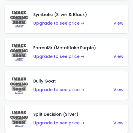
Symbolic (Silver & Black)
Upgrade to see price →
View
Formul8r (Metalflake Purple)
Upgrade to see price →
View
Bully Goat
Upgrade to see price →
View
Split Decision (Silver)
Upgrade to see price →
View