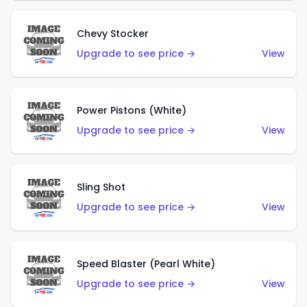
Chevy Stocker
Upgrade to see price →
View
Power Pistons (White)
Upgrade to see price →
View
Sling Shot
Upgrade to see price →
View
Speed Blaster (Pearl White)
Upgrade to see price →
View