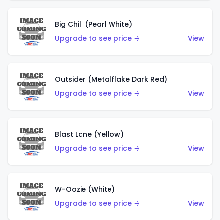
Big Chill (Pearl White)
Upgrade to see price →
View
Outsider (Metalflake Dark Red)
Upgrade to see price →
View
Blast Lane (Yellow)
Upgrade to see price →
View
W-Oozie (White)
Upgrade to see price →
View