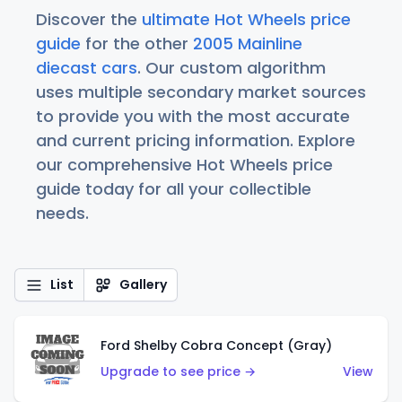
Discover the
ultimate Hot Wheels price
guide
for the other
2005 Mainline
diecast cars
. Our custom algorithm
uses multiple secondary market sources
to provide you with the most accurate
and current pricing information. Explore
our comprehensive Hot Wheels price
guide today for all your collectible
needs.
List
Gallery
Ford Shelby Cobra Concept (Gray)
Upgrade to see price →
View