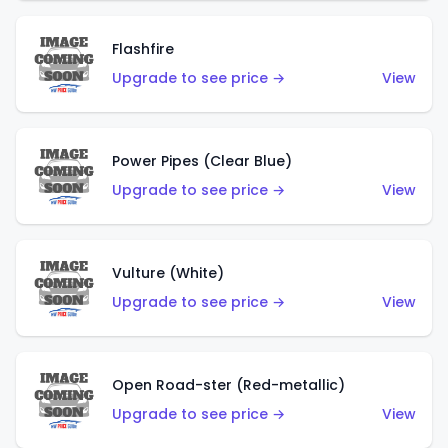
Flashfire
Upgrade to see price →
View
Power Pipes (Clear Blue)
Upgrade to see price →
View
Vulture (White)
Upgrade to see price →
View
Open Road-ster (Red-metallic)
Upgrade to see price →
View