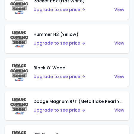
Rocket Box (Flat White)
Upgrade to see price →
View
Hummer H3 (Yellow)
Upgrade to see price →
View
Block O' Wood
Upgrade to see price →
View
Dodge Magnum R/T (Metalflake Pearl Yellow)
Upgrade to see price →
View