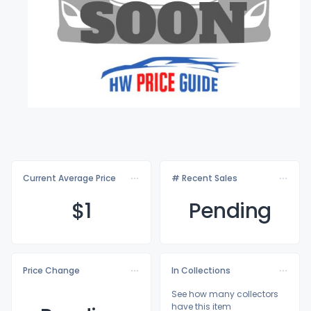
Current Average Price
# Recent Sales
$
1
Pending
Price Change
In Collections
See how many collectors
have this item