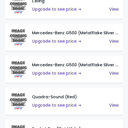
L'Bling
Upgrade to see price →
View
Mercedes-Benz G500 (Metalflake Silver & Metalflake Dark Red)
Upgrade to see price →
View
Mercedes-Benz G500 (Metalflake Silver & Metalflake Dark Silver)
Upgrade to see price →
View
Quadra-Sound (Red)
Upgrade to see price →
View