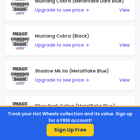
Mustang Cobra (Metalflake Dark Blue)
Upgrade to see price →
View
Mustang Cobra (Black)
Upgrade to see price →
View
Shadow Mk IIa (Metalflake Blue)
Upgrade to see price →
View
Pikes Peak Celica (Metalflake Blue)
Track your Hot Wheels collection and its value. Sign up
Upgrade to see price →
View
for a FREE account!
Sign Up Free