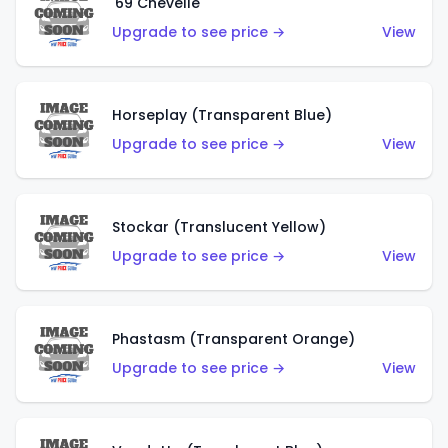
'69 Chevelle
Upgrade to see price →
View
Horseplay (Transparent Blue)
Upgrade to see price →
View
Stockar (Translucent Yellow)
Upgrade to see price →
View
Phastasm (Transparent Orange)
Upgrade to see price →
View