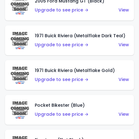
2005 Ford Mustang GT (Black)
Upgrade to see price →
View
1971 Buick Riviera (Metalflake Dark Teal)
Upgrade to see price →
View
1971 Buick Riviera (Metalflake Gold)
Upgrade to see price →
View
Pocket Bikester (Blue)
Upgrade to see price →
View