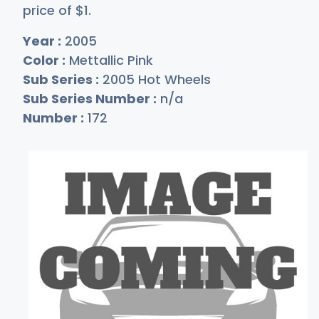
price of
$
1
.
Year :
2005
Color :
Mettallic Pink
Sub Series :
2005 Hot Wheels
Sub Series Number :
n/a
Number :
172