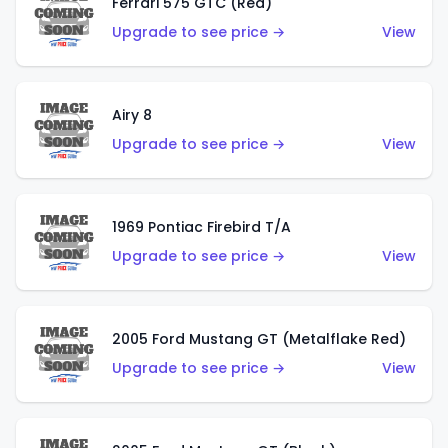
Ferrari 575 GTC (Red)
Upgrade to see price →
View
Airy 8
Upgrade to see price →
View
1969 Pontiac Firebird T/A
Upgrade to see price →
View
2005 Ford Mustang GT (Metalflake Red)
Upgrade to see price →
View