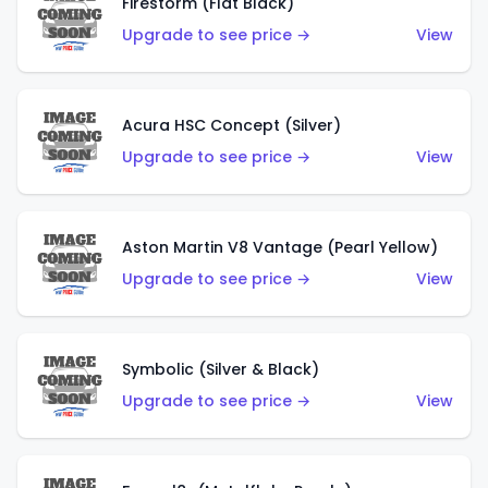
Firestorm (Flat Black)
Upgrade to see price →
View
Acura HSC Concept (Silver)
Upgrade to see price →
View
Aston Martin V8 Vantage (Pearl Yellow)
Upgrade to see price →
View
Symbolic (Silver & Black)
Upgrade to see price →
View