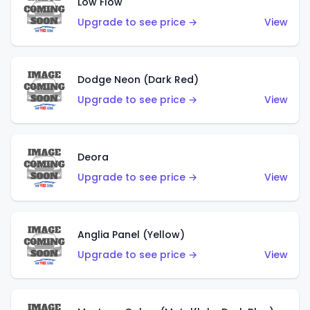
Low Flow
Upgrade to see price →
View
Dodge Neon (Dark Red)
Upgrade to see price →
View
Deora
Upgrade to see price →
View
Anglia Panel (Yellow)
Upgrade to see price →
View