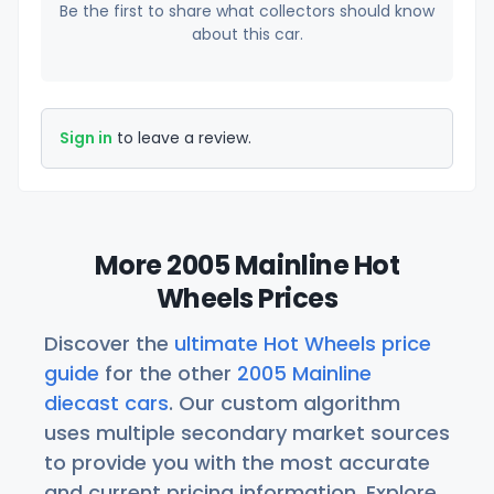
Be the first to share what collectors should know
about this car.
Sign in
to leave a review.
More 2005 Mainline Hot
Wheels Prices
Discover the
ultimate Hot Wheels price
guide
for the other
2005 Mainline
diecast cars
. Our custom algorithm
uses multiple secondary market sources
to provide you with the most accurate
and current pricing information. Explore