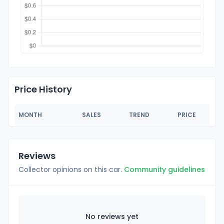
Price History
MONTH
SALES
TREND
PRICE
Reviews
Collector opinions on this car.
Community guidelines
No reviews yet