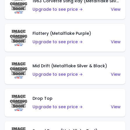
1963 Corvette Sting Ray (Metalflake Silver)
Upgrade to see price →
View
Flattery (Metalflake Purple)
Upgrade to see price →
View
Mid Drift (Metalflake Silver & Black)
Upgrade to see price →
View
Drop Top
Upgrade to see price →
View