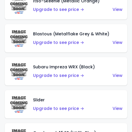
Itso-Skeenie (Metallic Orange)
Upgrade to see price →
View
Blastous (Metalflake Grey & White)
Upgrade to see price →
View
Subaru Impreza WRX (Black)
Upgrade to see price →
View
Slider
Upgrade to see price →
View