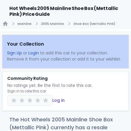
Hot Wheels 2005 Mainline Shoe Box (Mettallic
Pink) Price Guide
Mainline
2005 Mainline
Shoe Box (Mettallic Pink)
Home
Your Collection
Sign Up
or
Login
to add this car to your collection.
Remove it from your collection or add it to your wishlist.
Community Rating
No ratings yet. Be the first to rate this car.
Sign in to rate this car
Log in
The Hot Wheels 2005 Mainline Shoe Box
(Mettallic Pink) currently has a resale