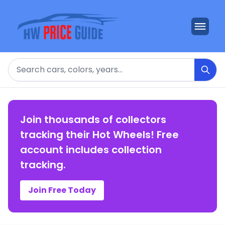
Search
Join thousands of collectors
tracking their Hot Wheels! Free
account includes collection
tracking.
Join Free Today