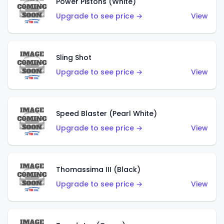
Power Pistons (White)
Upgrade to see price →
View
Sling Shot
Upgrade to see price →
View
Speed Blaster (Pearl White)
Upgrade to see price →
View
Thomassima III (Black)
Upgrade to see price →
View