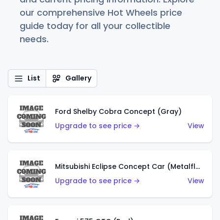
our comprehensive Hot Wheels price
guide today for all your collectible
needs.
List
Gallery
Ford Shelby Cobra Concept (Gray)
Upgrade to see price →
View
Mitsubishi Eclipse Concept Car (Metalflake Orange)
Upgrade to see price →
View