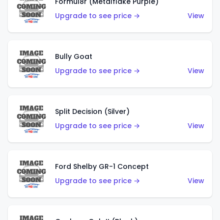
Formul8r (Metalflake Purple)
Upgrade to see price →
View
Bully Goat
Upgrade to see price →
View
Split Decision (Silver)
Upgrade to see price →
View
Ford Shelby GR-1 Concept
Upgrade to see price →
View