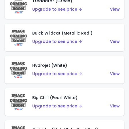
Treadator (Green)
Upgrade to see price →
View
Buick Wildcat (Metallic Red )
Upgrade to see price →
View
Hydrojet (White)
Upgrade to see price →
View
Big Chill (Pearl White)
Upgrade to see price →
View