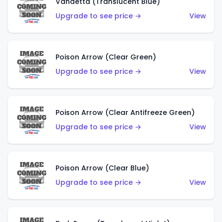
Vandetta (Translucent Blue)
Upgrade to see price →
View
Poison Arrow (Clear Green)
Upgrade to see price →
View
Poison Arrow (Clear Antifreeze Green)
Upgrade to see price →
View
Poison Arrow (Clear Blue)
Upgrade to see price →
View