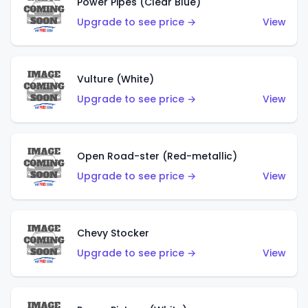
Power Pipes (Clear Blue)
Upgrade to see price →
View
Vulture (White)
Upgrade to see price →
View
Open Road-ster (Red-metallic)
Upgrade to see price →
View
Chevy Stocker
Upgrade to see price →
View