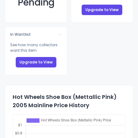
Pending
Upgrade to View
In Wantlist
See how many collectors
want this item
Upgrade to View
Hot Wheels Shoe Box (Mettallic Pink)
2005 Mainline Price History