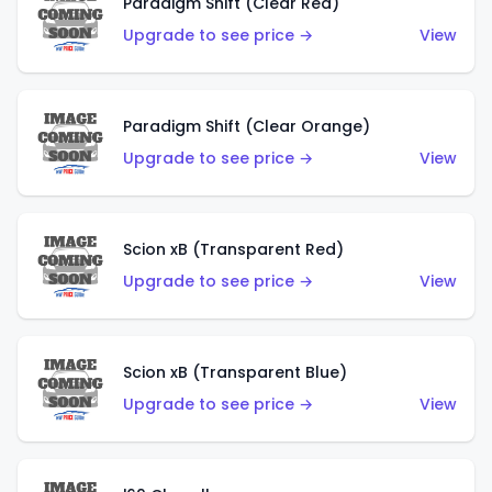
Paradigm Shift (Clear Red)
Upgrade to see price →
View
Paradigm Shift (Clear Orange)
Upgrade to see price →
View
Scion xB (Transparent Red)
Upgrade to see price →
View
Scion xB (Transparent Blue)
Upgrade to see price →
View