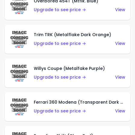
Overbored 454T (Mtflk. Blue)
Upgrade to see price →
View
Trim TRK (Metalflake Dark Orange)
Upgrade to see price →
View
Willys Coupe (Metalfake Purple)
Upgrade to see price →
View
Ferrari 360 Modena (Transparent Dark Red)
Upgrade to see price →
View