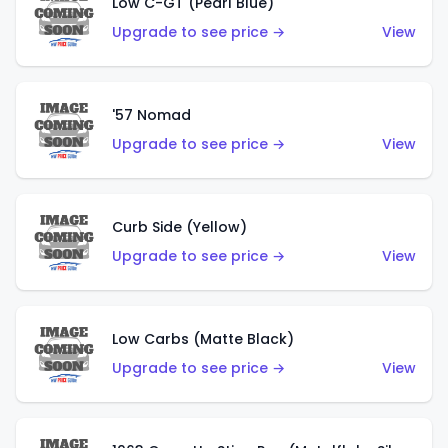
Low C-GT (Pearl Blue)
Upgrade to see price →
View
'57 Nomad
Upgrade to see price →
View
Curb Side (Yellow)
Upgrade to see price →
View
Low Carbs (Matte Black)
Upgrade to see price →
View