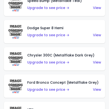
Speed Bump (Metalflake Teal)
Upgrade to see price →
View
Dodge Super 8 Hemi
Upgrade to see price →
View
Chrysler 300C (Metalflake Dark Grey)
Upgrade to see price →
View
Ford Bronco Concept (Metalflake Grey)
Upgrade to see price →
View