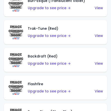
Burl-Esque (Translucent Violet)
Upgrade to see price →
View
Trak-Tune (Red)
Upgrade to see price →
View
Backdraft (Red)
Upgrade to see price →
View
Flashfire
Upgrade to see price →
View