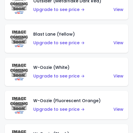
Outsider (Metalflake Dark Red)
Upgrade to see price →
View
Blast Lane (Yellow)
Upgrade to see price →
View
W-Oozie (White)
Upgrade to see price →
View
W-Oozie (Fluorescent Orange)
Upgrade to see price →
View