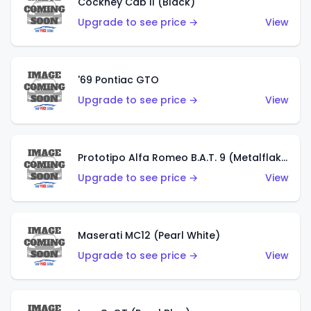
Cockney Cab II (Black)
Upgrade to see price →
View
'69 Pontiac GTO
Upgrade to see price →
View
Prototipo Alfa Romeo B.A.T. 9 (Metalflake Silver)
Upgrade to see price →
View
Maserati MC12 (Pearl White)
Upgrade to see price →
View