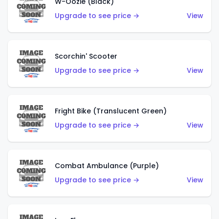
W-Oozie (Black)
Upgrade to see price →
View
Scorchin' Scooter
Upgrade to see price →
View
Fright Bike (Translucent Green)
Upgrade to see price →
View
Combat Ambulance (Purple)
Upgrade to see price →
View