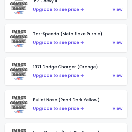
'67 Chevy II
Upgrade to see price →
View
Tor-Speedo (Metalflake Purple)
Upgrade to see price →
View
1971 Dodge Charger (Orange)
Upgrade to see price →
View
Bullet Nose (Pearl Dark Yellow)
Upgrade to see price →
View